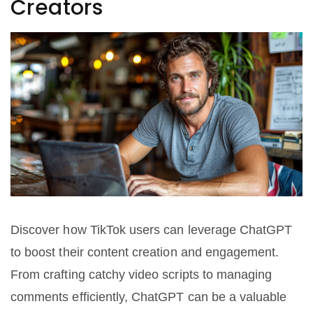
Creators
Discover how TikTok users can leverage ChatGPT
to boost their content creation and engagement.
From crafting catchy video scripts to managing
comments efficiently, ChatGPT can be a valuable