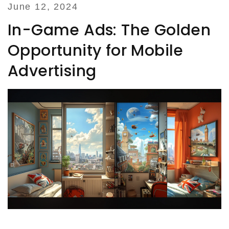
June 12, 2024
In-Game Ads: The Golden
Opportunity for Mobile
Advertising