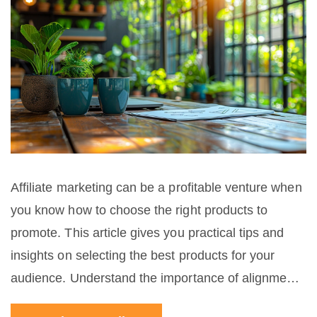
Affiliate marketing can be a profitable venture when
you know how to choose the right products to
promote. This article gives you practical tips and
insights on selecting the best products for your
audience. Understand the importance of alignment
with your niche, researching product reputation, and