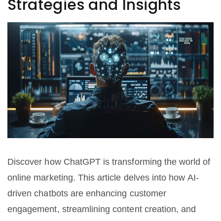
Strategies and Insights
Discover how ChatGPT is transforming the world of
online marketing. This article delves into how AI-
driven chatbots are enhancing customer
engagement, streamlining content creation, and