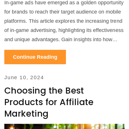
In-game ads have emerged as a golden opportunity
for brands to reach their target audience on mobile
platforms. This article explores the increasing trend
of in-game advertising, highlighting its effectiveness
and unique advantages. Gain insights into how
brands can strategically use in-game ads to
Continue Reading
maximize engagement and revenue. Learn about
successful case studies and important tips for
integrating ads into mobile games in a non-
June 10, 2024
disruptive way.
Choosing the Best
Products for Affiliate
Marketing