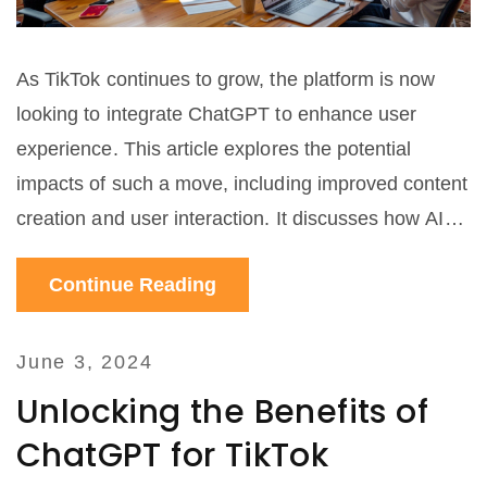
As TikTok continues to grow, the platform is now
looking to integrate ChatGPT to enhance user
experience. This article explores the potential
impacts of such a move, including improved content
creation and user interaction. It discusses how AI
can revolutionize social media and what users can
Continue Reading
expect from this innovative combination.
June 3, 2024
Unlocking the Benefits of
ChatGPT for TikTok