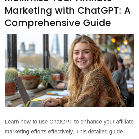
Marketing with ChatGPT: A
Comprehensive Guide
Learn how to use ChatGPT to enhance your affiliate
marketing efforts effectively. This detailed guide