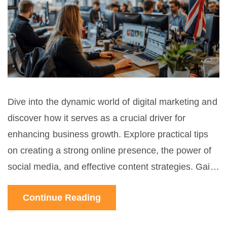
Dive into the dynamic world of digital marketing and
discover how it serves as a crucial driver for
enhancing business growth. Explore practical tips
on creating a strong online presence, the power of
social media, and effective content strategies. Gain
insights into the importance of data analysis and
Continue Reading
customer engagement for a successful marketing
campaign.