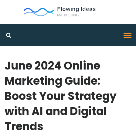
June 2024 Online
Marketing Guide:
Boost Your Strategy
with AI and Digital
Trends