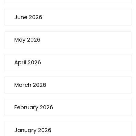
June 2026
May 2026
April 2026
March 2026
February 2026
January 2026