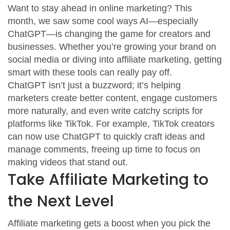
Want to stay ahead in online marketing? This
month, we saw some cool ways AI—especially
ChatGPT—is changing the game for creators and
businesses. Whether you’re growing your brand on
social media or diving into affiliate marketing, getting
smart with these tools can really pay off.
ChatGPT isn’t just a buzzword; it’s helping
marketers create better content, engage customers
more naturally, and even write catchy scripts for
platforms like TikTok. For example, TikTok creators
can now use ChatGPT to quickly craft ideas and
manage comments, freeing up time to focus on
making videos that stand out.
Take Affiliate Marketing to
the Next Level
Affiliate marketing gets a boost when you pick the