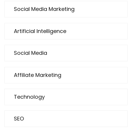
Social Media Marketing
Artificial Intelligence
Social Media
Affiliate Marketing
Technology
SEO