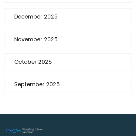
December 2025
November 2025
October 2025
September 2025