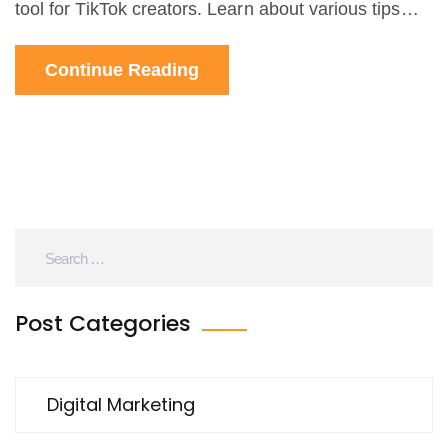
tool for TikTok creators. Learn about various tips
and tricks to enhance your TikTok presence using
Continue Reading
AI technology.
Post Categories
Digital Marketing