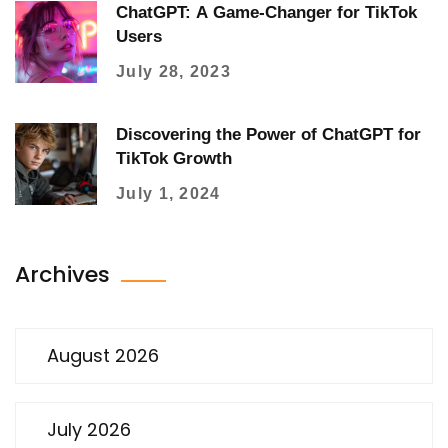
ChatGPT: A Game-Changer for TikTok
Users
July 28, 2023
Discovering the Power of ChatGPT for
TikTok Growth
July 1, 2024
Archives
August 2026
July 2026