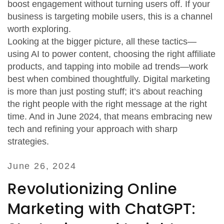
boost engagement without turning users off. If your
business is targeting mobile users, this is a channel
worth exploring.
Looking at the bigger picture, all these tactics—
using AI to power content, choosing the right affiliate
products, and tapping into mobile ad trends—work
best when combined thoughtfully. Digital marketing
is more than just posting stuff; it’s about reaching
the right people with the right message at the right
time. And in June 2024, that means embracing new
tech and refining your approach with sharp
strategies.
June 26, 2024
Revolutionizing Online
Marketing with ChatGPT: