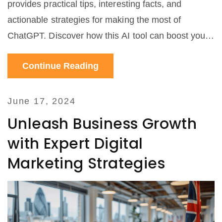
provides practical tips, interesting facts, and
actionable strategies for making the most of
ChatGPT. Discover how this AI tool can boost your
campaigns, engage your audience, and increase
Continue Reading
your income.
June 17, 2024
Unleash Business Growth
with Expert Digital
Marketing Strategies