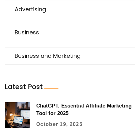
Advertising
Business
Business and Marketing
Latest Post
ChatGPT: Essential Affiliate Marketing
Tool for 2025
October 19, 2025