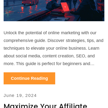
Unlock the potential of online marketing with our
comprehensive guide. Discover strategies, tips, and
techniques to elevate your online business. Learn
about social media, content creation, SEO, and
more. This guide is perfect for beginners and
seasoned marketers alike.
Continue Reading
June 19, 2024
Maximize Your Affiliate