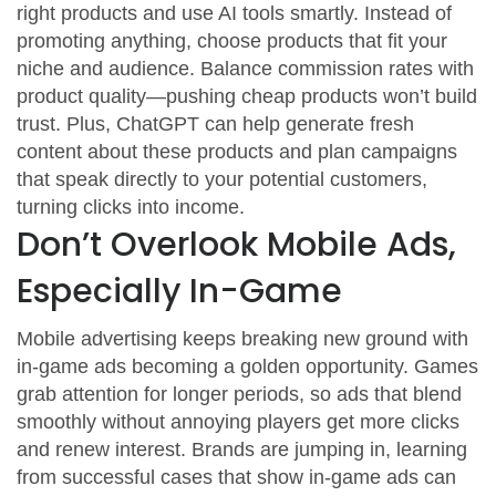
right products and use AI tools smartly. Instead of
promoting anything, choose products that fit your
niche and audience. Balance commission rates with
product quality—pushing cheap products won’t build
trust. Plus, ChatGPT can help generate fresh
content about these products and plan campaigns
that speak directly to your potential customers,
turning clicks into income.
Don’t Overlook Mobile Ads,
Especially In-Game
Mobile advertising keeps breaking new ground with
in-game ads becoming a golden opportunity. Games
grab attention for longer periods, so ads that blend
smoothly without annoying players get more clicks
and renew interest. Brands are jumping in, learning
from successful cases that show in-game ads can