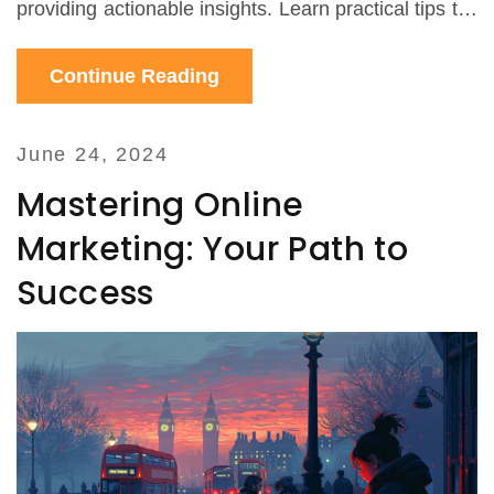
providing actionable insights. Learn practical tips to
leverage ChatGPT for your marketing strategy.
Continue Reading
June 24, 2024
Mastering Online
Marketing: Your Path to
Success