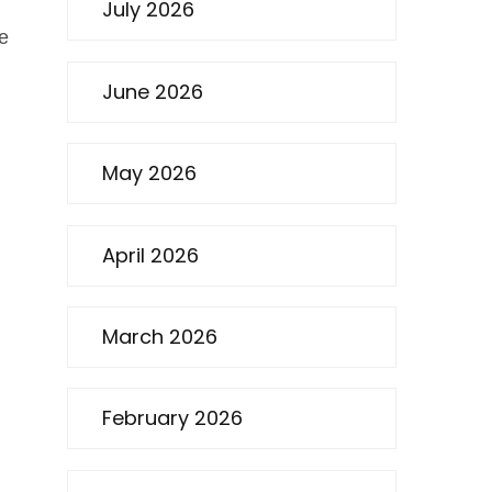
July 2026
le
June 2026
May 2026
April 2026
March 2026
February 2026