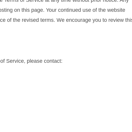
e Terms of Service at any time without prior notice. Any
sting on this page. Your continued use of the website
ce of the revised terms. We encourage you to review thi
of Service, please contact: