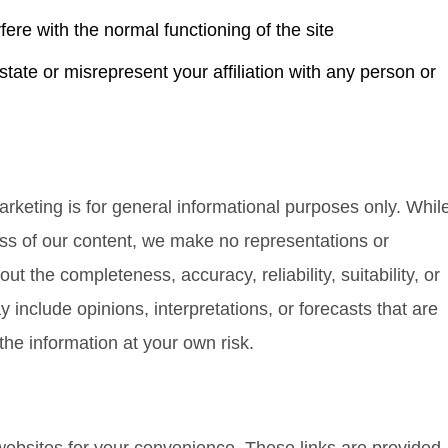
fere with the normal functioning of the site
state or misrepresent your affiliation with any person or
rketing is for general informational purposes only. Whil
ess of our content, we make no representations or
ut the completeness, accuracy, reliability, suitability, or
y include opinions, interpretations, or forecasts that are
the information at your own risk.