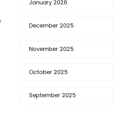
January 2026
O
December 2025
November 2025
October 2025
September 2025