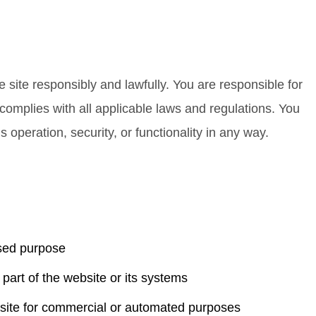
e site responsibly and lawfully. You are responsible for
omplies with all applicable laws and regulations. You
s operation, security, or functionality in any way.
ised purpose
part of the website or its systems
ebsite for commercial or automated purposes