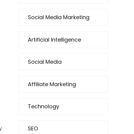
Social Media Marketing
Artificial Intelligence
g
Social Media
Affiliate Marketing
Technology
SEO
y