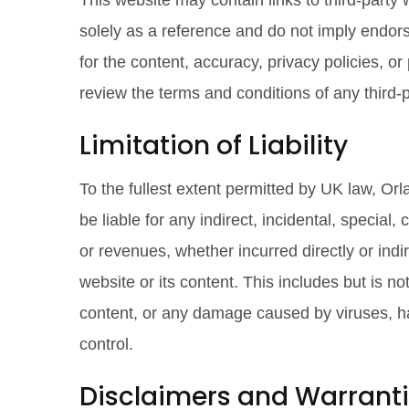
This website may contain links to third-party
solely as a reference and do not imply endors
for the content, accuracy, privacy policies, o
review the terms and conditions of any third-
Limitation of Liability
To the fullest extent permitted by UK law, O
be liable for any indirect, incidental, special
or revenues, whether incurred directly or indire
website or its content. This includes but is no
content, or any damage caused by viruses, ha
control.
Disclaimers and Warrant