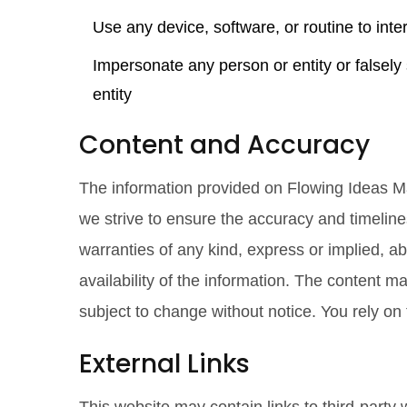
Use any device, software, or routine to inter
Impersonate any person or entity or falsely 
entity
Content and Accuracy
The information provided on Flowing Ideas Ma
we strive to ensure the accuracy and timelin
warranties of any kind, express or implied, abo
availability of the information. The content ma
subject to change without notice. You rely on 
External Links