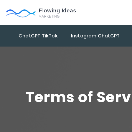
ChatGPT TikTok
Instagram ChatGPT
Terms of Serv