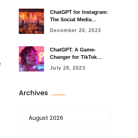
ChatGPT for Instagram:
The Social Media
Revolution with AI
December 20, 2023
ChatGPT: A Game-
Changer for TikTok
e
Users
July 28, 2023
Archives
August 2026