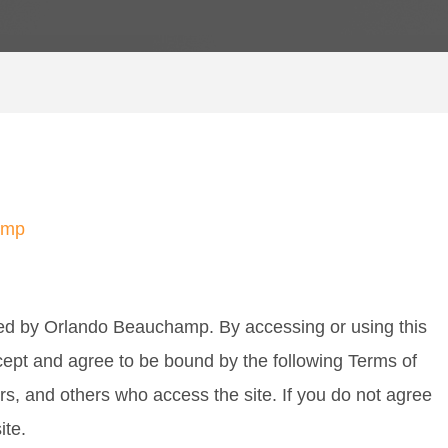
amp
ed by Orlando Beauchamp. By accessing or using this
cept and agree to be bound by the following Terms of
ers, and others who access the site. If you do not agree
ite.