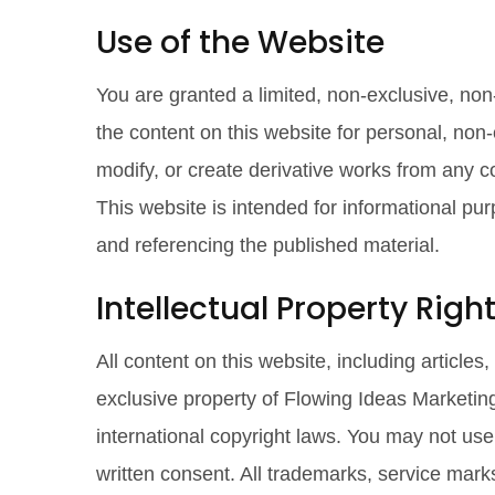
Use of the Website
You are granted a limited, non-exclusive, non
the content on this website for personal, non
modify, or create derivative works from any c
This website is intended for informational pu
and referencing the published material.
Intellectual Property Righ
All content on this website, including articles
exclusive property of Flowing Ideas Marketing
international copyright laws. You may not us
written consent. All trademarks, service mark