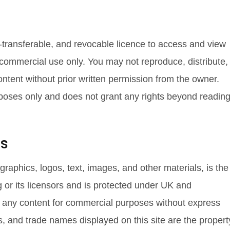
-transferable, and revocable licence to access and view
-commercial use only. You may not reproduce, distribute,
ontent without prior written permission from the owner.
rposes only and does not grant any rights beyond readin
ts
, graphics, logos, text, images, and other materials, is the
 or its licensors and is protected under UK and
e any content for commercial purposes without express
s, and trade names displayed on this site are the propert