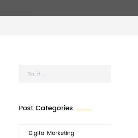
Post Categories
Digital Marketing