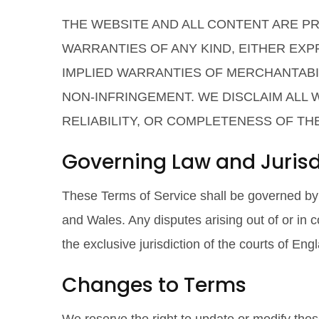
THE WEBSITE AND ALL CONTENT ARE PRO
WARRANTIES OF ANY KIND, EITHER EXPR
IMPLIED WARRANTIES OF MERCHANTABIL
NON-INFRINGEMENT. WE DISCLAIM ALL
RELIABILITY, OR COMPLETENESS OF TH
Governing Law and Jurisd
These Terms of Service shall be governed by
and Wales. Any disputes arising out of or in c
the exclusive jurisdiction of the courts of En
Changes to Terms