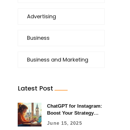
Advertising
Business
Business and Marketing
Latest Post
ChatGPT for Instagram:
Boost Your Strategy
with AI
June 15, 2025