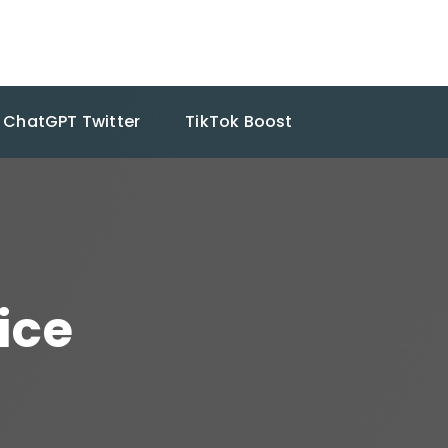
ChatGPT Twitter
TikTok Boost
ice