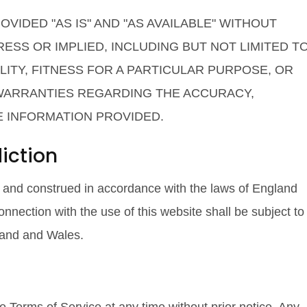
VIDED "AS IS" AND "AS AVAILABLE" WITHOUT
ESS OR IMPLIED, INCLUDING BUT NOT LIMITED T
ITY, FITNESS FOR A PARTICULAR PURPOSE, OR
 WARRANTIES REGARDING THE ACCURACY,
E INFORMATION PROVIDED.
iction
 and construed in accordance with the laws of England
onnection with the use of this website shall be subject to
gland and Wales.