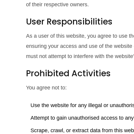
of their respective owners.
User Responsibilities
As a user of this website, you agree to use th
ensuring your access and use of the website c
must not attempt to interfere with the website’
Prohibited Activities
You agree not to:
Use the website for any illegal or unauthor
Attempt to gain unauthorised access to any 
Scrape, crawl, or extract data from this w