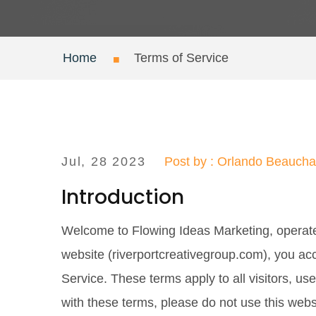
Home
Terms of Service
Jul, 28 2023
Post by : Orlando Beauch
Introduction
Welcome to Flowing Ideas Marketing, operat
website (riverportcreativegroup.com), you ac
Service. These terms apply to all visitors, us
with these terms, please do not use this webs