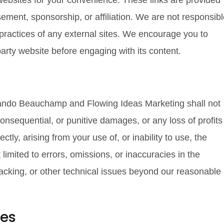
 websites for your convenience. These links are provided
ement, sponsorship, or affiliation. We are not responsib
r practices of any external sites. We encourage you to
party website before engaging with its content.
rlando Beauchamp and Flowing Ideas Marketing shall not
, consequential, or punitive damages, or any loss of profits
ctly, arising from your use of, or inability to use, the
t limited to errors, omissions, or inaccuracies in the
cking, or other technical issues beyond our reasonable
ies