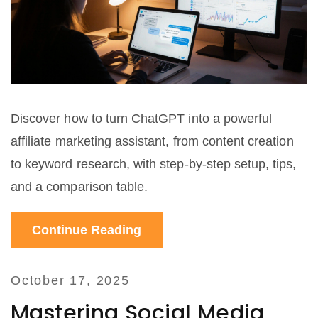
Discover how to turn ChatGPT into a powerful
affiliate marketing assistant, from content creation
to keyword research, with step‑by‑step setup, tips,
and a comparison table.
Continue Reading
October 17, 2025
Mastering Social Media