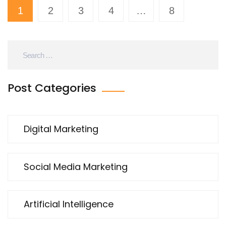
1
2
3
4
…
8
Post Categories
Digital Marketing
Social Media Marketing
Artificial Intelligence