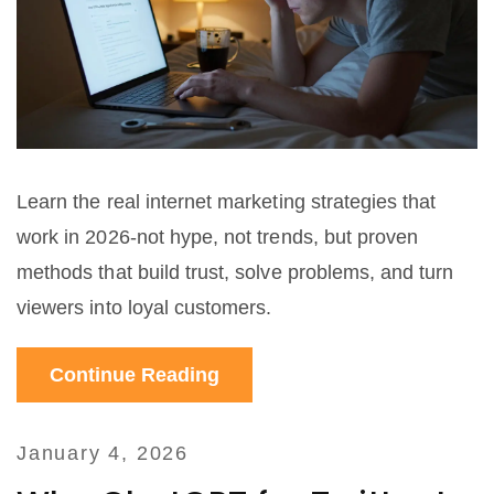
Learn the real internet marketing strategies that
work in 2026-not hype, not trends, but proven
methods that build trust, solve problems, and turn
viewers into loyal customers.
Continue Reading
January 4, 2026