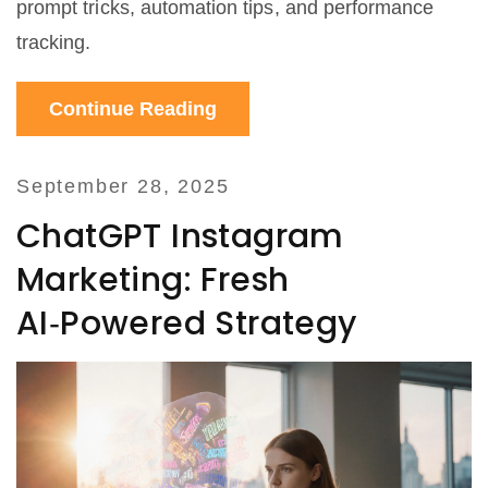
prompt tricks, automation tips, and performance
tracking.
Continue Reading
September 28, 2025
ChatGPT Instagram
Marketing: Fresh
AI‑Powered Strategy