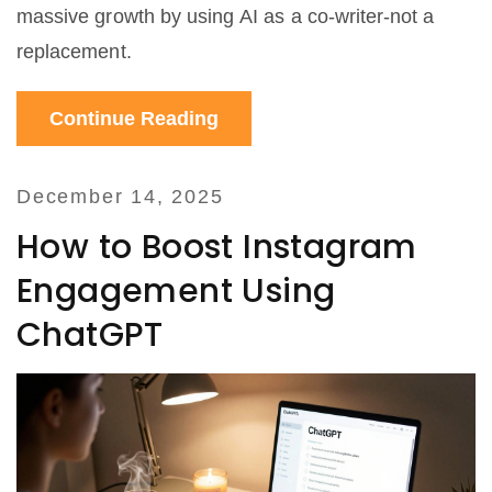
massive growth by using AI as a co-writer-not a
replacement.
Continue Reading
December 14, 2025
How to Boost Instagram
Engagement Using
ChatGPT