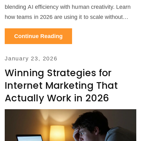
blending AI efficiency with human creativity. Learn
how teams in 2026 are using it to scale without
losing authenticity.
Continue Reading
January 23, 2026
Winning Strategies for
Internet Marketing That
Actually Work in 2026