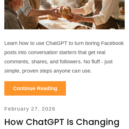
Learn how to use ChatGPT to turn boring Facebook
posts into conversation starters that get real
comments, shares, and followers. No fluff - just
simple, proven steps anyone can use.
Continue Reading
February 27, 2026
How ChatGPT Is Changing