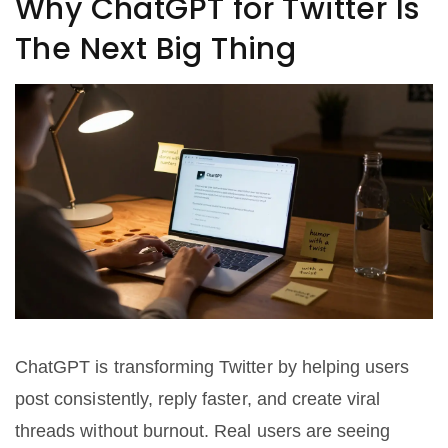
Why ChatGPT for Twitter Is
The Next Big Thing
ChatGPT is transforming Twitter by helping users
post consistently, reply faster, and create viral
threads without burnout. Real users are seeing