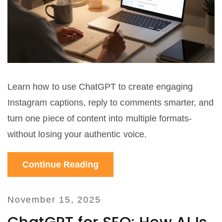
Learn how to use ChatGPT to create engaging
Instagram captions, reply to comments smarter, and
turn one piece of content into multiple formats-
without losing your authentic voice.
Continue Reading
November 15, 2025