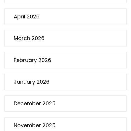
April 2026
March 2026
February 2026
January 2026
December 2025
November 2025