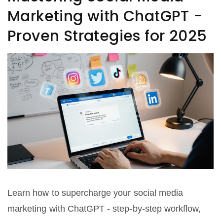
Marketing with ChatGPT -
Proven Strategies for 2025
Learn how to supercharge your social media
marketing with ChatGPT - step‑by‑step workflow,