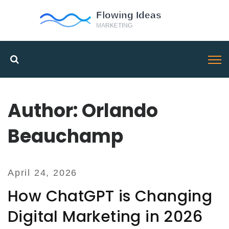
Author: Orlando
Beauchamp
April 24, 2026
How ChatGPT is Changing
Digital Marketing in 2026