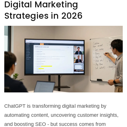
Digital Marketing
Strategies in 2026
ChatGPT is transforming digital marketing by
automating content, uncovering customer insights,
and boosting SEO - but success comes from