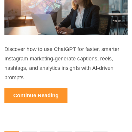
Discover how to use ChatGPT for faster, smarter
Instagram marketing-generate captions, reels,
hashtags, and analytics insights with AI-driven
prompts.
Continue Reading