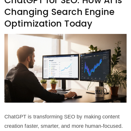
ChatGPT for SEO: How AI Is
Changing Search Engine
Optimization Today
ChatGPT is transforming SEO by making content
creation faster, smarter, and more human-focused.