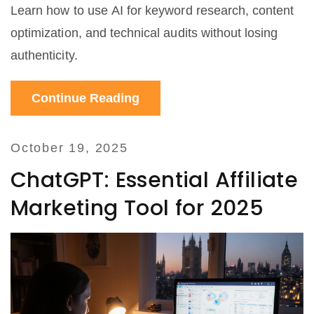
Learn how to use AI for keyword research, content
optimization, and technical audits without losing
authenticity.
Continue Reading
October 19, 2025
ChatGPT: Essential Affiliate
Marketing Tool for 2025