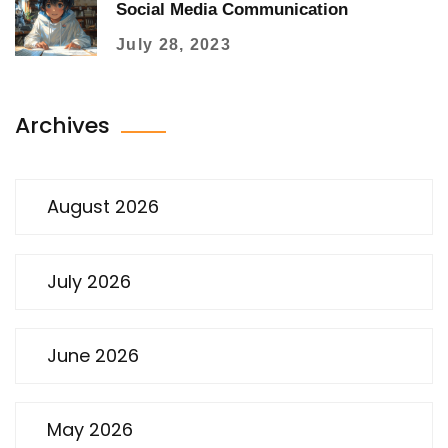
Social Media Communication
July 28, 2023
Archives
August 2026
July 2026
June 2026
May 2026