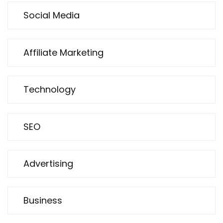
Social Media
Affiliate Marketing
Technology
SEO
Advertising
Business