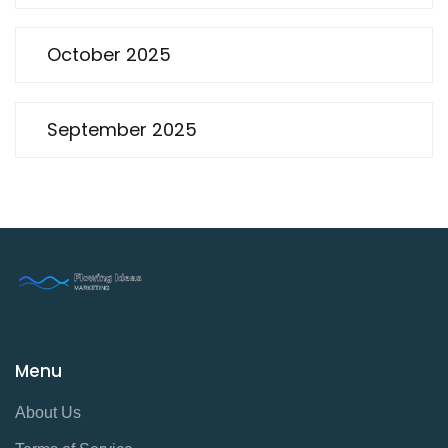
October 2025
September 2025
Menu
About Us