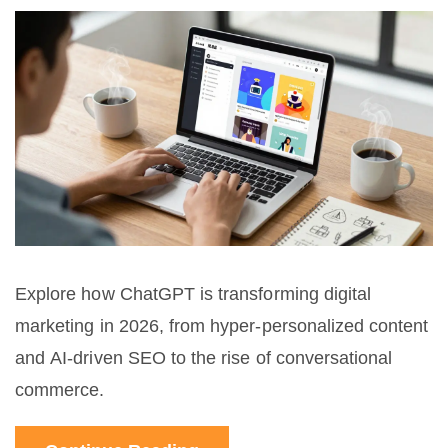
Explore how ChatGPT is transforming digital
marketing in 2026, from hyper-personalized content
and AI-driven SEO to the rise of conversational
commerce.