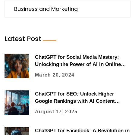
Business and Marketing
Latest Post
ChatGPT for Social Media Mastery:
Unlocking the Power of AI in Online
Engagement
March 20, 2024
ChatGPT for SEO: Unlock Higher
Google Rankings with AI Content
Strategy
August 17, 2025
ChatGPT for Facebook: A Revolution in