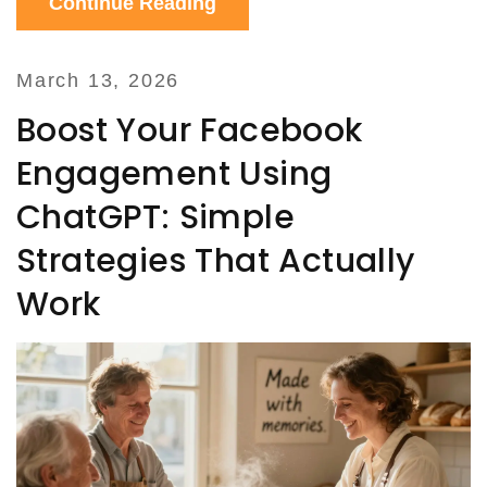
Continue Reading
March 13, 2026
Boost Your Facebook
Engagement Using
ChatGPT: Simple
Strategies That Actually
Work