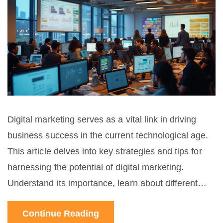
Digital marketing serves as a vital link in driving
business success in the current technological age.
This article delves into key strategies and tips for
harnessing the potential of digital marketing.
Understand its importance, learn about different
techniques, and discover interesting facts to help
Continue Reading
elevate your business.