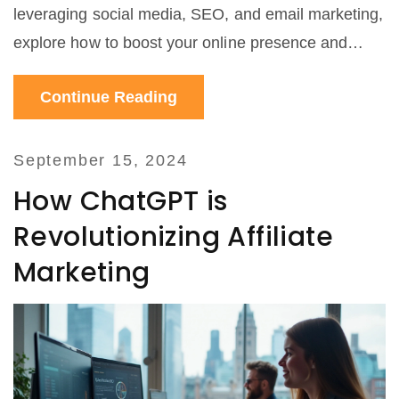
leveraging social media, SEO, and email marketing,
explore how to boost your online presence and
grow your business effectively.
Continue Reading
September 15, 2024
How ChatGPT is
Revolutionizing Affiliate
Marketing