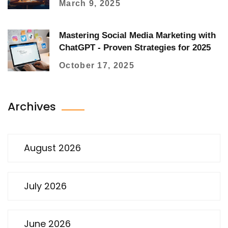
March 9, 2025
Mastering Social Media Marketing with
ChatGPT - Proven Strategies for 2025
October 17, 2025
Archives
August 2026
July 2026
June 2026