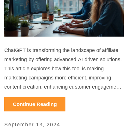
ChatGPT is transforming the landscape of affiliate
marketing by offering advanced AI-driven solutions.
This article explores how this tool is making
marketing campaigns more efficient, improving
content creation, enhancing customer engagement,
and providing valuable insights. Affiliate marketers
Continue Reading
can leverage ChatGPT to boost their revenues and
streamline their operations in unprecedented ways.
September 13, 2024