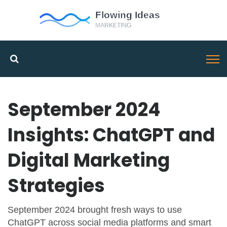
September 2024
Insights: ChatGPT and
Digital Marketing
Strategies
September 2024 brought fresh ways to use
ChatGPT across social media platforms and smart