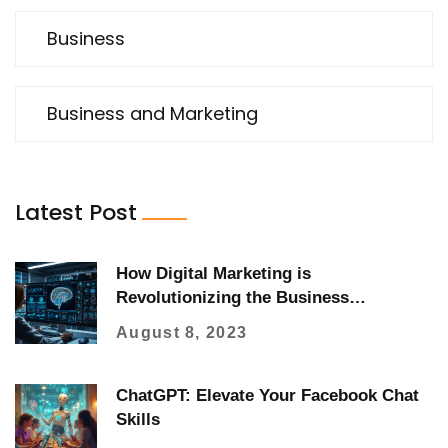
Business
Business and Marketing
Latest Post
How Digital Marketing is
Revolutionizing the Business
Landscape
August 8, 2023
ChatGPT: Elevate Your Facebook Chat
Skills