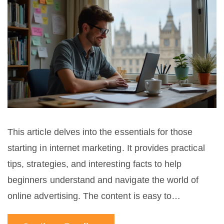
This article delves into the essentials for those
starting in internet marketing. It provides practical
tips, strategies, and interesting facts to help
beginners understand and navigate the world of
online advertising. The content is easy to
understand and aims to be useful and engaging for