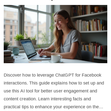
Discover how to leverage ChatGPT for Facebook
interactions. This guide explains how to set up and
use this AI tool for better user engagement and
content creation. Learn interesting facts and
practical tips to enhance your experience on the