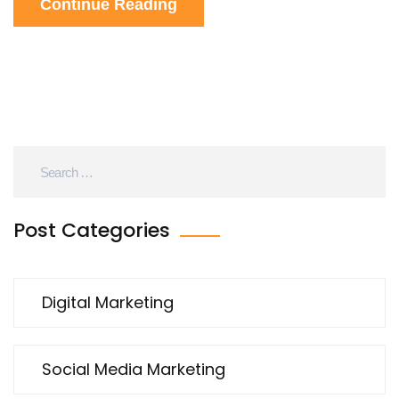
Continue Reading
newcomers.
Post Categories
Digital Marketing
Social Media Marketing