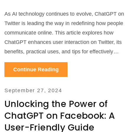
As AI technology continues to evolve, ChatGPT on
Twitter is leading the way in redefining how people
communicate online. This article explores how
ChatGPT enhances user interaction on Twitter, its
benefits, practical uses, and tips for effectively
incorporating ChatGPT into your digital
Continue Reading
communication strategy.
September 27, 2024
Unlocking the Power of
ChatGPT on Facebook: A
User-Friendly Guide