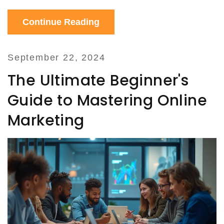
platform.
Continue Reading
September 22, 2024
The Ultimate Beginner's
Guide to Mastering Online
Marketing