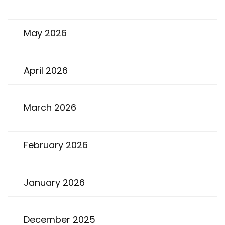
May 2026
April 2026
March 2026
February 2026
January 2026
December 2025