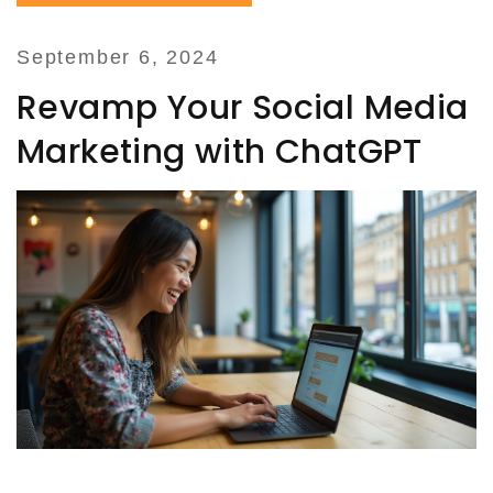
September 6, 2024
Revamp Your Social Media
Marketing with ChatGPT