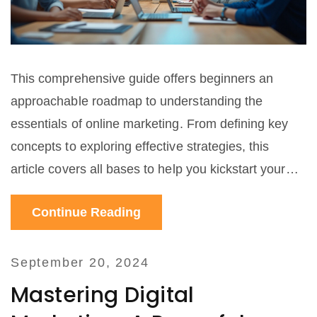
This comprehensive guide offers beginners an
approachable roadmap to understanding the
essentials of online marketing. From defining key
concepts to exploring effective strategies, this
article covers all bases to help you kickstart your
digital marketing journey. Learn about tools,
Continue Reading
techniques, and tips that can make a significant
difference in your online visibility and customer
engagement.
September 20, 2024
Mastering Digital