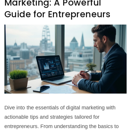
Marketing: A Powerful
Guide for Entrepreneurs
Dive into the essentials of digital marketing with
actionable tips and strategies tailored for
entrepreneurs. From understanding the basics to