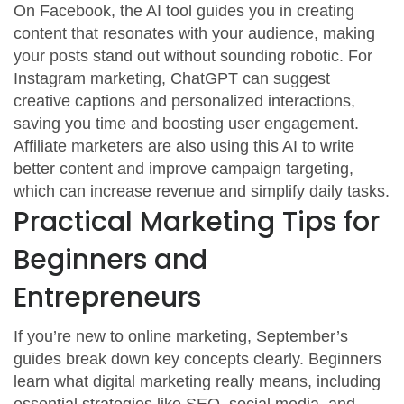
On Facebook, the AI tool guides you in creating
content that resonates with your audience, making
your posts stand out without sounding robotic. For
Instagram marketing, ChatGPT can suggest
creative captions and personalized interactions,
saving you time and boosting user engagement.
Affiliate marketers are also using this AI to write
better content and improve campaign targeting,
which can increase revenue and simplify daily tasks.
Practical Marketing Tips for
Beginners and
Entrepreneurs
If you’re new to online marketing, September’s
guides break down key concepts clearly. Beginners
learn what digital marketing really means, including