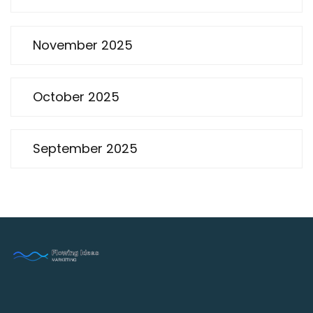
November 2025
October 2025
September 2025