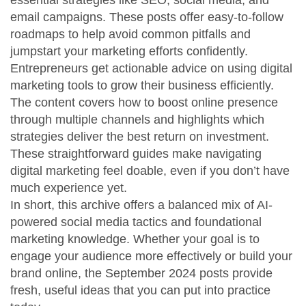
essential strategies like SEO, social media, and
email campaigns. These posts offer easy-to-follow
roadmaps to help avoid common pitfalls and
jumpstart your marketing efforts confidently.
Entrepreneurs get actionable advice on using digital
marketing tools to grow their business efficiently.
The content covers how to boost online presence
through multiple channels and highlights which
strategies deliver the best return on investment.
These straightforward guides make navigating
digital marketing feel doable, even if you don’t have
much experience yet.
In short, this archive offers a balanced mix of AI-
powered social media tactics and foundational
marketing knowledge. Whether your goal is to
engage your audience more effectively or build your
brand online, the September 2024 posts provide
fresh, useful ideas that you can put into practice