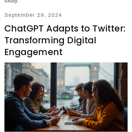
today.
September 29, 2024
ChatGPT Adapts to Twitter:
Transforming Digital
Engagement