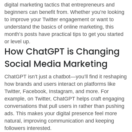
digital marketing tactics that entrepreneurs and
beginners can benefit from. Whether you’re looking
to improve your Twitter engagement or want to
understand the basics of online marketing, this
month’s posts have practical tips to get you started
or level up.
How ChatGPT is Changing
Social Media Marketing
ChatGPT isn’t just a chatbot—you’ll find it reshaping
how brands and users interact on platforms like
Twitter, Facebook, Instagram, and more. For
example, on Twitter, ChatGPT helps craft engaging
conversations that pull users in rather than pushing
ads. This makes your digital presence feel more
natural, improving communication and keeping
followers interested.