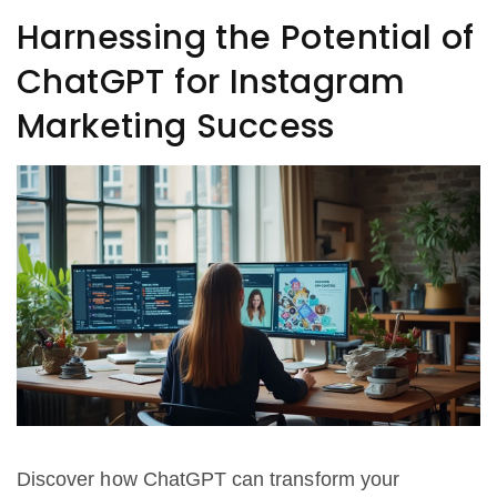
Harnessing the Potential of
ChatGPT for Instagram
Marketing Success
Discover how ChatGPT can transform your