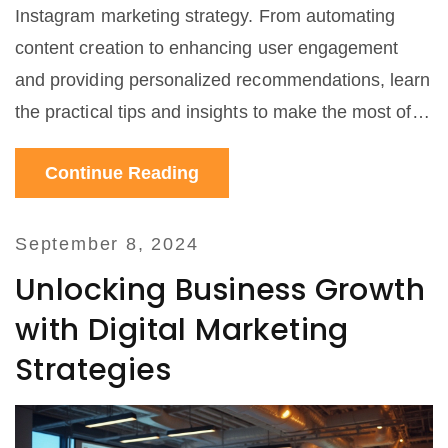
Instagram marketing strategy. From automating
content creation to enhancing user engagement
and providing personalized recommendations, learn
the practical tips and insights to make the most of
AI-driven tools for your social media efforts.
Continue Reading
September 8, 2024
Unlocking Business Growth
with Digital Marketing
Strategies