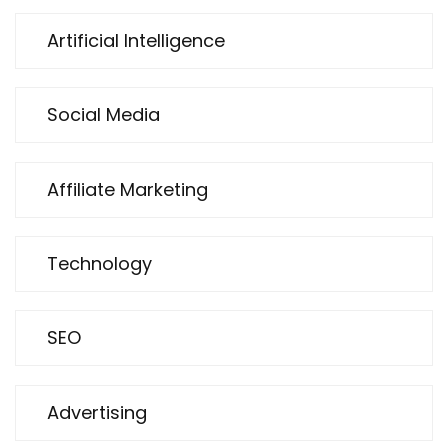
Artificial Intelligence
Social Media
Affiliate Marketing
Technology
SEO
Advertising