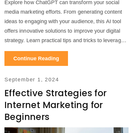
Explore how ChatGPT can transform your social
media marketing efforts. From generating content
ideas to engaging with your audience, this AI tool
offers innovative solutions to improve your digital
strategy. Learn practical tips and tricks to leverage
ChatGPT effectively for your business.
Continue Reading
September 1, 2024
Effective Strategies for
Internet Marketing for
Beginners