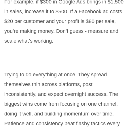
For example, if $300 in Google Ads brings in $1,500
in sales, increase it to $500. If a Facebook ad costs
$20 per customer and your profit is $80 per sale,
you’re making money. Don’t guess - measure and
scale what’s working.
What’s the biggest mistake people
make in online marketing?
Trying to do everything at once. They spread
themselves thin across platforms, post
inconsistently, and expect overnight success. The
biggest wins come from focusing on one channel,
doing it well, and building momentum over time.
Patience and consistency beat flashy tactics every