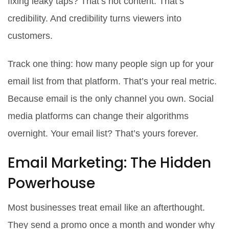
fixing leaky taps? That’s not content. That’s
credibility. And credibility turns viewers into
customers.
Track one thing: how many people sign up for your
email list from that platform. That’s your real metric.
Because email is the only channel you own. Social
media platforms can change their algorithms
overnight. Your email list? That’s yours forever.
Email Marketing: The Hidden
Powerhouse
Most businesses treat email like an afterthought.
They send a promo once a month and wonder why