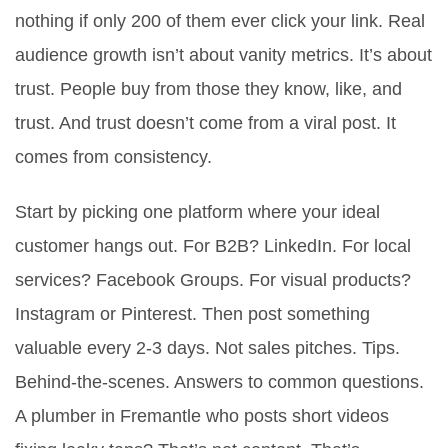
nothing if only 200 of them ever click your link. Real
audience growth isn’t about vanity metrics. It’s about
trust. People buy from those they know, like, and
trust. And trust doesn’t come from a viral post. It
comes from consistency.
Start by picking one platform where your ideal
customer hangs out. For B2B? LinkedIn. For local
services? Facebook Groups. For visual products?
Instagram or Pinterest. Then post something
valuable every 2-3 days. Not sales pitches. Tips.
Behind-the-scenes. Answers to common questions.
A plumber in Fremantle who posts short videos