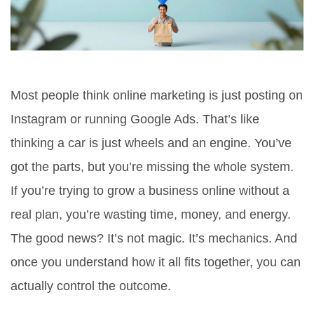
Most people think online marketing is just posting on
Instagram or running Google Ads. That’s like
thinking a car is just wheels and an engine. You’ve
got the parts, but you’re missing the whole system.
If you’re trying to grow a business online without a
real plan, you’re wasting time, money, and energy.
The good news? It’s not magic. It’s mechanics. And
once you understand how it all fits together, you can
actually control the outcome.