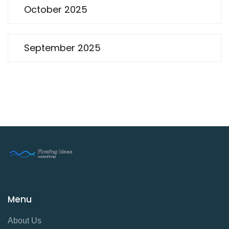
October 2025
September 2025
Menu
About Us