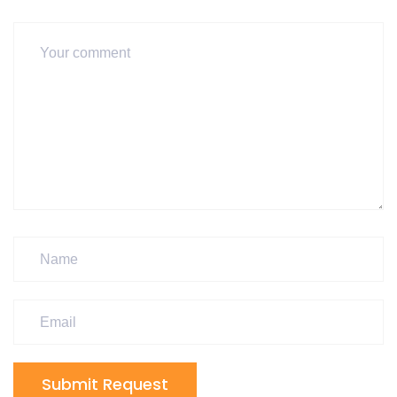
Submit Request