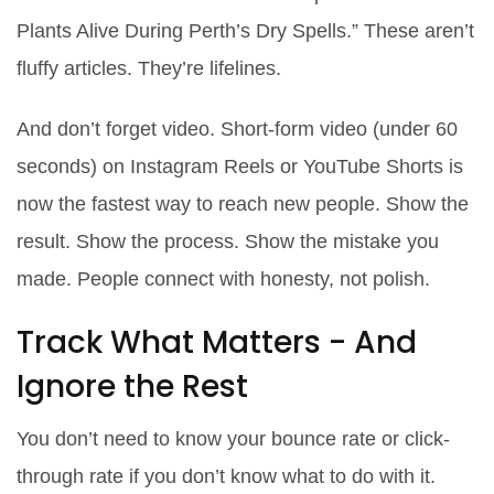
Plants Alive During Perth’s Dry Spells.” These aren’t
fluffy articles. They’re lifelines.
And don’t forget video. Short-form video (under 60
seconds) on Instagram Reels or YouTube Shorts is
now the fastest way to reach new people. Show the
result. Show the process. Show the mistake you
made. People connect with honesty, not polish.
Track What Matters - And
Ignore the Rest
You don’t need to know your bounce rate or click-
through rate if you don’t know what to do with it.