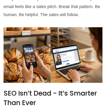
email feels like a sales pitch. Break that pattern. Be
human. Be helpful. The sales will follow.
SEO Isn’t Dead - It’s Smarter
Than Ever