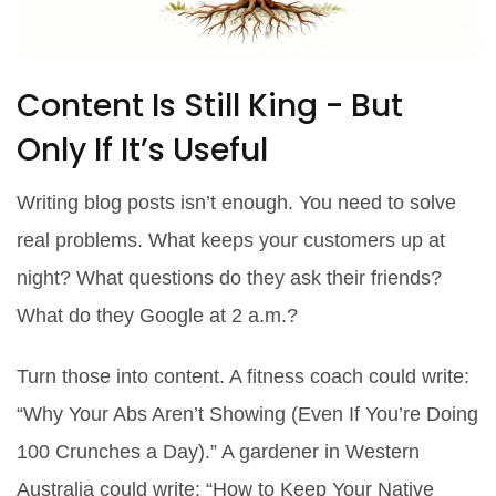
Content Is Still King - But
Only If It’s Useful
Writing blog posts isn’t enough. You need to solve
real problems. What keeps your customers up at
night? What questions do they ask their friends?
What do they Google at 2 a.m.?
Turn those into content. A fitness coach could write:
“Why Your Abs Aren’t Showing (Even If You’re Doing
100 Crunches a Day).” A gardener in Western
Australia could write: “How to Keep Your Native