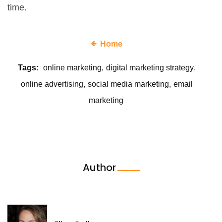
time.
Home
Tags:
online marketing
digital marketing strategy
online advertising
social media marketing
email
marketing
Author