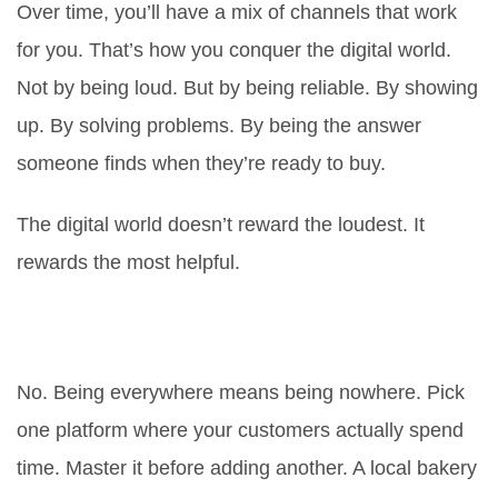
Over time, you’ll have a mix of channels that work
for
you
. That’s how you conquer the digital world.
Not by being loud. But by being reliable. By showing
up. By solving problems. By being the answer
someone finds when they’re ready to buy.
The digital world doesn’t reward the loudest. It
rewards the most helpful.
Do I need to be on every social
media platform?
No. Being everywhere means being nowhere. Pick
one platform where your customers actually spend
time. Master it before adding another. A local bakery