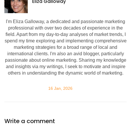
Eliza Galloway
I'm Eliza Galloway, a dedicated and passionate marketing
professional with over two decades of experience in the
field. Apart from my day-to-day analyses of market trends, I
spend my time exploring and implementing comprehensive
marketing strategies for a broad range of local and
international clients. I'm also an avid blogger, particularly
passionate about online marketing. Sharing my knowledge
and insights via my writings, I seek to motivate and inspire
others in understanding the dynamic world of marketing.
16 Jan, 2026
Write a comment