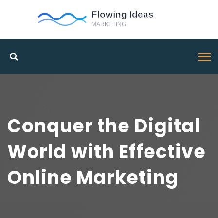
Conquer the Digital
World with Effective
Online Marketing