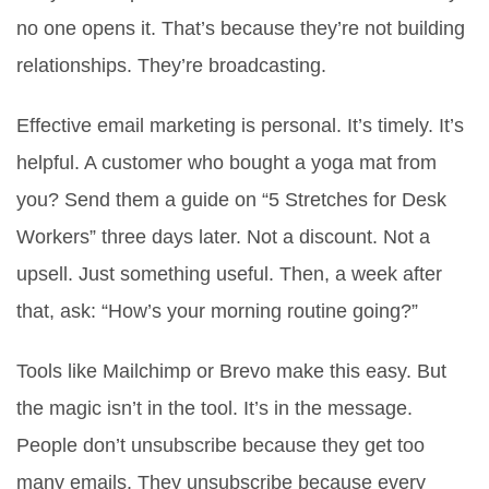
no one opens it. That’s because they’re not building
relationships. They’re broadcasting.
Effective email marketing is personal. It’s timely. It’s
helpful. A customer who bought a yoga mat from
you? Send them a guide on “5 Stretches for Desk
Workers” three days later. Not a discount. Not a
upsell. Just something useful. Then, a week after
that, ask: “How’s your morning routine going?”
Tools like Mailchimp or Brevo make this easy. But
the magic isn’t in the tool. It’s in the message.
People don’t unsubscribe because they get too
many emails. They unsubscribe because every