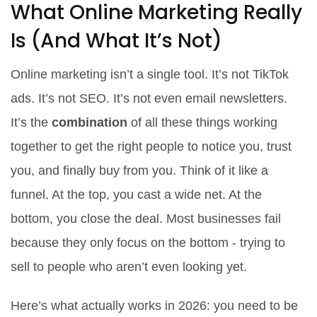
What Online Marketing Really
Is (And What It’s Not)
Online marketing isn’t a single tool. It’s not TikTok
ads. It’s not SEO. It’s not even email newsletters.
It’s the
combination
of all these things working
together to get the right people to notice you, trust
you, and finally buy from you. Think of it like a
funnel. At the top, you cast a wide net. At the
bottom, you close the deal. Most businesses fail
because they only focus on the bottom - trying to
sell to people who aren’t even looking yet.
Here’s what actually works in 2026: you need to be