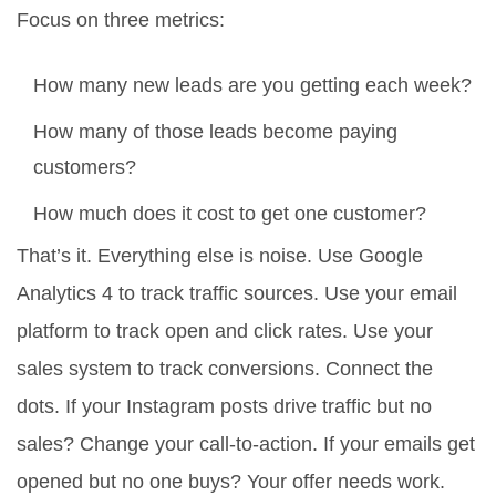
Focus on three metrics:
How many new leads are you getting each week?
How many of those leads become paying
customers?
How much does it cost to get one customer?
That’s it. Everything else is noise. Use Google
Analytics 4 to track traffic sources. Use your email
platform to track open and click rates. Use your
sales system to track conversions. Connect the
dots. If your Instagram posts drive traffic but no
sales? Change your call-to-action. If your emails get
opened but no one buys? Your offer needs work.