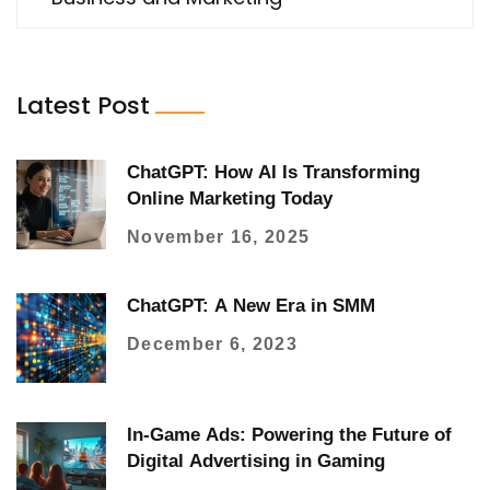
Latest Post
ChatGPT: How AI Is Transforming
Online Marketing Today
November 16, 2025
ChatGPT: A New Era in SMM
December 6, 2023
In-Game Ads: Powering the Future of
Digital Advertising in Gaming