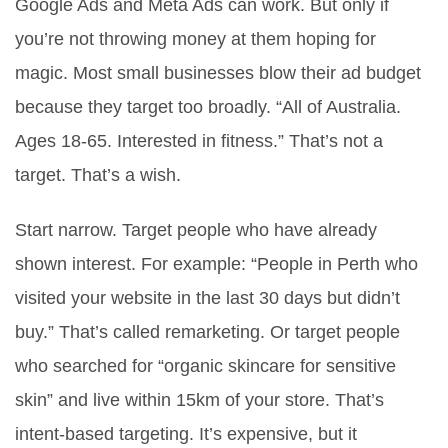
Google Ads and Meta Ads can work. But only if
you’re not throwing money at them hoping for
magic. Most small businesses blow their ad budget
because they target too broadly. “All of Australia.
Ages 18-65. Interested in fitness.” That’s not a
target. That’s a wish.
Start narrow. Target people who have already
shown interest. For example: “People in Perth who
visited your website in the last 30 days but didn’t
buy.” That’s called remarketing. Or target people
who searched for “organic skincare for sensitive
skin” and live within 15km of your store. That’s
intent-based targeting. It’s expensive, but it