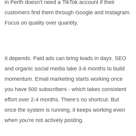
in Perth doesn’t need a TikTok account if their
customers find them through Google and Instagram.
Focus on quality over quantity.
How long does it take to see results
from online marketing?
It depends. Paid ads can bring leads in days. SEO
and organic social media take 3-6 months to build
momentum. Email marketing starts working once
you have 500 subscribers - which takes consistent
effort over 2-4 months. There’s no shortcut. But
once the system is running, it keeps working even
when you’re not actively posting.
Is email marketing still worth it in