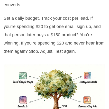
converts.
Set a daily budget. Track your cost per lead. If
you’re spending $20 to get one email sign-up, and
that person later buys a $150 product? You’re
winning. If you’re spending $20 and never hear from
them again? Stop. Adjust. Test again.