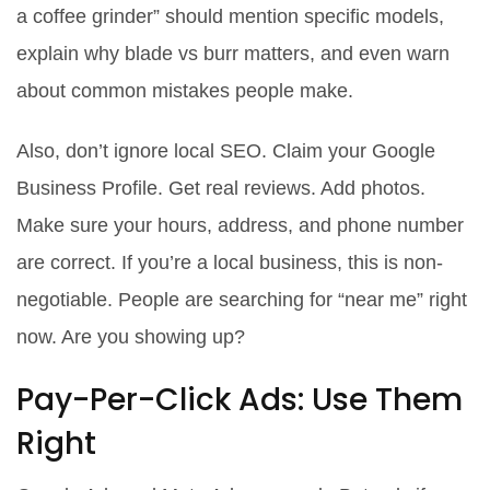
a coffee grinder” should mention specific models,
explain why blade vs burr matters, and even warn
about common mistakes people make.
Also, don’t ignore local SEO. Claim your Google
Business Profile. Get real reviews. Add photos.
Make sure your hours, address, and phone number
are correct. If you’re a local business, this is non-
negotiable. People are searching for “near me” right
now. Are you showing up?
Pay-Per-Click Ads: Use Them
Right