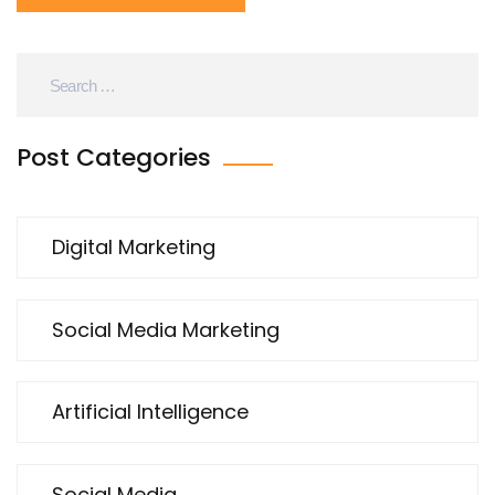
Post Categories
Digital Marketing
Social Media Marketing
Artificial Intelligence
Social Media