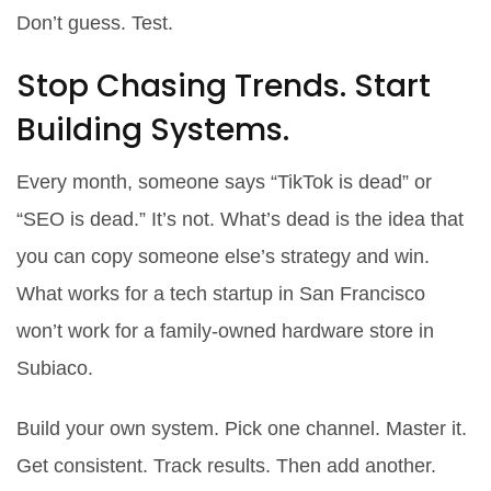
Don’t guess. Test.
Stop Chasing Trends. Start
Building Systems.
Every month, someone says “TikTok is dead” or
“SEO is dead.” It’s not. What’s dead is the idea that
you can copy someone else’s strategy and win.
What works for a tech startup in San Francisco
won’t work for a family-owned hardware store in
Subiaco.
Build your own system. Pick one channel. Master it.
Get consistent. Track results. Then add another.