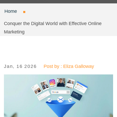
Home
Conquer the Digital World with Effective Online
Marketing
Jan, 16 2026
Post by : Eliza Galloway