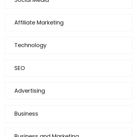
Affiliate Marketing
Technology
SEO
Advertising
Business
Business and Marketing