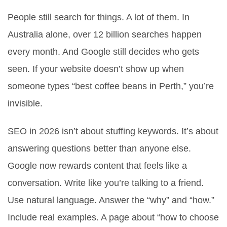
People still search for things. A lot of them. In
Australia alone, over 12 billion searches happen
every month. And Google still decides who gets
seen. If your website doesn’t show up when
someone types “best coffee beans in Perth,” you’re
invisible.
SEO in 2026 isn’t about stuffing keywords. It’s about
answering questions better than anyone else.
Google now rewards content that feels like a
conversation. Write like you’re talking to a friend.
Use natural language. Answer the “why” and “how.”
Include real examples. A page about “how to choose