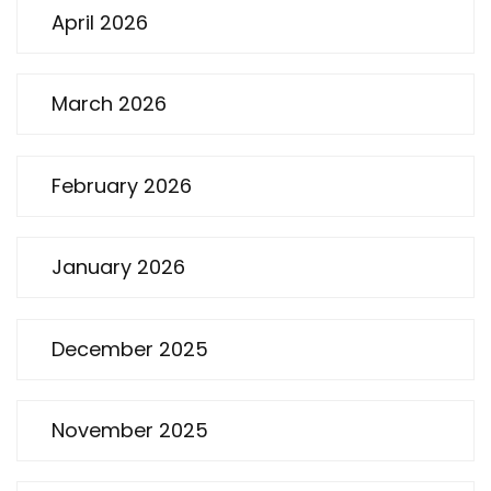
April 2026
March 2026
February 2026
January 2026
December 2025
November 2025