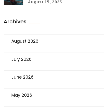
August 15, 2025
Archives
August 2026
July 2026
June 2026
May 2026