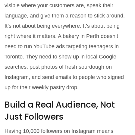
visible where your customers are, speak their
language, and give them a reason to stick around.
It’s not about being everywhere. It’s about being
right
where it matters. A bakery in Perth doesn’t
need to run YouTube ads targeting teenagers in
Toronto. They need to show up in local Google
searches, post photos of fresh sourdough on
Instagram, and send emails to people who signed
up for their weekly pastry drop.
Build a Real Audience, Not
Just Followers
Having 10,000 followers on Instagram means