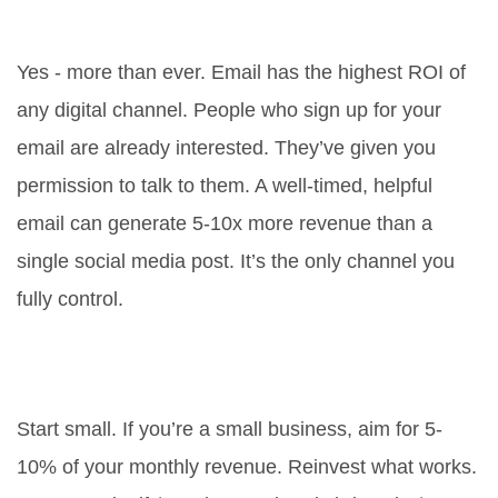
2026?
Yes - more than ever. Email has the highest ROI of
any digital channel. People who sign up for your
email are already interested. They’ve given you
permission to talk to them. A well-timed, helpful
email can generate 5-10x more revenue than a
single social media post. It’s the only channel you
fully control.
How much should I spend on
online marketing?
Start small. If you’re a small business, aim for 5-
10% of your monthly revenue. Reinvest what works.