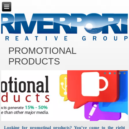
PROMOTIONAL
PRODUCTS
Looking for promotinal products? You’ve come to the right