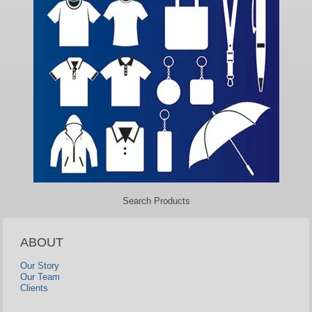
Search Products
ABOUT
Our Story
Our Team
Clients