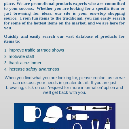
place. We are promotional products experts who are committed
to your success. Whether you are looking for a specific item or
just browsing for ideas, our site is your one-stop shopping
source. From fun items to the traditional, you can easily search
for some of the hottest items on the market, and we are here for
you.
Quickly and easily search our vast database of products for
items to:
improve traffic at trade shows
motivate staff
thank a customer
increase safety awareness
When you find what you are looking for, please contact us so we
can discuss your needs in greater detail. If you are just
browsing, click on our ‘request for more information’ option and
we’ll get back with you.