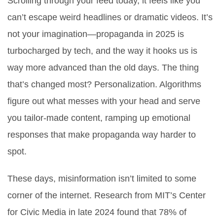
Scrolling through your feed today, it feels like you
can’t escape weird headlines or dramatic videos. It’s
not your imagination—propaganda in 2025 is
turbocharged by tech, and the way it hooks us is
way more advanced than the old days. The thing
that’s changed most? Personalization. Algorithms
figure out what messes with your head and serve
you tailor-made content, ramping up emotional
responses that make propaganda way harder to
spot.
These days, misinformation isn’t limited to some
corner of the internet. Research from MIT’s Center
for Civic Media in late 2024 found that 78% of