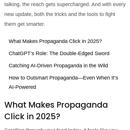
talking, the reach gets supercharged. And with every
new update, both the tricks and the tools to fight
them get smarter.
What Makes Propaganda Click in 2025?
ChatGPT’s Role: The Double-Edged Sword
Catching AI-Driven Propaganda in the Wild
How to Outsmart Propaganda—Even When It’s
AI-Powered
What Makes Propaganda
Click in 2025?