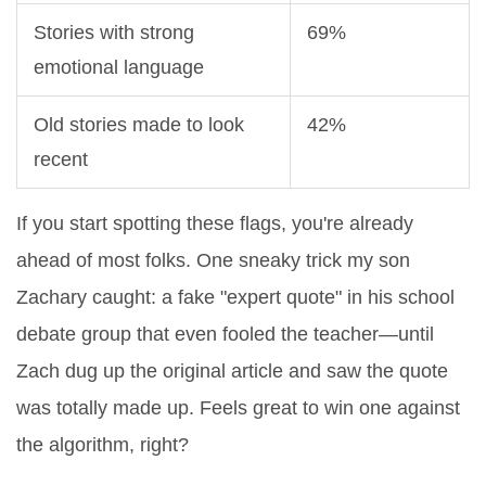
Stories with strong
69%
emotional language
Old stories made to look
42%
recent
If you start spotting these flags, you're already
ahead of most folks. One sneaky trick my son
Zachary caught: a fake "expert quote" in his school
debate group that even fooled the teacher—until
Zach dug up the original article and saw the quote
was totally made up. Feels great to win one against
the algorithm, right?