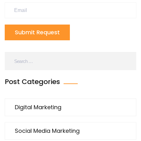
Submit Request
Post Categories
Digital Marketing
Social Media Marketing