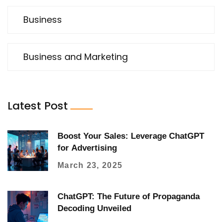
Business
Business and Marketing
Latest Post
Boost Your Sales: Leverage ChatGPT
for Advertising
March 23, 2025
ChatGPT: The Future of Propaganda
Decoding Unveiled