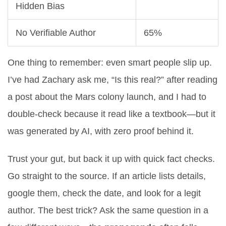
Hidden Bias
No Verifiable Author
65%
One thing to remember: even smart people slip up.
I’ve had Zachary ask me, “Is this real?” after reading
a post about the Mars colony launch, and I had to
double-check because it read like a textbook—but it
was generated by AI, with zero proof behind it.
Trust your gut, but back it up with quick fact checks.
Go straight to the source. If an article lists details,
google them, check the date, and look for a legit
author. The best trick? Ask the same question in a