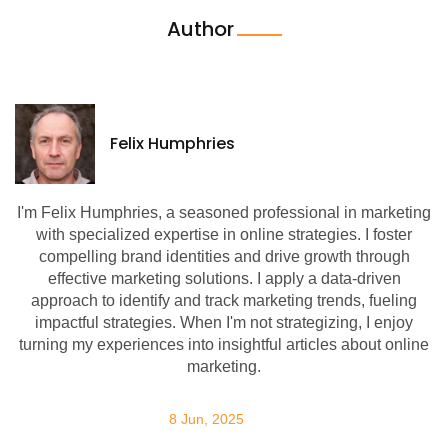
Author
Felix Humphries
I'm Felix Humphries, a seasoned professional in marketing
with specialized expertise in online strategies. I foster
compelling brand identities and drive growth through
effective marketing solutions. I apply a data-driven
approach to identify and track marketing trends, fueling
impactful strategies. When I'm not strategizing, I enjoy
turning my experiences into insightful articles about online
marketing.
8 Jun, 2025