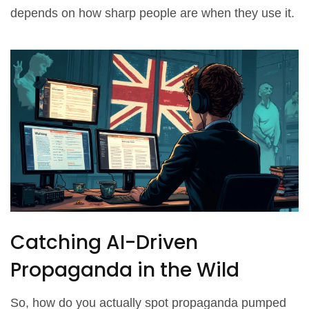
depends on how sharp people are when they use it.
Catching AI-Driven
Propaganda in the Wild
So, how do you actually spot propaganda pumped