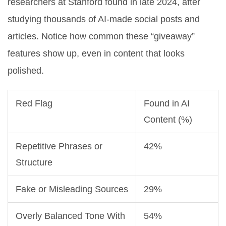
researchers at Stanford found in late 2024, after
studying thousands of AI-made social posts and
articles. Notice how common these “giveaway”
features show up, even in content that looks
polished.
Red Flag
Found in AI
Content (%)
Repetitive Phrases or
42%
Structure
Fake or Misleading Sources
29%
Overly Balanced Tone With
54%