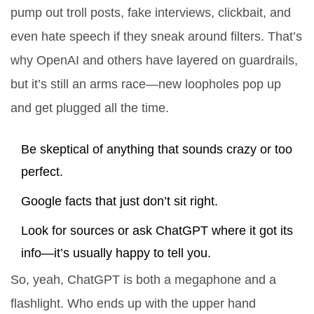
pump out troll posts, fake interviews, clickbait, and
even hate speech if they sneak around filters. That’s
why OpenAI and others have layered on guardrails,
but it’s still an arms race—new loopholes pop up
and get plugged all the time.
Be skeptical of anything that sounds crazy or too
perfect.
Google facts that just don’t sit right.
Look for sources or ask ChatGPT where it got its
info—it’s usually happy to tell you.
So, yeah, ChatGPT is both a megaphone and a
flashlight. Who ends up with the upper hand