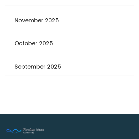
November 2025
October 2025
September 2025