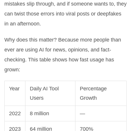
mistakes slip through, and if someone wants to, they
can twist those errors into viral posts or deepfakes
in an afternoon.
Why does this matter? Because more people than
ever are using AI for news, opinions, and fact-
checking. This table shows how fast usage has
grown:
Year
Daily AI Tool
Percentage
Users
Growth
2022
8 million
—
2023
64 million
700%