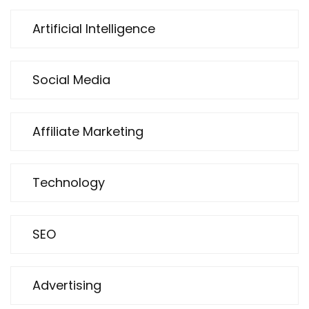
Artificial Intelligence
Social Media
Affiliate Marketing
Technology
SEO
Advertising