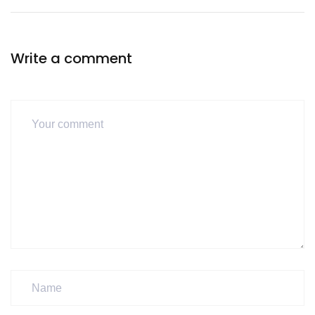
Write a comment