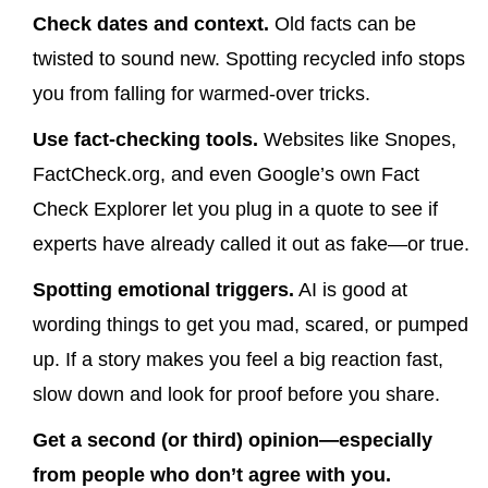
Check dates and context.
Old facts can be
twisted to sound new. Spotting recycled info stops
you from falling for warmed-over tricks.
Use fact-checking tools.
Websites like Snopes,
FactCheck.org, and even Google’s own Fact
Check Explorer let you plug in a quote to see if
experts have already called it out as fake—or true.
Spotting emotional triggers.
AI is good at
wording things to get you mad, scared, or pumped
up. If a story makes you feel a big reaction fast,
slow down and look for proof before you share.
Get a second (or third) opinion—especially
from people who don’t agree with you.