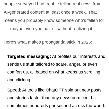
people surveyed had trouble telling real news from
AI-generated content at least once a week. That
means you probably know someone who’s fallen for
it—maybe even you have—without realizing it.
Here’s what makes propaganda stick in 2025:
Targeted messaging:
AI profiles our interests and
sends us stuff tailored to scare, anger, or even
comfort us, all based on what keeps us scrolling
and clicking.
Speed: AI tools like ChatGPT spin out new posts
and stories faster than any newsroom could—
sometimes hundreds per second across the world.