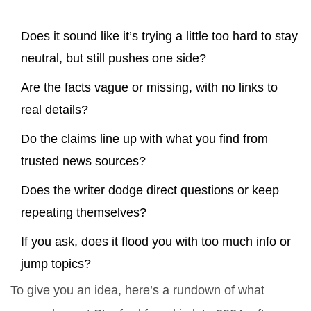
Does it sound like it’s trying a little too hard to stay
neutral, but still pushes one side?
Are the facts vague or missing, with no links to
real details?
Do the claims line up with what you find from
trusted news sources?
Does the writer dodge direct questions or keep
repeating themselves?
If you ask, does it flood you with too much info or
jump topics?
To give you an idea, here’s a rundown of what