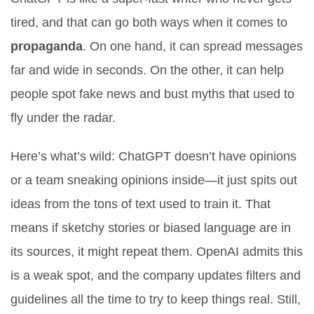
tired, and that can go both ways when it comes to
propaganda
. On one hand, it can spread messages
far and wide in seconds. On the other, it can help
people spot fake news and bust myths that used to
fly under the radar.
Here’s what’s wild: ChatGPT doesn’t have opinions
or a team sneaking opinions inside—it just spits out
ideas from the tons of text used to train it. That
means if sketchy stories or biased language are in
its sources, it might repeat them. OpenAI admits this
is a weak spot, and the company updates filters and
guidelines all the time to try to keep things real. Still,