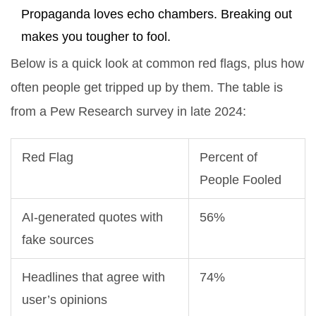
Propaganda loves echo chambers. Breaking out
makes you tougher to fool.
Below is a quick look at common red flags, plus how
often people get tripped up by them. The table is
from a Pew Research survey in late 2024:
Red Flag
Percent of
People Fooled
AI-generated quotes with
56%
fake sources
Headlines that agree with
74%
user’s opinions