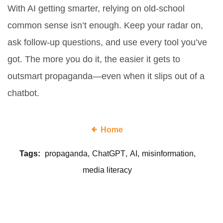
With AI getting smarter, relying on old-school
common sense isn’t enough. Keep your radar on,
ask follow-up questions, and use every tool you’ve
got. The more you do it, the easier it gets to
outsmart propaganda—even when it slips out of a
chatbot.
Home
Tags:
propaganda
ChatGPT
AI
misinformation
media literacy