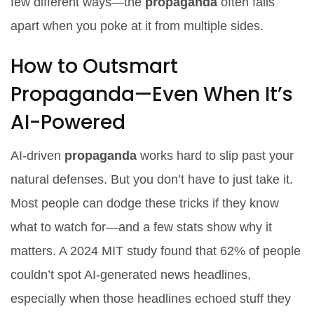
few different ways—the
propaganda
often falls
apart when you poke at it from multiple sides.
How to Outsmart
Propaganda—Even When It’s
AI-Powered
AI-driven
propaganda
works hard to slip past your
natural defenses. But you don’t have to just take it.
Most people can dodge these tricks if they know
what to watch for—and a few stats show why it
matters. A 2024 MIT study found that 62% of people
couldn’t spot AI-generated news headlines,
especially when those headlines echoed stuff they