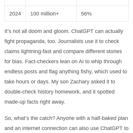
2024
100 million+
56%
It’s not all doom and gloom. ChatGPT can actually
fight propaganda, too. Journalists use it to check
claims lightning-fast and compare different stories
for bias. Fact-checkers lean on AI to whip through
endless posts and flag anything fishy, which used to
take hours or days. My son Zachary asked it to
double-check history homework, and it spotted
made-up facts right away.
So, what’s the catch? Anyone with a half-baked plan
and an internet connection can also use ChatGPT to