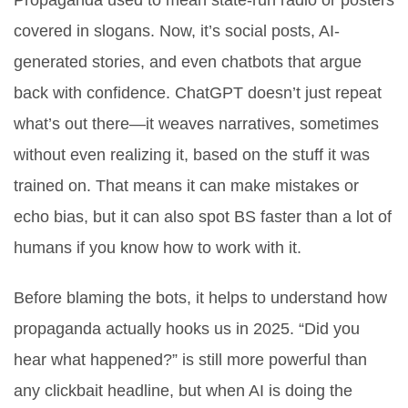
Propaganda used to mean state-run radio or posters
covered in slogans. Now, it’s social posts, AI-
generated stories, and even chatbots that argue
back with confidence. ChatGPT doesn’t just repeat
what’s out there—it weaves narratives, sometimes
without even realizing it, based on the stuff it was
trained on. That means it can make mistakes or
echo bias, but it can also spot BS faster than a lot of
humans if you know how to work with it.
Before blaming the bots, it helps to understand how
propaganda actually hooks us in 2025. “Did you
hear what happened?” is still more powerful than
any clickbait headline, but when AI is doing the