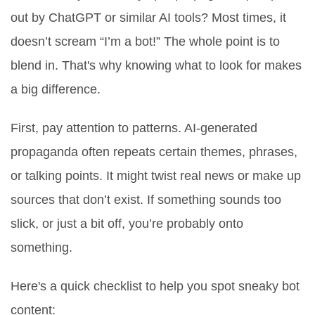
out by ChatGPT or similar AI tools? Most times, it
doesn’t scream “I’m a bot!” The whole point is to
blend in. That's why knowing what to look for makes
a big difference.
First, pay attention to patterns. AI-generated
propaganda often repeats certain themes, phrases,
or talking points. It might twist real news or make up
sources that don’t exist. If something sounds too
slick, or just a bit off, you’re probably onto
something.
Here's a quick checklist to help you spot sneaky bot
content: