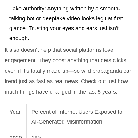
Fake authority: Anything written by a smooth-
talking bot or deepfake video looks legit at first
glance. Trusting your eyes and ears just isn’t
enough.
It also doesn’t help that social platforms love
engagement. They boost anything that gets clicks—
even if it’s totally made up—so wild propaganda can
trend just as fast as real news. Check out just how
much things have changed in the last 5 years:
Year
Percent of Internet Users Exposed to
AI-Generated Misinformation