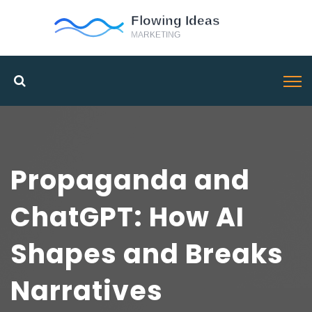
Propaganda and
ChatGPT: How AI
Shapes and Breaks
Narratives