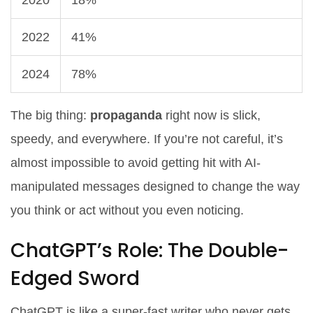
2020
18%
2022
41%
2024
78%
The big thing:
propaganda
right now is slick,
speedy, and everywhere. If you’re not careful, it’s
almost impossible to avoid getting hit with AI-
manipulated messages designed to change the way
you think or act without you even noticing.
ChatGPT’s Role: The Double-
Edged Sword
ChatGPT is like a super-fast writer who never gets