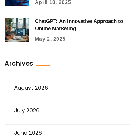
April 18, 2025
ChatGPT: An Innovative Approach to
Online Marketing
May 2, 2025
Archives
August 2026
July 2026
June 2026