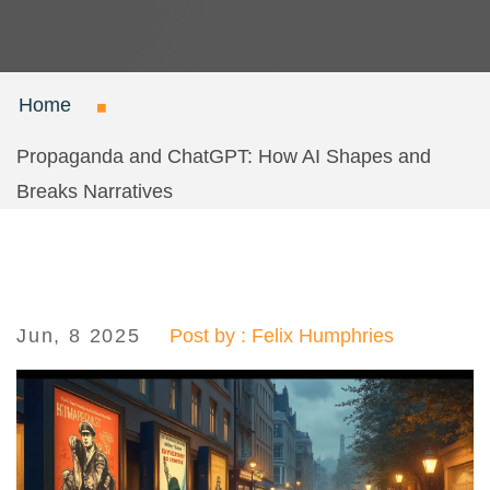
Home
Propaganda and ChatGPT: How AI Shapes and
Breaks Narratives
Jun, 8 2025
Post by : Felix Humphries