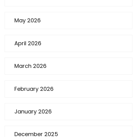
May 2026
April 2026
March 2026
February 2026
January 2026
December 2025