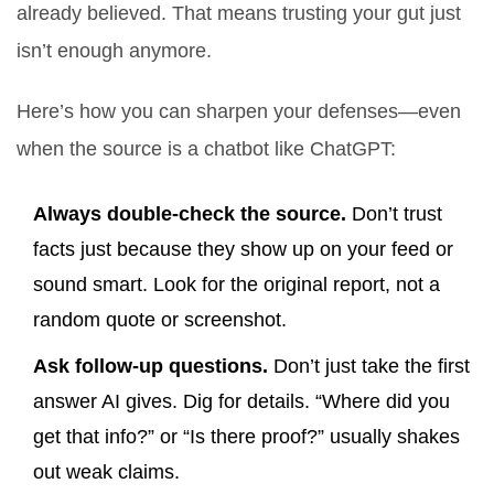
already believed. That means trusting your gut just
isn’t enough anymore.
Here’s how you can sharpen your defenses—even
when the source is a chatbot like ChatGPT:
Always double-check the source.
Don’t trust
facts just because they show up on your feed or
sound smart. Look for the original report, not a
random quote or screenshot.
Ask follow-up questions.
Don’t just take the first
answer AI gives. Dig for details. “Where did you
get that info?” or “Is there proof?” usually shakes
out weak claims.