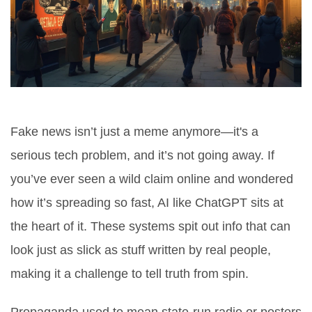
Fake news isn’t just a meme anymore—it's a
serious tech problem, and it’s not going away. If
you’ve ever seen a wild claim online and wondered
how it’s spreading so fast, AI like ChatGPT sits at
the heart of it. These systems spit out info that can
look just as slick as stuff written by real people,
making it a challenge to tell truth from spin.