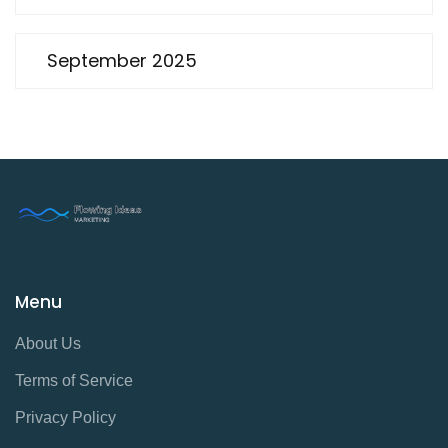
September 2025
Menu
About Us
Terms of Service
Privacy Policy