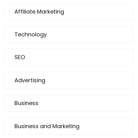
Affiliate Marketing
Technology
SEO
Advertising
Business
Business and Marketing