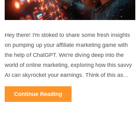
Hey there! I'm stoked to share some fresh insights
on pumping up your affiliate marketing game with
the help of ChatGPT. We're diving deep into the
world of online marketing, exploring how this savvy
AI can skyrocket your earnings. Think of this as
your friendly guide to navigating the affiliate
Continue Reading
marketing maze with ChatGPT as your secret
weapon. I'll be dishing out practical tips and
strategic tweaks that can truly transform your
approach. So, if you're game for boosting those
profit margins and eager to learn some cool new