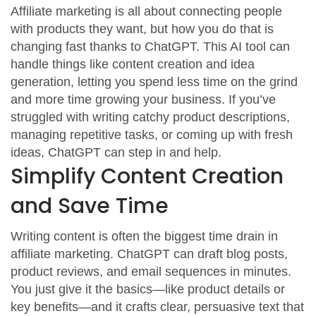
Affiliate marketing is all about connecting people
with products they want, but how you do that is
changing fast thanks to ChatGPT. This AI tool can
handle things like content creation and idea
generation, letting you spend less time on the grind
and more time growing your business. If you’ve
struggled with writing catchy product descriptions,
managing repetitive tasks, or coming up with fresh
ideas, ChatGPT can step in and help.
Simplify Content Creation
and Save Time
Writing content is often the biggest time drain in
affiliate marketing. ChatGPT can draft blog posts,
product reviews, and email sequences in minutes.
You just give it the basics—like product details or
key benefits—and it crafts clear, persuasive text that