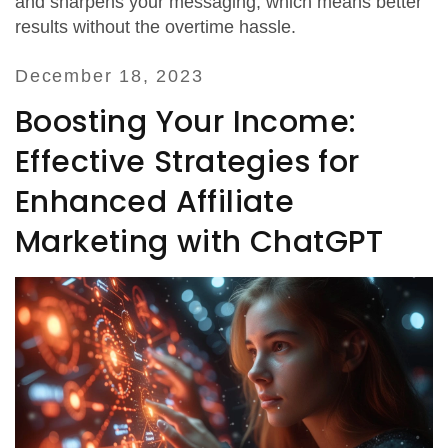
and sharpens your messaging, which means better
results without the overtime hassle.
December 18, 2023
Boosting Your Income:
Effective Strategies for
Enhanced Affiliate
Marketing with ChatGPT