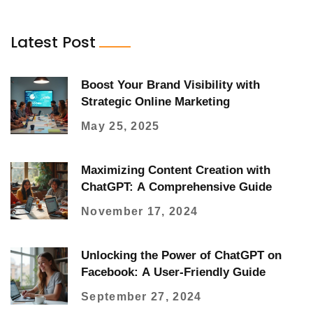
Latest Post
Boost Your Brand Visibility with
Strategic Online Marketing
May 25, 2025
Maximizing Content Creation with
ChatGPT: A Comprehensive Guide
November 17, 2024
Unlocking the Power of ChatGPT on
Facebook: A User-Friendly Guide
September 27, 2024