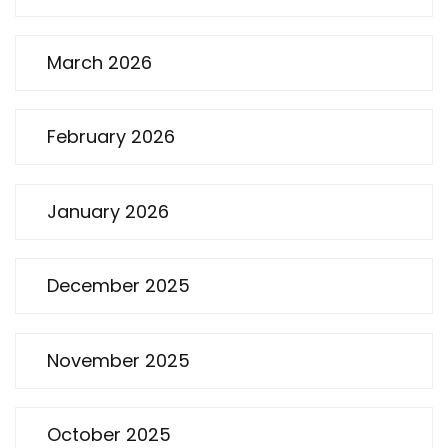
March 2026
February 2026
January 2026
December 2025
November 2025
October 2025