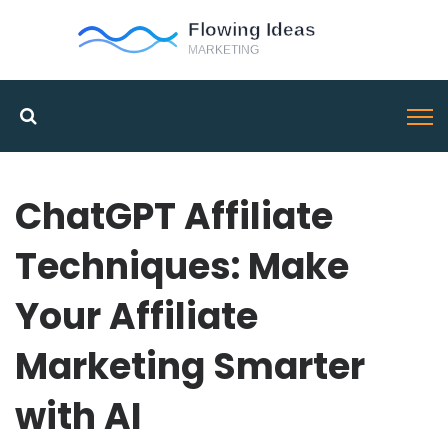
ChatGPT Affiliate
Techniques: Make
Your Affiliate
Marketing Smarter
with AI