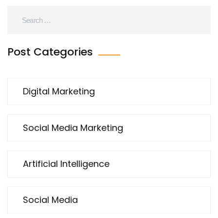
tricks, stick around – your affiliate marketing is
about to get a major upgrade!
Post Categories
Digital Marketing
Social Media Marketing
Artificial Intelligence
Social Media