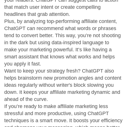
your readers. ChatGPT can suggest calls to action
that match user intent or create compelling
headlines that grab attention.
Plus, by analyzing top-performing affiliate content,
ChatGPT can recommend what words or phrases
tend to convert better. This way, you’re not shooting
in the dark but using data-inspired language to
make your marketing powerful. It’s like having a
smart assistant that knows what works and helps
you apply it fast.
Want to keep your strategy fresh? ChatGPT also
helps brainstorm new promotion angles and content
ideas regularly without writer's block slowing you
down. It keeps your affiliate marketing dynamic and
ahead of the curve.
If you’re ready to make affiliate marketing less
stressful and more productive, using ChatGPT
techniques is a smart move. It boosts your efficiency