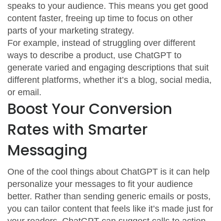
speaks to your audience. This means you get good
content faster, freeing up time to focus on other
parts of your marketing strategy.
For example, instead of struggling over different
ways to describe a product, use ChatGPT to
generate varied and engaging descriptions that suit
different platforms, whether it’s a blog, social media,
or email.
Boost Your Conversion
Rates with Smarter
Messaging
One of the cool things about ChatGPT is it can help
personalize your messages to fit your audience
better. Rather than sending generic emails or posts,
you can tailor content that feels like it’s made just for