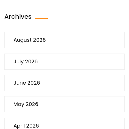
Archives
August 2026
July 2026
June 2026
May 2026
April 2026