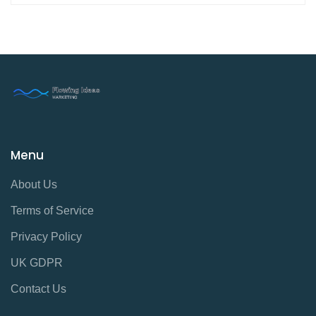
Menu
About Us
Terms of Service
Privacy Policy
UK GDPR
Contact Us