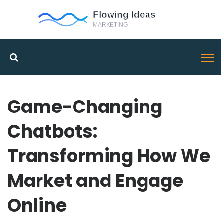
Game-Changing
Chatbots:
Transforming How We
Market and Engage
Online