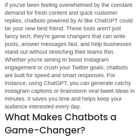
If you've been feeling overwhelmed by the constant
demand for fresh content and quick customer
replies, chatbots powered by AI like ChatGPT could
be your new best friend. These tools aren't just
fancy tech; they're game changers that can write
posts, answer messages fast, and help businesses
stand out without stretching their teams thin.
Whether you're aiming to boost Instagram
engagement or crush your Twitter goals, chatbots
are built for speed and smart responses. For
instance, using ChatGPT, you can generate catchy
Instagram captions or brainstorm viral tweet ideas in
minutes. It saves you time and helps keep your
audience interested every day.
What Makes Chatbots a
Game-Changer?