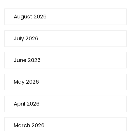
August 2026
July 2026
June 2026
May 2026
April 2026
March 2026