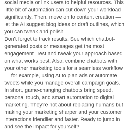
social media or link users to helpful resources. This
little bit of automation can cut down your workload
significantly. Then, move on to content creation —
let the AI suggest blog ideas or draft outlines, which
you can tweak and polish.
Don’t forget to track results. See which chatbot-
generated posts or messages get the most
engagement. Test and tweak your approach based
on what works best. Also, combine chatbots with
your other marketing tools for a seamless workflow
— for example, using AI to plan ads or automate
tweets while you manage overall campaign goals.
In short, game-changing chatbots bring speed,
personal touch, and smart automation to digital
marketing. They’re not about replacing humans but
making your marketing sharper and your customer
interactions friendlier and faster. Ready to jump in
and see the impact for yourself?