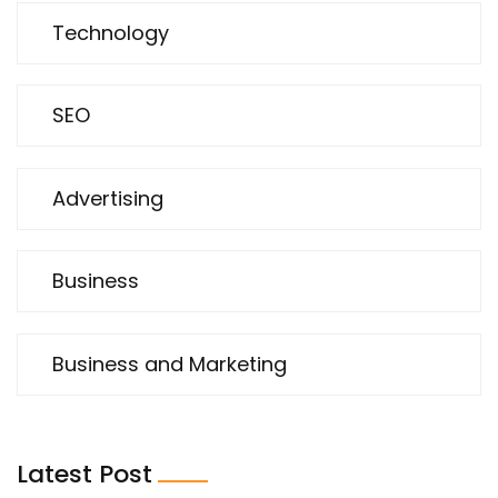
Technology
SEO
Advertising
Business
Business and Marketing
Latest Post