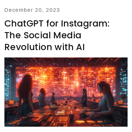
December 20, 2023
ChatGPT for Instagram:
The Social Media
Revolution with AI