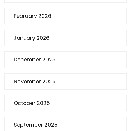
February 2026
January 2026
December 2025
November 2025
October 2025
September 2025