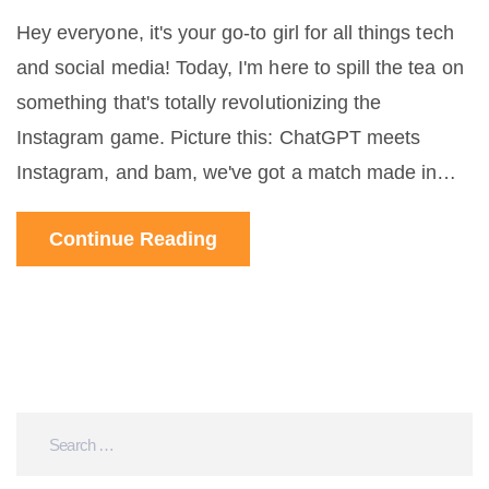
Hey everyone, it's your go-to girl for all things tech
and social media! Today, I'm here to spill the tea on
something that's totally revolutionizing the
Instagram game. Picture this: ChatGPT meets
Instagram, and bam, we've got a match made in
digital heaven. This AI-powered wizardry is helping
Continue Reading
brands and influencers engage with their followers
like never before. We're talking instant replies,
personalized messages, and a whole lot of cool
automation that makes keeping up with your DM's a
breeze. Can't wait to dive into all the deets and
share with you how this is shaking things up!