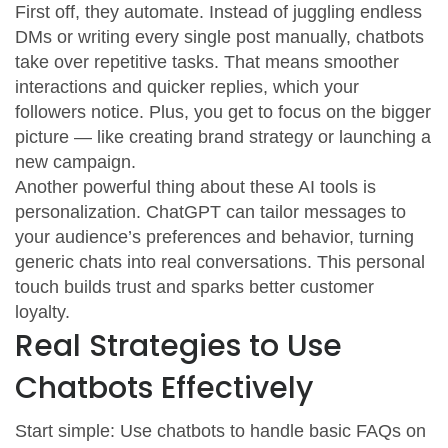
First off, they automate. Instead of juggling endless
DMs or writing every single post manually, chatbots
take over repetitive tasks. That means smoother
interactions and quicker replies, which your
followers notice. Plus, you get to focus on the bigger
picture — like creating brand strategy or launching a
new campaign.
Another powerful thing about these AI tools is
personalization. ChatGPT can tailor messages to
your audience’s preferences and behavior, turning
generic chats into real conversations. This personal
touch builds trust and sparks better customer
loyalty.
Real Strategies to Use
Chatbots Effectively
Start simple: Use chatbots to handle basic FAQs on