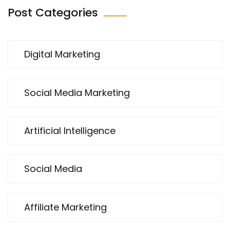
Post Categories
Digital Marketing
Social Media Marketing
Artificial Intelligence
Social Media
Affiliate Marketing