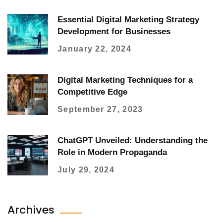
Essential Digital Marketing Strategy
Development for Businesses
January 22, 2024
Digital Marketing Techniques for a
Competitive Edge
September 27, 2023
ChatGPT Unveiled: Understanding the
Role in Modern Propaganda
July 29, 2024
Archives