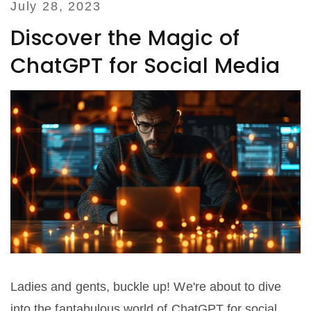
July 28, 2023
Discover the Magic of
ChatGPT for Social Media
Ladies and gents, buckle up! We're about to dive
into the fantabulous world of ChatGPT for social