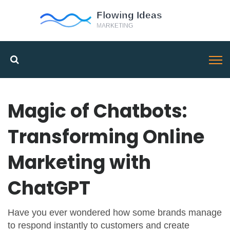
Magic of Chatbots:
Transforming Online
Marketing with
ChatGPT
Have you ever wondered how some brands manage
to respond instantly to customers and create