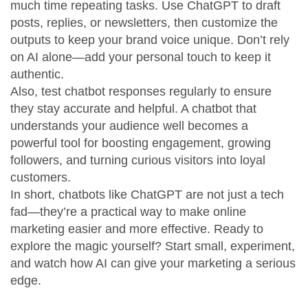
much time repeating tasks. Use ChatGPT to draft
posts, replies, or newsletters, then customize the
outputs to keep your brand voice unique. Don’t rely
on AI alone—add your personal touch to keep it
authentic.
Also, test chatbot responses regularly to ensure
they stay accurate and helpful. A chatbot that
understands your audience well becomes a
powerful tool for boosting engagement, growing
followers, and turning curious visitors into loyal
customers.
In short, chatbots like ChatGPT are not just a tech
fad—they’re a practical way to make online
marketing easier and more effective. Ready to
explore the magic yourself? Start small, experiment,
and watch how AI can give your marketing a serious
edge.