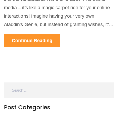
media – it's like a magic carpet ride for your online
interactions! Imagine having your very own
Aladdin's Genie, but instead of granting wishes, it's
jazzing up your social media game. It's like your
Continue Reading
friendly neighbourhood Spiderman, but for your
tweets instead of New York City. So, get ready to
sprinkle some AI magic dust on your social media
presence, because the future is now and it's more
fun and perplexing than a cat playing a keyboard!
Post Categories