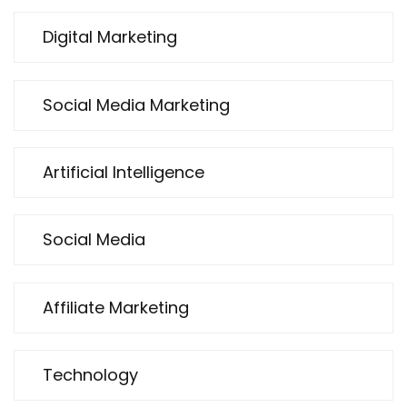
Digital Marketing
Social Media Marketing
Artificial Intelligence
Social Media
Affiliate Marketing
Technology