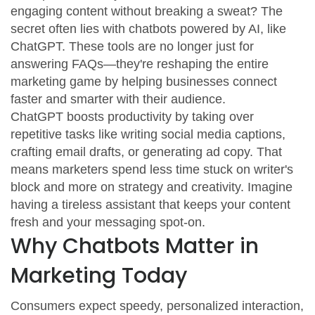
engaging content without breaking a sweat? The
secret often lies with chatbots powered by AI, like
ChatGPT. These tools are no longer just for
answering FAQs—they're reshaping the entire
marketing game by helping businesses connect
faster and smarter with their audience.
ChatGPT boosts productivity by taking over
repetitive tasks like writing social media captions,
crafting email drafts, or generating ad copy. That
means marketers spend less time stuck on writer's
block and more on strategy and creativity. Imagine
having a tireless assistant that keeps your content
fresh and your messaging spot-on.
Why Chatbots Matter in
Marketing Today
Consumers expect speedy, personalized interaction,