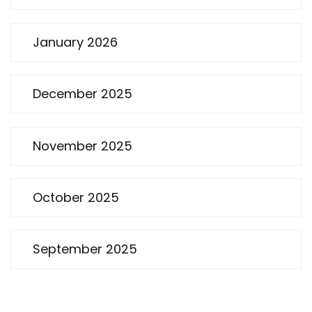
January 2026
December 2025
November 2025
October 2025
September 2025