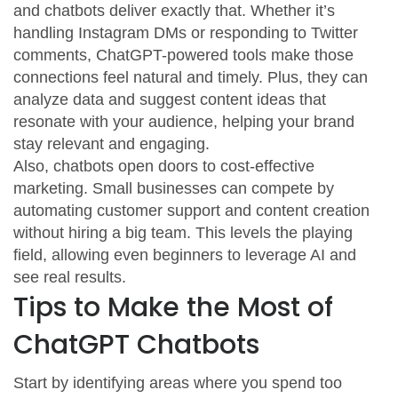
and chatbots deliver exactly that. Whether it’s
handling Instagram DMs or responding to Twitter
comments, ChatGPT-powered tools make those
connections feel natural and timely. Plus, they can
analyze data and suggest content ideas that
resonate with your audience, helping your brand
stay relevant and engaging.
Also, chatbots open doors to cost-effective
marketing. Small businesses can compete by
automating customer support and content creation
without hiring a big team. This levels the playing
field, allowing even beginners to leverage AI and
see real results.
Tips to Make the Most of
ChatGPT Chatbots
Start by identifying areas where you spend too