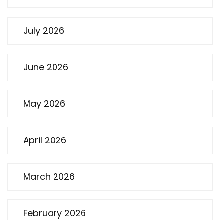
July 2026
June 2026
May 2026
April 2026
March 2026
February 2026