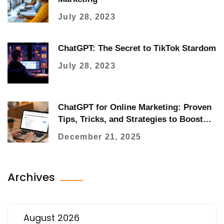
July 28, 2023
ChatGPT: The Secret to TikTok Stardom
July 28, 2023
ChatGPT for Online Marketing: Proven
Tips, Tricks, and Strategies to Boost
Results
December 21, 2025
Archives
August 2026