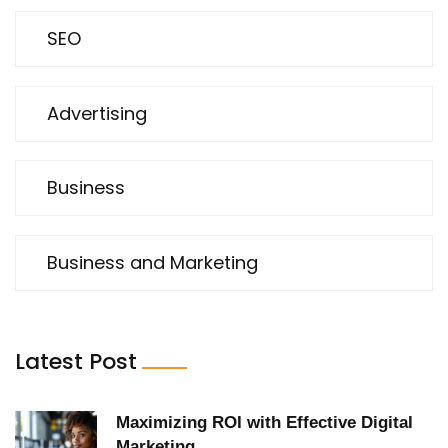
SEO
Advertising
Business
Business and Marketing
Latest Post
Maximizing ROI with Effective Digital
Marketing