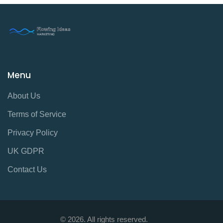
Menu
About Us
Terms of Service
Privacy Policy
UK GDPR
Contact Us
© 2026. All rights reserved.