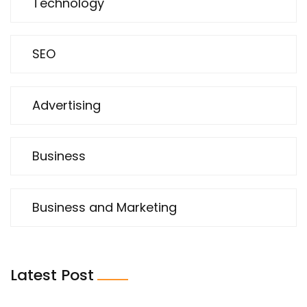
Technology
SEO
Advertising
Business
Business and Marketing
Latest Post