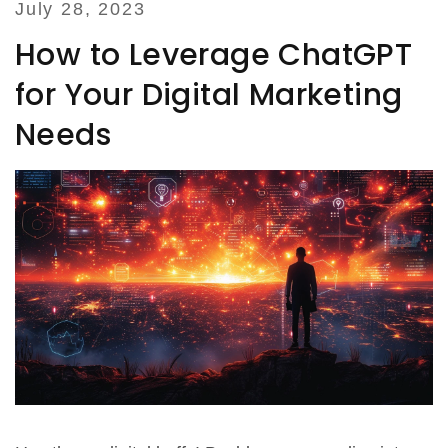
July 28, 2023
How to Leverage ChatGPT
for Your Digital Marketing
Needs