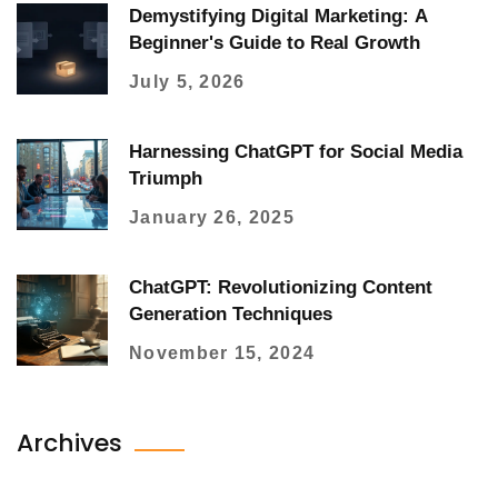
Demystifying Digital Marketing: A
Beginner's Guide to Real Growth
July 5, 2026
Harnessing ChatGPT for Social Media
Triumph
January 26, 2025
ChatGPT: Revolutionizing Content
Generation Techniques
November 15, 2024
Archives