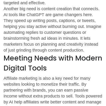
targeted and effective.
Another big need is content creation that connects.
AI tools like ChatGPT are game changers here.
They speed up writing posts, captions, or tweets,
helping you stay active without burning out. Imagine
automating replies to customer questions or
brainstorming fresh ad ideas in minutes. It lets
marketers focus on planning and creativity instead
of just grinding through content production.
Meeting Needs with Modern
Digital Tools
Affiliate marketing is also a key need for many
websites looking to monetize their traffic. By
partnering with brands, you can earn passive
income without extra products to sell. Tools powered
by AI help affiliates write better content and manage