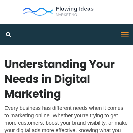
Understanding Your
Needs in Digital
Marketing
Every business has different needs when it comes
to marketing online. Whether you're trying to get
more customers, boost your brand visibility, or make
your digital ads more effective, knowing what you