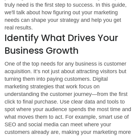
truly need is the first step to success. In this guide,
we'll talk about how figuring out your marketing
needs can shape your strategy and help you get
real results.
Identify What Drives Your
Business Growth
One of the top needs for any business is customer
acquisition. It’s not just about attracting visitors but
turning them into paying customers. Digital
marketing strategies that work focus on
understanding the customer journey—from the first
click to final purchase. Use clear data and tools to
spot where your audience spends the most time and
what moves them to act. For example, smart use of
SEO and social media can meet where your
customers already are, making your marketing more