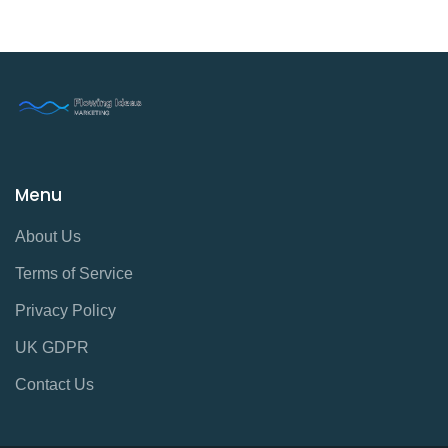
Menu
About Us
Terms of Service
Privacy Policy
UK GDPR
Contact Us