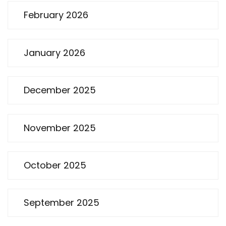
February 2026
January 2026
December 2025
November 2025
October 2025
September 2025