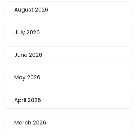
August 2026
July 2026
June 2026
May 2026
April 2026
March 2026