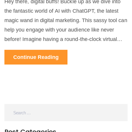
Hey there, digital buffs! Buckle up as we dive into
the fantastic world of AI with ChatGPT, the latest
magic wand in digital marketing. This sassy tool can
help you engage with your audience like never
before! Imagine having a round-the-clock virtual
assistant, always ready to chat and keep your
Continue Reading
customers engaged, isn't that amazing? So, let's get
our geek on and leverage this tech-gem for our
marketing needs!
Post Categories