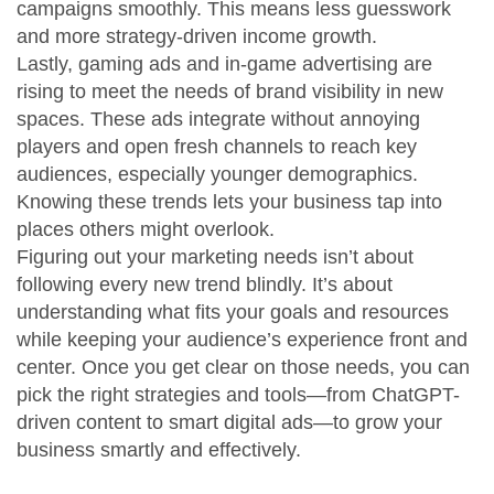
campaigns smoothly. This means less guesswork
and more strategy-driven income growth.
Lastly, gaming ads and in-game advertising are
rising to meet the needs of brand visibility in new
spaces. These ads integrate without annoying
players and open fresh channels to reach key
audiences, especially younger demographics.
Knowing these trends lets your business tap into
places others might overlook.
Figuring out your marketing needs isn’t about
following every new trend blindly. It’s about
understanding what fits your goals and resources
while keeping your audience’s experience front and
center. Once you get clear on those needs, you can
pick the right strategies and tools—from ChatGPT-
driven content to smart digital ads—to grow your
business smartly and effectively.