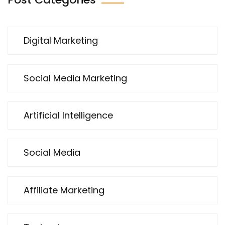
Digital Marketing
Social Media Marketing
Artificial Intelligence
Social Media
Affiliate Marketing