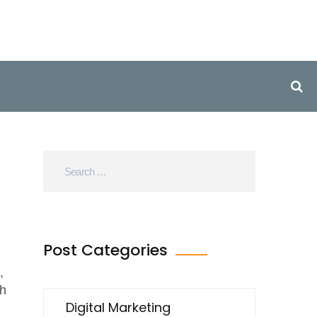
Post Categories
,
th
Digital Marketing