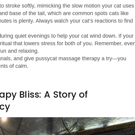
to stroke softly, mimicking the slow motion your cat uses
nd base of the tail, which are common spots cats like
tes is plenty. Always watch your cat’s reactions to find
uring quiet evenings to help your cat wind down. If your
itual that lowers stress for both of you. Remember, ever
 fun and relaxing.
signals, and give pussycat massage therapy a try—you
nts of calm.
y Bliss: A Story of
ncy