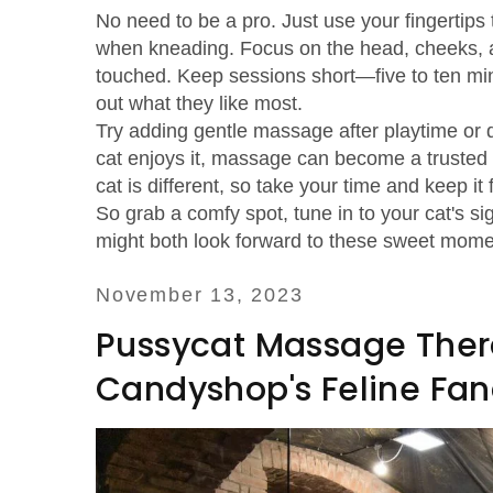
No need to be a pro. Just use your fingertips 
when kneading. Focus on the head, cheeks, a
touched. Keep sessions short—five to ten minu
out what they like most.
Try adding gentle massage after playtime or d
cat enjoys it, massage can become a trusted r
cat is different, so take your time and keep it
So grab a comfy spot, tune in to your cat's 
might both look forward to these sweet mome
November 13, 2023
Pussycat Massage Therap
Candyshop's Feline Fa