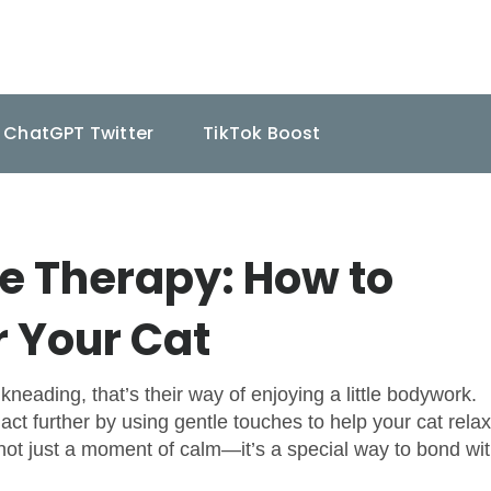
ChatGPT Twitter
TikTok Boost
 Therapy: How to
r Your Cat
kneading, that’s their way of enjoying a little bodywork.
ct further by using gentle touches to help your cat relax
s not just a moment of calm—it’s a special way to bond wi
.