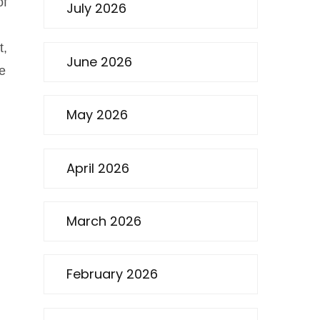
of
July 2026
t,
June 2026
he
May 2026
April 2026
March 2026
February 2026