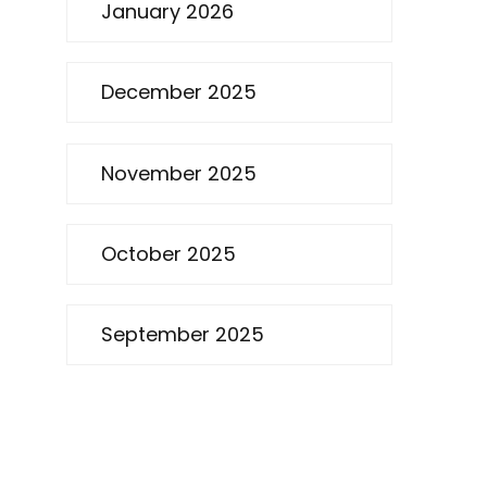
January 2026
December 2025
November 2025
October 2025
September 2025