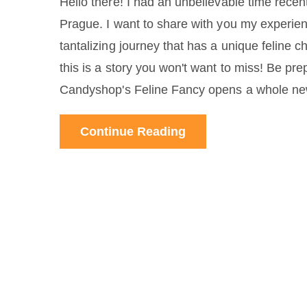
Hello there! I had an unbelievable time recen
Prague. I want to share with you my experie
tantalizing journey that has a unique feline c
this is a story you won't want to miss! Be pr
Candyshop's Feline Fancy opens a whole new
Continue Reading