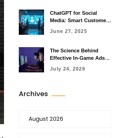
ChatGPT for Social
Media: Smart Customer
Engagement with AI
June 27, 2025
Tools
The Science Behind
Effective In-Game Ads:
Psychology, Placement,
July 24, 2026
and ROI
Archives
August 2026