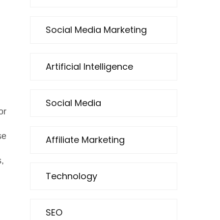
Social Media Marketing
Artificial Intelligence
Social Media
or
se
Affiliate Marketing
,
Technology
SEO