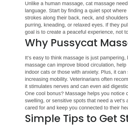
Unlike a human massage, cat massage needs 
language. Start by finding a quiet spot where
strokes along their back, neck, and shoulders,
purring, kneading, or relaxed eyes. If they pu
goal is to create a peaceful experience, not t
Why Pussycat Mass
It’s easy to think massage is just pampering, b
massage can improve blood circulation, help 
indoor cats or those with anxiety. Plus, it can 
increasing mobility. Veterinarians often rec
it stimulates nerves and can even aid digesti
One cool bonus? Massage helps you notice ch
swelling, or sensitive spots that need a vet’s 
cared for and keep you connected to their hea
Simple Tips to Get S