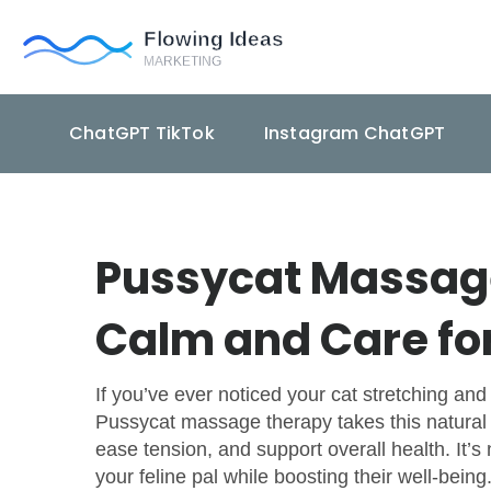
ChatGPT TikTok
Instagram ChatGPT
Pussycat Massage
Calm and Care fo
If you’ve ever noticed your cat stretching and 
Pussycat massage therapy takes this natural a
ease tension, and support overall health. It’
your feline pal while boosting their well-being