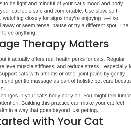
to be light and mindful of your cat’s mood and body
 your cat feels safe and comfortable. Use slow, soft
 watching closely for signs they’re enjoying it—like
ll away or seem tense, pause or try a different spot. The
o force anything.
age Therapy Matters
ut it actually offers real health perks for cats. Regular
relieve muscle stiffness, and reduce stress—especially f
support cats with arthritis or other joint pains by gently
ommend gentle massage as part of holistic pet care becau
on.
anges in your cat’s body early on. You might feel lumps
attention. Building this practice can make your cat feel
lth in a way that goes beyond just petting.
tarted with Your Cat