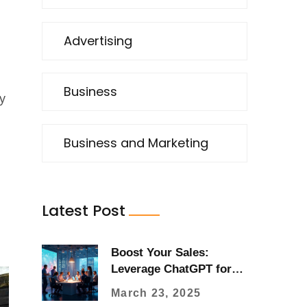
Advertising
Business
y
Business and Marketing
Latest Post
Boost Your Sales:
Leverage ChatGPT for
Advertising
March 23, 2025