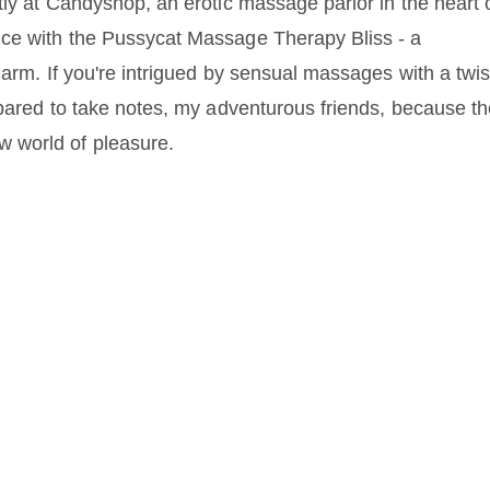
tly at Candyshop, an erotic massage parlor in the heart 
nce with the Pussycat Massage Therapy Bliss - a
harm. If you're intrigued by sensual massages with a twis
epared to take notes, my adventurous friends, because t
 world of pleasure.