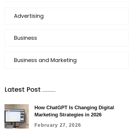
Advertising
Business
Business and Marketing
Latest Post
How ChatGPT Is Changing Digital
Marketing Strategies in 2026
February 27, 2026