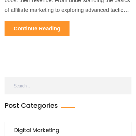
boost their revenue. From understanding the basics
of affiliate marketing to exploring advanced tactics
for maximizing earnings, readers will learn how to
Continue Reading
effectively implement affiliate marketing into their
overall sales strategy. With practical tips, interesting
facts, and real-world examples, this long-read
article is designed to be both informative and
engaging, helping entrepreneurs and businesses of
all sizes unlock new levels of sales growth.
Post Categories
Digital Marketing