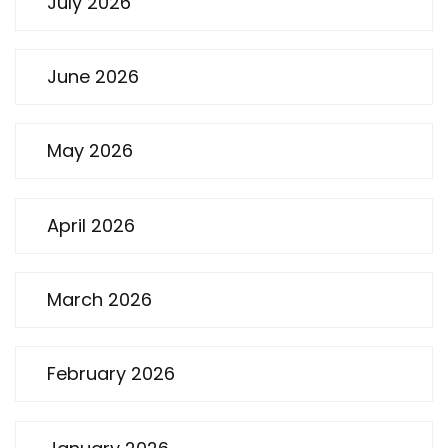
July 2026
June 2026
May 2026
April 2026
March 2026
February 2026