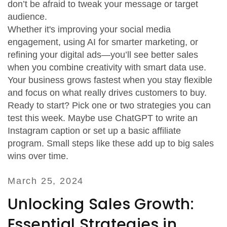
don’t be afraid to tweak your message or target
audience.
Whether it's improving your social media
engagement, using AI for smarter marketing, or
refining your digital ads—you’ll see better sales
when you combine creativity with smart data use.
Your business grows fastest when you stay flexible
and focus on what really drives customers to buy.
Ready to start? Pick one or two strategies you can
test this week. Maybe use ChatGPT to write an
Instagram caption or set up a basic affiliate
program. Small steps like these add up to big sales
wins over time.
March 25, 2024
Unlocking Sales Growth:
Essential Strategies in