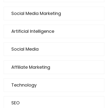
Social Media Marketing
Artificial Intelligence
Social Media
Affiliate Marketing
Technology
SEO