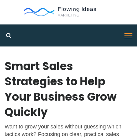
Smart Sales
Strategies to Help
Your Business Grow
Quickly
Want to grow your sales without guessing which
tactics work? Focusing on clear, practical sales