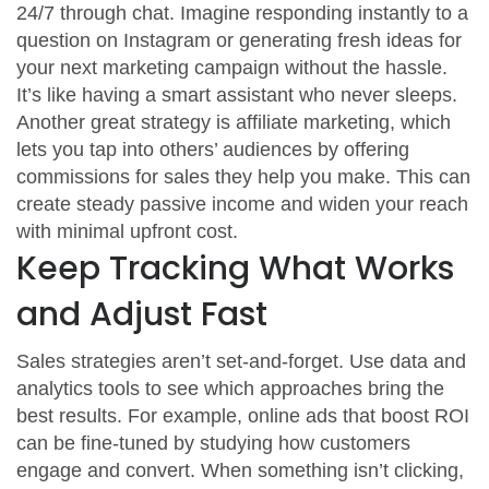
24/7 through chat. Imagine responding instantly to a
question on Instagram or generating fresh ideas for
your next marketing campaign without the hassle.
It’s like having a smart assistant who never sleeps.
Another great strategy is affiliate marketing, which
lets you tap into others’ audiences by offering
commissions for sales they help you make. This can
create steady passive income and widen your reach
with minimal upfront cost.
Keep Tracking What Works
and Adjust Fast
Sales strategies aren’t set-and-forget. Use data and
analytics tools to see which approaches bring the
best results. For example, online ads that boost ROI
can be fine-tuned by studying how customers
engage and convert. When something isn’t clicking,