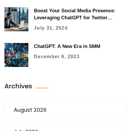
Boost Your Social Media Presence:
Leveraging ChatGPT for Twitter
Marketing
July 31, 2024
ChatGPT: A New Era in SMM
December 6, 2023
Archives
August 2026