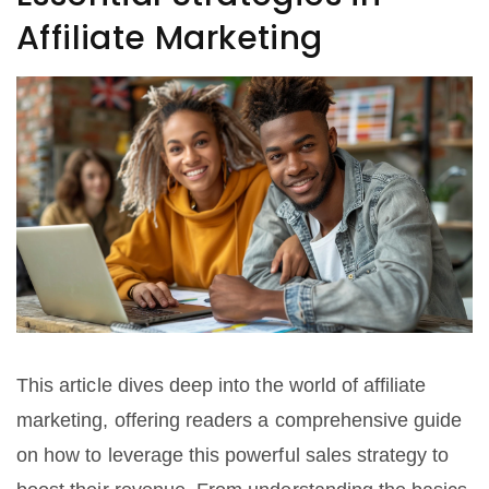
Affiliate Marketing
This article dives deep into the world of affiliate
marketing, offering readers a comprehensive guide
on how to leverage this powerful sales strategy to