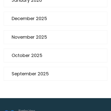
January 2026
December 2025
November 2025
October 2025
September 2025