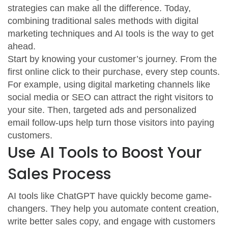
strategies can make all the difference. Today,
combining traditional sales methods with digital
marketing techniques and AI tools is the way to get
ahead.
Start by knowing your customer’s journey. From the
first online click to their purchase, every step counts.
For example, using digital marketing channels like
social media or SEO can attract the right visitors to
your site. Then, targeted ads and personalized
email follow-ups help turn those visitors into paying
customers.
Use AI Tools to Boost Your
Sales Process
AI tools like ChatGPT have quickly become game-
changers. They help you automate content creation,
write better sales copy, and engage with customers