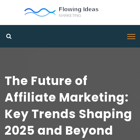
The Future of
Affiliate Marketing:
Key Trends Shaping
2025 and Beyond