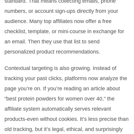
standard. That means collecting emails, phone
numbers, or account sign-ups directly from your
audience. Many top affiliates now offer a free
checklist, template, or mini-course in exchange for
an email. Then they use that list to send
personalized product recommendations.
Contextual targeting is also growing. Instead of
tracking your past clicks, platforms now analyze the
page you’re on. If you’re reading an article about
"best protein powders for women over 40," the
affiliate system automatically serves relevant
products-even without cookies. It’s less precise than
old tracking, but it’s legal, ethical, and surprisingly