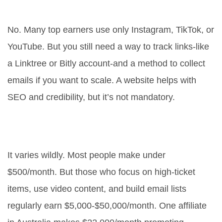
marketing?
No. Many top earners use only Instagram, TikTok, or
YouTube. But you still need a way to track links-like
a Linktree or Bitly account-and a method to collect
emails if you want to scale. A website helps with
SEO and credibility, but it’s not mandatory.
How much money can you really
make with affiliate marketing?
It varies wildly. Most people make under
$500/month. But those who focus on high-ticket
items, use video content, and build email lists
regularly earn $5,000-$50,000/month. One affiliate