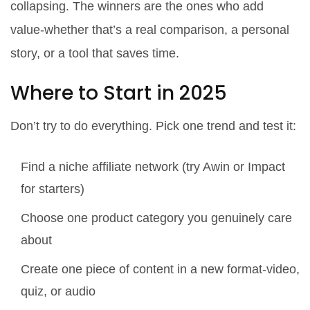
collapsing. The winners are the ones who add
value-whether that’s a real comparison, a personal
story, or a tool that saves time.
Where to Start in 2025
Don’t try to do everything. Pick one trend and test it:
Find a niche affiliate network (try Awin or Impact
for starters)
Choose one product category you genuinely care
about
Create one piece of content in a new format-video,
quiz, or audio