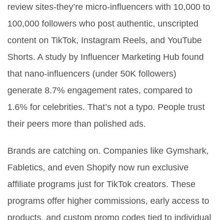
review sites-they’re micro-influencers with 10,000 to
100,000 followers who post authentic, unscripted
content on TikTok, Instagram Reels, and YouTube
Shorts. A study by Influencer Marketing Hub found
that nano-influencers (under 50K followers)
generate 8.7% engagement rates, compared to
1.6% for celebrities. That’s not a typo. People trust
their peers more than polished ads.
Brands are catching on. Companies like Gymshark,
Fabletics, and even Shopify now run exclusive
affiliate programs just for TikTok creators. These
programs offer higher commissions, early access to
products, and custom promo codes tied to individual