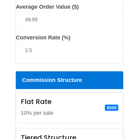
Average Order Value ($)
Conversion Rate (%)
Commission Structure
Flat Rate
$500
10% per sale
Tiered Structure