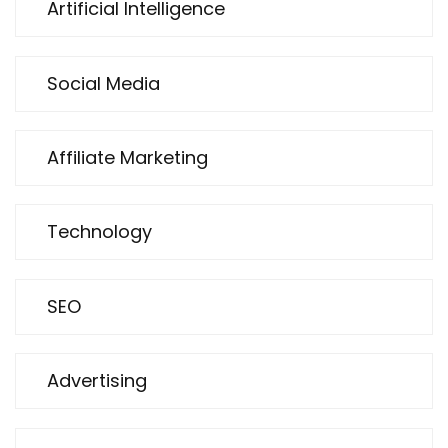
Artificial Intelligence
Social Media
Affiliate Marketing
Technology
SEO
Advertising