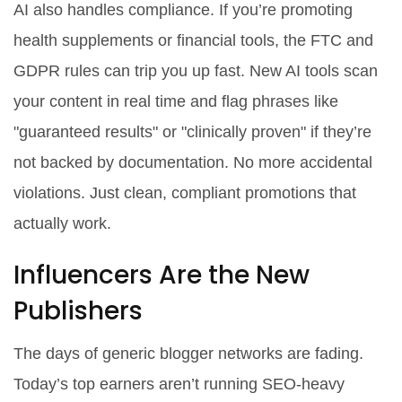
AI also handles compliance. If you’re promoting
health supplements or financial tools, the FTC and
GDPR rules can trip you up fast. New AI tools scan
your content in real time and flag phrases like
"guaranteed results" or "clinically proven" if they’re
not backed by documentation. No more accidental
violations. Just clean, compliant promotions that
actually work.
Influencers Are the New
Publishers
The days of generic blogger networks are fading.
Today’s top earners aren’t running SEO-heavy