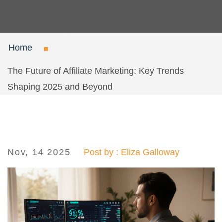
Home
The Future of Affiliate Marketing: Key Trends
Shaping 2025 and Beyond
Nov, 14 2025
Post by : Eliza Galloway