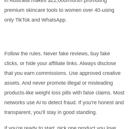
in Australia makes $22,000/month promoting
premium skincare tools to women over 40-using
only TikTok and WhatsApp.
How do I avoid getting banned
from affiliate programs?
Follow the rules. Never fake reviews, buy fake
clicks, or hide your affiliate links. Always disclose
that you earn commissions. Use approved creative
assets. And never promote illegal or misleading
products-like weight loss pills with false claims. Most
networks use AI to detect fraud. If you’re honest and
transparent, you’ll stay in good standing.
If you’re ready to start, pick one product you love,