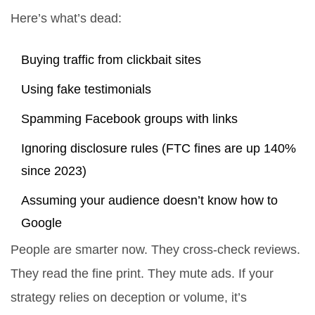
Here’s what’s dead:
Buying traffic from clickbait sites
Using fake testimonials
Spamming Facebook groups with links
Ignoring disclosure rules (FTC fines are up 140%
since 2023)
Assuming your audience doesn’t know how to
Google
People are smarter now. They cross-check reviews.
They read the fine print. They mute ads. If your
strategy relies on deception or volume, it’s