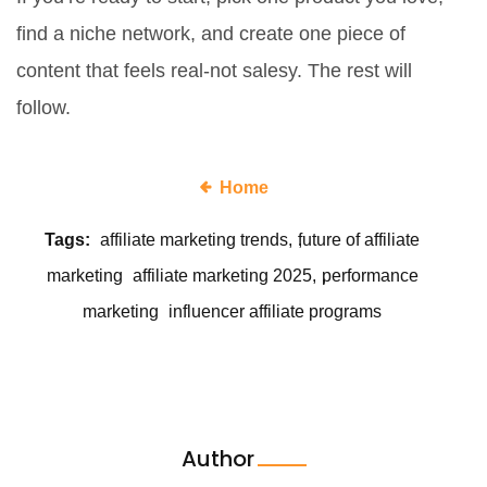
find a niche network, and create one piece of
content that feels real-not salesy. The rest will
follow.
Home
Tags:
affiliate marketing trends
future of affiliate
marketing
affiliate marketing 2025
performance
marketing
influencer affiliate programs
Author