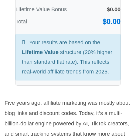
Lifetime Value Bonus
$0.00
$0.00
Total
Your results are based on the
Lifetime Value
structure (20% higher
than standard flat rate). This reflects
real-world affiliate trends from 2025.
Five years ago, affiliate marketing was mostly about
blog links and discount codes. Today, it’s a multi-
billion-dollar engine powered by AI, TikTok creators,
and smart tracking systems that know more about