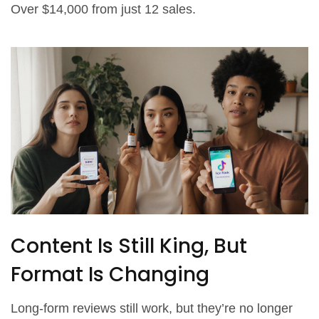
Over $14,000 from just 12 sales.
Content Is Still King, But
Format Is Changing
Long-form reviews still work, but they’re no longer