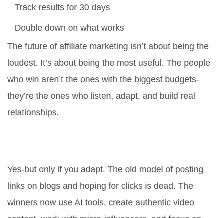
Track results for 30 days
Double down on what works
The future of affiliate marketing isn’t about being the
loudest. It’s about being the most useful. The people
who win aren’t the ones with the biggest budgets-
they’re the ones who listen, adapt, and build real
relationships.
Is affiliate marketing still worth it in
2025?
Yes-but only if you adapt. The old model of posting
links on blogs and hoping for clicks is dead. The
winners now use AI tools, create authentic video