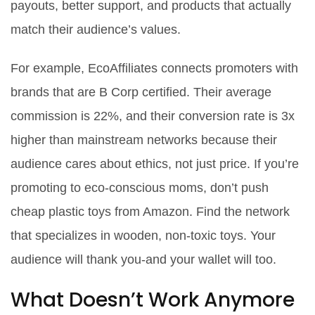
payouts, better support, and products that actually
match their audience’s values.
For example, EcoAffiliates connects promoters with
brands that are B Corp certified. Their average
commission is 22%, and their conversion rate is 3x
higher than mainstream networks because their
audience cares about ethics, not just price. If you’re
promoting to eco-conscious moms, don’t push
cheap plastic toys from Amazon. Find the network
that specializes in wooden, non-toxic toys. Your
audience will thank you-and your wallet will too.
What Doesn’t Work Anymore