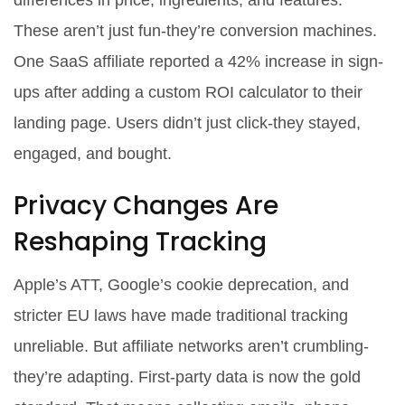
differences in price, ingredients, and features.
These aren’t just fun-they’re conversion machines.
One SaaS affiliate reported a 42% increase in sign-
ups after adding a custom ROI calculator to their
landing page. Users didn’t just click-they stayed,
engaged, and bought.
Privacy Changes Are
Reshaping Tracking
Apple’s ATT, Google’s cookie deprecation, and
stricter EU laws have made traditional tracking
unreliable. But affiliate networks aren’t crumbling-
they’re adapting. First-party data is now the gold