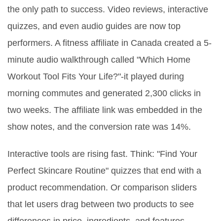
the only path to success. Video reviews, interactive
quizzes, and even audio guides are now top
performers. A fitness affiliate in Canada created a 5-
minute audio walkthrough called "Which Home
Workout Tool Fits Your Life?"-it played during
morning commutes and generated 2,300 clicks in
two weeks. The affiliate link was embedded in the
show notes, and the conversion rate was 14%.
Interactive tools are rising fast. Think: "Find Your
Perfect Skincare Routine" quizzes that end with a
product recommendation. Or comparison sliders
that let users drag between two products to see