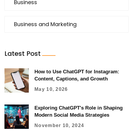
Business
Business and Marketing
Latest Post
How to Use ChatGPT for Instagram:
Content, Captions, and Growth
May 10, 2026
Exploring ChatGPT's Role in Shaping
Modern Social Media Strategies
November 10, 2024