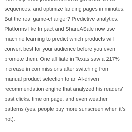
sequences, and optimize landing pages in minutes.
But the real game-changer? Predictive analytics.
Platforms like Impact and ShareASale now use
machine learning to predict which products will
convert best for your audience before you even
promote them. One affiliate in Texas saw a 217%
increase in commissions after switching from
manual product selection to an AI-driven
recommendation engine that analyzed his readers’
past clicks, time on page, and even weather
patterns (yes, people buy more sunscreen when it’s
hot).