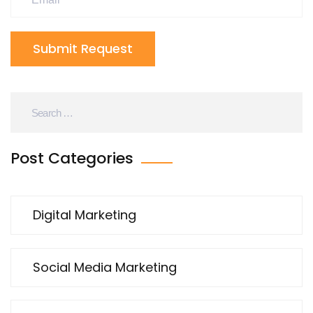
Submit Request
Post Categories
Digital Marketing
Social Media Marketing