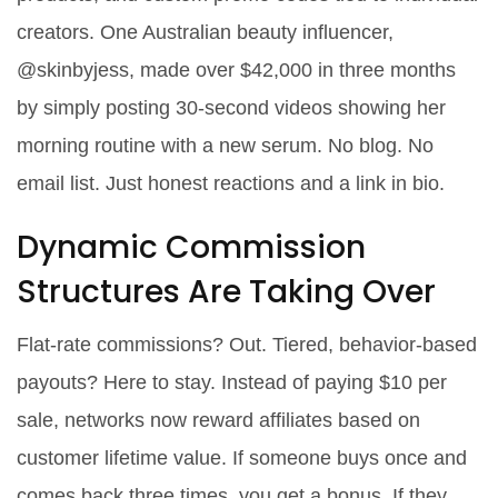
creators. One Australian beauty influencer,
@skinbyjess, made over $42,000 in three months
by simply posting 30-second videos showing her
morning routine with a new serum. No blog. No
email list. Just honest reactions and a link in bio.
Dynamic Commission
Structures Are Taking Over
Flat-rate commissions? Out. Tiered, behavior-based
payouts? Here to stay. Instead of paying $10 per
sale, networks now reward affiliates based on
customer lifetime value. If someone buys once and
comes back three times, you get a bonus. If they