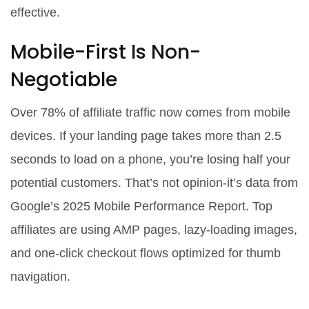
effective.
Mobile-First Is Non-
Negotiable
Over 78% of affiliate traffic now comes from mobile
devices. If your landing page takes more than 2.5
seconds to load on a phone, you’re losing half your
potential customers. That’s not opinion-it’s data from
Google’s 2025 Mobile Performance Report. Top
affiliates are using AMP pages, lazy-loading images,
and one-click checkout flows optimized for thumb
navigation.