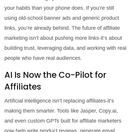
your habits than your phone does. If you’re still
using old-school banner ads and generic product
links, you’re already behind. The future of affiliate
marketing isn’t about pushing more links-it’s about
building trust, leveraging data, and working with real
people who have real audiences.
AI Is Now the Co-Pilot for
Affiliates
Artificial intelligence isn’t replacing affiliates-it’s
making them smarter. Tools like Jasper, Copy.ai,
and even custom GPTs built for affiliate marketers
now help write product reviews, generate email