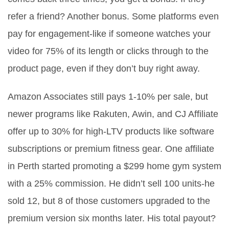
refer a friend? Another bonus. Some platforms even
pay for engagement-like if someone watches your
video for 75% of its length or clicks through to the
product page, even if they don’t buy right away.
Amazon Associates still pays 1-10% per sale, but
newer programs like Rakuten, Awin, and CJ Affiliate
offer up to 30% for high-LTV products like software
subscriptions or premium fitness gear. One affiliate
in Perth started promoting a $299 home gym system
with a 25% commission. He didn’t sell 100 units-he
sold 12, but 8 of those customers upgraded to the
premium version six months later. His total payout?