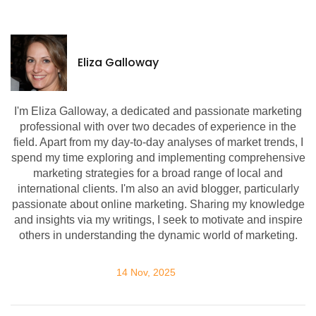
Eliza Galloway
I'm Eliza Galloway, a dedicated and passionate marketing
professional with over two decades of experience in the
field. Apart from my day-to-day analyses of market trends, I
spend my time exploring and implementing comprehensive
marketing strategies for a broad range of local and
international clients. I'm also an avid blogger, particularly
passionate about online marketing. Sharing my knowledge
and insights via my writings, I seek to motivate and inspire
others in understanding the dynamic world of marketing.
14 Nov, 2025