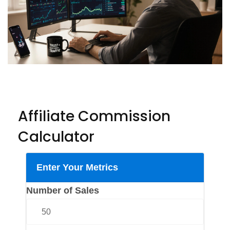
Affiliate Commission
Calculator
Enter Your Metrics
Number of Sales