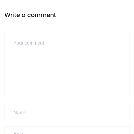
Write a comment