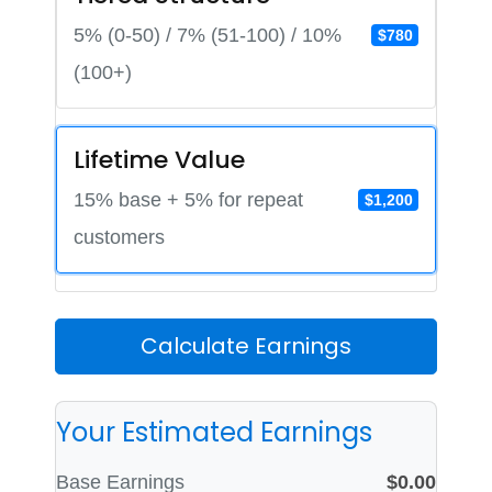
5% (0-50) / 7% (51-100) / 10%
$780
(100+)
Lifetime Value
15% base + 5% for repeat
$1,200
customers
Calculate Earnings
Your Estimated Earnings
Base Earnings
$0.00