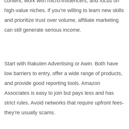
content, work with micro-influencers, and focus on
high-value niches. If you’re willing to learn new skills
and prioritize trust over volume, affiliate marketing
can still generate serious income.
What’s the best affiliate network
for beginners?
Start with Rakuten Advertising or Awin. Both have
low barriers to entry, offer a wide range of products,
and provide good reporting tools. Amazon
Associates is easy to join but pays less and has
strict rules. Avoid networks that require upfront fees-
they’re usually scams.
Do I need a website to do affiliate