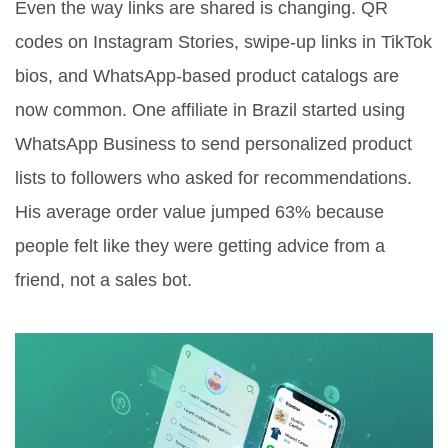
Even the way links are shared is changing. QR
codes on Instagram Stories, swipe-up links in TikTok
bios, and WhatsApp-based product catalogs are
now common. One affiliate in Brazil started using
WhatsApp Business to send personalized product
lists to followers who asked for recommendations.
His average order value jumped 63% because
people felt like they were getting advice from a
friend, not a sales bot.