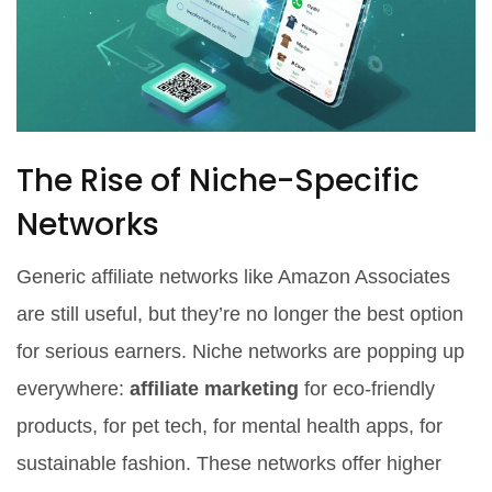
The Rise of Niche-Specific
Networks
Generic affiliate networks like Amazon Associates
are still useful, but they’re no longer the best option
for serious earners. Niche networks are popping up
everywhere:
affiliate marketing
for eco-friendly
products, for pet tech, for mental health apps, for
sustainable fashion. These networks offer higher