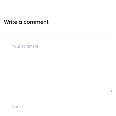
Write a comment