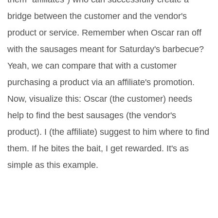
bridge between the customer and the vendor's
product or service. Remember when Oscar ran off
with the sausages meant for Saturday's barbecue?
Yeah, we can compare that with a customer
purchasing a product via an affiliate's promotion.
Now, visualize this: Oscar (the customer) needs
help to find the best sausages (the vendor's
product). I (the affiliate) suggest to him where to find
them. If he bites the bait, I get rewarded. It's as
simple as this example.
Brain Anatomy of Affiliate
Marketing: Understanding the
Core Elements