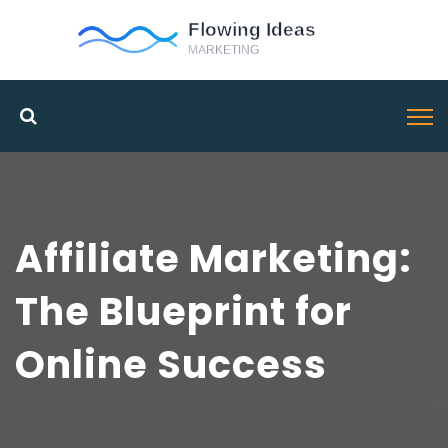
Affiliate Marketing:
The Blueprint for
Online Success