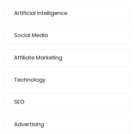
Artificial Intelligence
Social Media
Affiliate Marketing
Technology
SEO
Advertising