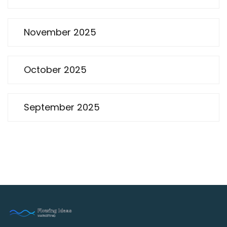
November 2025
October 2025
September 2025