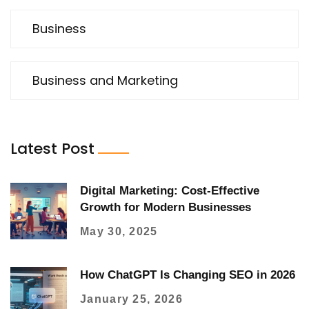
Business
Business and Marketing
Latest Post
Digital Marketing: Cost-Effective
Growth for Modern Businesses
May 30, 2025
How ChatGPT Is Changing SEO in 2026
January 25, 2026