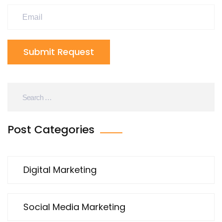
Submit Request
Post Categories
Digital Marketing
Social Media Marketing