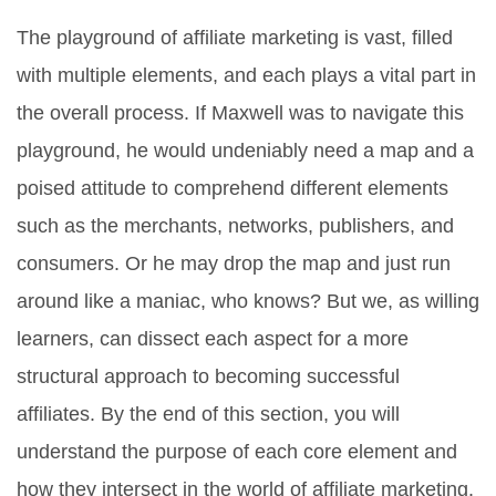
The playground of affiliate marketing is vast, filled
with multiple elements, and each plays a vital part in
the overall process. If Maxwell was to navigate this
playground, he would undeniably need a map and a
poised attitude to comprehend different elements
such as the merchants, networks, publishers, and
consumers. Or he may drop the map and just run
around like a maniac, who knows? But we, as willing
learners, can dissect each aspect for a more
structural approach to becoming successful
affiliates. By the end of this section, you will
understand the purpose of each core element and
how they intersect in the world of affiliate marketing.