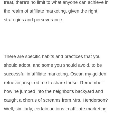
treat, there's no limit to what anyone can achieve in
the realm of affiliate marketing, given the right
strategies and perseverance.
The Do's and Don'ts of Affiliate
Marketing: Cultivate Winning
Habits
There are specific habits and practices that you
should adopt, and some you should avoid, to be
successful in affiliate marketing. Oscar, my golden
retriever, inspired me to share these. Remember
how he jumped into the neighbor's backyard and
caught a chorus of screams from Mrs. Henderson?
Well, similarly, certain actions in affiliate marketing