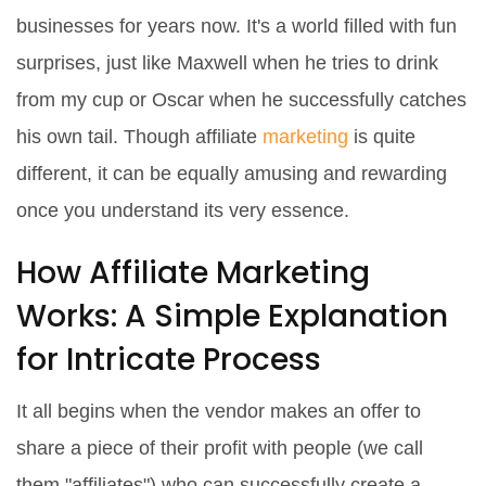
businesses for years now. It's a world filled with fun
surprises, just like Maxwell when he tries to drink
from my cup or Oscar when he successfully catches
his own tail. Though affiliate
marketing
is quite
different, it can be equally amusing and rewarding
once you understand its very essence.
How Affiliate Marketing
Works: A Simple Explanation
for Intricate Process
It all begins when the vendor makes an offer to
share a piece of their profit with people (we call
them "affiliates") who can successfully create a