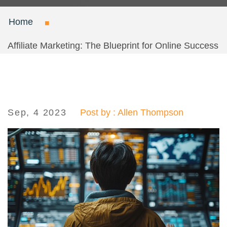
Home
Affiliate Marketing: The Blueprint for Online Success
Sep, 4 2023
Post by : Allen Thompson