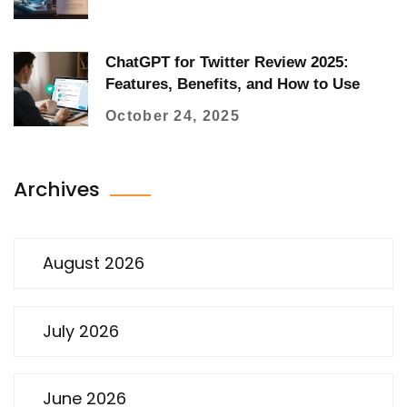
ChatGPT for Twitter Review 2025:
Features, Benefits, and How to Use
October 24, 2025
Archives
August 2026
July 2026
June 2026