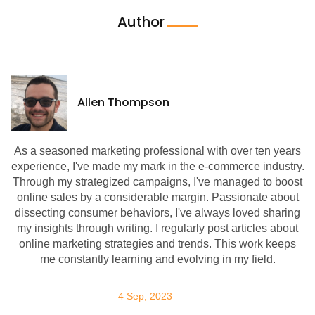
Author
Allen Thompson
As a seasoned marketing professional with over ten years
experience, I've made my mark in the e-commerce industry.
Through my strategized campaigns, I've managed to boost
online sales by a considerable margin. Passionate about
dissecting consumer behaviors, I've always loved sharing
my insights through writing. I regularly post articles about
online marketing strategies and trends. This work keeps
me constantly learning and evolving in my field.
4 Sep, 2023