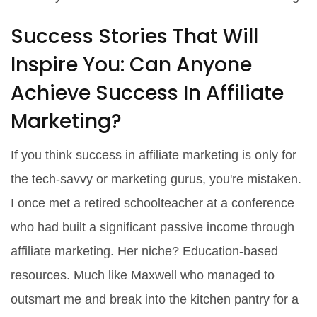
Success Stories That Will
Inspire You: Can Anyone
Achieve Success In Affiliate
Marketing?
If you think success in affiliate marketing is only for
the tech-savvy or marketing gurus, you're mistaken.
I once met a retired schoolteacher at a conference
who had built a significant passive income through
affiliate marketing. Her niche? Education-based
resources. Much like Maxwell who managed to
outsmart me and break into the kitchen pantry for a