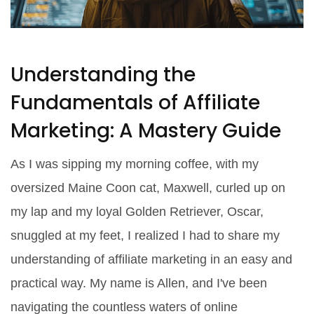
Understanding the
Fundamentals of Affiliate
Marketing: A Mastery Guide
As I was sipping my morning coffee, with my
oversized Maine Coon cat, Maxwell, curled up on
my lap and my loyal Golden Retriever, Oscar,
snuggled at my feet, I realized I had to share my
understanding of affiliate marketing in an easy and
practical way. My name is Allen, and I've been
navigating the countless waters of online