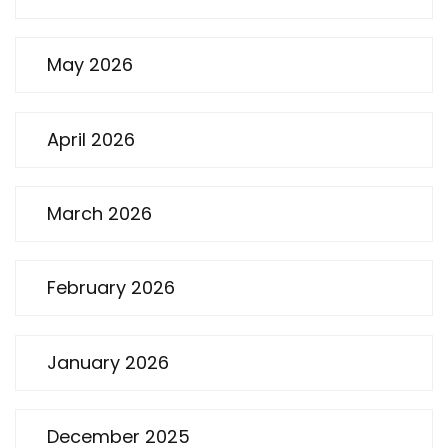
May 2026
April 2026
March 2026
February 2026
January 2026
December 2025