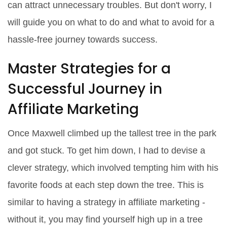
can attract unnecessary troubles. But don't worry, I
will guide you on what to do and what to avoid for a
hassle-free journey towards success.
Master Strategies for a
Successful Journey in
Affiliate Marketing
Once Maxwell climbed up the tallest tree in the park
and got stuck. To get him down, I had to devise a
clever strategy, which involved tempting him with his
favorite foods at each step down the tree. This is
similar to having a strategy in affiliate marketing -
without it, you may find yourself high up in a tree