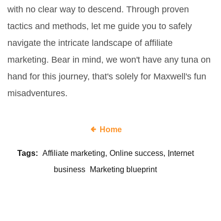
with no clear way to descend. Through proven
tactics and methods, let me guide you to safely
navigate the intricate landscape of affiliate
marketing. Bear in mind, we won't have any tuna on
hand for this journey, that's solely for Maxwell's fun
misadventures.
Home
Tags:
Affiliate marketing
Online success
Internet
business
Marketing blueprint