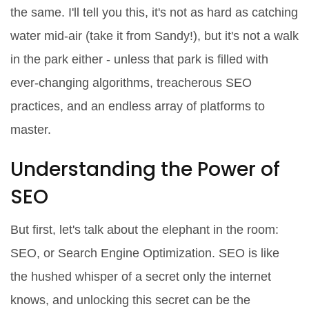
the same. I'll tell you this, it's not as hard as catching
water mid-air (take it from Sandy!), but it's not a walk
in the park either - unless that park is filled with
ever-changing algorithms, treacherous SEO
practices, and an endless array of platforms to
master.
Understanding the Power of
SEO
But first, let's talk about the elephant in the room:
SEO, or Search Engine Optimization. SEO is like
the hushed whisper of a secret only the internet
knows, and unlocking this secret can be the