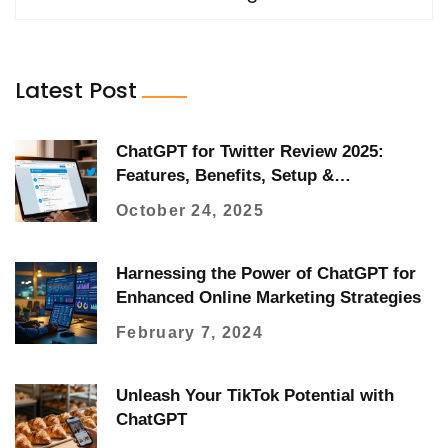
Latest Post
ChatGPT for Twitter Review 2025:
Features, Benefits, Setup &
Alternatives
October 24, 2025
Harnessing the Power of ChatGPT for
Enhanced Online Marketing Strategies
February 7, 2024
Unleash Your TikTok Potential with
ChatGPT