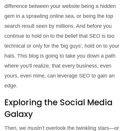
difference between your website being a hidden
gem in a sprawling online sea, or being the top
search result seen by millions. And before you
continue to hold on to the belief that SEO is too
technical or only for the 'big guys', hold on to your
hats. This blog is going to take you down a path
where you'll realize, that every business, even
yours, even mine, can leverage SEO to gain an
edge.
Exploring the Social Media
Galaxy
Then, we mustn’t overlook the twinkling stars―or