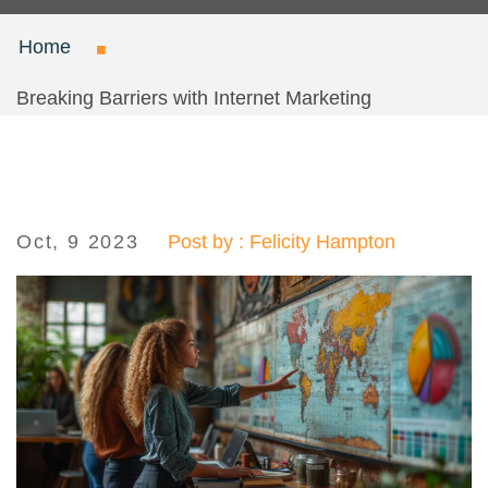
Home
Breaking Barriers with Internet Marketing
Oct, 9 2023
Post by : Felicity Hampton