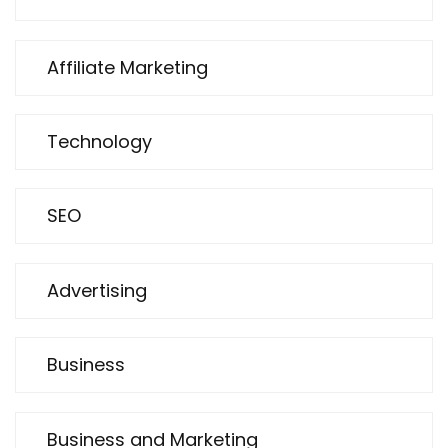
Affiliate Marketing
Technology
SEO
Advertising
Business
Business and Marketing