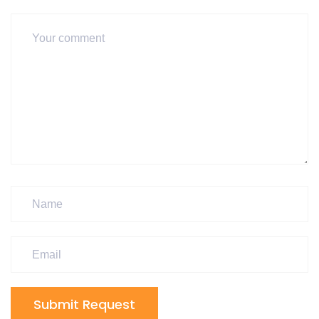
Submit Request