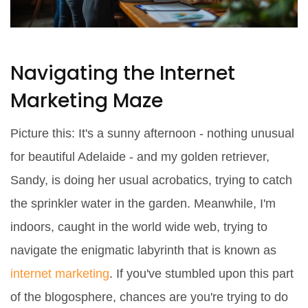
Navigating the Internet
Marketing Maze
Picture this: It's a sunny afternoon - nothing unusual
for beautiful Adelaide - and my golden retriever,
Sandy, is doing her usual acrobatics, trying to catch
the sprinkler water in the garden. Meanwhile, I'm
indoors, caught in the world wide web, trying to
navigate the enigmatic labyrinth that is known as
internet marketing
. If you've stumbled upon this part
of the blogosphere, chances are you're trying to do