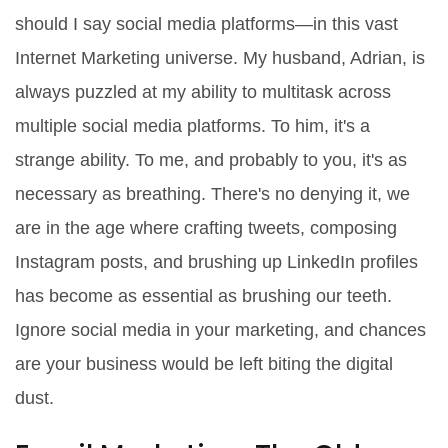
should I say social media platforms―in this vast
Internet Marketing universe. My husband, Adrian, is
always puzzled at my ability to multitask across
multiple social media platforms. To him, it's a
strange ability. To me, and probably to you, it's as
necessary as breathing. There's no denying it, we
are in the age where crafting tweets, composing
Instagram posts, and brushing up LinkedIn profiles
has become as essential as brushing our teeth.
Ignore social media in your marketing, and chances
are your business would be left biting the digital
dust.