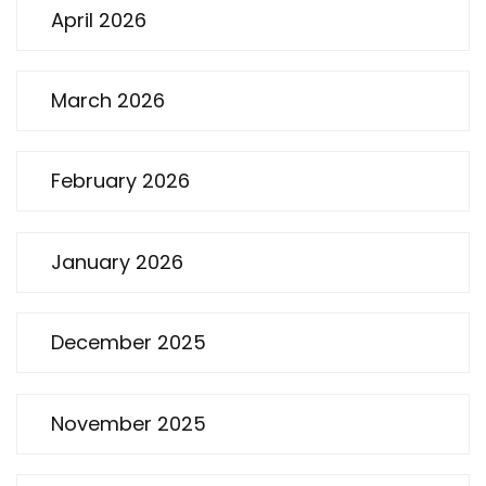
April 2026
March 2026
February 2026
January 2026
December 2025
November 2025