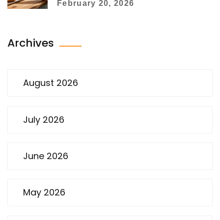
February 20, 2026
Archives
August 2026
July 2026
June 2026
May 2026