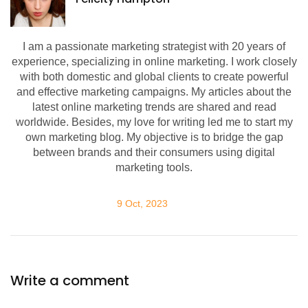
I am a passionate marketing strategist with 20 years of
experience, specializing in online marketing. I work closely
with both domestic and global clients to create powerful
and effective marketing campaigns. My articles about the
latest online marketing trends are shared and read
worldwide. Besides, my love for writing led me to start my
own marketing blog. My objective is to bridge the gap
between brands and their consumers using digital
marketing tools.
9 Oct, 2023
Write a comment