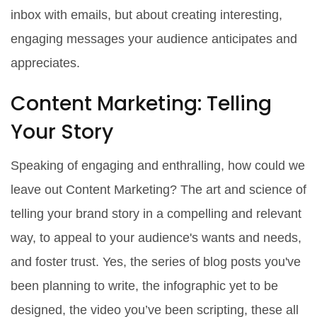
inbox with emails, but about creating interesting,
engaging messages your audience anticipates and
appreciates.
Content Marketing: Telling
Your Story
Speaking of engaging and enthralling, how could we
leave out Content Marketing? The art and science of
telling your brand story in a compelling and relevant
way, to appeal to your audience's wants and needs,
and foster trust. Yes, the series of blog posts you've
been planning to write, the infographic yet to be
designed, the video you’ve been scripting, these all