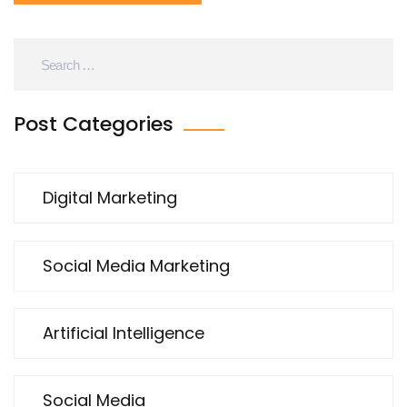
Post Categories
Digital Marketing
Social Media Marketing
Artificial Intelligence
Social Media