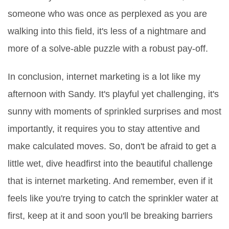
someone who was once as perplexed as you are
walking into this field, it's less of a nightmare and
more of a solve-able puzzle with a robust pay-off.
In conclusion, internet marketing is a lot like my
afternoon with Sandy. It's playful yet challenging, it's
sunny with moments of sprinkled surprises and most
importantly, it requires you to stay attentive and
make calculated moves. So, don't be afraid to get a
little wet, dive headfirst into the beautiful challenge
that is internet marketing. And remember, even if it
feels like you're trying to catch the sprinkler water at
first, keep at it and soon you'll be breaking barriers