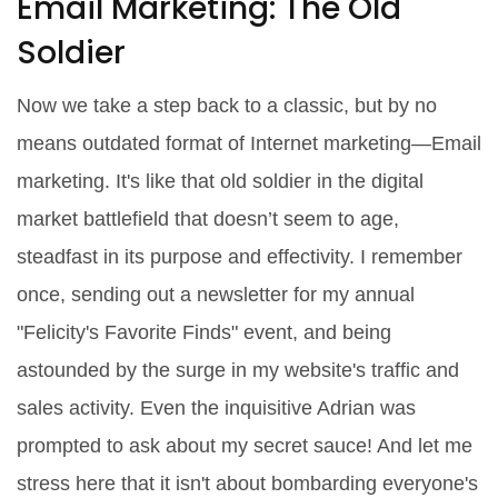
Email Marketing: The Old
Soldier
Now we take a step back to a classic, but by no
means outdated format of Internet marketing―Email
marketing. It's like that old soldier in the digital
market battlefield that doesn’t seem to age,
steadfast in its purpose and effectivity. I remember
once, sending out a newsletter for my annual
"Felicity's Favorite Finds" event, and being
astounded by the surge in my website's traffic and
sales activity. Even the inquisitive Adrian was
prompted to ask about my secret sauce! And let me
stress here that it isn't about bombarding everyone's