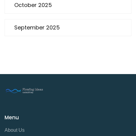
October 2025
September 2025
Menu
About Us