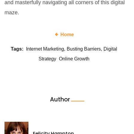
and masterfully navigating all corners of this digital
maze.
Home
Tags:
Internet Marketing
Busting Barriers
Digital
Strategy
Online Growth
Author
Felicity Hampton