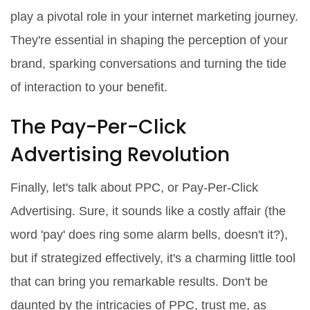
play a pivotal role in your internet marketing journey.
They're essential in shaping the perception of your
brand, sparking conversations and turning the tide
of interaction to your benefit.
The Pay-Per-Click
Advertising Revolution
Finally, let's talk about PPC, or Pay-Per-Click
Advertising. Sure, it sounds like a costly affair (the
word 'pay' does ring some alarm bells, doesn't it?),
but if strategized effectively, it's a charming little tool
that can bring you remarkable results. Don't be
daunted by the intricacies of PPC, trust me, as