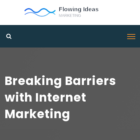
Breaking Barriers
with Internet
Marketing