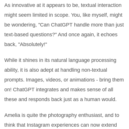
As innovative at it appears to be, textual interaction
might seem limited in scope. You, like myself, might
be wondering, "Can ChatGPT handle more than just
text-based questions?" And once again, it echoes
back, "Absolutely!"
While it shines in its natural language processing
ability, it is also adept at handling non-textual
prompts. Images, videos, or animations - bring them
on! ChatGPT integrates and makes sense of all
these and responds back just as a human would.
Amelia is quite the photography enthusiast, and to
think that Instagram experiences can now extend