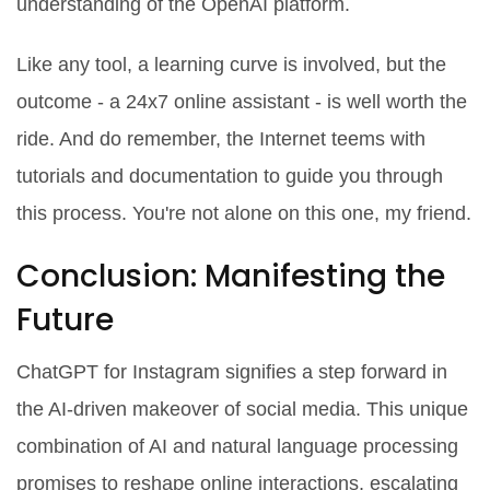
understanding of the OpenAI platform.
Like any tool, a learning curve is involved, but the
outcome - a 24x7 online assistant - is well worth the
ride. And do remember, the Internet teems with
tutorials and documentation to guide you through
this process. You're not alone on this one, my friend.
Conclusion: Manifesting the
Future
ChatGPT for Instagram signifies a step forward in
the AI-driven makeover of social media. This unique
combination of AI and natural language processing
promises to reshape online interactions, escalating