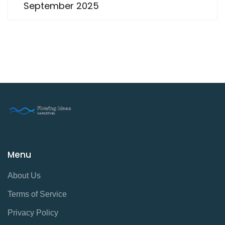
September 2025
Menu
About Us
Terms of Service
Privacy Policy