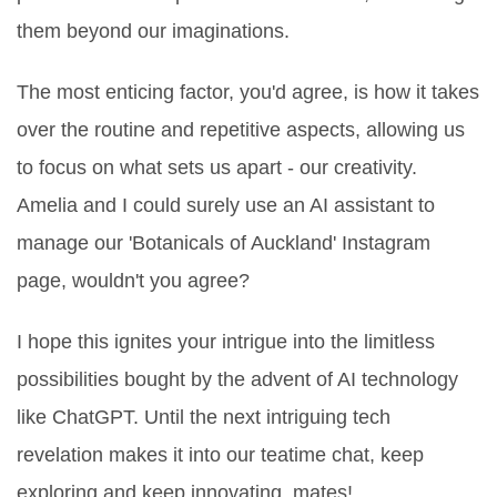
them beyond our imaginations.
The most enticing factor, you'd agree, is how it takes
over the routine and repetitive aspects, allowing us
to focus on what sets us apart - our creativity.
Amelia and I could surely use an AI assistant to
manage our 'Botanicals of Auckland' Instagram
page, wouldn't you agree?
I hope this ignites your intrigue into the limitless
possibilities bought by the advent of AI technology
like ChatGPT. Until the next intriguing tech
revelation makes it into our teatime chat, keep
exploring and keep innovating, mates!