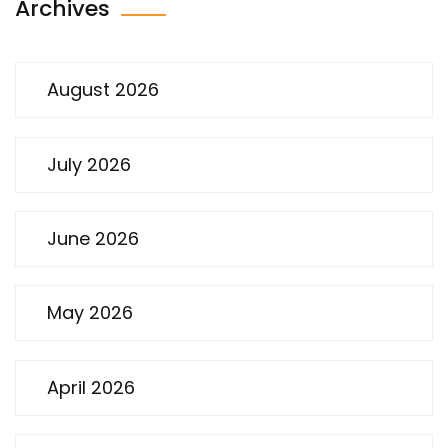
Archives
August 2026
July 2026
June 2026
May 2026
April 2026