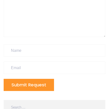
Submit Request