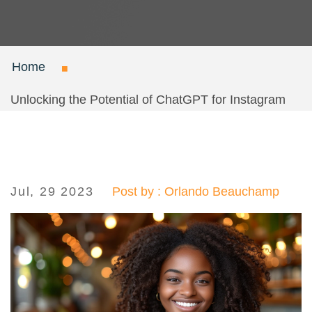
Home
Unlocking the Potential of ChatGPT for Instagram
Jul, 29 2023
Post by : Orlando Beauchamp