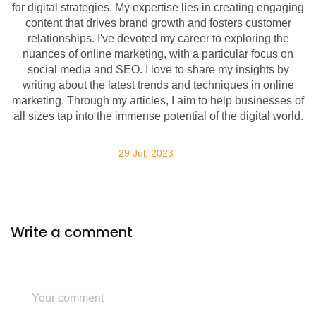
for digital strategies. My expertise lies in creating engaging
content that drives brand growth and fosters customer
relationships. I've devoted my career to exploring the
nuances of online marketing, with a particular focus on
social media and SEO. I love to share my insights by
writing about the latest trends and techniques in online
marketing. Through my articles, I aim to help businesses of
all sizes tap into the immense potential of the digital world.
29 Jul, 2023
Write a comment