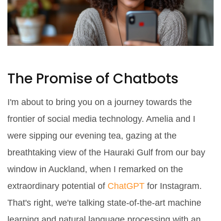
The Promise of Chatbots
I'm about to bring you on a journey towards the
frontier of social media technology. Amelia and I
were sipping our evening tea, gazing at the
breathtaking view of the Hauraki Gulf from our bay
window in Auckland, when I remarked on the
extraordinary potential of
ChatGPT
for Instagram.
That's right, we're talking state-of-the-art machine
learning and natural language processing with an