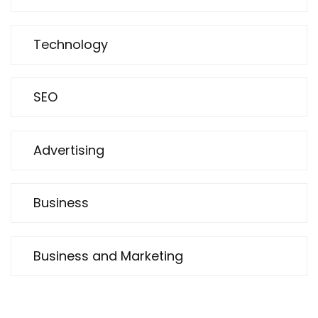
Technology
SEO
Advertising
Business
Business and Marketing