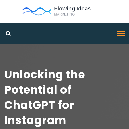
Unlocking the
Potential of
ChatGPT for
Instagram