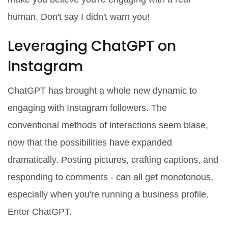
human. Don't say I didn't warn you!
Leveraging ChatGPT on
Instagram
ChatGPT has brought a whole new dynamic to
engaging with Instagram followers. The
conventional methods of interactions seem blase,
now that the possibilities have expanded
dramatically. Posting pictures, crafting captions, and
responding to comments - can all get monotonous,
especially when you're running a business profile.
Enter ChatGPT.