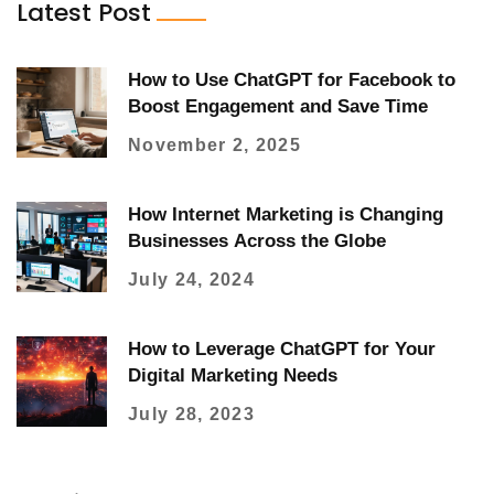
Latest Post
How to Use ChatGPT for Facebook to
Boost Engagement and Save Time
November 2, 2025
How Internet Marketing is Changing
Businesses Across the Globe
July 24, 2024
How to Leverage ChatGPT for Your
Digital Marketing Needs
July 28, 2023