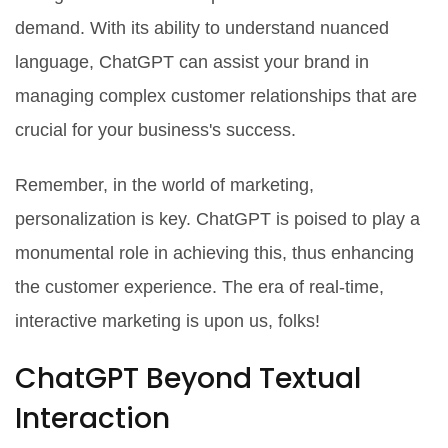
demand. With its ability to understand nuanced
language, ChatGPT can assist your brand in
managing complex customer relationships that are
crucial for your business's success.
Remember, in the world of marketing,
personalization is key. ChatGPT is poised to play a
monumental role in achieving this, thus enhancing
the customer experience. The era of real-time,
interactive marketing is upon us, folks!
ChatGPT Beyond Textual
Interaction