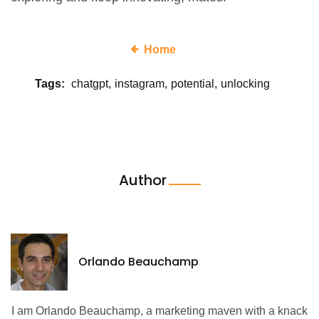
Home
Tags:
chatgpt
instagram
potential
unlocking
Author
Orlando Beauchamp
I am Orlando Beauchamp, a marketing maven with a knack