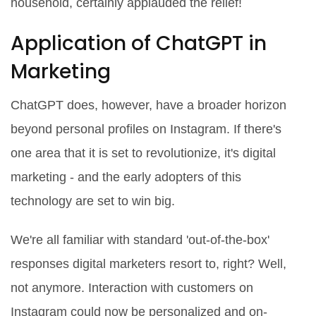
household, certainly applauded the relief!
Application of ChatGPT in
Marketing
ChatGPT does, however, have a broader horizon
beyond personal profiles on Instagram. If there's
one area that it is set to revolutionize, it's digital
marketing - and the early adopters of this
technology are set to win big.
We're all familiar with standard 'out-of-the-box'
responses digital marketers resort to, right? Well,
not anymore. Interaction with customers on
Instagram could now be personalized and on-