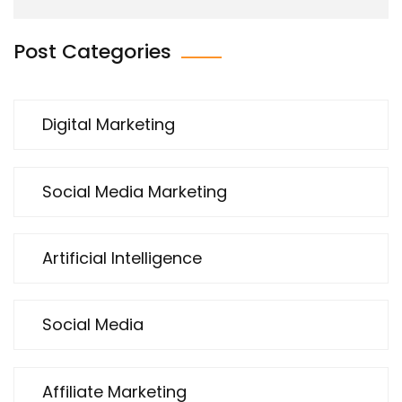
Post Categories
Digital Marketing
Social Media Marketing
Artificial Intelligence
Social Media
Affiliate Marketing