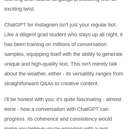
exciting twist.
ChatGPT for Instagram isn't just your regular bot.
Like a diligent grad student who stays up all night, it
has been training on millions of conversation
samples, equipping itself with the ability to generate
unique and high-quality text. This isn't merely talk
about the weather, either - its versatility ranges from
straightforward Q&As to creative content.
I'll be honest with you; it's quite fascinating - almost
eerie - how a conversation with ChatGPT can
progress. Its coherence and consistency would
make you believe you're engaging with a real