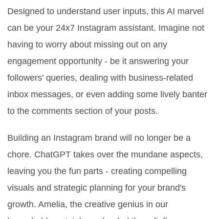
Designed to understand user inputs, this AI marvel
can be your 24x7 Instagram assistant. Imagine not
having to worry about missing out on any
engagement opportunity - be it answering your
followers' queries, dealing with business-related
inbox messages, or even adding some lively banter
to the comments section of your posts.
Building an Instagram brand will no longer be a
chore. ChatGPT takes over the mundane aspects,
leaving you the fun parts - creating compelling
visuals and strategic planning for your brand's
growth. Amelia, the creative genius in our