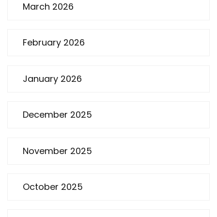
March 2026
February 2026
January 2026
December 2025
November 2025
October 2025