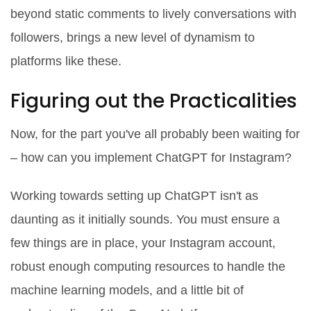
beyond static comments to lively conversations with
followers, brings a new level of dynamism to
platforms like these.
Figuring out the Practicalities
Now, for the part you've all probably been waiting for
– how can you implement ChatGPT for Instagram?
Working towards setting up ChatGPT isn't as
daunting as it initially sounds. You must ensure a
few things are in place, your Instagram account,
robust enough computing resources to handle the
machine learning models, and a little bit of