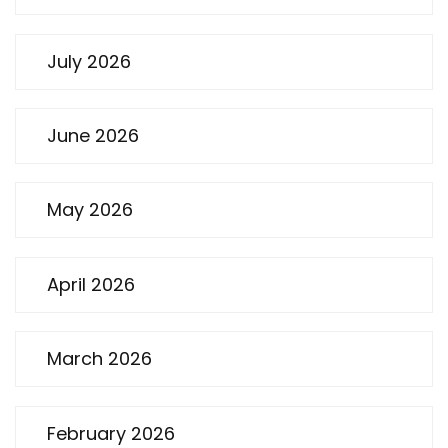
July 2026
June 2026
May 2026
April 2026
March 2026
February 2026