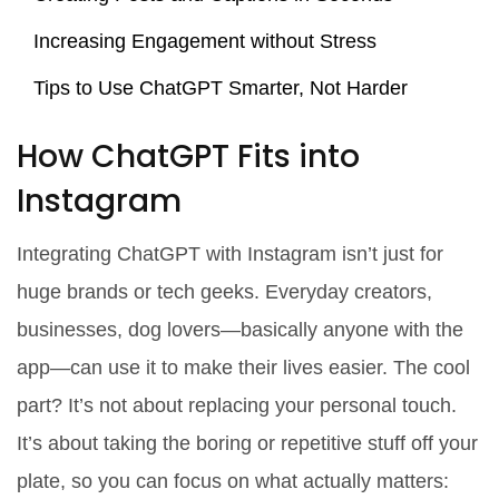
Increasing Engagement without Stress
Tips to Use ChatGPT Smarter, Not Harder
How ChatGPT Fits into
Instagram
Integrating ChatGPT with Instagram isn’t just for
huge brands or tech geeks. Everyday creators,
businesses, dog lovers—basically anyone with the
app—can use it to make their lives easier. The cool
part? It’s not about replacing your personal touch.
It’s about taking the boring or repetitive stuff off your
plate, so you can focus on what actually matters: