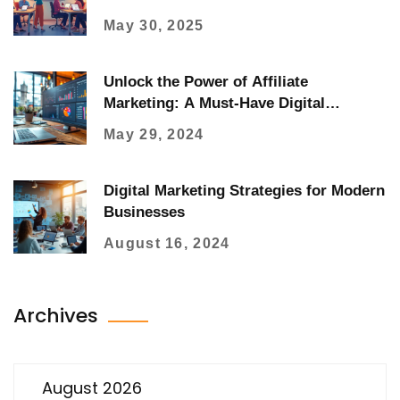
May 30, 2025
Unlock the Power of Affiliate
Marketing: A Must-Have Digital
Strategy
May 29, 2024
Digital Marketing Strategies for Modern
Businesses
August 16, 2024
Archives
August 2026