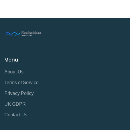
Menu
About Us
Terms of Service
Privacy Policy
UK GDPR
Contact Us