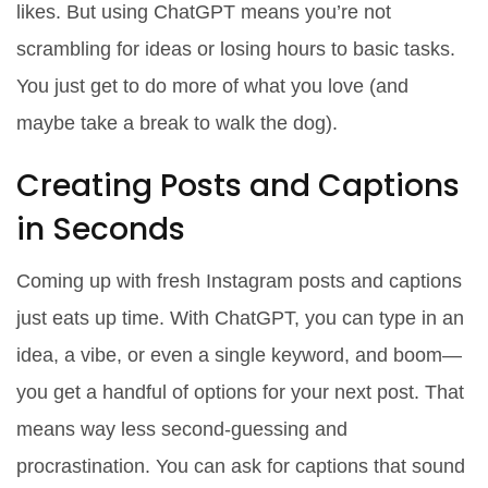
likes. But using ChatGPT means you’re not
scrambling for ideas or losing hours to basic tasks.
You just get to do more of what you love (and
maybe take a break to walk the dog).
Creating Posts and Captions
in Seconds
Coming up with fresh Instagram posts and captions
just eats up time. With ChatGPT, you can type in an
idea, a vibe, or even a single keyword, and boom—
you get a handful of options for your next post. That
means way less second-guessing and
procrastination. You can ask for captions that sound