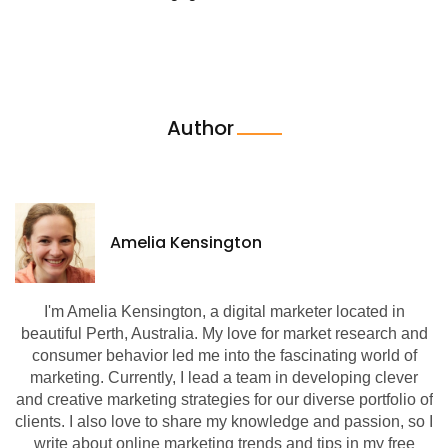
Author
Amelia Kensington
I'm Amelia Kensington, a digital marketer located in
beautiful Perth, Australia. My love for market research and
consumer behavior led me into the fascinating world of
marketing. Currently, I lead a team in developing clever
and creative marketing strategies for our diverse portfolio of
clients. I also love to share my knowledge and passion, so I
write about online marketing trends and tips in my free