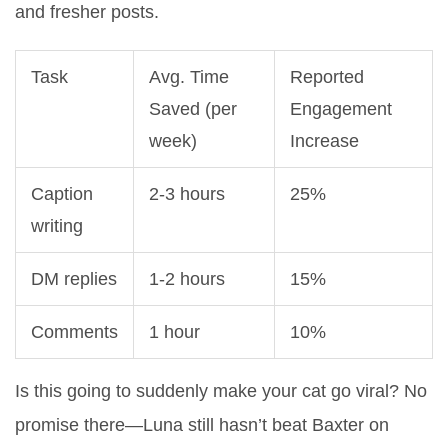
and fresher posts.
Task
Avg. Time
Reported
Saved (per
Engagement
week)
Increase
Caption
2-3 hours
25%
writing
DM replies
1-2 hours
15%
Comments
1 hour
10%
Is this going to suddenly make your cat go viral? No
promise there—Luna still hasn’t beat Baxter on