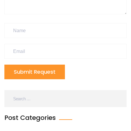
Submit Request
Post Categories