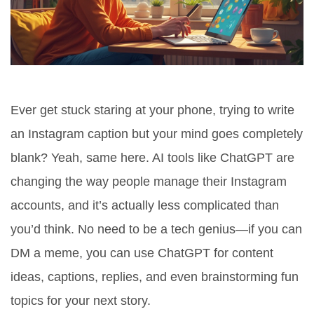
Ever get stuck staring at your phone, trying to write
an Instagram caption but your mind goes completely
blank? Yeah, same here. AI tools like ChatGPT are
changing the way people manage their Instagram
accounts, and it’s actually less complicated than
you’d think. No need to be a tech genius—if you can
DM a meme, you can use ChatGPT for content
ideas, captions, replies, and even brainstorming fun
topics for your next story.