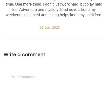
time. One more thing, I don’t just work hard, but play hard
too. Adventure and mystery-filled novels keep my
weekends occupied and hiking helps keep my spirit free.
15 Jun, 2025
Write a comment