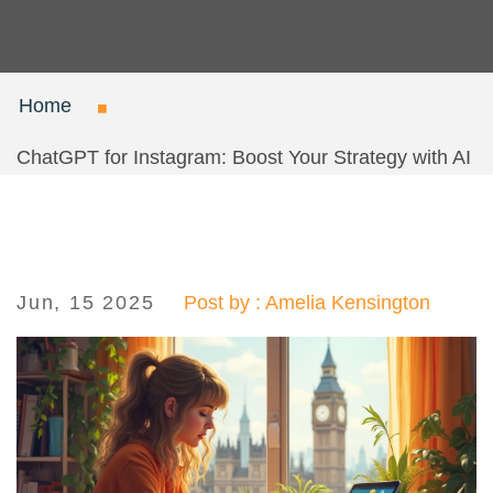
Home
ChatGPT for Instagram: Boost Your Strategy with AI
Jun, 15 2025
Post by : Amelia Kensington