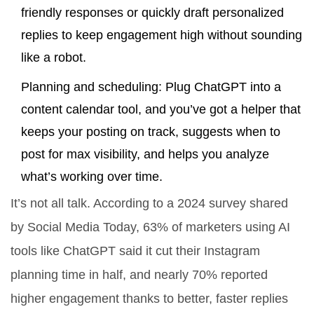
friendly responses or quickly draft personalized
replies to keep engagement high without sounding
like a robot.
Planning and scheduling: Plug ChatGPT into a
content calendar tool, and you’ve got a helper that
keeps your posting on track, suggests when to
post for max visibility, and helps you analyze
what’s working over time.
It’s not all talk. According to a 2024 survey shared
by Social Media Today, 63% of marketers using AI
tools like ChatGPT said it cut their Instagram
planning time in half, and nearly 70% reported
higher engagement thanks to better, faster replies