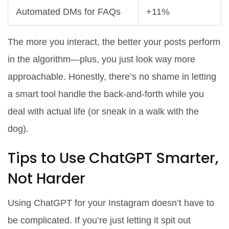
Automated DMs for FAQs
+11%
The more you interact, the better your posts perform
in the algorithm—plus, you just look way more
approachable. Honestly, there’s no shame in letting
a smart tool handle the back-and-forth while you
deal with actual life (or sneak in a walk with the
dog).
Tips to Use ChatGPT Smarter,
Not Harder
Using ChatGPT for your Instagram doesn’t have to
be complicated. If you’re just letting it spit out