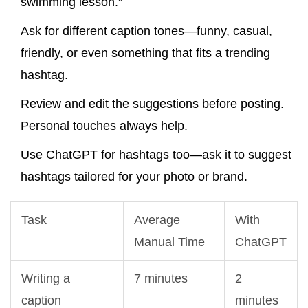
swimming lesson.”
Ask for different caption tones—funny, casual,
friendly, or even something that fits a trending
hashtag.
Review and edit the suggestions before posting.
Personal touches always help.
Use ChatGPT for hashtags too—ask it to suggest
hashtags tailored for your photo or brand.
Task
Average
With
Manual Time
ChatGPT
Writing a
7 minutes
2
caption
minutes