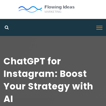
ChatGPT for
Instagram: Boost
Your Strategy with
AI