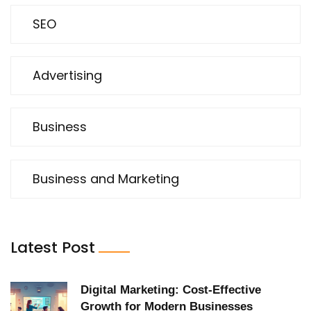
SEO
Advertising
Business
Business and Marketing
Latest Post
Digital Marketing: Cost-Effective
Growth for Modern Businesses