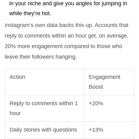
in your niche and give you angles for jumping in
while they’re hot.
Instagram’s own data backs this up. Accounts that
reply to comments within an hour get, on average,
20% more engagement compared to those who
leave their followers hanging.
Action
Engagement
Boost
Reply to comments within 1
+20%
hour
Daily stories with questions
+13%