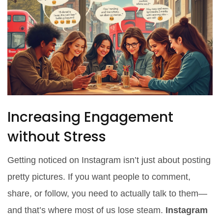
Increasing Engagement
without Stress
Getting noticed on Instagram isn’t just about posting
pretty pictures. If you want people to comment,
share, or follow, you need to actually talk to them—
and that’s where most of us lose steam.
Instagram