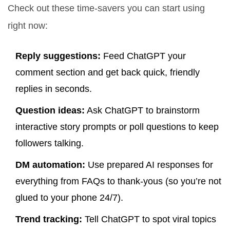
Check out these time-savers you can start using
right now:
Reply suggestions:
Feed ChatGPT your
comment section and get back quick, friendly
replies in seconds.
Question ideas:
Ask ChatGPT to brainstorm
interactive story prompts or poll questions to keep
followers talking.
DM automation:
Use prepared AI responses for
everything from FAQs to thank-yous (so you’re not
glued to your phone 24/7).
Trend tracking:
Tell ChatGPT to spot viral topics