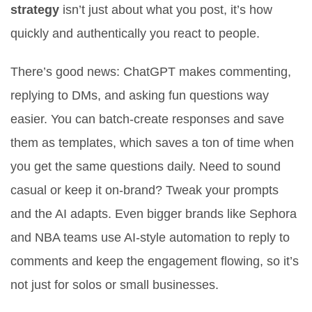
strategy
isn’t just about what you post, it’s how
quickly and authentically you react to people.
There’s good news: ChatGPT makes commenting,
replying to DMs, and asking fun questions way
easier. You can batch-create responses and save
them as templates, which saves a ton of time when
you get the same questions daily. Need to sound
casual or keep it on-brand? Tweak your prompts
and the AI adapts. Even bigger brands like Sephora
and NBA teams use AI-style automation to reply to
comments and keep the engagement flowing, so it’s
not just for solos or small businesses.