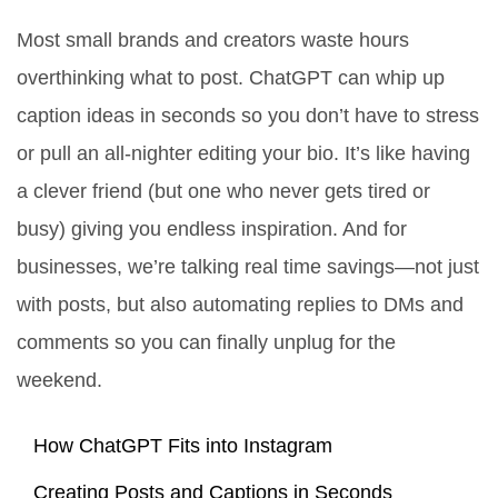
Most small brands and creators waste hours
overthinking what to post. ChatGPT can whip up
caption ideas in seconds so you don’t have to stress
or pull an all-nighter editing your bio. It’s like having
a clever friend (but one who never gets tired or
busy) giving you endless inspiration. And for
businesses, we’re talking real time savings—not just
with posts, but also automating replies to DMs and
comments so you can finally unplug for the
weekend.
How ChatGPT Fits into Instagram
Creating Posts and Captions in Seconds