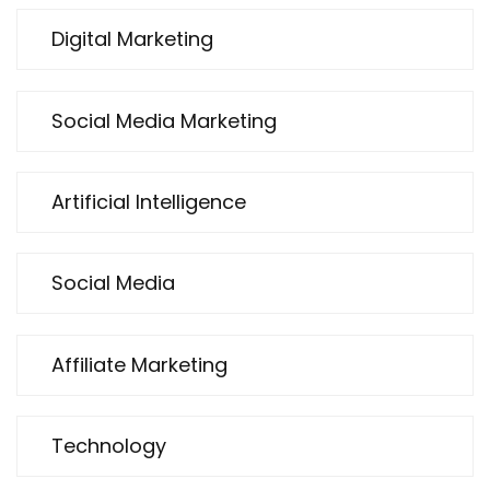
Digital Marketing
Social Media Marketing
Artificial Intelligence
Social Media
Affiliate Marketing
Technology