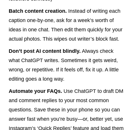
Batch content creation.
Instead of writing each
caption one-by-one, ask for a week’s worth of
ideas in one chat. Then edit them quickly for your
actual photos. This wipes out writer’s block fast.
Don’t post AI content blindly.
Always check
what ChatGPT writes. Sometimes it gets weird,
wrong, or repetitive. If it feels off, fix it up. A little
editing goes a long way.
Automate your FAQs.
Use ChatGPT to draft DM
and comment replies to your most common
questions. Save these in your phone so you can
answer fast when you’re busy—or, better yet, use
Instagram’s ‘Quick Replies’ feature and load them