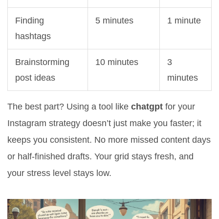
Finding
5 minutes
1 minute
hashtags
Brainstorming
10 minutes
3
post ideas
minutes
The best part? Using a tool like
chatgpt
for your
Instagram strategy doesn’t just make you faster; it
keeps you consistent. No more missed content days
or half-finished drafts. Your grid stays fresh, and
your stress level stays low.