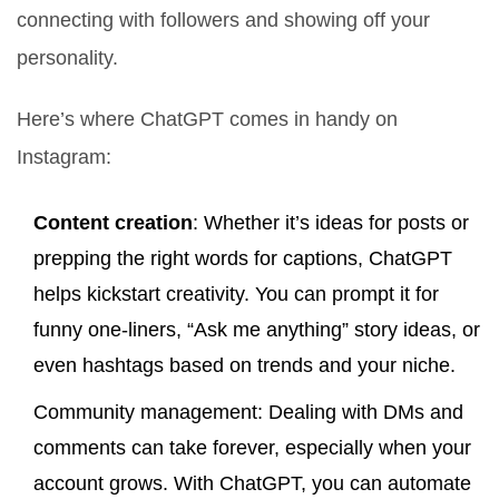
connecting with followers and showing off your
personality.
Here’s where ChatGPT comes in handy on
Instagram:
Content creation
: Whether it’s ideas for posts or
prepping the right words for captions, ChatGPT
helps kickstart creativity. You can prompt it for
funny one-liners, “Ask me anything” story ideas, or
even hashtags based on trends and your niche.
Community management: Dealing with DMs and
comments can take forever, especially when your
account grows. With ChatGPT, you can automate