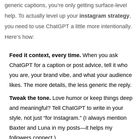
generic captions, you’re only getting surface-level
help. To actually level up your
instagram strategy
,
you need to use ChatGPT a little more intentionally.
Here’s how:
Feed it context, every time.
When you ask
ChatGPT for a caption or post advice, tell it who
you are, your brand vibe, and what your audience
likes. The more details, the less generic the reply.
Tweak the tone.
Love humor or keep things deep
and meaningful? Tell ChatGPT to write in your
style, not just “for Instagram.” (I always mention
Baxter and Luna in my posts—it helps my
followers connect.)