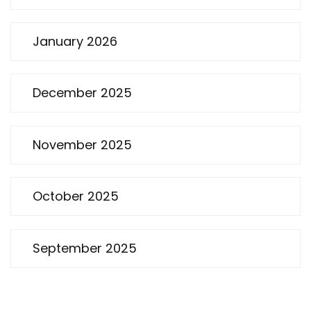
January 2026
December 2025
November 2025
October 2025
September 2025