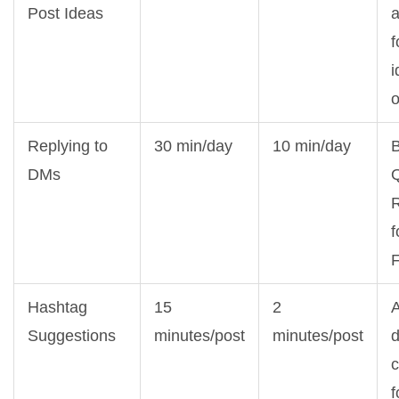
Post Ideas
a
f
i
Replying to
30 min/day
10 min/day
DMs
R
f
Hashtag
15
2
Suggestions
minutes/post
minutes/post
d
f