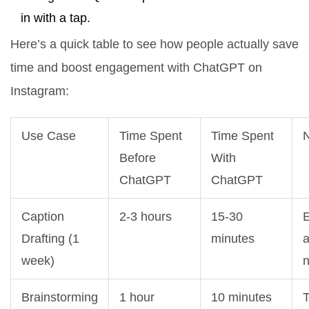
in with a tap.
Here’s a quick table to see how people actually save
time and boost engagement with ChatGPT on
Instagram:
Use Case
Time Spent
Time Spent
Before
With
ChatGPT
ChatGPT
Caption
2-3 hours
15-30
E
Drafting (1
minutes
week)
Brainstorming
1 hour
10 minutes
T