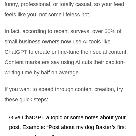
funny, professional, or totally casual, so your feed
feels like you, not some lifeless bot.
In fact, according to recent surveys, over 60% of
small business owners now use AI tools like
ChatGPT to create or fine-tune their social content.
Content marketers say using AI cuts their caption-
writing time by half on average.
If you want to speed through content creation, try
these quick steps:
Give ChatGPT a topic or some notes about your
post. Example: “Post about my dog Baxter’s first