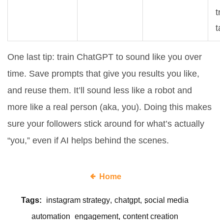
t
t
One last tip: train ChatGPT to sound like you over
time. Save prompts that give you results you like,
and reuse them. It’ll sound less like a robot and
more like a real person (aka, you). Doing this makes
sure your followers stick around for what’s actually
“you,” even if AI helps behind the scenes.
Home
Tags:
instagram strategy
chatgpt
social media
automation
engagement
content creation