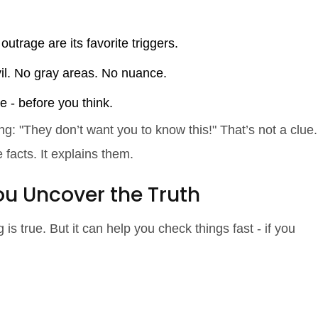
 outrage are its favorite triggers.
vil. No gray areas. No nuance.
e - before you think.
g: "They don’t want you to know this!" That’s not a clue.
 facts. It explains them.
u Uncover the Truth
s true. But it can help you check things fast - if you