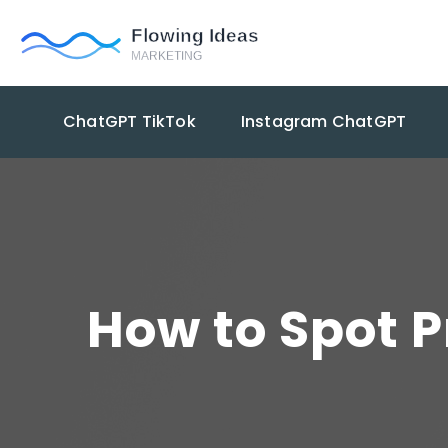
ChatGPT TikTok
Instagram ChatGPT
How to Spot 