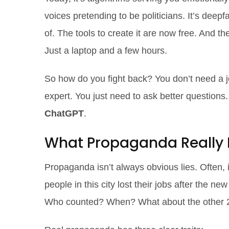
voices pretending to be politicians. It’s deep
of. The tools to create it are now free. And 
Just a laptop and a few hours.
So how do you fight back? You don’t need a 
expert. You just need to ask better questions
ChatGPT
.
What Propaganda Really 
Propaganda isn’t always obvious lies. Often, i
people in this city lost their jobs after the 
Who counted? When? What about the other 22%