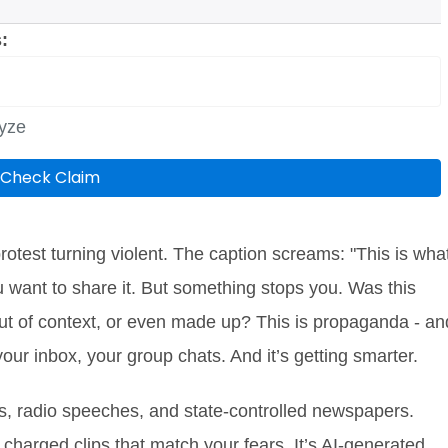
:
lyze
Check Claim
otest turning violent. The caption screams: "This is wha
u want to share it. But something stops you. Was this
 out of context, or even made up? This is propaganda - an
 your inbox, your group chats. And it’s getting smarter.
, radio speeches, and state-controlled newspapers.
 charged clips that match your fears. It’s AI-generated