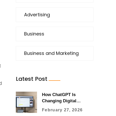
Advertising
Business
Business and Marketing
t
Latest Post
d
How ChatGPT Is
Changing Digital
Marketing Strategies in
February 27, 2026
2026