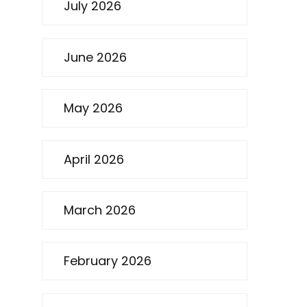
July 2026
June 2026
May 2026
April 2026
March 2026
February 2026