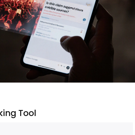
ing Tool