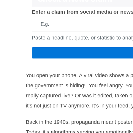
Enter a claim from social media or news
Paste a headline, quote, or statistic to ana
You open your phone. A viral video shows a pr
the government is hiding!" You feel angry. Yo
really captured live? Or was it edited, taken
it’s not just on TV anymore. It’s in your feed,
Back in the 1940s, propaganda meant posters
Today, it’s algorithms serving you emotionally