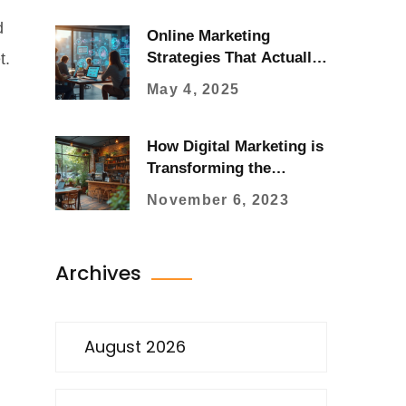
d
Online Marketing
Strategies That Actually
t.
Work for Your Business
May 4, 2025
How Digital Marketing is
Transforming the
Business Ecosystem
November 6, 2023
Archives
August 2026