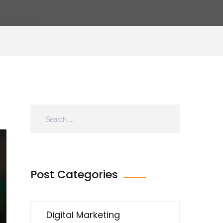
Post Categories
Digital Marketing