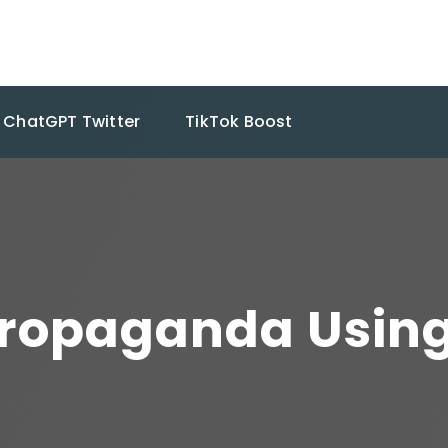
ChatGPT Twitter
TikTok Boost
Propaganda Usin