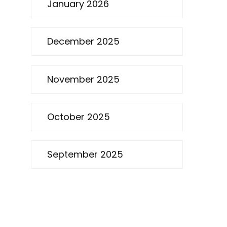
January 2026
December 2025
November 2025
October 2025
September 2025