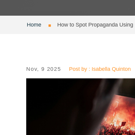
Home
How to Spot Propaganda Usin
Nov, 9 2025
Post by : Isabella Quinton