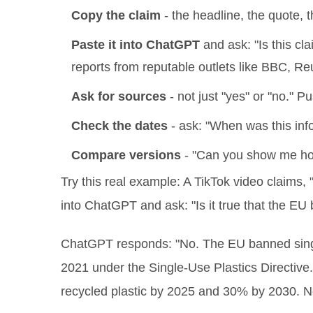
Copy the claim
- the headline, the quote, th
Paste it into ChatGPT
and ask: "Is this cl
reports from reputable outlets like BBC, Re
Ask for sources
- not just "yes" or "no." 
Check the dates
- ask: "When was this inf
Compare versions
- "Can you show me how 
Try this real example: A TikTok video claims, 
into ChatGPT and ask: "Is it true that the EU 
ChatGPT responds: "No. The EU banned single-
2021 under the Single-Use Plastics Directive. 
recycled plastic by 2025 and 30% by 2030. No 