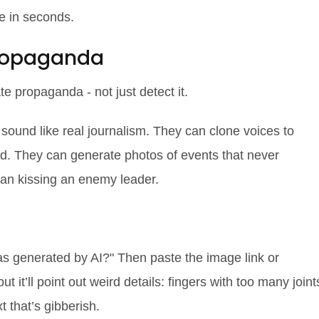
e in seconds.
Propaganda
te
propaganda - not just detect it.
 sound like real journalism. They can clone voices to
. They can generate photos of events that never
ician kissing an enemy leader.
as generated by AI?" Then paste the image link or
but it’ll point out weird details: fingers with too many joint
t that’s gibberish.