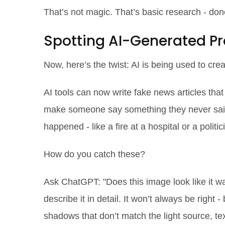
That’s not magic. That’s basic research - don
Spotting AI-Generated 
Now, here’s the twist: AI is being used to
crea
AI tools can now write fake news articles that
make someone say something they never said
happened - like a fire at a hospital or a polit
How do you catch these?
Ask ChatGPT: "Does this image look like it w
describe it in detail. It won’t always be right - 
shadows that don’t match the light source, tex