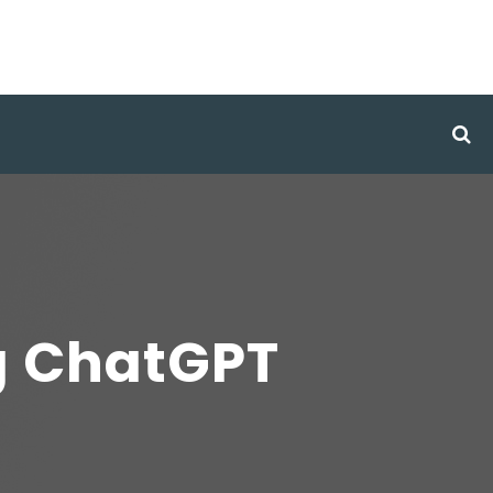
g ChatGPT