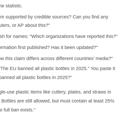
e statistic.
aim supported by credible sources? Can you find any
uters, or AP about this?"
Push for names: "Which organizations have reported this?"
ormation first published? Has it been updated?"
this claim differs across different countries’ media?"
"The EU banned all plastic bottles in 2025." You paste it
banned all plastic bottles in 2025?"
use plastic items like cutlery, plates, and straws in
Bottles are still allowed, but must contain at least 25%
full ban exists."