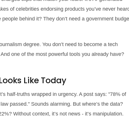
fakes of celebrities endorsing products you’ve never hear
the people behind it? They don’t need a government budge
journalism degree. You don’t need to become a tech
. And one of the most powerful tools you already have?
Looks Like Today
t’s half-truths wrapped in urgency. A post says: "78% of
new law passed." Sounds alarming. But where’s the data?
? Without context, it’s not news - it’s manipulation.