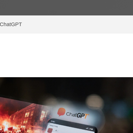
g ChatGPT