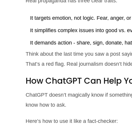
Real propaganda has three clear traits:
It targets emotion, not logic. Fear, anger, or
It simplifies complex issues into good vs. e
It demands action - share, sign, donate, hat
Think about the last time you saw a post sayin
That’s a red flag. Real journalism doesn’t hide
How ChatGPT Can Help Yo
ChatGPT doesn’t magically know if something i
know how to ask.
Here’s how to use it like a fact-checker: