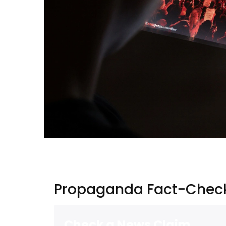
Propaganda Fact-Check
Check a News Claim