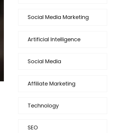
Social Media Marketing
Artificial Intelligence
Social Media
Affiliate Marketing
Technology
SEO