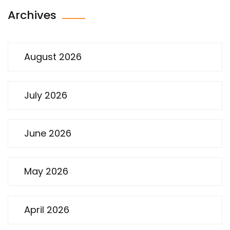
Archives
August 2026
July 2026
June 2026
May 2026
April 2026