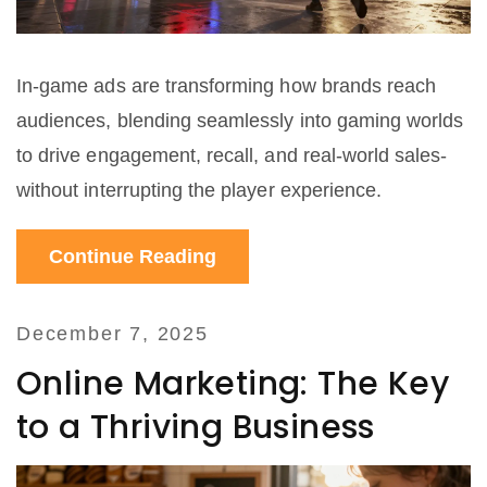
In-game ads are transforming how brands reach
audiences, blending seamlessly into gaming worlds
to drive engagement, recall, and real-world sales-
without interrupting the player experience.
Continue Reading
December 7, 2025
Online Marketing: The Key
to a Thriving Business