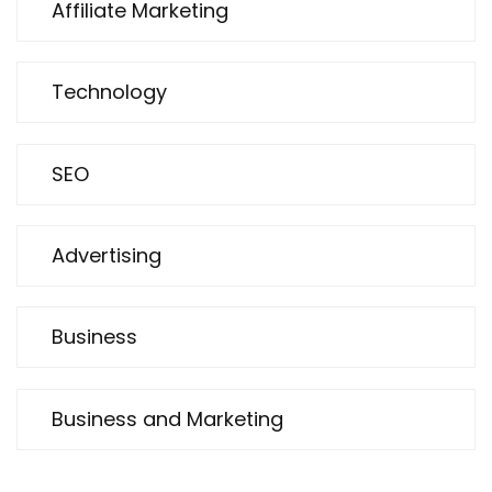
Affiliate Marketing
Technology
SEO
Advertising
Business
Business and Marketing