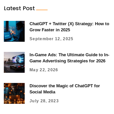
Latest Post
ChatGPT + Twitter (X) Strategy: How to
Grow Faster in 2025
September 12, 2025
In-Game Ads: The Ultimate Guide to In-
Game Advertising Strategies for 2026
May 22, 2026
Discover the Magic of ChatGPT for
Social Media
July 28, 2023