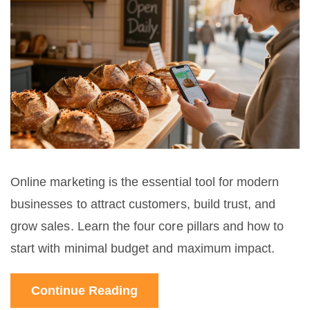
Online marketing is the essential tool for modern
businesses to attract customers, build trust, and
grow sales. Learn the four core pillars and how to
start with minimal budget and maximum impact.
Continue Reading