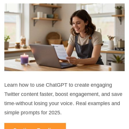
Learn how to use ChatGPT to create engaging
Twitter content faster, boost engagement, and save
time-without losing your voice. Real examples and
simple prompts for 2025.