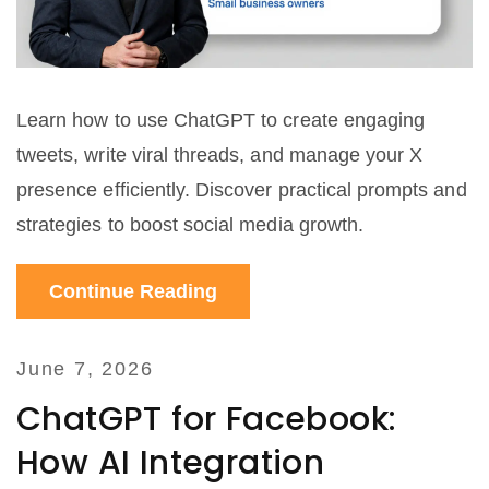
Learn how to use ChatGPT to create engaging
tweets, write viral threads, and manage your X
presence efficiently. Discover practical prompts and
strategies to boost social media growth.
Continue Reading
June 7, 2026
ChatGPT for Facebook:
How AI Integration