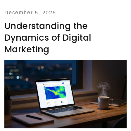
December 5, 2025
Understanding the
Dynamics of Digital
Marketing