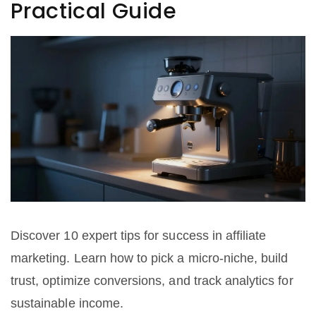
Practical Guide
Discover 10 expert tips for success in affiliate
marketing. Learn how to pick a micro-niche, build
trust, optimize conversions, and track analytics for
sustainable income.