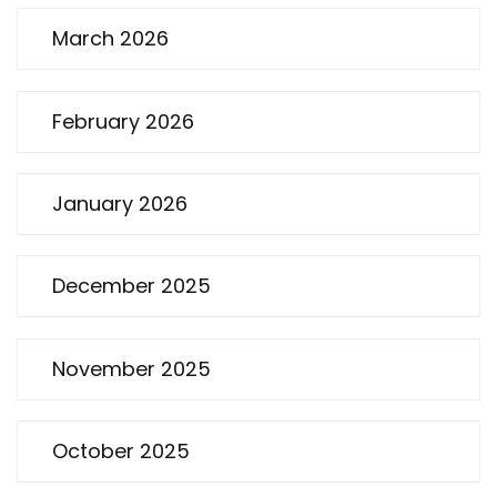
March 2026
February 2026
January 2026
December 2025
November 2025
October 2025