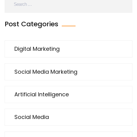
Post Categories
Digital Marketing
Social Media Marketing
Artificial Intelligence
Social Media