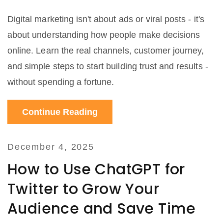
Digital marketing isn't about ads or viral posts - it's
about understanding how people make decisions
online. Learn the real channels, customer journey,
and simple steps to start building trust and results -
without spending a fortune.
Continue Reading
December 4, 2025
How to Use ChatGPT for
Twitter to Grow Your
Audience and Save Time