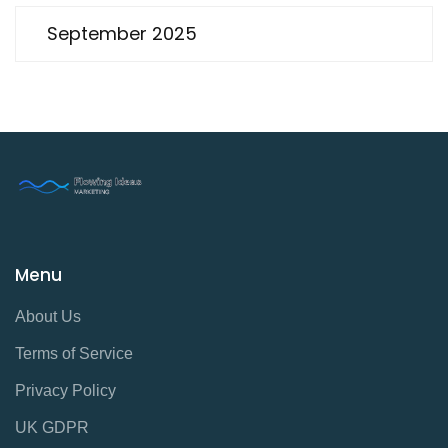
September 2025
Menu
About Us
Terms of Service
Privacy Policy
UK GDPR