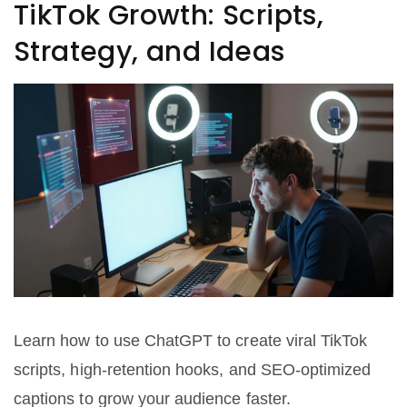
TikTok Growth: Scripts,
Strategy, and Ideas
Learn how to use ChatGPT to create viral TikTok
scripts, high-retention hooks, and SEO-optimized
captions to grow your audience faster.