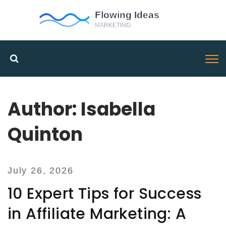
Author: Isabella
Quinton
July 26, 2026
10 Expert Tips for Success
in Affiliate Marketing: A