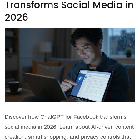
Transforms Social Media in
2026
Discover how ChatGPT for Facebook transforms
social media in 2026. Learn about AI-driven content
creation, smart shopping, and privacy controls that