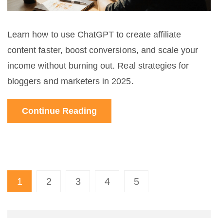
Learn how to use ChatGPT to create affiliate
content faster, boost conversions, and scale your
income without burning out. Real strategies for
bloggers and marketers in 2025.
Continue Reading
1
2
3
4
5