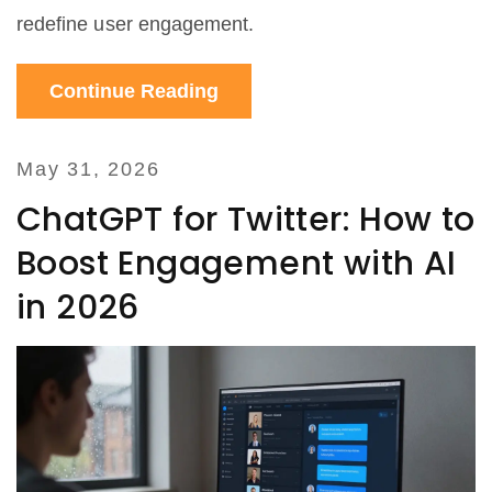
redefine user engagement.
Continue Reading
May 31, 2026
ChatGPT for Twitter: How to
Boost Engagement with AI
in 2026