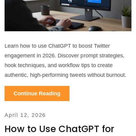
Learn how to use ChatGPT to boost Twitter
engagement in 2026. Discover prompt strategies,
hook techniques, and workflow tips to create
authentic, high-performing tweets without burnout.
Continue Reading
April 12, 2026
How to Use ChatGPT for