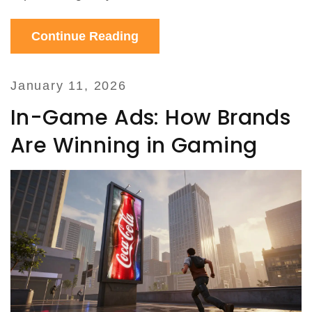
Continue Reading
January 11, 2026
In-Game Ads: How Brands
Are Winning in Gaming