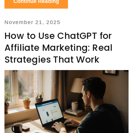
Continue Reading
November 21, 2025
How to Use ChatGPT for
Affiliate Marketing: Real
Strategies That Work