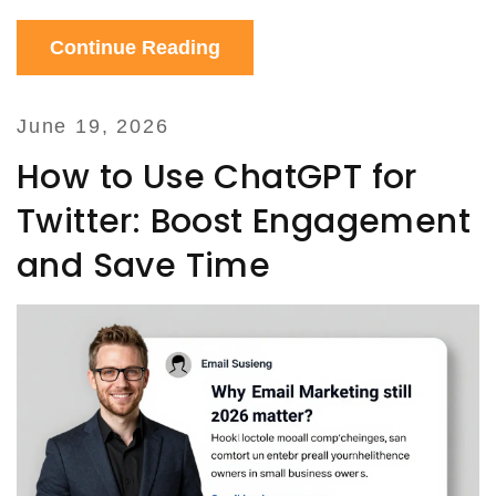
Continue Reading
June 19, 2026
How to Use ChatGPT for
Twitter: Boost Engagement
and Save Time