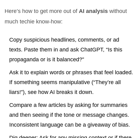
Here’s how to get more out of
AI analysis
without
much techie know-how:
Copy suspicious headlines, comments, or ad
texts. Paste them in and ask ChatGPT, “Is this
propaganda or is it balanced?”
Ask it to explain words or phrases that feel loaded.
If something seems manipulative (“They’re all
liars!”), see how AI breaks it down.
Compare a few articles by asking for summaries
and then seeing if the tone or message changes.
Inconsistent language can be a giveaway of bias.
Dig deeper: Ask for any missing context or if there