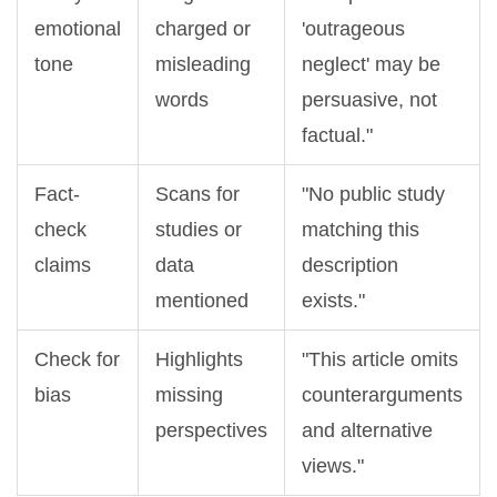
emotional
charged or
'outrageous
tone
misleading
neglect' may be
words
persuasive, not
factual."
Fact-
Scans for
"No public study
check
studies or
matching this
claims
data
description
mentioned
exists."
Check for
Highlights
"This article omits
bias
missing
counterarguments
perspectives
and alternative
views."