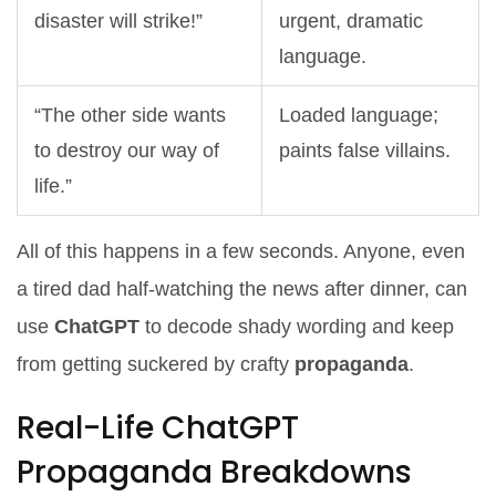
disaster will strike!”
urgent, dramatic
language.
“The other side wants
Loaded language;
to destroy our way of
paints false villains.
life.”
All of this happens in a few seconds. Anyone, even
a tired dad half-watching the news after dinner, can
use
ChatGPT
to decode shady wording and keep
from getting suckered by crafty
propaganda
.
Real-Life ChatGPT
Propaganda Breakdowns