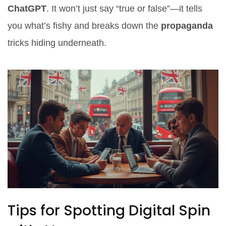
ChatGPT
. It won’t just say “true or false”—it tells
you what’s fishy and breaks down the
propaganda
tricks hiding underneath.
Tips for Spotting Digital Spin