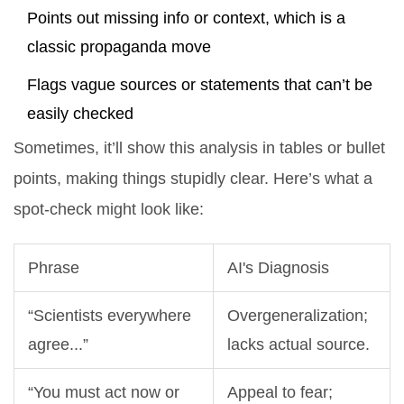
Points out missing info or context, which is a
classic propaganda move
Flags vague sources or statements that can’t be
easily checked
Sometimes, it’ll show this analysis in tables or bullet
points, making things stupidly clear. Here’s what a
spot-check might look like:
Phrase
AI's Diagnosis
“Scientists everywhere
Overgeneralization;
agree...”
lacks actual source.
“You must act now or
Appeal to fear;