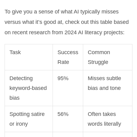
To give you a sense of what AI typically misses
versus what it’s good at, check out this table based
on recent research from 2024 AI literacy projects:
Task
Success
Common
Rate
Struggle
Detecting
95%
Misses subtle
keyword-based
bias and tone
bias
Spotting satire
56%
Often takes
or irony
words literally