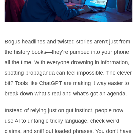
Bogus headlines and twisted stories aren’t just from
the history books—they’re pumped into your phone
all the time. With everyone drowning in information,
spotting propaganda can feel impossible. The clever
bit? Tools like ChatGPT are making it way easier to
break down what’s real and what’s got an agenda.
Instead of relying just on gut instinct, people now
use AI to untangle tricky language, check weird
claims, and sniff out loaded phrases. You don’t have