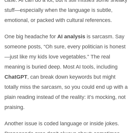
case. AI can do a lot, but it still misses some sneaky
stuff—especially when the language is subtle,
emotional, or packed with cultural references.
One big headache for
AI analysis
is sarcasm. Say
someone posts, “Oh sure, every politician is honest
—just like my kids love vegetables.” The real
meaning is buried deep. Most AI tools, including
ChatGPT
, can break down keywords but might
totally miss the sarcasm, so you could end up with a
plain reading instead of the reality: it’s mocking, not
praising.
Another issue is coded language or inside jokes.