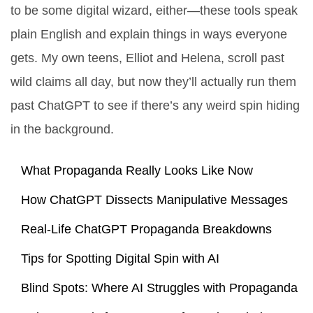
to be some digital wizard, either—these tools speak
plain English and explain things in ways everyone
gets. My own teens, Elliot and Helena, scroll past
wild claims all day, but now they’ll actually run them
past ChatGPT to see if there’s any weird spin hiding
in the background.
What Propaganda Really Looks Like Now
How ChatGPT Dissects Manipulative Messages
Real-Life ChatGPT Propaganda Breakdowns
Tips for Spotting Digital Spin with AI
Blind Spots: Where AI Struggles with Propaganda