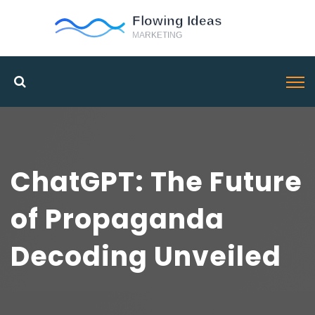
ChatGPT: The Future
of Propaganda
Decoding Unveiled