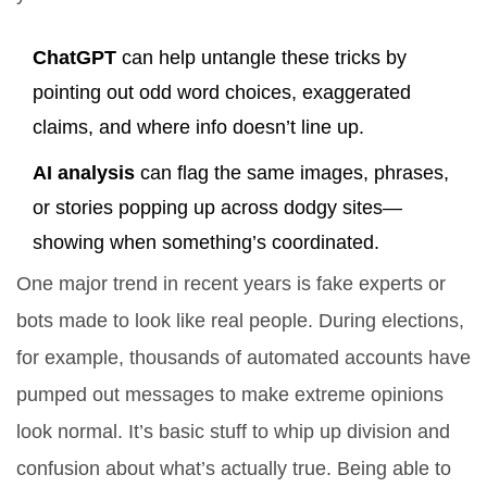
ChatGPT
can help untangle these tricks by
pointing out odd word choices, exaggerated
claims, and where info doesn’t line up.
AI analysis
can flag the same images, phrases,
or stories popping up across dodgy sites—
showing when something’s coordinated.
One major trend in recent years is fake experts or
bots made to look like real people. During elections,
for example, thousands of automated accounts have
pumped out messages to make extreme opinions
look normal. It’s basic stuff to whip up division and
confusion about what’s actually true. Being able to