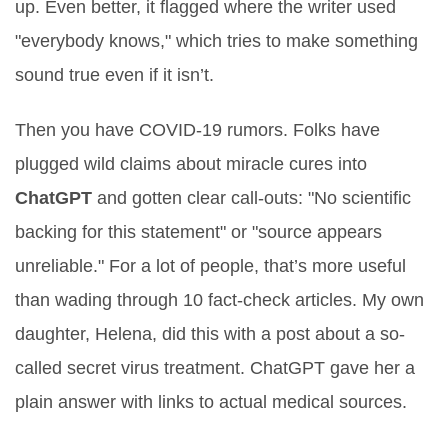
up. Even better, it flagged where the writer used
"everybody knows," which tries to make something
sound true even if it isn’t.
Then you have COVID-19 rumors. Folks have
plugged wild claims about miracle cures into
ChatGPT
and gotten clear call-outs: "No scientific
backing for this statement" or "source appears
unreliable." For a lot of people, that’s more useful
than wading through 10 fact-check articles. My own
daughter, Helena, did this with a post about a so-
called secret virus treatment. ChatGPT gave her a
plain answer with links to actual medical sources.