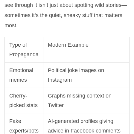
see through it isn’t just about spotting wild stories—
sometimes it’s the quiet, sneaky stuff that matters
most.
Type of
Modern Example
Propaganda
Emotional
Political joke images on
memes
Instagram
Cherry-
Graphs missing context on
picked stats
Twitter
Fake
AI-generated profiles giving
experts/bots
advice in Facebook comments