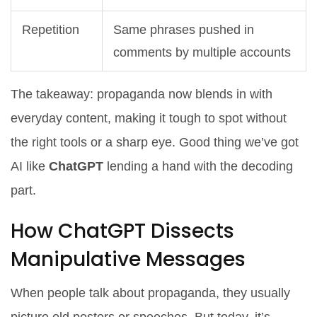
Repetition
Same phrases pushed in
comments by multiple accounts
The takeaway: propaganda now blends in with
everyday content, making it tough to spot without
the right tools or a sharp eye. Good thing we’ve got
AI like
ChatGPT
lending a hand with the decoding
part.
How ChatGPT Dissects
Manipulative Messages
When people talk about propaganda, they usually