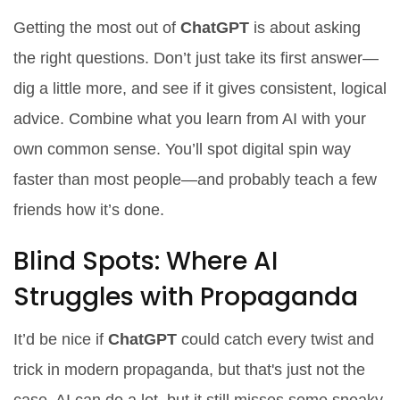
Getting the most out of
ChatGPT
is about asking
the right questions. Don’t just take its first answer—
dig a little more, and see if it gives consistent, logical
advice. Combine what you learn from AI with your
own common sense. You’ll spot digital spin way
faster than most people—and probably teach a few
friends how it’s done.
Blind Spots: Where AI
Struggles with Propaganda
It’d be nice if
ChatGPT
could catch every twist and
trick in modern propaganda, but that's just not the