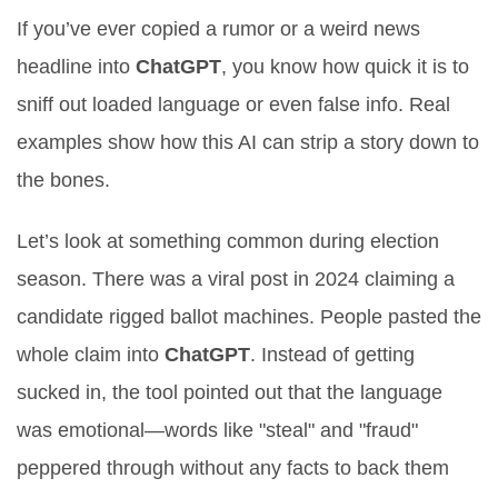
If you’ve ever copied a rumor or a weird news
headline into
ChatGPT
, you know how quick it is to
sniff out loaded language or even false info. Real
examples show how this AI can strip a story down to
the bones.
Let’s look at something common during election
season. There was a viral post in 2024 claiming a
candidate rigged ballot machines. People pasted the
whole claim into
ChatGPT
. Instead of getting
sucked in, the tool pointed out that the language
was emotional—words like "steal" and "fraud"
peppered through without any facts to back them