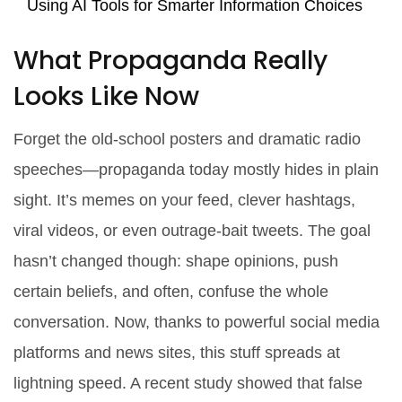
Using AI Tools for Smarter Information Choices
What Propaganda Really
Looks Like Now
Forget the old-school posters and dramatic radio
speeches—propaganda today mostly hides in plain
sight. It’s memes on your feed, clever hashtags,
viral videos, or even outrage-bait tweets. The goal
hasn’t changed though: shape opinions, push
certain beliefs, and often, confuse the whole
conversation. Now, thanks to powerful social media
platforms and news sites, this stuff spreads at
lightning speed. A recent study showed that false