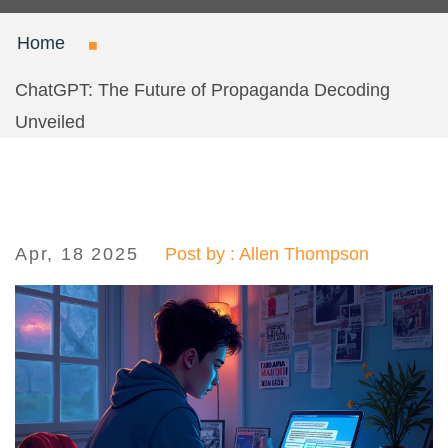
Home
ChatGPT: The Future of Propaganda Decoding
Unveiled
Apr, 18 2025
Post by : Allen Thompson