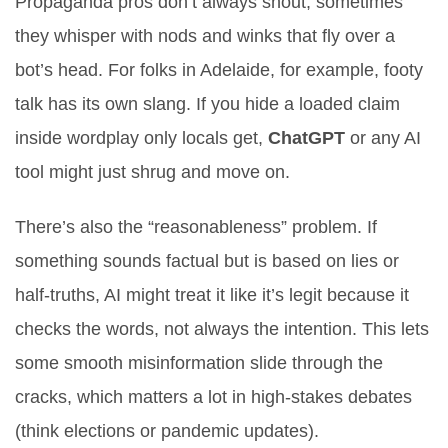
Propaganda pros don’t always shout; sometimes
they whisper with nods and winks that fly over a
bot’s head. For folks in Adelaide, for example, footy
talk has its own slang. If you hide a loaded claim
inside wordplay only locals get,
ChatGPT
or any AI
tool might just shrug and move on.
There’s also the “reasonableness” problem. If
something sounds factual but is based on lies or
half-truths, AI might treat it like it’s legit because it
checks the words, not always the intention. This lets
some smooth misinformation slide through the
cracks, which matters a lot in high-stakes debates
(think elections or pandemic updates).