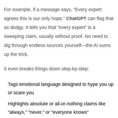
For example, if a message says, “Every expert
agrees this is our only hope,”
ChatGPT
can flag that
as dodgy. It tells you that “every expert” is a
sweeping claim, usually without proof. No need to
dig through endless sources yourself—the AI sums
up the trick.
It even breaks things down step-by-step:
Tags emotional language designed to hype you up
or scare you
Highlights absolute or all-or-nothing claims like
"always," "never," or "everyone knows"