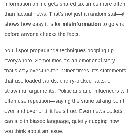
information online gets shared six times more often
than factual news. That’s not just a random stat—it
shows how easy it is for
misinformation
to go viral
before anyone checks the facts.
You’ll spot propaganda techniques popping up
everywhere. Sometimes it’s an emotional story
that’s way over-the-top. Other times, it’s statements
that use loaded words, cherry-picked facts, or
strawman arguments. Politicians and influencers will
often use repetition—saying the same talking point
over and over until it feels true. Even news outlets
can slip in biased language, quietly nudging how
you think about an issue.