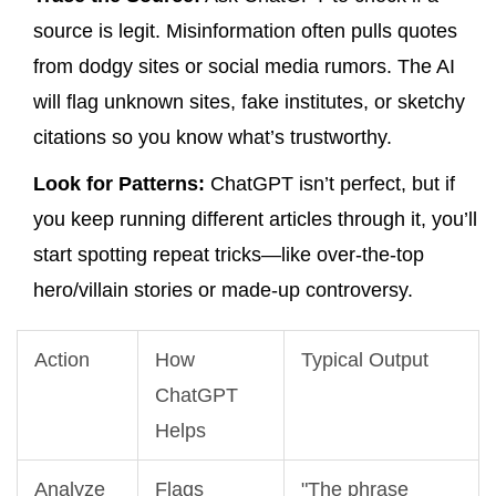
source is legit. Misinformation often pulls quotes
from dodgy sites or social media rumors. The AI
will flag unknown sites, fake institutes, or sketchy
citations so you know what’s trustworthy.
Look for Patterns:
ChatGPT isn’t perfect, but if
you keep running different articles through it, you’ll
start spotting repeat tricks—like over-the-top
hero/villain stories or made-up controversy.
Action
How
Typical Output
ChatGPT
Helps
Analyze
Flags
"The phrase