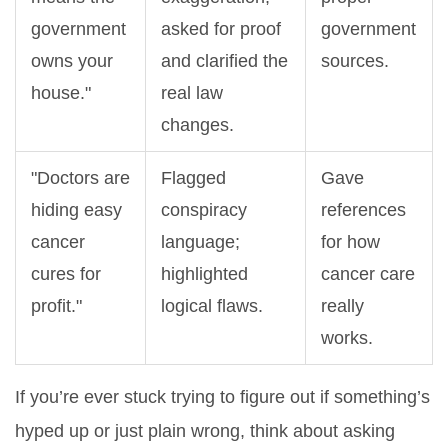
government
asked for proof
government
owns your
and clarified the
sources.
house."
real law
changes.
"Doctors are
Flagged
Gave
hiding easy
conspiracy
references
cancer
language;
for how
cures for
highlighted
cancer care
profit."
logical flaws.
really
works.
If you’re ever stuck trying to figure out if something’s
hyped up or just plain wrong, think about asking