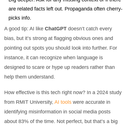
are related facts left out. Propaganda often cherry-
picks info.
A good tip: AI like
ChatGPT
doesn’t catch every
bias, but it’s strong at flagging obvious ones and
pointing out spots you should look into further. For
instance, it can recognize when language is
designed to scare or hype up readers rather than
help them understand.
How effective is this tech right now? In a 2024 study
from RMIT University,
AI tools
were accurate in
identifying misinformation in social media posts
about 83% of the time. Not perfect, but that’s a big