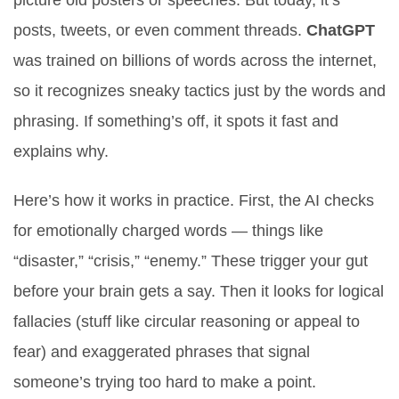
picture old posters or speeches. But today, it’s
posts, tweets, or even comment threads.
ChatGPT
was trained on billions of words across the internet,
so it recognizes sneaky tactics just by the words and
phrasing. If something’s off, it spots it fast and
explains why.
Here’s how it works in practice. First, the AI checks
for emotionally charged words — things like
“disaster,” “crisis,” “enemy.” These trigger your gut
before your brain gets a say. Then it looks for logical
fallacies (stuff like circular reasoning or appeal to
fear) and exaggerated phrases that signal
someone’s trying too hard to make a point.