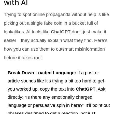
with AI
Trying to spot online propaganda without help is like
picking out a single fake coin in a bucket full of
lookalikes. AI tools like
ChatGPT
don’t just make it
easier—they actually explain what they find. Here’s
how you can use them to outsmart misinformation
before it takes root.
Break Down Loaded Language:
If a post or
article sounds like it’s trying a bit too hard to get
you worked up, copy the text into
ChatGPT
. Ask
directly: “Is there any emotionally charged
language or persuasive spin in here?” It’ll point out
phrases designed to get a reaction, not just