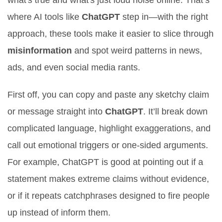
what's true and what's just loud noise online. That’s
where AI tools like
ChatGPT
step in—with the right
approach, these tools make it easier to slice through
misinformation
and spot weird patterns in news,
ads, and even social media rants.
First off, you can copy and paste any sketchy claim
or message straight into
ChatGPT
. It’ll break down
complicated language, highlight exaggerations, and
call out emotional triggers or one-sided arguments.
For example, ChatGPT is good at pointing out if a
statement makes extreme claims without evidence,
or if it repeats catchphrases designed to fire people
up instead of inform them.