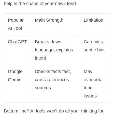
help in the chaos of your news feed.
Popular
Main Strength
Limitation
AI Tool
ChatGPT
Breaks down
Can miss
language, explains
subtle bias
intent
Google
Checks facts fast,
May
Gemini
cross-references
overlook
sources
tone
issues
Bottom line? AI tools won’t do all your thinking for