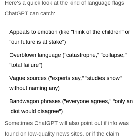
Here’s a quick look at the kind of language flags
ChatGPT can catch:
Appeals to emotion (like "think of the children" or
"our future is at stake")
Overblown language ("catastrophe," "collapse,"
"total failure")
Vague sources ("experts say," "studies show"
without naming any)
Bandwagon phrases ("everyone agrees," "only an
idiot would disagree")
Sometimes ChatGPT will also point out if info was
found on low-quality news sites, or if the claim