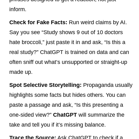
inform.
Check for Fake Facts:
Run weird claims by AI.
Say you see “Study shows 9 out of 10 doctors
hate broccoli,” just paste it in and ask, “Is this a
real study?” ChatGPT is trained on data and can
often sniff out what’s unsupported or straight-up
made up.
Spot Selective Storytelling:
Propaganda usually
highlights some facts but hides others. You can
paste a passage and ask, “Is this presenting a
one-sided view?”
ChatGPT
will summarize the
take and tell you if it’s missing balance.
Trace the Source:
Ask ChatGPT to check if a