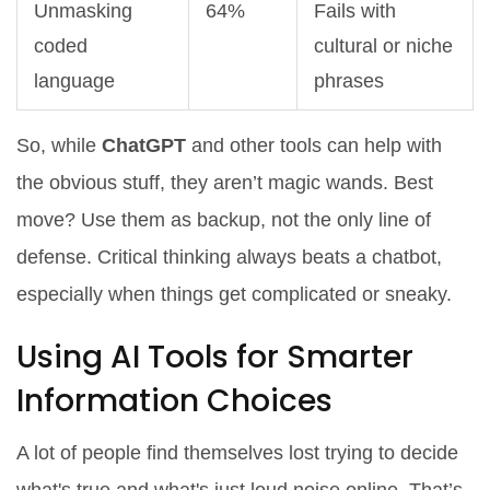
Unmasking
64%
Fails with
coded
cultural or niche
language
phrases
So, while
ChatGPT
and other tools can help with
the obvious stuff, they aren’t magic wands. Best
move? Use them as backup, not the only line of
defense. Critical thinking always beats a chatbot,
especially when things get complicated or sneaky.
Using AI Tools for Smarter
Information Choices
A lot of people find themselves lost trying to decide