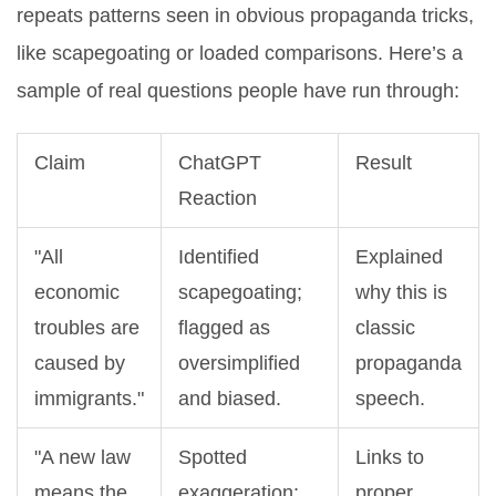
repeats patterns seen in obvious propaganda tricks,
like scapegoating or loaded comparisons. Here’s a
sample of real questions people have run through:
Claim
ChatGPT
Result
Reaction
"All
Identified
Explained
economic
scapegoating;
why this is
troubles are
flagged as
classic
caused by
oversimplified
propaganda
immigrants."
and biased.
speech.
"A new law
Spotted
Links to
means the
exaggeration;
proper