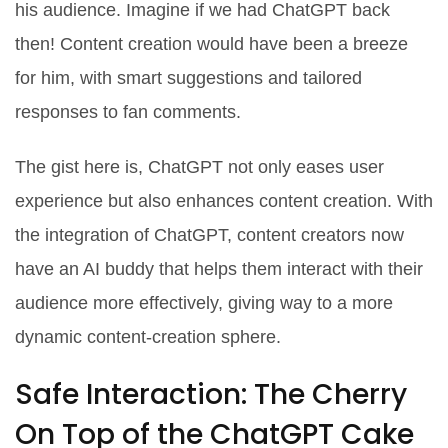
his audience. Imagine if we had ChatGPT back
then! Content creation would have been a breeze
for him, with smart suggestions and tailored
responses to fan comments.
The gist here is, ChatGPT not only eases user
experience but also enhances content creation. With
the integration of ChatGPT, content creators now
have an AI buddy that helps them interact with their
audience more effectively, giving way to a more
dynamic content-creation sphere.
Safe Interaction: The Cherry
On Top of the ChatGPT Cake