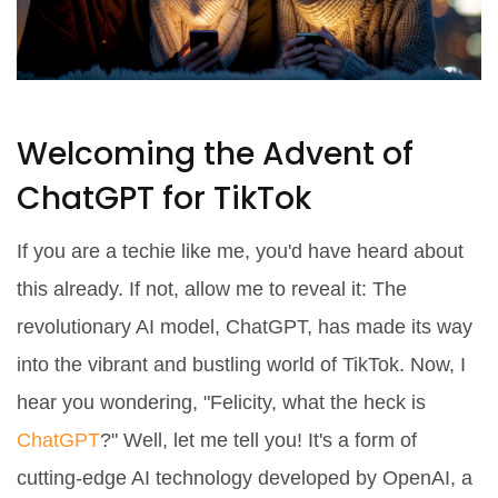
Welcoming the Advent of
ChatGPT for TikTok
If you are a techie like me, you'd have heard about
this already. If not, allow me to reveal it: The
revolutionary AI model, ChatGPT, has made its way
into the vibrant and bustling world of TikTok. Now, I
hear you wondering, "Felicity, what the heck is
ChatGPT
?" Well, let me tell you! It's a form of
cutting-edge AI technology developed by OpenAI, a