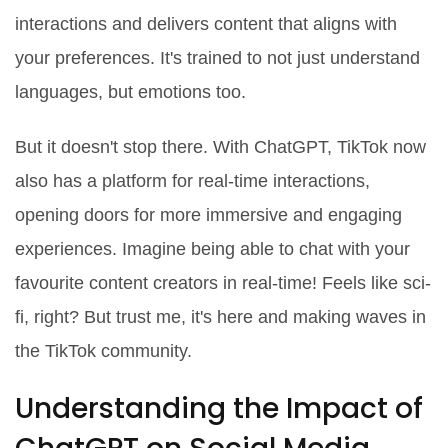
interactions and delivers content that aligns with
your preferences. It's trained to not just understand
languages, but emotions too.
But it doesn't stop there. With ChatGPT, TikTok now
also has a platform for real-time interactions,
opening doors for more immersive and engaging
experiences. Imagine being able to chat with your
favourite content creators in real-time! Feels like sci-
fi, right? But trust me, it's here and making waves in
the TikTok community.
Understanding the Impact of