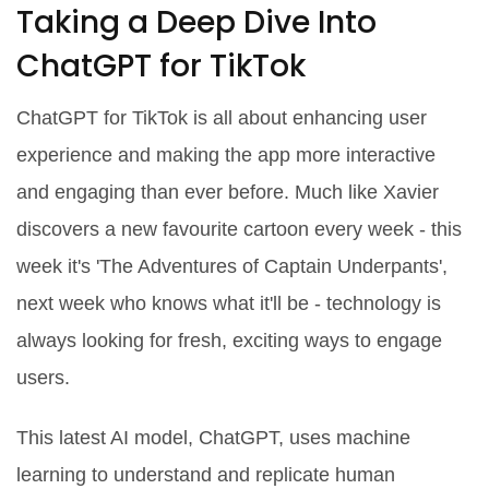
Taking a Deep Dive Into
ChatGPT for TikTok
ChatGPT for TikTok is all about enhancing user
experience and making the app more interactive
and engaging than ever before. Much like Xavier
discovers a new favourite cartoon every week - this
week it's 'The Adventures of Captain Underpants',
next week who knows what it'll be - technology is
always looking for fresh, exciting ways to engage
users.
This latest AI model, ChatGPT, uses machine
learning to understand and replicate human