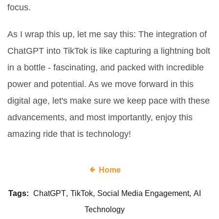
focus.
As I wrap this up, let me say this: The integration of
ChatGPT into TikTok is like capturing a lightning bolt
in a bottle - fascinating, and packed with incredible
power and potential. As we move forward in this
digital age, let's make sure we keep pace with these
advancements, and most importantly, enjoy this
amazing ride that is technology!
Home
Tags:
ChatGPT
TikTok
Social Media Engagement
AI
Technology