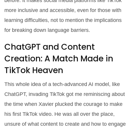
before. It makes social media platforms like TikTok
more inclusive and accessible, even for those with
learning difficulties, not to mention the implications
for breaking down language barriers.
ChatGPT and Content
Creation: A Match Made in
TikTok Heaven
This whole idea of a tech-advanced AI model, like
ChatGPT, invading TikTok got me reminiscing about
the time when Xavier plucked the courage to make
his first TikTok video. He was all over the place,
unsure of what content to create and how to engage