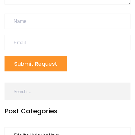
Submit Request
Post Categories