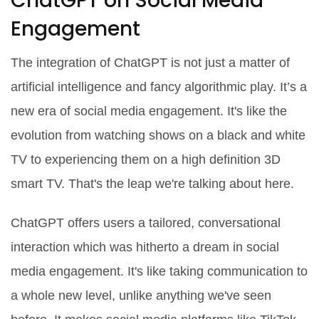
ChatGPT on Social Media
Engagement
The integration of ChatGPT is not just a matter of
artificial intelligence and fancy algorithmic play. It’s a
new era of social media engagement. It's like the
evolution from watching shows on a black and white
TV to experiencing them on a high definition 3D
smart TV. That's the leap we're talking about here.
ChatGPT offers users a tailored, conversational
interaction which was hitherto a dream in social
media engagement. It's like taking communication to
a whole new level, unlike anything we've seen