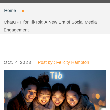
Home
ChatGPT for TikTok: A New Era of Social Media
Engagement
Oct, 4 2023
Post by : Felicity Hampton