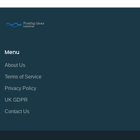
Menu
About Us
Terms of Service
Privacy Policy
UK GDPR
Contact Us