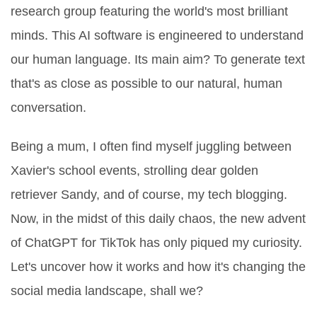
research group featuring the world's most brilliant
minds. This AI software is engineered to understand
our human language. Its main aim? To generate text
that's as close as possible to our natural, human
conversation.
Being a mum, I often find myself juggling between
Xavier's school events, strolling dear golden
retriever Sandy, and of course, my tech blogging.
Now, in the midst of this daily chaos, the new advent
of ChatGPT for TikTok has only piqued my curiosity.
Let's uncover how it works and how it's changing the
social media landscape, shall we?