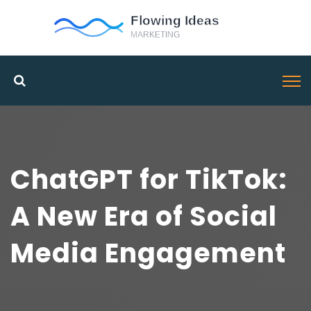
ChatGPT for TikTok:
A New Era of Social
Media Engagement