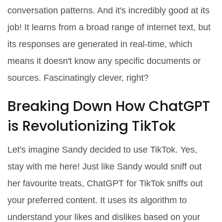
conversation patterns. And it's incredibly good at its
job! It learns from a broad range of internet text, but
its responses are generated in real-time, which
means it doesn't know any specific documents or
sources. Fascinatingly clever, right?
Breaking Down How ChatGPT
is Revolutionizing TikTok
Let's imagine Sandy decided to use TikTok. Yes,
stay with me here! Just like Sandy would sniff out
her favourite treats, ChatGPT for TikTok sniffs out
your preferred content. It uses its algorithm to
understand your likes and dislikes based on your