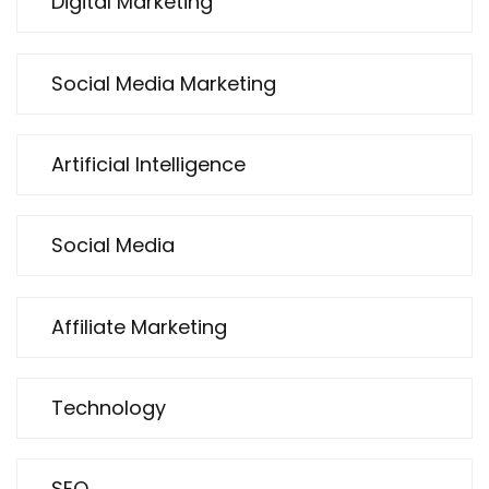
Digital Marketing
Social Media Marketing
Artificial Intelligence
Social Media
Affiliate Marketing
Technology
SEO