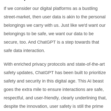
If we consider our digital platforms as a bustling
street-market, then user data is akin to the personal
belongings we carry with us. Just like we'd want our
belongings to be safe, we want our data to be
secure, too. And ChatGPT is a step towards that
safe data interaction.
With enriched privacy protocols and state-of-the-art
safety updates, ChatGPT has been built to prioritize
safety and security in this digital age. This AI beast
goes the extra mile to ensure interactions are safe,
respectful, and user-friendly, clearly underlining that,
despite the innovation, user safety is still the prime