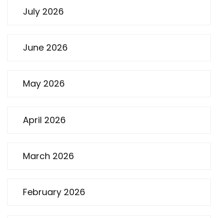
July 2026
June 2026
May 2026
April 2026
March 2026
February 2026