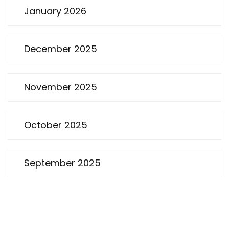
January 2026
December 2025
November 2025
October 2025
September 2025