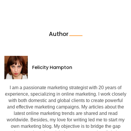
Author
Felicity Hampton
I am a passionate marketing strategist with 20 years of
experience, specializing in online marketing. I work closely
with both domestic and global clients to create powerful
and effective marketing campaigns. My articles about the
latest online marketing trends are shared and read
worldwide. Besides, my love for writing led me to start my
own marketing blog. My objective is to bridge the gap