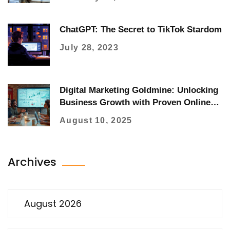
ChatGPT: The Secret to TikTok Stardom
July 28, 2023
Digital Marketing Goldmine: Unlocking
Business Growth with Proven Online
Strategies
August 10, 2025
Archives
August 2026