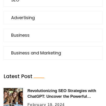
Advertising
Business
Business and Marketing
Latest Post
Revolutionizing SEO Strategies with
ChatGPT: Uncover the Powerful
Benefits
February 19, 2024