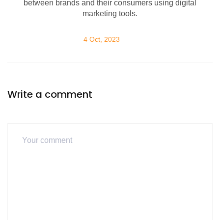
between brands and their consumers using digital
marketing tools.
4 Oct, 2023
Write a comment