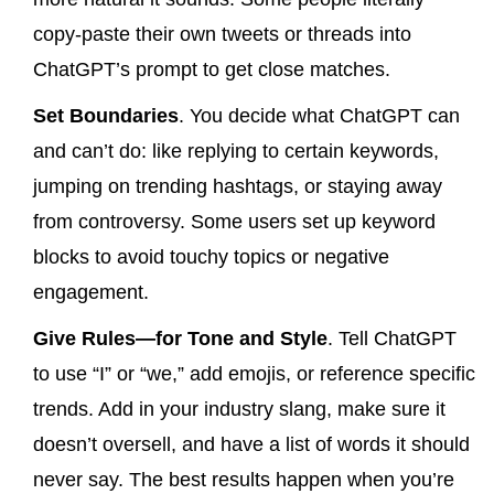
copy-paste their own tweets or threads into
ChatGPT’s prompt to get close matches.
Set Boundaries
. You decide what ChatGPT can
and can’t do: like replying to certain keywords,
jumping on trending hashtags, or staying away
from controversy. Some users set up keyword
blocks to avoid touchy topics or negative
engagement.
Give Rules—for Tone and Style
. Tell ChatGPT
to use “I” or “we,” add emojis, or reference specific
trends. Add in your industry slang, make sure it
doesn’t oversell, and have a list of words it should
never say. The best results happen when you’re