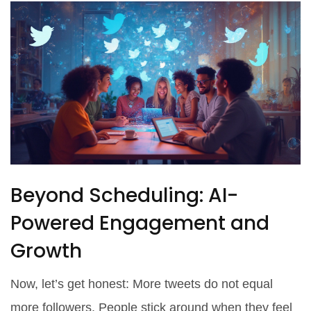
Beyond Scheduling: AI-
Powered Engagement and
Growth
Now, let’s get honest: More tweets do not equal
more followers. People stick around when they feel