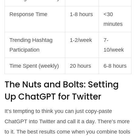
Response Time
1-8 hours
<30
minutes
Trending Hashtag
1-2/week
7-
Participation
10/week
Time Spent (weekly)
20 hours
6-8 hours
The Nuts and Bolts: Setting
Up ChatGPT for Twitter
It’s tempting to think you can just copy-paste
ChatGPT into Twitter and call it a day. There’s more
to it. The best results come when you combine tools