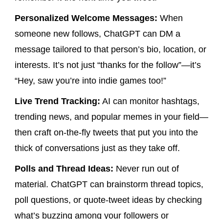
Personalized Welcome Messages:
When
someone new follows, ChatGPT can DM a
message tailored to that person’s bio, location, or
interests. It’s not just “thanks for the follow”—it’s
“Hey, saw you’re into indie games too!”
Live Trend Tracking:
AI can monitor hashtags,
trending news, and popular memes in your field—
then craft on-the-fly tweets that put you into the
thick of conversations just as they take off.
Polls and Thread Ideas:
Never run out of
material. ChatGPT can brainstorm thread topics,
poll questions, or quote-tweet ideas by checking
what’s buzzing among your followers or