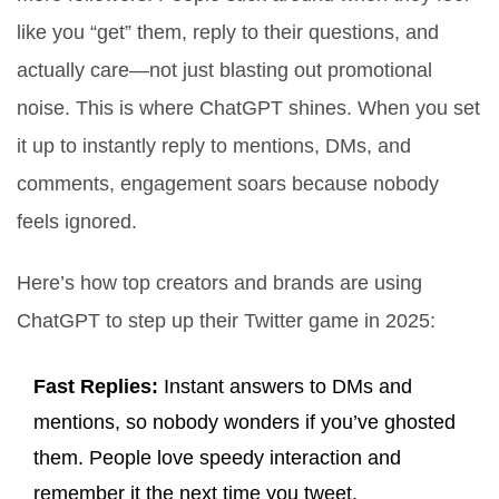
like you “get” them, reply to their questions, and
actually care—not just blasting out promotional
noise. This is where ChatGPT shines. When you set
it up to instantly reply to mentions, DMs, and
comments, engagement soars because nobody
feels ignored.
Here’s how top creators and brands are using
ChatGPT to step up their Twitter game in 2025:
Fast Replies:
Instant answers to DMs and
mentions, so nobody wonders if you’ve ghosted
them. People love speedy interaction and
remember it the next time you tweet.