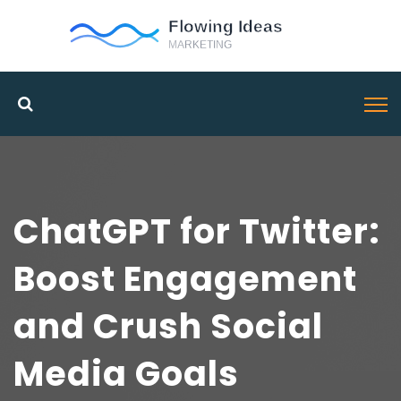
ChatGPT for Twitter:
Boost Engagement
and Crush Social
Media Goals