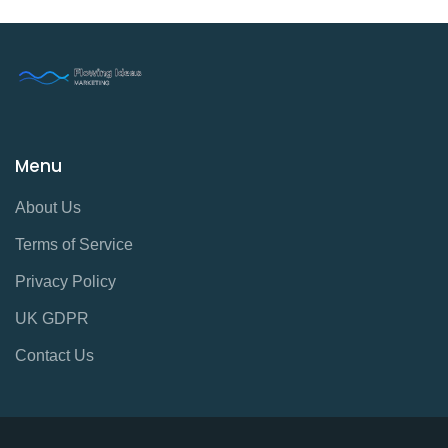
Menu
About Us
Terms of Service
Privacy Policy
UK GDPR
Contact Us