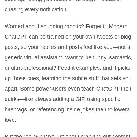
chasing every notification.
Worried about sounding robotic? Forget it. Modern
ChatGPT can be trained on your own tweets or blog
posts, so your replies and posts feel like you—not a
generic virtual assistant. Want to be funny, sarcastic,
or ultra-professional? Feed it examples, and it picks
up those cues, learning the subtle stuff that sets you
apart. Some power-users even teach ChatGPT their
quirks—like always adding a GIF, using specific
hashtags, or referencing inside jokes their followers
love.
But the real win isn’t just about cranking out content.