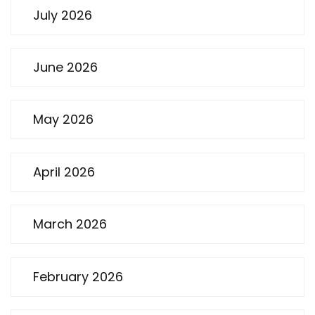
July 2026
June 2026
May 2026
April 2026
March 2026
February 2026