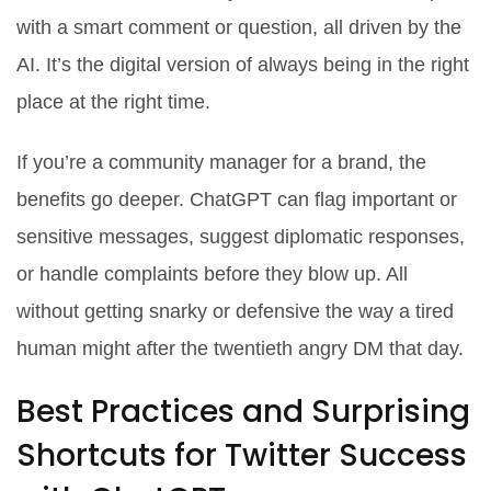
with a smart comment or question, all driven by the
AI. It’s the digital version of always being in the right
place at the right time.
If you’re a community manager for a brand, the
benefits go deeper. ChatGPT can flag important or
sensitive messages, suggest diplomatic responses,
or handle complaints before they blow up. All
without getting snarky or defensive the way a tired
human might after the twentieth angry DM that day.
Best Practices and Surprising
Shortcuts for Twitter Success