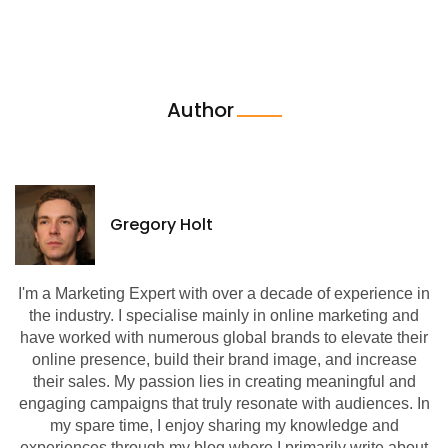
Author
Gregory Holt
I'm a Marketing Expert with over a decade of experience in
the industry. I specialise mainly in online marketing and
have worked with numerous global brands to elevate their
online presence, build their brand image, and increase
their sales. My passion lies in creating meaningful and
engaging campaigns that truly resonate with audiences. In
my spare time, I enjoy sharing my knowledge and
experiences through my blog where I primarily write about