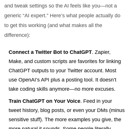
and tweak settings so the AI feels like you—not a
generic “AI expert.” Here’s what people actually do
to get this working (and what makes all the
difference):
Connect a Twitter Bot to ChatGPT
. Zapier,
Make, and custom scripts are favorites for linking
ChatGPT outputs to your Twitter account. Most
use OpenAI’s API plus a posting tool. It doesn’t
take coding skills anymore—no more excuses.
Train ChatGPT on Your Voice
. Feed in your
tweet history, blog posts, or even your DMs (minus
sensitive stuff). The more examples you give, the
more natural it sounds. Some people literally