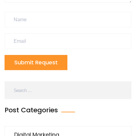
Submit Request
Post Categories
Digital Marketing