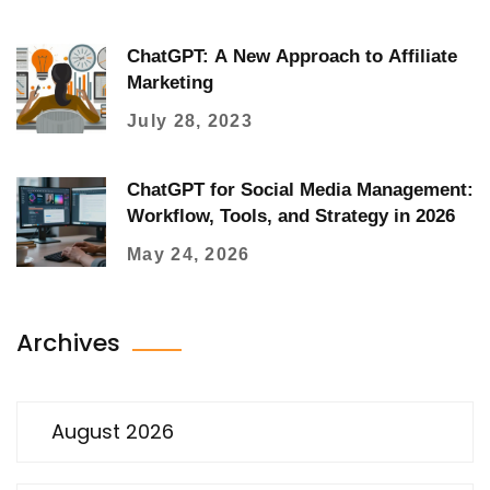
ChatGPT: A New Approach to Affiliate
Marketing
July 28, 2023
ChatGPT for Social Media Management:
Workflow, Tools, and Strategy in 2026
May 24, 2026
Archives
August 2026