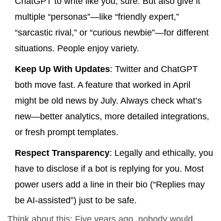
ChatGPT to write like you, sure. But also give it
multiple “personas”—like “friendly expert,”
“sarcastic rival,” or “curious newbie”—for different
situations. People enjoy variety.
Keep Up With Updates
: Twitter and ChatGPT
both move fast. A feature that worked in April
might be old news by July. Always check what’s
new—better analytics, more detailed integrations,
or fresh prompt templates.
Respect Transparency
: Legally and ethically, you
have to disclose if a bot is replying for you. Most
power users add a line in their bio (“Replies may
be AI-assisted”) just to be safe.
Think about this: Five years ago, nobody would