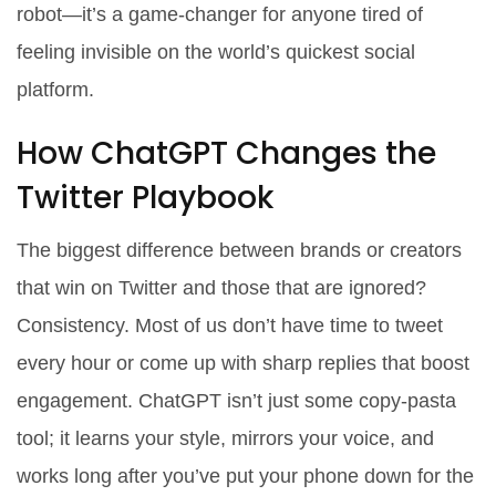
robot—it’s a game-changer for anyone tired of
feeling invisible on the world’s quickest social
platform.
How ChatGPT Changes the
Twitter Playbook
The biggest difference between brands or creators
that win on Twitter and those that are ignored?
Consistency. Most of us don’t have time to tweet
every hour or come up with sharp replies that boost
engagement. ChatGPT isn’t just some copy-pasta
tool; it learns your style, mirrors your voice, and
works long after you’ve put your phone down for the