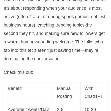
It’s about responding when your audience is most
active (often 2 a.m. or during sports games, not just
business hours), catching trending topics the
second they hit, and making sure new followers get
a warm, human-sounding welcome. The folks who
tap into this tech aren’t just saving time—they’re
dominating the conversation.
Check this out:
Benefit
Manual
With
Posting
ChatGPT
Average Tweets/Day
2-5
10-30