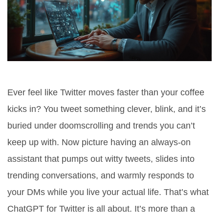
Ever feel like Twitter moves faster than your coffee
kicks in? You tweet something clever, blink, and it’s
buried under doomscrolling and trends you can’t
keep up with. Now picture having an always-on
assistant that pumps out witty tweets, slides into
trending conversations, and warmly responds to
your DMs while you live your actual life. That’s what
ChatGPT for Twitter is all about. It’s more than a