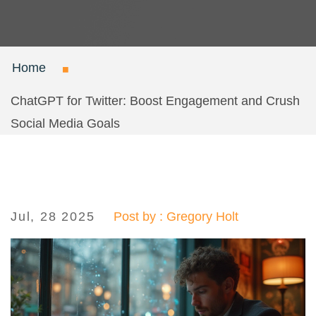
Home
ChatGPT for Twitter: Boost Engagement and Crush
Social Media Goals
Jul, 28 2025
Post by : Gregory Holt