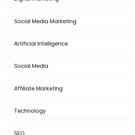
Social Media Marketing
Artificial Intelligence
Social Media
Affiliate Marketing
Technology
SEO