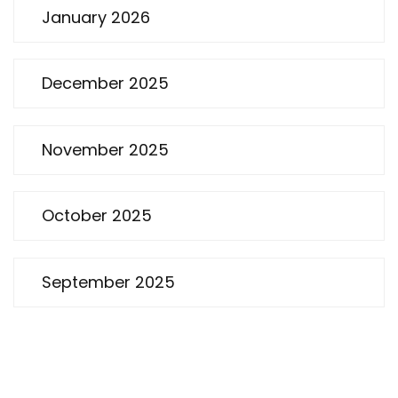
January 2026
December 2025
November 2025
October 2025
September 2025