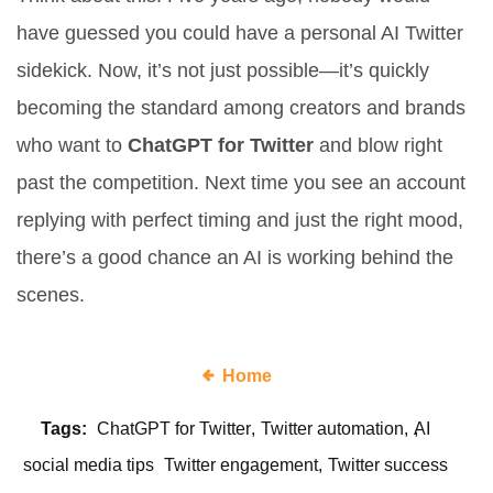
have guessed you could have a personal AI Twitter
sidekick. Now, it’s not just possible—it’s quickly
becoming the standard among creators and brands
who want to
ChatGPT for Twitter
and blow right
past the competition. Next time you see an account
replying with perfect timing and just the right mood,
there’s a good chance an AI is working behind the
scenes.
Home
Tags:
ChatGPT for Twitter
Twitter automation
AI
social media tips
Twitter engagement
Twitter success