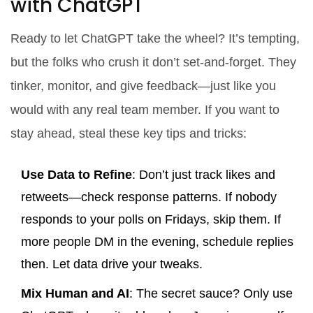
with ChatGPT
Ready to let ChatGPT take the wheel? It’s tempting,
but the folks who crush it don’t set-and-forget. They
tinker, monitor, and give feedback—just like you
would with any real team member. If you want to
stay ahead, steal these key tips and tricks:
Use Data to Refine
: Don’t just track likes and
retweets—check response patterns. If nobody
responds to your polls on Fridays, skip them. If
more people DM in the evening, schedule replies
then. Let data drive your tweaks.
Mix Human and AI
: The secret sauce? Only use