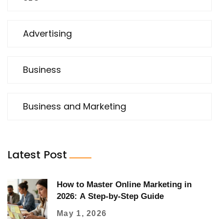
Advertising
Business
Business and Marketing
Latest Post
How to Master Online Marketing in
2026: A Step-by-Step Guide
May 1, 2026