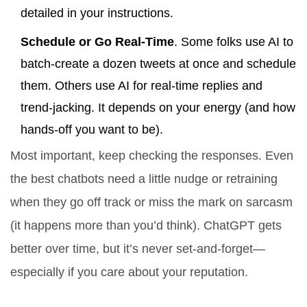
detailed in your instructions.
Schedule or Go Real-Time
. Some folks use AI to
batch-create a dozen tweets at once and schedule
them. Others use AI for real-time replies and
trend-jacking. It depends on your energy (and how
hands-off you want to be).
Most important, keep checking the responses. Even
the best chatbots need a little nudge or retraining
when they go off track or miss the mark on sarcasm
(it happens more than you’d think). ChatGPT gets
better over time, but it’s never set-and-forget—
especially if you care about your reputation.