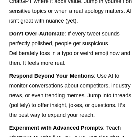
ChatGPT where it adds value. Jump in yourself on
sensitive topics or when a real apology matters. AI
isn’t great with nuance (yet).
Don’t Over-Automate
: If every tweet sounds
perfectly polished, people get suspicious.
Deliberately toss in a typo or weird emoji now and
then. It feels more real.
Respond Beyond Your Mentions
: Use AI to
monitor conversations about competitors, industry
news, or even trending memes. Jump into threads
(politely) to offer insight, jokes, or questions. It’s
the best way to expand your reach.
Experiment with Advanced Prompts
: Teach