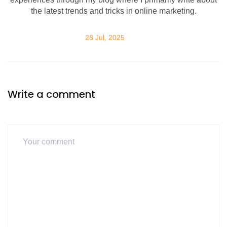
the latest trends and tricks in online marketing.
28 Jul, 2025
Write a comment