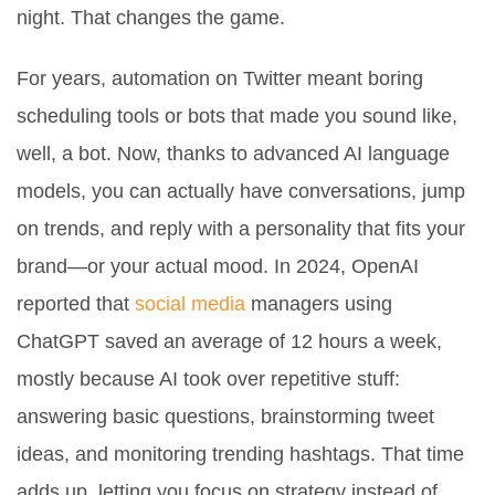
night. That changes the game.
For years, automation on Twitter meant boring
scheduling tools or bots that made you sound like,
well, a bot. Now, thanks to advanced AI language
models, you can actually have conversations, jump
on trends, and reply with a personality that fits your
brand—or your actual mood. In 2024, OpenAI
reported that
social media
managers using
ChatGPT saved an average of 12 hours a week,
mostly because AI took over repetitive stuff:
answering basic questions, brainstorming tweet
ideas, and monitoring trending hashtags. That time
adds up, letting you focus on strategy instead of