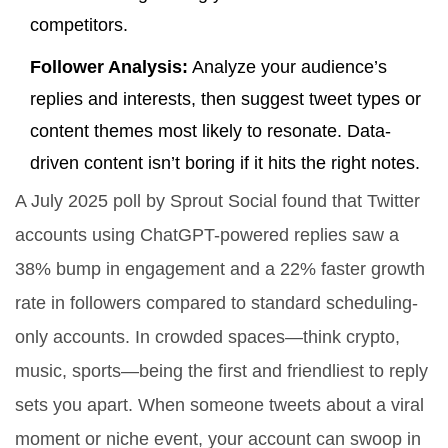
competitors.
Follower Analysis:
Analyze your audience’s
replies and interests, then suggest tweet types or
content themes most likely to resonate. Data-
driven content isn’t boring if it hits the right notes.
A July 2025 poll by Sprout Social found that Twitter
accounts using ChatGPT-powered replies saw a
38% bump in engagement and a 22% faster growth
rate in followers compared to standard scheduling-
only accounts. In crowded spaces—think crypto,
music, sports—being the first and friendliest to reply
sets you apart. When someone tweets about a viral
moment or niche event, your account can swoop in