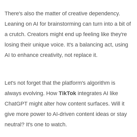
Creator Dependency
There's also the matter of creative dependency.
Leaning on AI for brainstorming can turn into a bit of
a crutch. Creators might end up feeling like they're
losing their unique voice. It's a balancing act, using
AI to enhance creativity, not replace it.
Algorithm Changes
Let's not forget that the platform's algorithm is
always evolving. How
TikTok
integrates AI like
ChatGPT might alter how content surfaces. Will it
give more power to AI-driven content ideas or stay
neutral? It's one to watch.