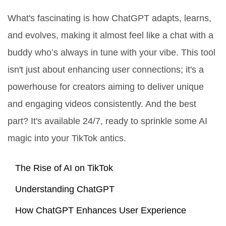
What's fascinating is how ChatGPT adapts, learns,
and evolves, making it almost feel like a chat with a
buddy who’s always in tune with your vibe. This tool
isn't just about enhancing user connections; it's a
powerhouse for creators aiming to deliver unique
and engaging videos consistently. And the best
part? It's available 24/7, ready to sprinkle some AI
magic into your TikTok antics.
The Rise of AI on TikTok
Understanding ChatGPT
How ChatGPT Enhances User Experience