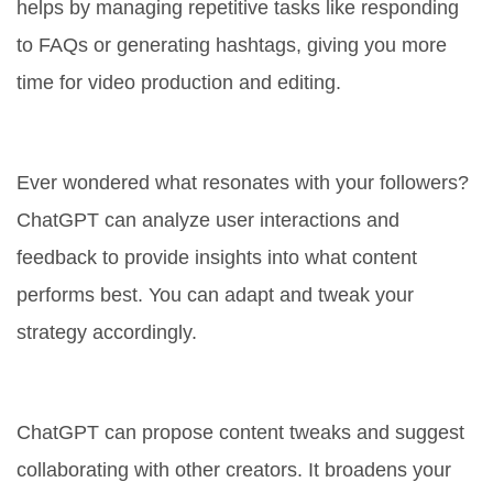
helps by managing repetitive tasks like responding
to FAQs or generating hashtags, giving you more
time for video production and editing.
4. Data-Driven Insights
Ever wondered what resonates with your followers?
ChatGPT can analyze user interactions and
feedback to provide insights into what content
performs best. You can adapt and tweak your
strategy accordingly.
5. Improving Content Diversity
ChatGPT can propose content tweaks and suggest
collaborating with other creators. It broadens your