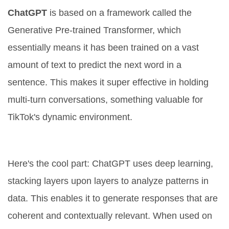
ChatGPT
is based on a framework called the
Generative Pre-trained Transformer, which
essentially means it has been trained on a vast
amount of text to predict the next word in a
sentence. This makes it super effective in holding
multi-turn conversations, something valuable for
TikTok's dynamic environment.
How Does ChatGPT Work?
Here's the cool part: ChatGPT uses deep learning,
stacking layers upon layers to analyze patterns in
data. This enables it to generate responses that are
coherent and contextually relevant. When used on