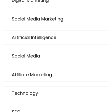
Digital Marketing
Social Media Marketing
Artificial Intelligence
Social Media
Affiliate Marketing
Technology
SEO