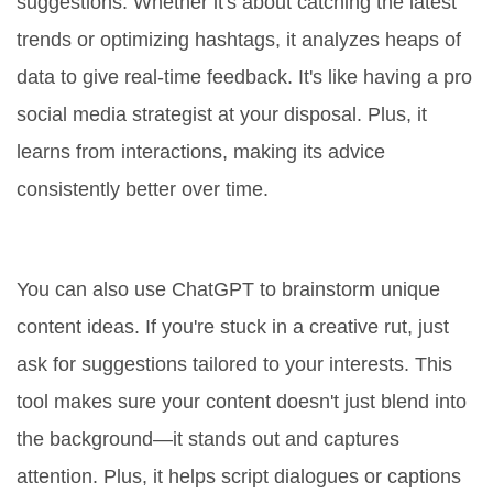
suggestions. Whether it's about catching the latest
trends or optimizing hashtags, it analyzes heaps of
data to give real-time feedback. It's like having a pro
social media strategist at your disposal. Plus, it
learns from interactions, making its advice
consistently better over time.
Creating More Engaging Content
You can also use ChatGPT to brainstorm unique
content ideas. If you're stuck in a creative rut, just
ask for suggestions tailored to your interests. This
tool makes sure your content doesn't just blend into
the background—it stands out and captures
attention. Plus, it helps script dialogues or captions