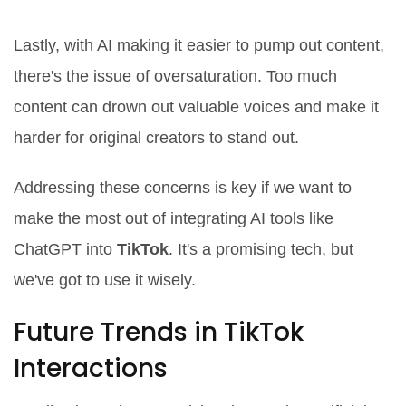
Content Oversaturation
Lastly, with AI making it easier to pump out content,
there's the issue of oversaturation. Too much
content can drown out valuable voices and make it
harder for original creators to stand out.
Addressing these concerns is key if we want to
make the most out of integrating AI tools like
ChatGPT into
TikTok
. It's a promising tech, but
we've got to use it wisely.
Future Trends in TikTok
Interactions