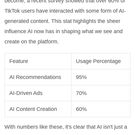
become, a recent survey showed that over 60% of
TikTok users have interacted with some form of AI-
generated content. This stat highlights the sheer
influence AI now has in shaping what we see and
create on the platform.
Feature
Usage Percentage
AI Recommendations
95%
AI-Driven Ads
70%
AI Content Creation
60%
With numbers like these, it's clear that AI isn't just a