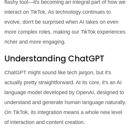
flashy tool—it's becoming an integral part of how we
interact on TikTok. As technology continues to
evolve, don't be surprised when AI takes on even
more complex roles, making our TikTok experiences
richer and more engaging.
Understanding ChatGPT
ChatGPT might sound like tech jargon, but it's
actually pretty straightforward. At its core, it's an AI
language model developed by OpenAI, designed to
understand and generate human language naturally.
On TikTok, its integration means a whole new level
of interaction and content creation.