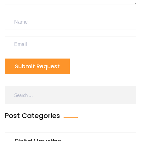
Submit Request
Post Categories