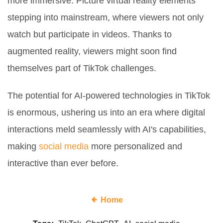
more immersive. Picture virtual reality elements
stepping into mainstream, where viewers not only
watch but participate in videos. Thanks to
augmented reality, viewers might soon find
themselves part of TikTok challenges.
The potential for AI-powered technologies in TikTok
is enormous, ushering us into an era where digital
interactions meld seamlessly with AI's capabilities,
making
social media
more personalized and
interactive than ever before.
Home