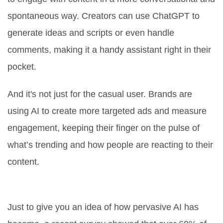
spontaneous way. Creators can use ChatGPT to
generate ideas and scripts or even handle
comments, making it a handy assistant right in their
pocket.
And it's not just for the casual user. Brands are
using AI to create more targeted ads and measure
engagement, keeping their finger on the pulse of
what’s trending and how people are reacting to their
content.
The Numbers Speak
Just to give you an idea of how pervasive AI has