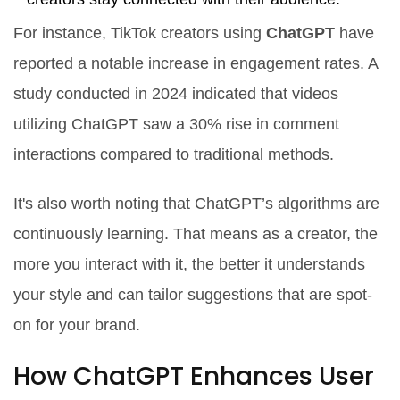
For instance, TikTok creators using
ChatGPT
have
reported a notable increase in engagement rates. A
study conducted in 2024 indicated that videos
utilizing ChatGPT saw a 30% rise in comment
interactions compared to traditional methods.
It's also worth noting that ChatGPT’s algorithms are
continuously learning. That means as a creator, the
more you interact with it, the better it understands
your style and can tailor suggestions that are spot-
on for your brand.
How ChatGPT Enhances User