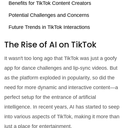
Benefits for TikTok Content Creators
Potential Challenges and Concerns
Future Trends in TikTok Interactions
The Rise of AI on TikTok
It wasn't too long ago that TikTok was just a goofy
app for dance challenges and lip-sync videos. But
as the platform exploded in popularity, so did the
need for more dynamic and interactive content—a
perfect setup for the entrance of artificial
intelligence. In recent years, AI has started to seep
into various aspects of TikTok, making it more than
just a place for entertainment.