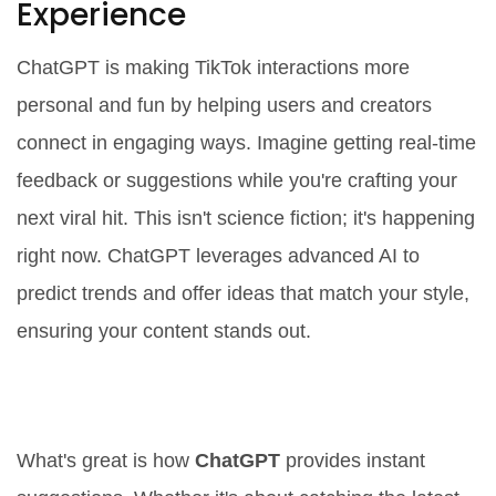
Experience
ChatGPT is making TikTok interactions more
personal and fun by helping users and creators
connect in engaging ways. Imagine getting real-time
feedback or suggestions while you're crafting your
next viral hit. This isn't science fiction; it's happening
right now. ChatGPT leverages advanced AI to
predict trends and offer ideas that match your style,
ensuring your content stands out.
Interactive Suggestions and
Feedback
What's great is how
ChatGPT
provides instant