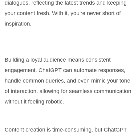
dialogues, reflecting the latest trends and keeping
your content fresh. With it, you're never short of
inspiration.
2. Personalized Audience
Interaction
Building a loyal audience means consistent
engagement. ChatGPT can automate responses,
handle common queries, and even mimic your tone
of interaction, allowing for seamless communication
without it feeling robotic.
3. Time-Saving Efficiency
Content creation is time-consuming, but ChatGPT