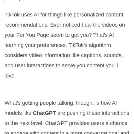
TikTok uses AI for things like personalized content
recommendations. Ever noticed how the videos on
your For You Page seem to get you? That's AI
learning your preferences. TikTok's algorithm
considers video information like captions, sounds,
and user interactions to serve you content you'll
love.
How AI Is Integrated
What's getting people talking, though, is how AI
models like
ChatGPT
are pushing these interactions
to the next level. ChatGPT provides users a chance
to engage with content in a more conversational and