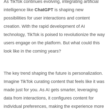
As TikTok continues evolving, integrating artificial
intelligence like
ChatGPT
is shaping new
possibilities for user interactions and content
creation. With the rapid development of AI
technology, TikTok is poised to revolutionize the way
users engage on the platform. But what could this
look like in the coming years?
Increased Personalization
The key trend shaping the future is personalization.
Imagine TikTok curating content that feels like it was
made just for you. As AI gets smarter, leveraging
data from interactions, it configures content for
individual preferences, making the experience more