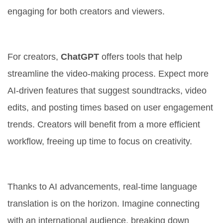
engaging for both creators and viewers.
Enhanced Creator Tools
For creators,
ChatGPT
offers tools that help
streamline the video-making process. Expect more
AI-driven features that suggest soundtracks, video
edits, and posting times based on user engagement
trends. Creators will benefit from a more efficient
workflow, freeing up time to focus on creativity.
Real-Time Language Translation
Thanks to AI advancements, real-time language
translation is on the horizon. Imagine connecting
with an international audience, breaking down