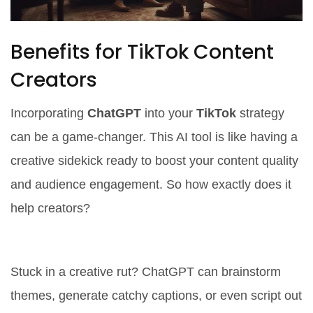
Benefits for TikTok Content
Creators
Incorporating
ChatGPT
into your
TikTok
strategy
can be a game-changer. This AI tool is like having a
creative sidekick ready to boost your content quality
and audience engagement. So how exactly does it
help creators?
1. Instant Idea Generator
Stuck in a creative rut? ChatGPT can brainstorm
themes, generate catchy captions, or even script out