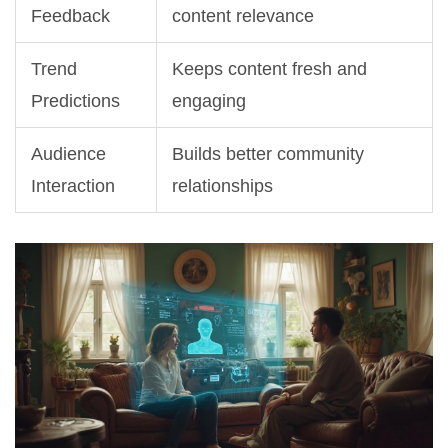
Feedback
content relevance
Trend
Keeps content fresh and
Predictions
engaging
Audience
Builds better community
Interaction
relationships