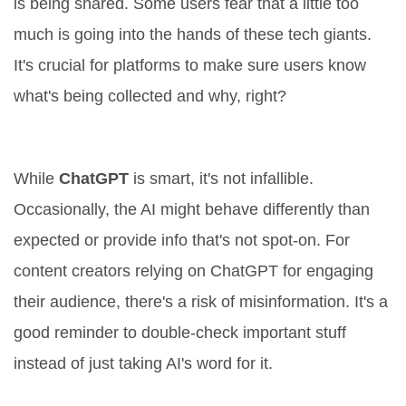
is being shared. Some users fear that a little too
much is going into the hands of these tech giants.
It's crucial for platforms to make sure users know
what's being collected and why, right?
Accuracy or Missteps?
While
ChatGPT
is smart, it's not infallible.
Occasionally, the AI might behave differently than
expected or provide info that's not spot-on. For
content creators relying on ChatGPT for engaging
their audience, there's a risk of misinformation. It's a
good reminder to double-check important stuff
instead of just taking AI's word for it.