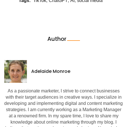
Tags:
TikTok
ChatGPT
AI
social media
Author
Adelaide Monroe
As a passionate marketer, I strive to connect businesses
with their target audiences in creative ways. I specialize in
developing and implementing digital and content marketing
strategies. I am currently working as a Marketing Manager
at a renowned firm. In my spare time, I love to share my
knowledge about online marketing through my blog. I