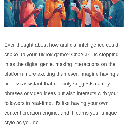
Ever thought about how artificial intelligence could
shake up your TikTok game? ChatGPT is stepping
in as the digital genie, making interactions on the
platform more exciting than ever. Imagine having a
tireless assistant that not only suggests catchy
phrases or video ideas but also interacts with your
followers in real-time. It's like having your own
content creation engine, and it learns your unique
style as you go.