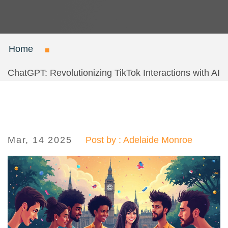
Home
ChatGPT: Revolutionizing TikTok Interactions with AI
Mar, 14 2025
Post by : Adelaide Monroe