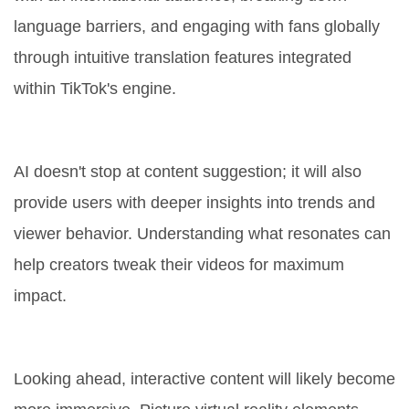
language barriers, and engaging with fans globally
through intuitive translation features integrated
within TikTok's engine.
Data-Driven Insights
AI doesn't stop at content suggestion; it will also
provide users with deeper insights into trends and
viewer behavior. Understanding what resonates can
help creators tweak their videos for maximum
impact.
New Forms of Interaction
Looking ahead, interactive content will likely become