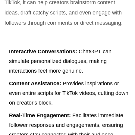
TikTok, it can help creators brainstorm content
ideas, draft catchy scripts, and even engage with
followers through comments or direct messaging.
Key Features
Interactive Conversations:
ChatGPT can
simulate personalized dialogues, making
interactions feel more genuine.
Content Assistance:
Provides inspirations or
even entire scripts for TikTok videos, cutting down
on creator's block.
Real-Time Engagement:
Facilitates immediate
follower responses and engagements, ensuring
creators stay connected with their audience.