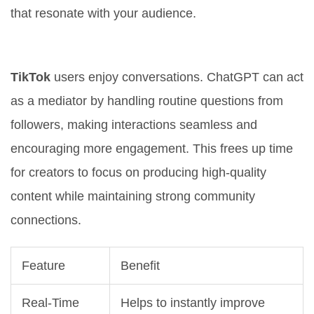
that resonate with your audience.
Enhanced User Interaction
TikTok
users enjoy conversations. ChatGPT can act
as a mediator by handling routine questions from
followers, making interactions seamless and
encouraging more engagement. This frees up time
for creators to focus on producing high-quality
content while maintaining strong community
connections.
Feature
Benefit
Real-Time
Helps to instantly improve