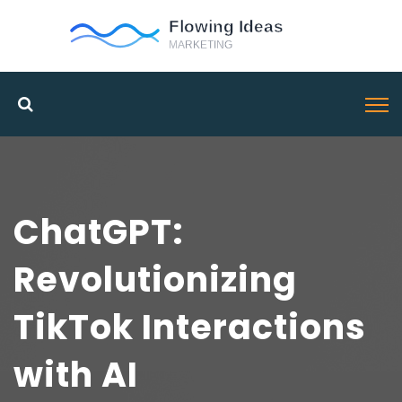
ChatGPT:
Revolutionizing
TikTok Interactions
with AI