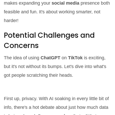
makes expanding your
social media
presence both
feasible and fun. It's about working smarter, not
harder!
Potential Challenges and
Concerns
The idea of using
ChatGPT
on
TikTok
is exciting,
but it's not without its bumps. Let's dive into what's
got people scratching their heads.
Privacy Worries
First up, privacy. With AI soaking in every little bit of
info, there's a hot debate about just how much data