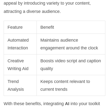
appeal by introducing variety to your content,
attracting a diverse audience.
Feature
Benefit
Automated
Maintains audience
Interaction
engagement around the clock
Creative
Boosts video script and caption
Writing Aid
quality
Trend
Keeps content relevant to
Analysis
current trends
With these benefits, integrating
AI
into your toolkit