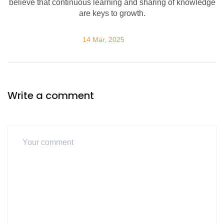
believe that continuous learning and sharing of knowledge
are keys to growth.
14 Mar, 2025
Write a comment