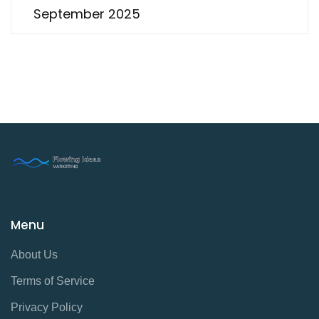
September 2025
Menu
About Us
Terms of Service
Privacy Policy