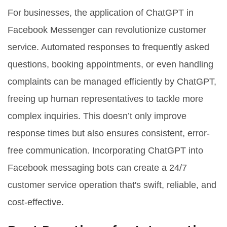
For businesses, the application of ChatGPT in
Facebook Messenger can revolutionize customer
service. Automated responses to frequently asked
questions, booking appointments, or even handling
complaints can be managed efficiently by ChatGPT,
freeing up human representatives to tackle more
complex inquiries. This doesn’t only improve
response times but also ensures consistent, error-
free communication. Incorporating ChatGPT into
Facebook messaging bots can create a 24/7
customer service operation that's swift, reliable, and
cost-effective.