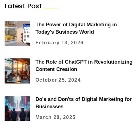
Latest Post
The Power of Digital Marketing in
Today's Business World
February 13, 2026
The Role of ChatGPT in Revolutionizing
Content Creation
October 25, 2024
Do's and Don'ts of Digital Marketing for
Businesses
March 28, 2025