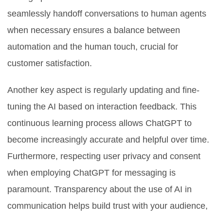
seamlessly handoff conversations to human agents
when necessary ensures a balance between
automation and the human touch, crucial for
customer satisfaction.
Another key aspect is regularly updating and fine-
tuning the AI based on interaction feedback. This
continuous learning process allows ChatGPT to
become increasingly accurate and helpful over time.
Furthermore, respecting user privacy and consent
when employing ChatGPT for messaging is
paramount. Transparency about the use of AI in
communication helps build trust with your audience,