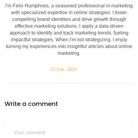
I'm Felix Humphries, a seasoned professional in marketing
with specialized expertise in online strategies. I foster
compelling brand identities and drive growth through
effective marketing solutions. I apply a data-driven
approach to identify and track marketing trends, fueling
impactful strategies. When I'm not strategizing, I enjoy
turning my experiences into insightful articles about online
marketing.
21 Feb, 2024
Write a comment