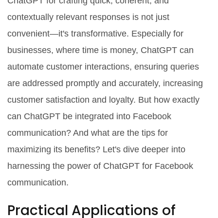
ChatGPT for crafting quick, coherent, and
contextually relevant responses is not just
convenient—it's transformative. Especially for
businesses, where time is money, ChatGPT can
automate customer interactions, ensuring queries
are addressed promptly and accurately, increasing
customer satisfaction and loyalty. But how exactly
can ChatGPT be integrated into Facebook
communication? And what are the tips for
maximizing its benefits? Let's dive deeper into
harnessing the power of ChatGPT for Facebook
communication.
Practical Applications of