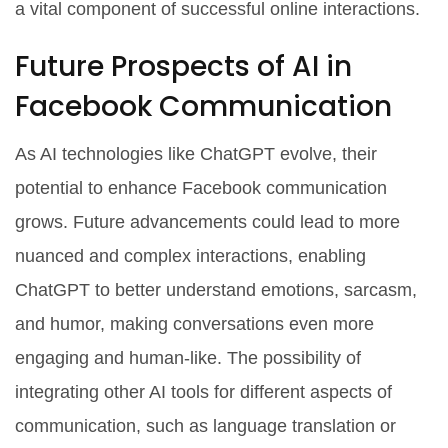
a vital component of successful online interactions.
Future Prospects of AI in
Facebook Communication
As AI technologies like ChatGPT evolve, their
potential to enhance Facebook communication
grows. Future advancements could lead to more
nuanced and complex interactions, enabling
ChatGPT to better understand emotions, sarcasm,
and humor, making conversations even more
engaging and human-like. The possibility of
integrating other AI tools for different aspects of
communication, such as language translation or