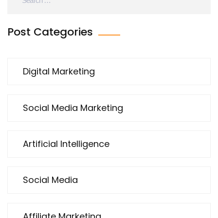
Post Categories
Digital Marketing
Social Media Marketing
Artificial Intelligence
Social Media
Affiliate Marketing