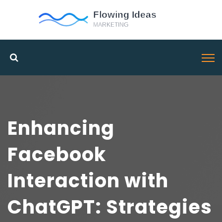
Enhancing
Facebook
Interaction with
ChatGPT: Strategies