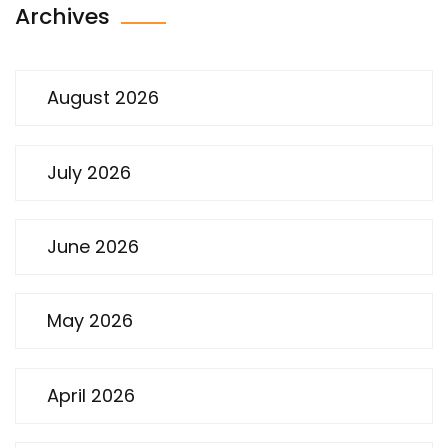
Archives
August 2026
July 2026
June 2026
May 2026
April 2026