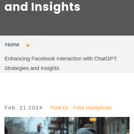
and Insights
Home
Enhancing Facebook Interaction with ChatGPT:
Strategies and Insights
Feb, 21 2024
Post by : Felix Humphries