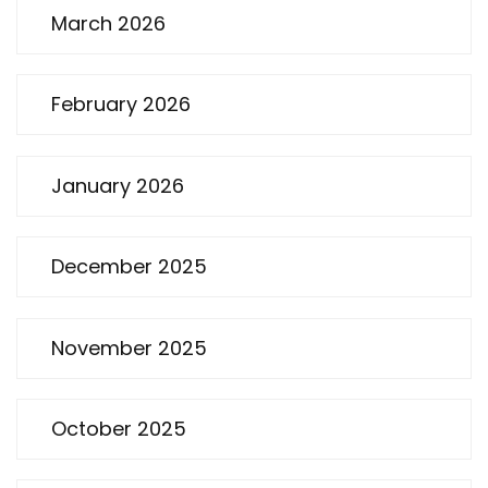
March 2026
February 2026
January 2026
December 2025
November 2025
October 2025