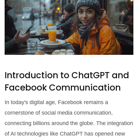
Introduction to ChatGPT and
Facebook Communication
In today's digital age, Facebook remains a
cornerstone of social media communication,
connecting billions around the globe. The integration
of AI technologies like ChatGPT has opened new