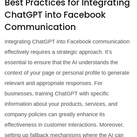
Best Practices for Integrating
ChatGPT into Facebook
Communication
Integrating ChatGPT into Facebook communication
effectively requires a strategic approach. It’s
essential to ensure that the AI understands the
context of your page or personal profile to generate
relevant and appropriate responses. For
businesses, training ChatGPT with specific
information about your products, services, and
company policies can greatly enhance its
effectiveness in customer interactions. Moreover,
setting up fallback mechanisms where the AI can