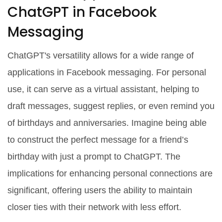
ChatGPT in Facebook
Messaging
ChatGPT's versatility allows for a wide range of
applications in Facebook messaging. For personal
use, it can serve as a virtual assistant, helping to
draft messages, suggest replies, or even remind you
of birthdays and anniversaries. Imagine being able
to construct the perfect message for a friend’s
birthday with just a prompt to ChatGPT. The
implications for enhancing personal connections are
significant, offering users the ability to maintain
closer ties with their network with less effort.