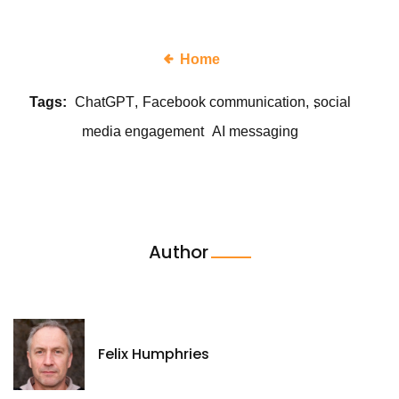
Home
Tags:
ChatGPT
Facebook communication
social
media engagement
AI messaging
Author
Felix Humphries