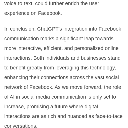
voice-to-text, could further enrich the user
experience on Facebook.
In conclusion, ChatGPT's integration into Facebook
communication marks a significant leap towards
more interactive, efficient, and personalized online
interactions. Both individuals and businesses stand
to benefit greatly from leveraging this technology,
enhancing their connections across the vast social
network of Facebook. As we move forward, the role
of AI in social media communication is only set to
increase, promising a future where digital
interactions are as rich and nuanced as face-to-face
conversations.