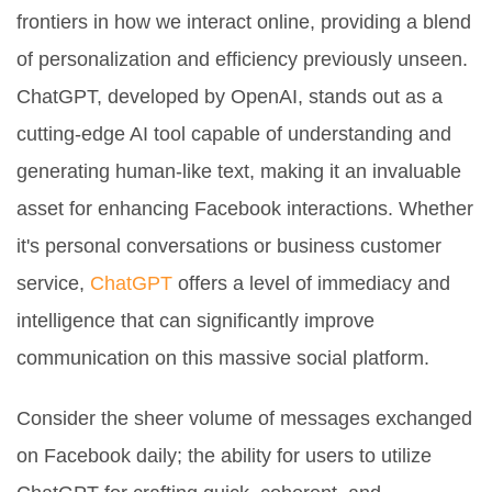
frontiers in how we interact online, providing a blend
of personalization and efficiency previously unseen.
ChatGPT, developed by OpenAI, stands out as a
cutting-edge AI tool capable of understanding and
generating human-like text, making it an invaluable
asset for enhancing Facebook interactions. Whether
it's personal conversations or business customer
service,
ChatGPT
offers a level of immediacy and
intelligence that can significantly improve
communication on this massive social platform.
Consider the sheer volume of messages exchanged
on Facebook daily; the ability for users to utilize