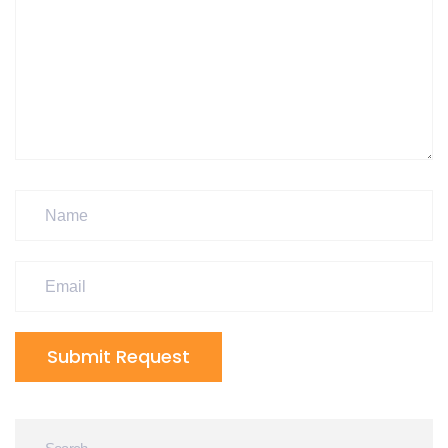
Submit Request