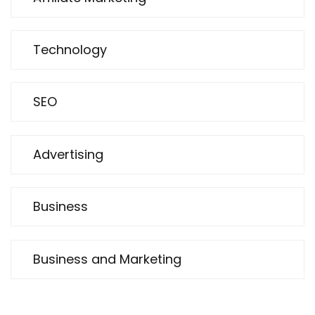
Technology
SEO
Advertising
Business
Business and Marketing