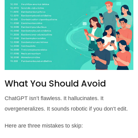
What You Should Avoid
ChatGPT isn’t flawless. It hallucinates. It
overgeneralizes. It sounds robotic if you don’t edit.
Here are three mistakes to skip: