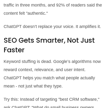
traffic in three months, and 92% of readers said the
content felt "authentic."
ChatGPT doesn’t replace your voice. It amplifies it.
SEO Gets Smarter, Not Just
Faster
Keyword stuffing is dead. Google’s algorithms now
reward context, relevance, and user intent.
ChatGPT helps you match what people actually
mean - not just what they type.
Try this: Instead of targeting "best CRM software,"
ask ChatGPT: "What do small business owners