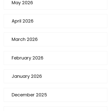
May 2026
April 2026
March 2026
February 2026
January 2026
December 2025