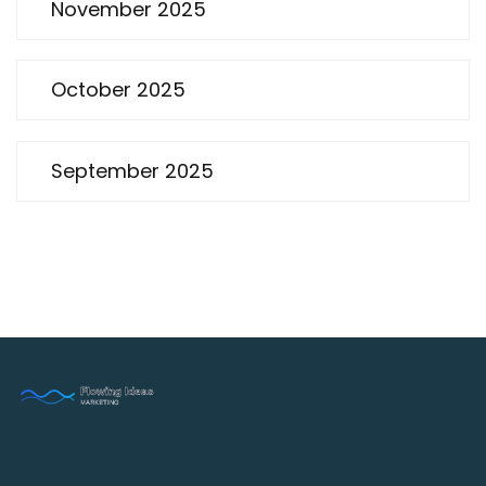
November 2025
October 2025
September 2025