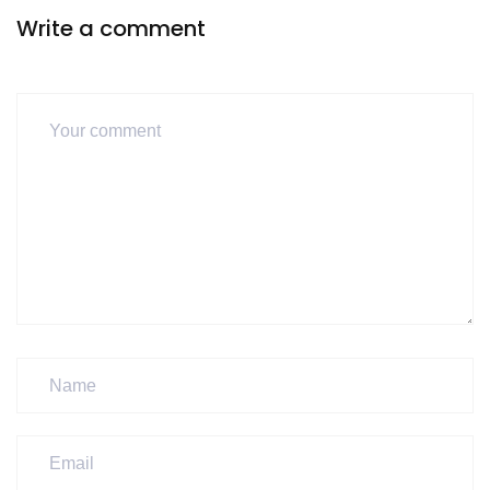
Write a comment