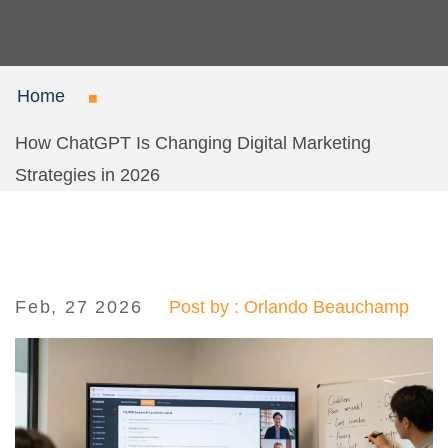
Home
How ChatGPT Is Changing Digital Marketing
Strategies in 2026
Feb, 27 2026
Post by : Orlando Beauchamp