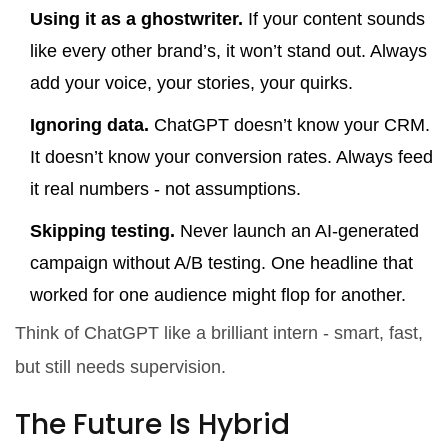
Using it as a ghostwriter.
If your content sounds
like every other brand’s, it won’t stand out. Always
add your voice, your stories, your quirks.
Ignoring data.
ChatGPT doesn’t know your CRM.
It doesn’t know your conversion rates. Always feed
it real numbers - not assumptions.
Skipping testing.
Never launch an AI-generated
campaign without A/B testing. One headline that
worked for one audience might flop for another.
Think of ChatGPT like a brilliant intern - smart, fast,
but still needs supervision.
The Future Is Hybrid