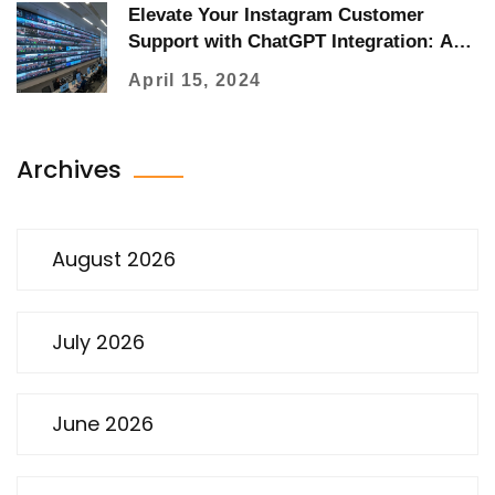
Elevate Your Instagram Customer
Support with ChatGPT Integration: A
Comprehensive Guide
April 15, 2024
Archives
August 2026
July 2026
June 2026