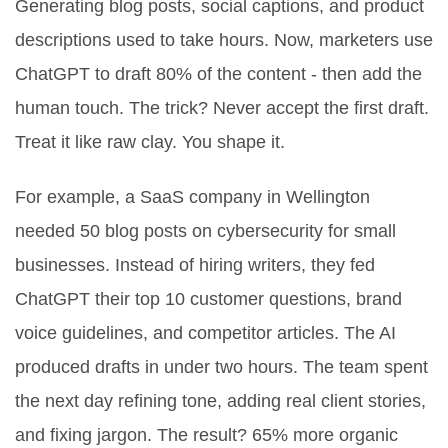
Generating blog posts, social captions, and product
descriptions used to take hours. Now, marketers use
ChatGPT to draft 80% of the content - then add the
human touch. The trick? Never accept the first draft.
Treat it like raw clay. You shape it.
For example, a SaaS company in Wellington
needed 50 blog posts on cybersecurity for small
businesses. Instead of hiring writers, they fed
ChatGPT their top 10 customer questions, brand
voice guidelines, and competitor articles. The AI
produced drafts in under two hours. The team spent
the next day refining tone, adding real client stories,
and fixing jargon. The result? 65% more organic