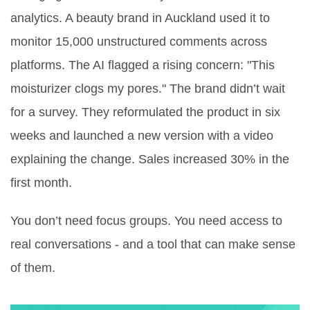
analytics. A beauty brand in Auckland used it to
monitor 15,000 unstructured comments across
platforms. The AI flagged a rising concern: "This
moisturizer clogs my pores." The brand didn’t wait
for a survey. They reformulated the product in six
weeks and launched a new version with a video
explaining the change. Sales increased 30% in the
first month.
You don’t need focus groups. You need access to
real conversations - and a tool that can make sense
of them.