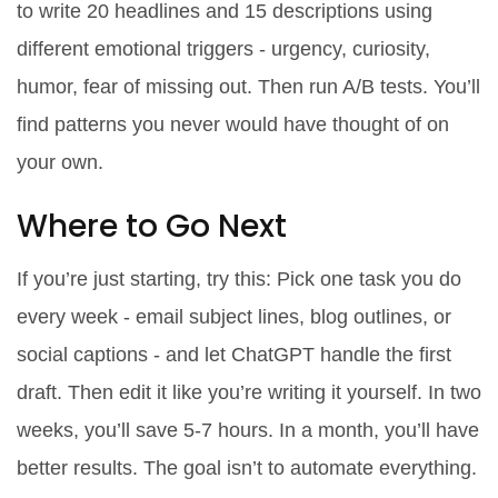
to write 20 headlines and 15 descriptions using
different emotional triggers - urgency, curiosity,
humor, fear of missing out. Then run A/B tests. You’ll
find patterns you never would have thought of on
your own.
Where to Go Next
If you’re just starting, try this: Pick one task you do
every week - email subject lines, blog outlines, or
social captions - and let ChatGPT handle the first
draft. Then edit it like you’re writing it yourself. In two
weeks, you’ll save 5-7 hours. In a month, you’ll have
better results. The goal isn’t to automate everything.