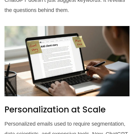
ChatGPT doesn’t just suggest keywords. It reveals
the questions behind them.
Personalization at Scale
Personalized emails used to require segmentation,