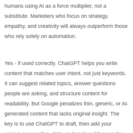
humans using AI as a force multiplier, not a
substitute. Marketers who focus on strategy,
empathy, and creativity will always outperform those
who rely solely on automation.
Is ChatGPT good for SEO?
Yes - if used correctly. ChatGPT helps you write
content that matches user intent, not just keywords.
It can suggest related topics, answer questions
people are asking, and structure content for
readability. But Google penalizes thin, generic, or AI-
generated content that lacks original insight. The
key is to use ChatGPT to draft, then add your