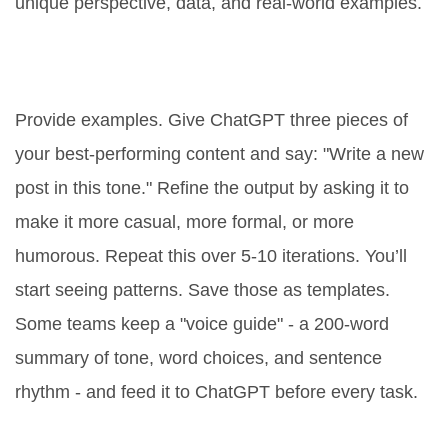
unique perspective, data, and real-world examples.
How do I train ChatGPT to match
my brand voice?
Provide examples. Give ChatGPT three pieces of
your best-performing content and say: "Write a new
post in this tone." Refine the output by asking it to
make it more casual, more formal, or more
humorous. Repeat this over 5-10 iterations. You’ll
start seeing patterns. Save those as templates.
Some teams keep a "voice guide" - a 200-word
summary of tone, word choices, and sentence
rhythm - and feed it to ChatGPT before every task.
What’s the best way to use