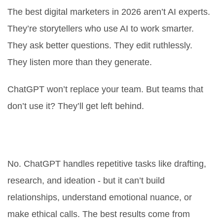
The best digital marketers in 2026 aren’t AI experts.
They’re storytellers who use AI to work smarter.
They ask better questions. They edit ruthlessly.
They listen more than they generate.
ChatGPT won’t replace your team. But teams that
don’t use it? They’ll get left behind.
Can ChatGPT replace human
marketers?
No. ChatGPT handles repetitive tasks like drafting,
research, and ideation - but it can’t build
relationships, understand emotional nuance, or
make ethical calls. The best results come from