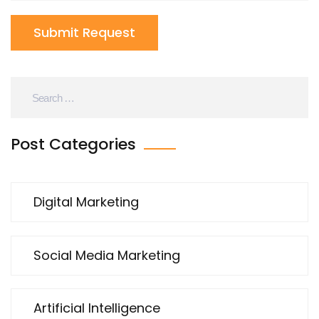
Submit Request
Post Categories
Digital Marketing
Social Media Marketing
Artificial Intelligence