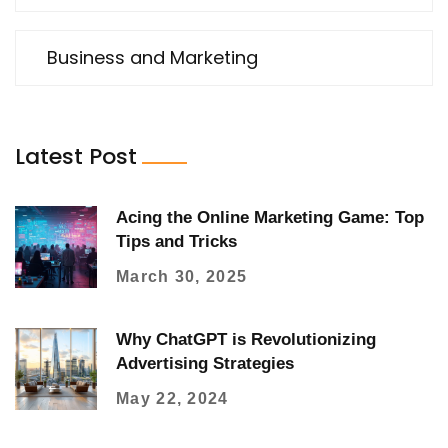
Business and Marketing
Latest Post
Acing the Online Marketing Game: Top
Tips and Tricks
March 30, 2025
Why ChatGPT is Revolutionizing
Advertising Strategies
May 22, 2024