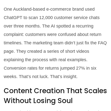
One Auckland-based e-commerce brand used
ChatGPT to scan 12,000 customer service chats
over three months. The AI spotted a recurring
complaint: customers were confused about return
timelines. The marketing team didn’t just fix the FAQ
page. They created a series of short videos
explaining the process with real examples.
Conversion rates for returns jumped 27% in six
weeks. That’s not luck. That’s insight.
Content Creation That Scales
Without Losing Soul