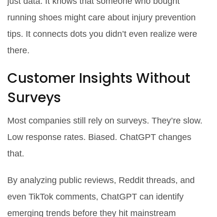
just data. It knows that someone who bought
running shoes might care about injury prevention
tips. It connects dots you didn’t even realize were
there.
Customer Insights Without
Surveys
Most companies still rely on surveys. They’re slow.
Low response rates. Biased. ChatGPT changes
that.
By analyzing public reviews, Reddit threads, and
even TikTok comments, ChatGPT can identify
emerging trends before they hit mainstream