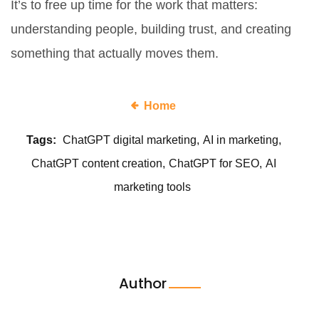
It’s to free up time for the work that matters:
understanding people, building trust, and creating
something that actually moves them.
Home
Tags:
ChatGPT digital marketing
AI in marketing
ChatGPT content creation
ChatGPT for SEO
AI
marketing tools
Author