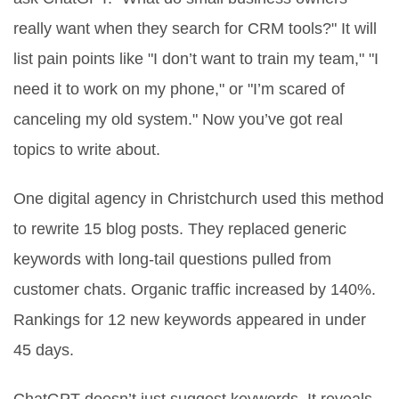
really want when they search for CRM tools?" It will
list pain points like "I don’t want to train my team," "I
need it to work on my phone," or "I’m scared of
canceling my old system." Now you’ve got real
topics to write about.
One digital agency in Christchurch used this method
to rewrite 15 blog posts. They replaced generic
keywords with long-tail questions pulled from
customer chats. Organic traffic increased by 140%.
Rankings for 12 new keywords appeared in under
45 days.