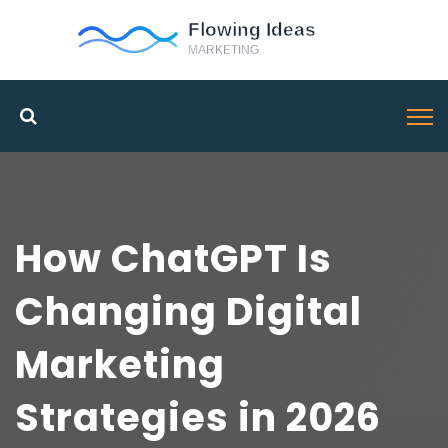
How ChatGPT Is
Changing Digital
Marketing
Strategies in 2026