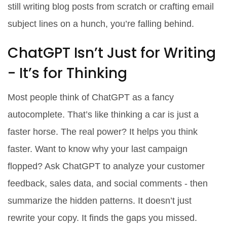
still writing blog posts from scratch or crafting email
subject lines on a hunch, you’re falling behind.
ChatGPT Isn’t Just for Writing
- It’s for Thinking
Most people think of ChatGPT as a fancy
autocomplete. That’s like thinking a car is just a
faster horse. The real power? It helps you think
faster. Want to know why your last campaign
flopped? Ask ChatGPT to analyze your customer
feedback, sales data, and social comments - then
summarize the hidden patterns. It doesn’t just
rewrite your copy. It finds the gaps you missed.