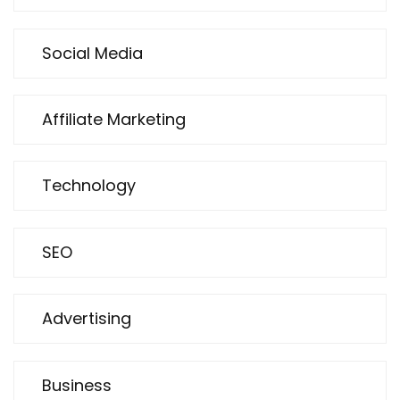
Social Media
Affiliate Marketing
Technology
SEO
Advertising
Business