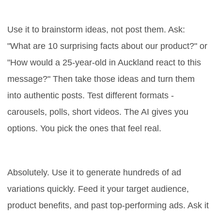
ChatGPT for social media?
Use it to brainstorm ideas, not post them. Ask:
"What are 10 surprising facts about our product?" or
"How would a 25-year-old in Auckland react to this
message?" Then take those ideas and turn them
into authentic posts. Test different formats -
carousels, polls, short videos. The AI gives you
options. You pick the ones that feel real.
Does ChatGPT help with paid ads?
Absolutely. Use it to generate hundreds of ad
variations quickly. Feed it your target audience,
product benefits, and past top-performing ads. Ask it