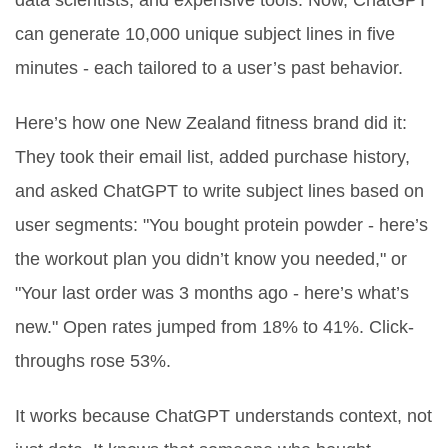
data scientists, and expensive tools. Now, ChatGPT
can generate 10,000 unique subject lines in five
minutes - each tailored to a user’s past behavior.
Here’s how one New Zealand fitness brand did it:
They took their email list, added purchase history,
and asked ChatGPT to write subject lines based on
user segments: "You bought protein powder - here’s
the workout plan you didn’t know you needed," or
"Your last order was 3 months ago - here’s what’s
new." Open rates jumped from 18% to 41%. Click-
throughs rose 53%.
It works because ChatGPT understands context, not