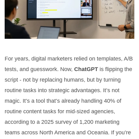
For years, digital marketers relied on templates, A/B
tests, and guesswork. Now,
ChatGPT
is flipping the
script - not by replacing humans, but by turning
routine tasks into strategic advantages. It’s not
magic. It’s a tool that’s already handling 40% of
routine content tasks for mid-sized agencies,
according to a 2025 survey of 1,200 marketing
teams across North America and Oceania. If you’re