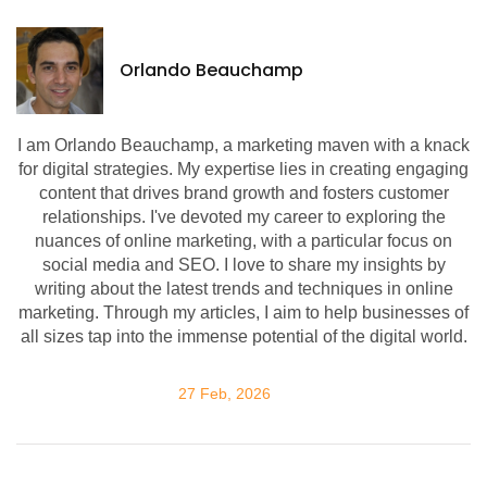
Orlando Beauchamp
I am Orlando Beauchamp, a marketing maven with a knack
for digital strategies. My expertise lies in creating engaging
content that drives brand growth and fosters customer
relationships. I've devoted my career to exploring the
nuances of online marketing, with a particular focus on
social media and SEO. I love to share my insights by
writing about the latest trends and techniques in online
marketing. Through my articles, I aim to help businesses of
all sizes tap into the immense potential of the digital world.
27 Feb, 2026