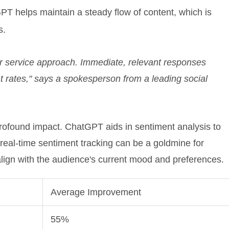
T helps maintain a steady flow of content, which is
s.
 service approach. Immediate, relevant responses
 rates," says a spokesperson from a leading social
 profound impact. ChatGPT aids in sentiment analysis to
 real-time sentiment tracking can be a goldmine for
lign with the audience's current mood and preferences.
Average Improvement
55%