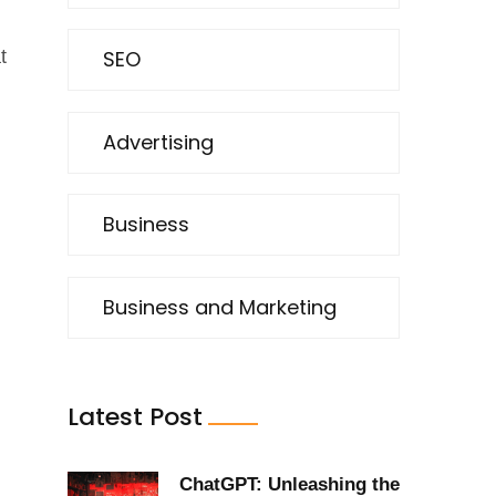
SEO
t
Advertising
Business
Business and Marketing
Latest Post
ChatGPT: Unleashing the