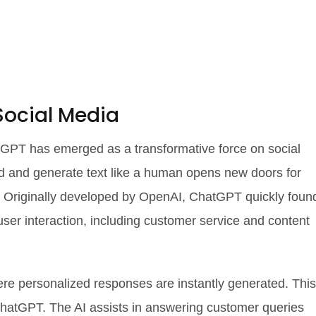
Social Media
hatGPT has emerged as a transformative force on social
and and generate text like a human opens new doors for
Originally developed by OpenAI, ChatGPT quickly foun
user interaction, including customer service and content
ere personalized responses are instantly generated. This
o ChatGPT. The AI assists in answering customer queries