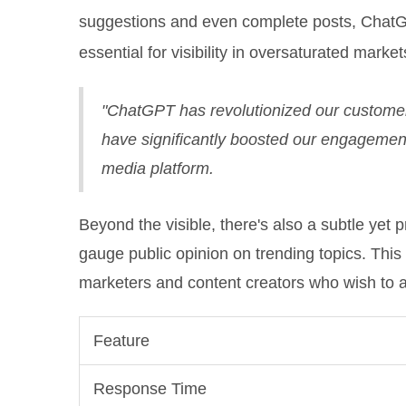
suggestions and even complete posts, ChatGP
essential for visibility in oversaturated market
"ChatGPT has revolutionized our customer
have significantly boosted our engagement
media platform.
Beyond the visible, there's also a subtle yet
gauge public opinion on trending topics. This
marketers and content creators who wish to a
Feature
Response Time