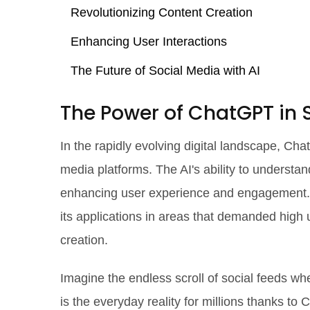
Revolutionizing Content Creation
Enhancing User Interactions
The Future of Social Media with AI
The Power of ChatGPT in 
In the rapidly evolving digital landscape, C
media platforms. The AI's ability to underst
enhancing user experience and engagement. 
its applications in areas that demanded high 
creation.
Imagine the endless scroll of social feeds wh
is the everyday reality for millions thanks t