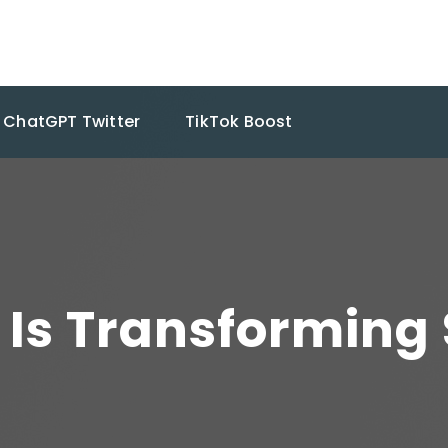
ChatGPT Twitter
TikTok Boost
Is Transforming 