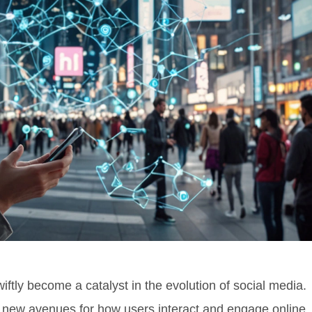
tly become a catalyst in the evolution of social media.
new avenues for how users interact and engage online.