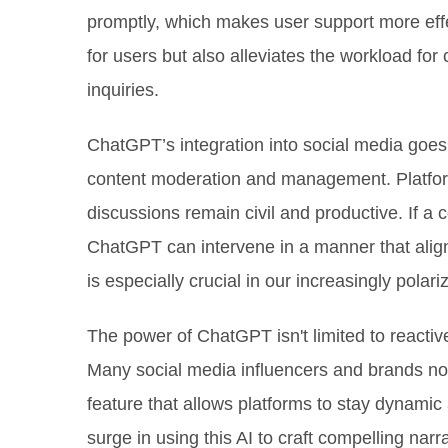
promptly, which makes user support more effec
for users but also alleviates the workload fo
inquiries.
ChatGPT’s integration into social media goes b
content moderation and management. Platform
discussions remain civil and productive. If a 
ChatGPT can intervene in a manner that align
is especially crucial in our increasingly polar
The power of ChatGPT isn't limited to reactive 
Many social media influencers and brands no
feature that allows platforms to stay dynami
surge in using this AI to craft compelling narr