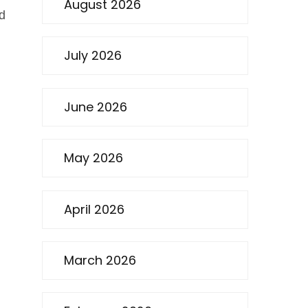
August 2026
od
July 2026
June 2026
May 2026
April 2026
March 2026