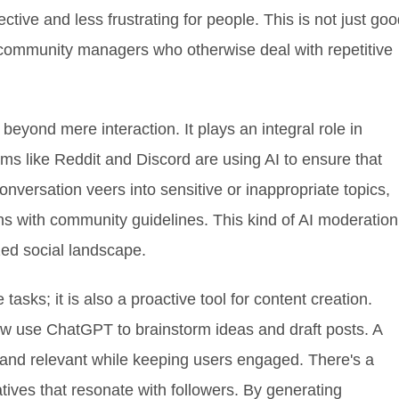
tive and less frustrating for people. This is not just go
r community managers who otherwise deal with repetitive
eyond mere interaction. It plays an integral role in
s like Reddit and Discord are using AI to ensure that
conversation veers into sensitive or inappropriate topics,
s with community guidelines. This kind of AI moderation
ized social landscape.
tasks; it is also a proactive tool for content creation.
w use ChatGPT to brainstorm ideas and draft posts. A
c and relevant while keeping users engaged. There's a
atives that resonate with followers. By generating