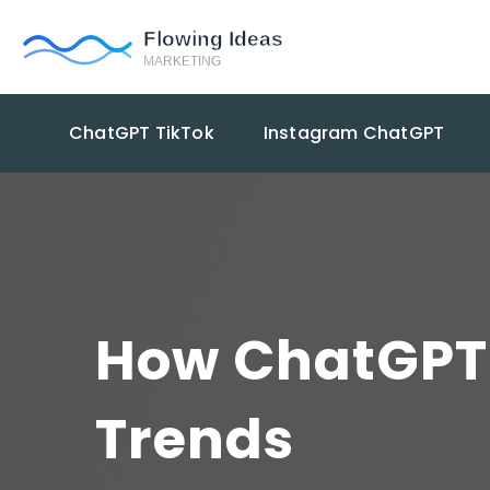
ChatGPT TikTok
Instagram ChatGPT
How ChatGPT 
Trends