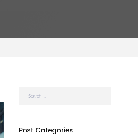
Post Categories