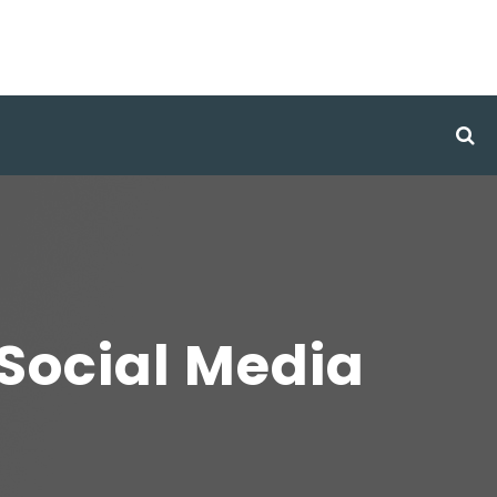
Social Media