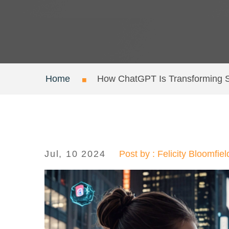
Home
How ChatGPT Is Transforming S
Jul, 10 2024
Post by : Felicity Bloomfiel