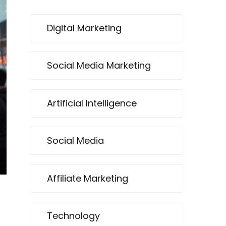
Digital Marketing
Social Media Marketing
Artificial Intelligence
Social Media
Affiliate Marketing
Technology