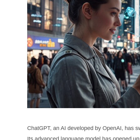
ChatGPT, an AI developed by OpenAI, has swif
Its advanced language model has opened up 