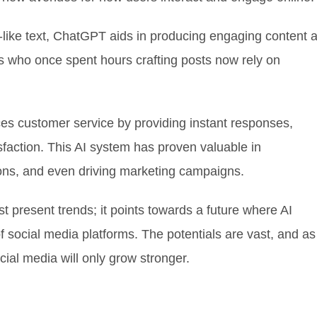
-like text, ChatGPT aids in producing engaging content a
s who once spent hours crafting posts now rely on
es customer service by providing instant responses,
action. This AI system has proven valuable in
ns, and even driving marketing campaigns.
 present trends; it points towards a future where AI
of social media platforms. The potentials are vast, and as
cial media will only grow stronger.