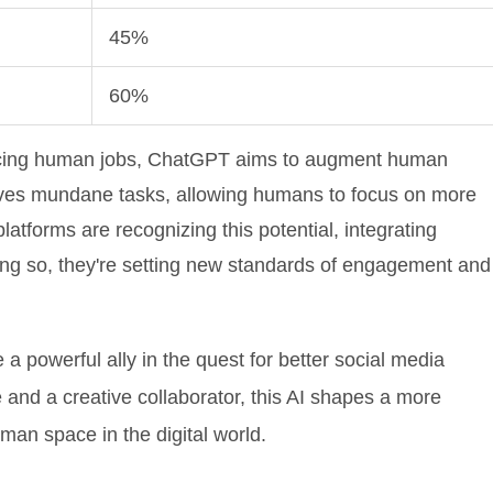
45%
60%
lacing human jobs, ChatGPT aims to augment human
moves mundane tasks, allowing humans to focus on more
latforms are recognizing this potential, integrating
ing so, they're setting new standards of engagement and
a powerful ally in the quest for better social media
and a creative collaborator, this AI shapes a more
man space in the digital world.