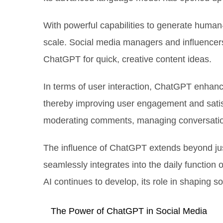
With powerful capabilities to generate human
scale. Social media managers and influencer
ChatGPT for quick, creative content ideas.
In terms of user interaction, ChatGPT enhanc
thereby improving user engagement and satisf
moderating comments, managing conversatio
The influence of ChatGPT extends beyond just
seamlessly integrates into the daily function 
AI continues to develop, its role in shaping so
The Power of ChatGPT in Social Media