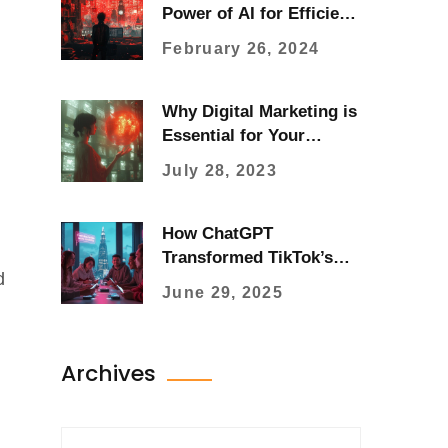
Power of AI for Efficient
Content Creation
February 26, 2024
Why Digital Marketing is
Essential for Your
Business Success
July 28, 2023
How ChatGPT
Transformed TikTok’s
d
User Experience in 2025
June 29, 2025
Archives