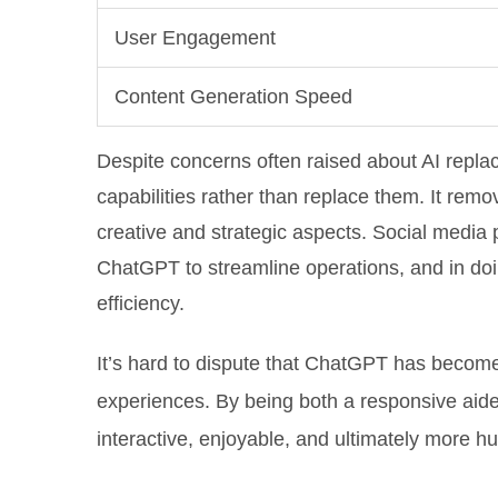
User Engagement
Content Generation Speed
Despite concerns often raised about AI rep
capabilities rather than replace them. It re
creative and strategic aspects. Social media p
ChatGPT to streamline operations, and in do
efficiency.
It’s hard to dispute that ChatGPT has become 
experiences. By being both a responsive aide 
interactive, enjoyable, and ultimately more hu