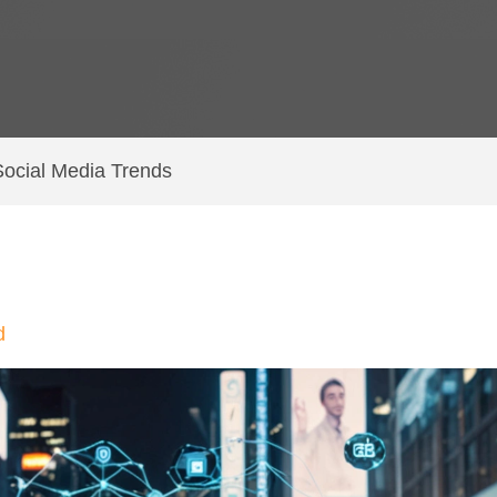
ocial Media Trends
d