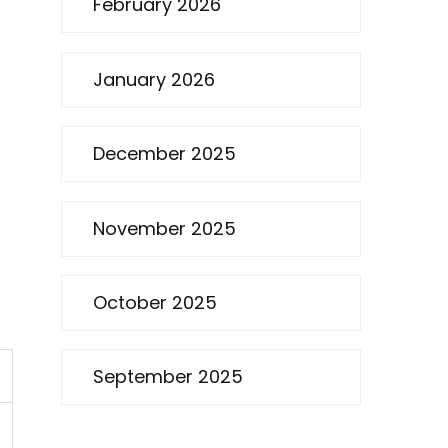
February 2026
January 2026
December 2025
November 2025
October 2025
September 2025