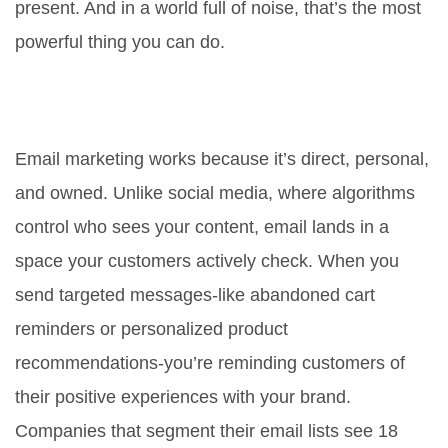
present. And in a world full of noise, that’s the most
powerful thing you can do.
Why is email marketing so
effective for customer retention?
Email marketing works because it’s direct, personal,
and owned. Unlike social media, where algorithms
control who sees your content, email lands in a
space your customers actively check. When you
send targeted messages-like abandoned cart
reminders or personalized product
recommendations-you’re reminding customers of
their positive experiences with your brand.
Companies that segment their email lists see 18