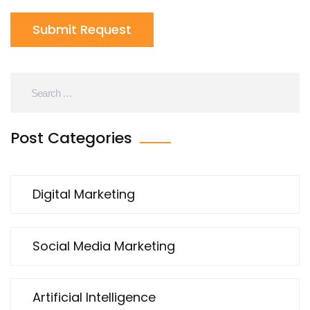
Submit Request
Post Categories
Digital Marketing
Social Media Marketing
Artificial Intelligence