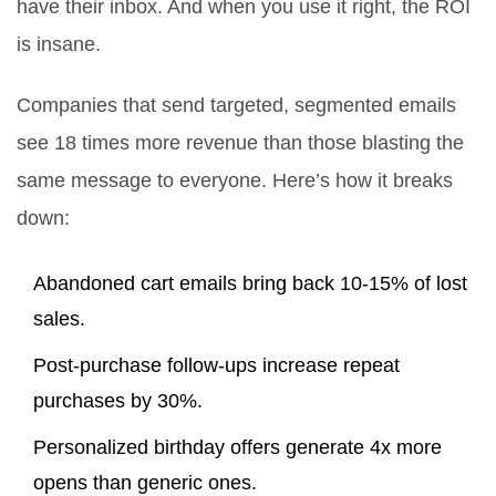
have their inbox. And when you use it right, the ROI
is insane.
Companies that send targeted, segmented emails
see 18 times more revenue than those blasting the
same message to everyone. Here’s how it breaks
down:
Abandoned cart emails bring back 10-15% of lost
sales.
Post-purchase follow-ups increase repeat
purchases by 30%.
Personalized birthday offers generate 4x more
opens than generic ones.