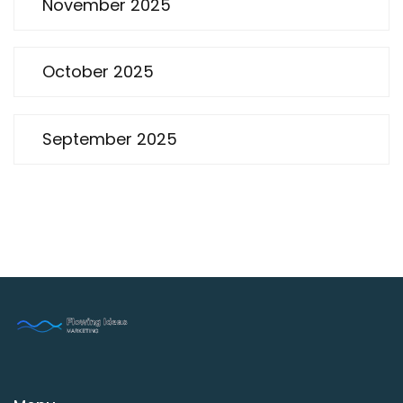
November 2025
October 2025
September 2025