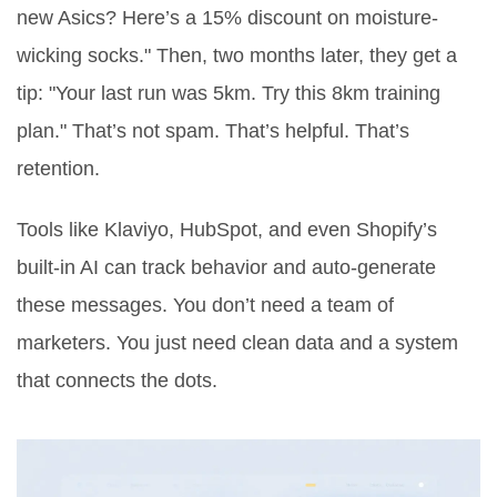
new Asics? Here’s a 15% discount on moisture-
wicking socks." Then, two months later, they get a
tip: "Your last run was 5km. Try this 8km training
plan." That’s not spam. That’s helpful. That’s
retention.
Tools like Klaviyo, HubSpot, and even Shopify’s
built-in AI can track behavior and auto-generate
these messages. You don’t need a team of
marketers. You just need clean data and a system
that connects the dots.