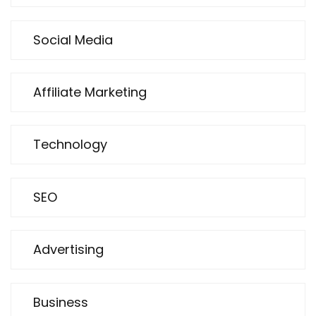
Social Media
Affiliate Marketing
Technology
SEO
Advertising
Business