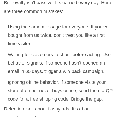
But loyalty isn’t passive. It’s earned every day. Here
are three common mistakes:
Using the same message for everyone. If you’ve
bought from us twice, don’t treat you like a first-
time visitor.
Waiting for customers to churn before acting. Use
behavior signals. If someone hasn’t opened an
email in 60 days, trigger a win-back campaign.
Ignoring offline behavior. If someone visits your
store often but never buys online, send them a QR
code for a free shipping code. Bridge the gap.
Retention isn’t about flashy ads. It’s about