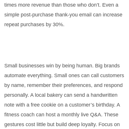
times more revenue than those who don’t. Even a
simple post-purchase thank-you email can increase
repeat purchases by 30%.
How can small businesses
compete with big brands on
retention?
Small businesses win by being human. Big brands
automate everything. Small ones can call customers
by name, remember their preferences, and respond
personally. A local bakery can send a handwritten
note with a free cookie on a customer’s birthday. A
fitness coach can host a monthly live Q&A. These
gestures cost little but build deep loyalty. Focus on