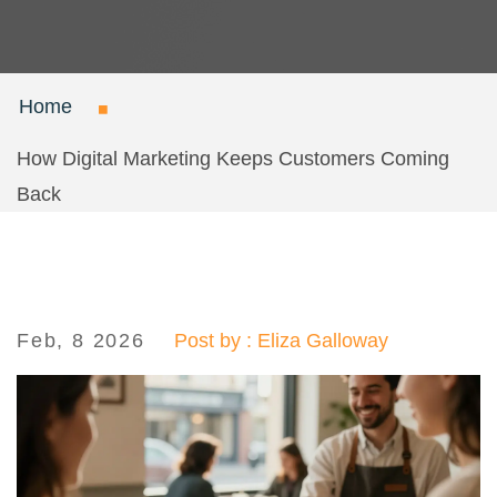
Home
How Digital Marketing Keeps Customers Coming
Back
Feb, 8 2026
Post by : Eliza Galloway