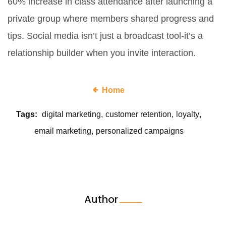
60% increase in class attendance after launching a
private group where members shared progress and
tips. Social media isn’t just a broadcast tool-it’s a
relationship builder when you invite interaction.
Home
Tags:
digital marketing
customer retention
loyalty
email marketing
personalized campaigns
Author