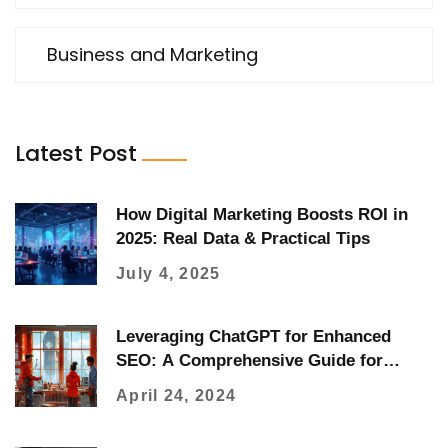
Business and Marketing
Latest Post
How Digital Marketing Boosts ROI in
2025: Real Data & Practical Tips
July 4, 2025
Leveraging ChatGPT for Enhanced
SEO: A Comprehensive Guide for
Digital Marketers
April 24, 2024