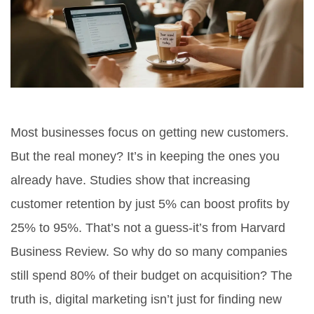
Most businesses focus on getting new customers.
But the real money? It’s in keeping the ones you
already have. Studies show that increasing
customer retention by just 5% can boost profits by
25% to 95%. That’s not a guess-it’s from Harvard
Business Review. So why do so many companies
still spend 80% of their budget on acquisition? The
truth is, digital marketing isn’t just for finding new