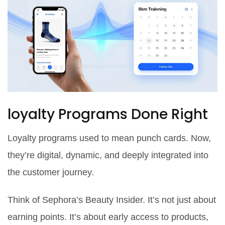
loyalty Programs Done Right
Loyalty programs used to mean punch cards. Now,
they’re digital, dynamic, and deeply integrated into
the customer journey.
Think of Sephora’s Beauty Insider. It’s not just about
earning points. It’s about early access to products,