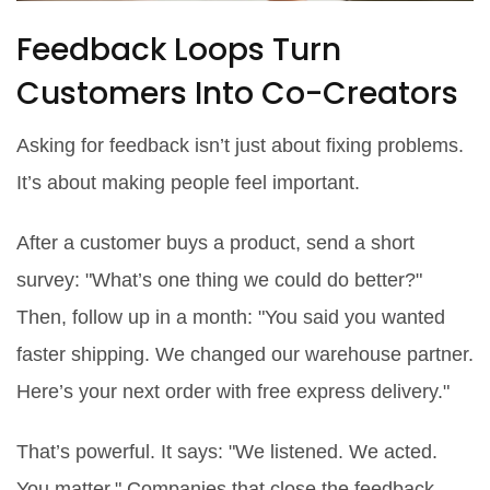
Feedback Loops Turn
Customers Into Co-Creators
Asking for feedback isn’t just about fixing problems.
It’s about making people feel important.
After a customer buys a product, send a short
survey: "What’s one thing we could do better?"
Then, follow up in a month: "You said you wanted
faster shipping. We changed our warehouse partner.
Here’s your next order with free express delivery."
That’s powerful. It says: "We listened. We acted.
You matter." Companies that close the feedback