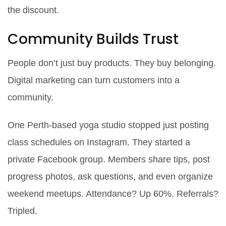
the discount.
Community Builds Trust
People don’t just buy products. They buy belonging.
Digital marketing can turn customers into a
community.
One Perth-based yoga studio stopped just posting
class schedules on Instagram. They started a
private Facebook group. Members share tips, post
progress photos, ask questions, and even organize
weekend meetups. Attendance? Up 60%. Referrals?
Tripled.