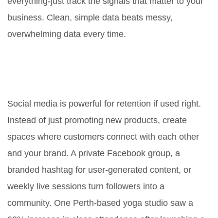
everything-just track the signals that matter to your
business. Clean, simple data beats messy,
overwhelming data every time.
Can social media help with
retention, or is it just for new
customers?
Social media is powerful for retention if used right.
Instead of just promoting new products, create
spaces where customers connect with each other
and your brand. A private Facebook group, a
branded hashtag for user-generated content, or
weekly live sessions turn followers into a
community. One Perth-based yoga studio saw a