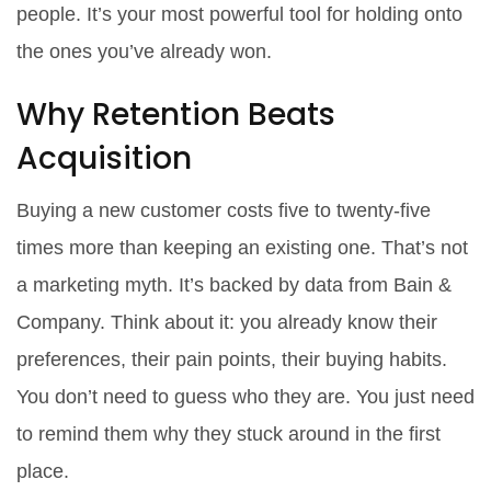
people. It’s your most powerful tool for holding onto
the ones you’ve already won.
Why Retention Beats
Acquisition
Buying a new customer costs five to twenty-five
times more than keeping an existing one. That’s not
a marketing myth. It’s backed by data from Bain &
Company. Think about it: you already know their
preferences, their pain points, their buying habits.
You don’t need to guess who they are. You just need
to remind them why they stuck around in the first
place.