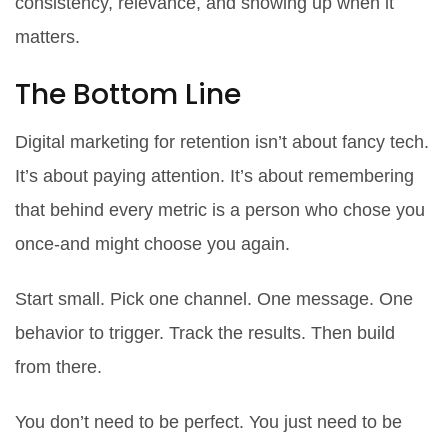
consistency, relevance, and showing up when it
matters.
The Bottom Line
Digital marketing for retention isn’t about fancy tech.
It’s about paying attention. It’s about remembering
that behind every metric is a person who chose you
once-and might choose you again.
Start small. Pick one channel. One message. One
behavior to trigger. Track the results. Then build
from there.
You don’t need to be perfect. You just need to be