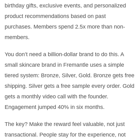
birthday gifts, exclusive events, and personalized
product recommendations based on past
purchases. Members spend 2.5x more than non-
members.
You don’t need a billion-dollar brand to do this. A
small skincare brand in Fremantle uses a simple
tiered system: Bronze, Silver, Gold. Bronze gets free
shipping. Silver gets a free sample every order. Gold
gets a monthly video call with the founder.
Engagement jumped 40% in six months.
The key? Make the reward feel valuable, not just
transactional. People stay for the experience, not