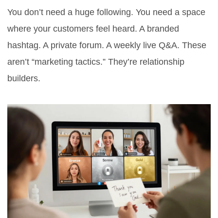
You don’t need a huge following. You need a space
where your customers feel heard. A branded
hashtag. A private forum. A weekly live Q&A. These
aren’t “marketing tactics.” They’re relationship
builders.