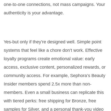
one-to-one connections, not mass campaigns. Your
authenticity is your advantage.
Do loyalty programs really
increase retention?
Yes-but only if they’re designed well. Simple point
systems that feel like a chore don’t work. Effective
loyalty programs create emotional value: early
access, exclusive content, personalized rewards, or
community access. For example, Sephora’s Beauty
Insider members spend 2.5x more than non-
members. Even a small business can replicate this
with tiered perks: free shipping for Bronze, free
samples for Silver, and a personal thank-you video