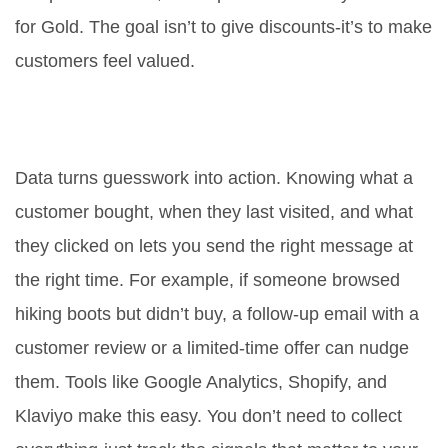
for Gold. The goal isn’t to give discounts-it’s to make
customers feel valued.
What role does data play in
customer retention?
Data turns guesswork into action. Knowing what a
customer bought, when they last visited, and what
they clicked on lets you send the right message at
the right time. For example, if someone browsed
hiking boots but didn’t buy, a follow-up email with a
customer review or a limited-time offer can nudge
them. Tools like Google Analytics, Shopify, and
Klaviyo make this easy. You don’t need to collect