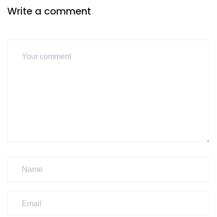
Write a comment