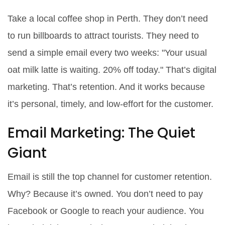
Take a local coffee shop in Perth. They don’t need
to run billboards to attract tourists. They need to
send a simple email every two weeks: "Your usual
oat milk latte is waiting. 20% off today." That’s digital
marketing. That’s retention. And it works because
it’s personal, timely, and low-effort for the customer.
Email Marketing: The Quiet
Giant
Email is still the top channel for customer retention.
Why? Because it’s owned. You don’t need to pay
Facebook or Google to reach your audience. You