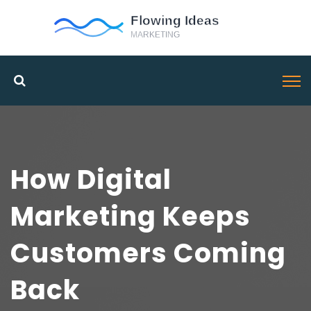
How Digital
Marketing Keeps
Customers Coming
Back