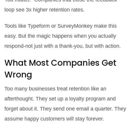
loop see 3x higher retention rates.
Tools like Typeform or SurveyMonkey make this
easy. But the magic happens when you actually
respond-not just with a thank-you, but with action.
What Most Companies Get
Wrong
Too many businesses treat retention like an
afterthought. They set up a loyalty program and
forget about it. They send one email a quarter. They
assume happy customers will stay forever.