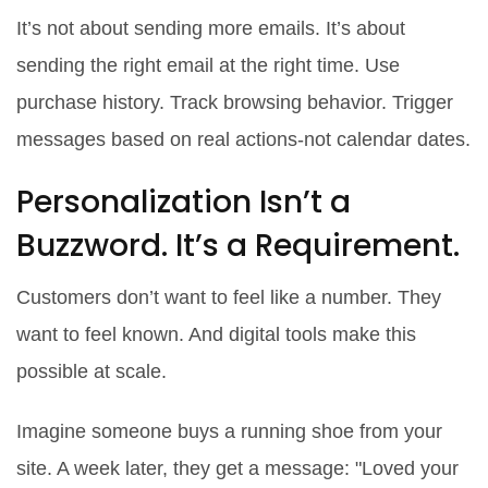
It’s not about sending more emails. It’s about
sending the right email at the right time. Use
purchase history. Track browsing behavior. Trigger
messages based on real actions-not calendar dates.
Personalization Isn’t a
Buzzword. It’s a Requirement.
Customers don’t want to feel like a number. They
want to feel known. And digital tools make this
possible at scale.
Imagine someone buys a running shoe from your
site. A week later, they get a message: "Loved your