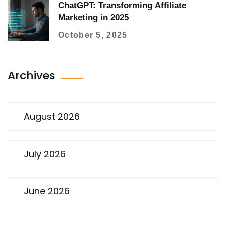
ChatGPT: Transforming Affiliate
Marketing in 2025
October 5, 2025
Archives
August 2026
July 2026
June 2026