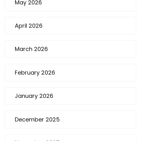
May 2026
April 2026
March 2026
February 2026
January 2026
December 2025