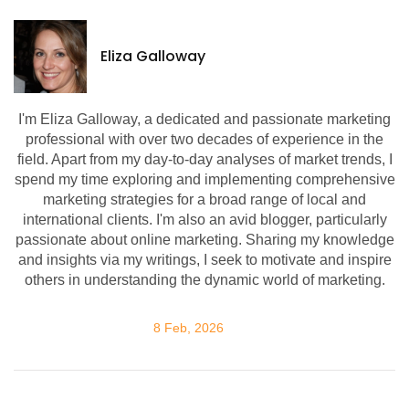
Eliza Galloway
I'm Eliza Galloway, a dedicated and passionate marketing
professional with over two decades of experience in the
field. Apart from my day-to-day analyses of market trends, I
spend my time exploring and implementing comprehensive
marketing strategies for a broad range of local and
international clients. I'm also an avid blogger, particularly
passionate about online marketing. Sharing my knowledge
and insights via my writings, I seek to motivate and inspire
others in understanding the dynamic world of marketing.
8 Feb, 2026