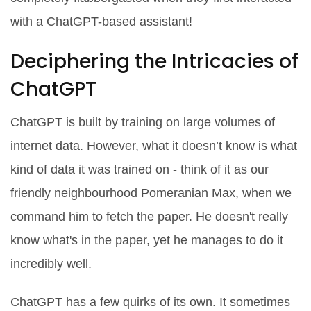
with a ChatGPT-based assistant!
Deciphering the Intricacies of
ChatGPT
ChatGPT is built by training on large volumes of
internet data. However, what it doesn’t know is what
kind of data it was trained on - think of it as our
friendly neighbourhood Pomeranian Max, when we
command him to fetch the paper. He doesn't really
know what's in the paper, yet he manages to do it
incredibly well.
ChatGPT has a few quirks of its own. It sometimes