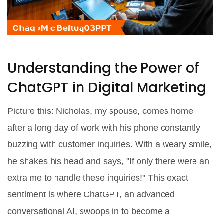
Understanding the Power of
ChatGPT in Digital Marketing
Picture this: Nicholas, my spouse, comes home
after a long day of work with his phone constantly
buzzing with customer inquiries. With a weary smile,
he shakes his head and says, "If only there were an
extra me to handle these inquiries!" This exact
sentiment is where ChatGPT, an advanced
conversational AI, swoops in to become a