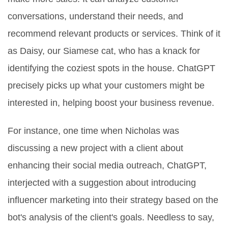
conversations, understand their needs, and
recommend relevant products or services. Think of it
as Daisy, our Siamese cat, who has a knack for
identifying the coziest spots in the house. ChatGPT
precisely picks up what your customers might be
interested in, helping boost your business revenue.
For instance, one time when Nicholas was
discussing a new project with a client about
enhancing their social media outreach, ChatGPT,
interjected with a suggestion about introducing
influencer marketing into their strategy based on the
bot's analysis of the client's goals. Needless to say,