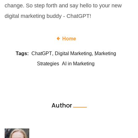
change. So step forth and say hello to your new
digital marketing buddy - ChatGPT!
Home
Tags:
ChatGPT
Digital Marketing
Marketing
Strategies
AI in Marketing
Author