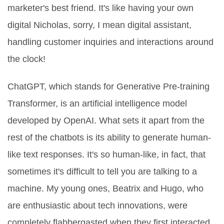
marketer's best friend. It's like having your own
digital Nicholas, sorry, I mean digital assistant,
handling customer inquiries and interactions around
the clock!
ChatGPT, which stands for Generative Pre-training
Transformer, is an artificial intelligence model
developed by OpenAI. What sets it apart from the
rest of the chatbots is its ability to generate human-
like text responses. It's so human-like, in fact, that
sometimes it's difficult to tell you are talking to a
machine. My young ones, Beatrix and Hugo, who
are enthusiastic about tech innovations, were
completely flabbergasted when they first interacted