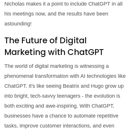
Nicholas makes it a point to include ChatGPT in all
his meetings now, and the results have been
astounding!
The Future of Digital
Marketing with ChatGPT
The world of digital marketing is witnessing a
phenomenal transformation with AI technologies like
ChatGPT. It's like seeing Beatrix and Hugo grow up
into bright, tech-savvy teenagers - the evolution is
both exciting and awe-inspiring. With ChatGPT,
businesses have a chance to automate repetitive
tasks, improve customer interactions, and even