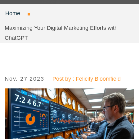
Home
Maximizing Your Digital Marketing Efforts with
ChatGPT
Nov, 27 2023
Post by : Felicity Bloomfield