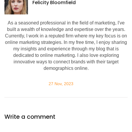
Felicity Bloomfield
As a seasoned professional in the field of marketing, I've
built a wealth of knowledge and expertise over the years.
Currently, I work in a reputed firm where my key focus is on
online marketing strategies. In my free time, I enjoy sharing
my insights and experience through my blog that is
dedicated to online marketing. I also love exploring
innovative ways to connect brands with their target
demographics online.
27 Nov, 2023
Write a comment