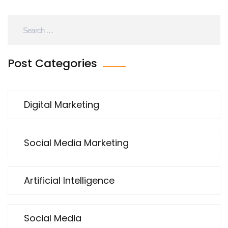
Post Categories
Digital Marketing
Social Media Marketing
Artificial Intelligence
Social Media