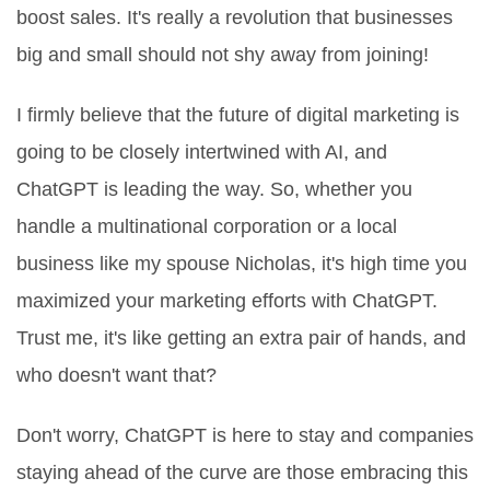
boost sales. It's really a revolution that businesses
big and small should not shy away from joining!
I firmly believe that the future of digital marketing is
going to be closely intertwined with AI, and
ChatGPT is leading the way. So, whether you
handle a multinational corporation or a local
business like my spouse Nicholas, it's high time you
maximized your marketing efforts with ChatGPT.
Trust me, it's like getting an extra pair of hands, and
who doesn't want that?
Don't worry, ChatGPT is here to stay and companies
staying ahead of the curve are those embracing this