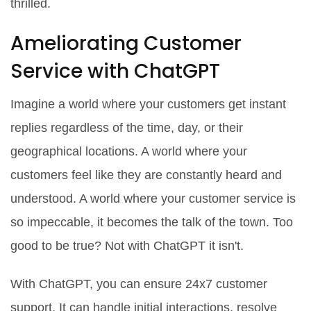
thrilled.
Ameliorating Customer
Service with ChatGPT
Imagine a world where your customers get instant
replies regardless of the time, day, or their
geographical locations. A world where your
customers feel like they are constantly heard and
understood. A world where your customer service is
so impeccable, it becomes the talk of the town. Too
good to be true? Not with ChatGPT it isn't.
With ChatGPT, you can ensure 24x7 customer
support. It can handle initial interactions, resolve