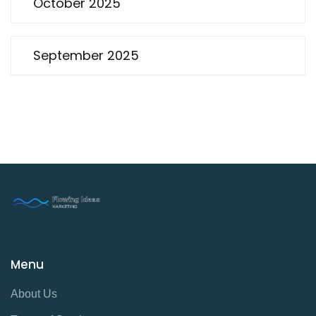
October 2025
September 2025
Menu
About Us