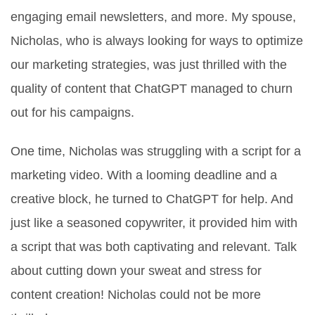
engaging email newsletters, and more. My spouse,
Nicholas, who is always looking for ways to optimize
our marketing strategies, was just thrilled with the
quality of content that ChatGPT managed to churn
out for his campaigns.
One time, Nicholas was struggling with a script for a
marketing video. With a looming deadline and a
creative block, he turned to ChatGPT for help. And
just like a seasoned copywriter, it provided him with
a script that was both captivating and relevant. Talk
about cutting down your sweat and stress for
content creation! Nicholas could not be more