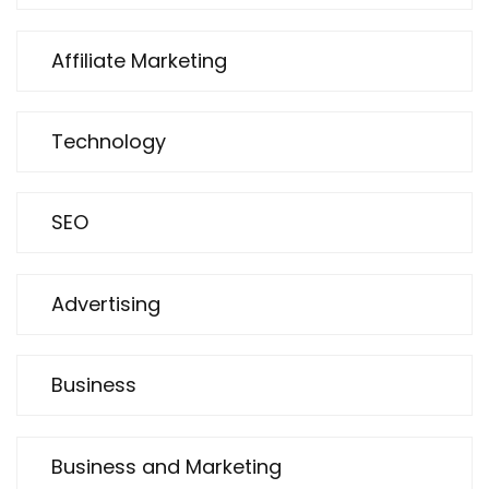
Affiliate Marketing
Technology
SEO
Advertising
Business
Business and Marketing