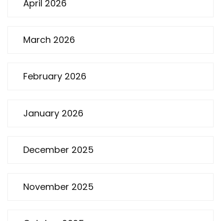
April 2026
March 2026
February 2026
January 2026
December 2025
November 2025