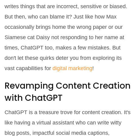
writes things that are incorrect, sensitive or biased.
But then, who can blame it? Just like how Max
occasionally brings home the wrong paper or our
Siamese cat Daisy not responding to her name at
times, ChatGPT too, makes a few mistakes. But
don't let these quirks deter you from exploring its
vast capabilities for
digital marketing
!
Revamping Content Creation
with ChatGPT
ChatGPT is a treasure trove for content creation. It's
like having a virtual assistant who can write witty
blog posts, impactful social media captions,