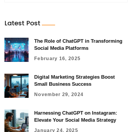
Latest Post
The Role of ChatGPT in Transforming
Social Media Platforms
February 16, 2025
Digital Marketing Strategies Boost
Small Business Success
November 29, 2024
Harnessing ChatGPT on Instagram:
Elevate Your Social Media Strategy
January 24, 2025