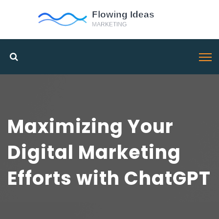
Maximizing Your
Digital Marketing
Efforts with ChatGPT