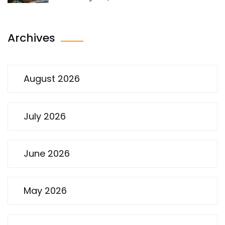
Archives
August 2026
July 2026
June 2026
May 2026