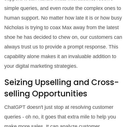
simple queries, and even route the complex ones to
human support. No matter how late it is or how busy
Nicholas is trying to coax Max away from the latest
shoe he has decided to chew on, our customers can
always trust us to provide a prompt response. This
capability alone makes it an invaluable addition to
your digital marketing strategies.
Seizing Upselling and Cross-
selling Opportunities
ChatGPT doesn't just stop at resolving customer
queries - oh no, it goes that extra mile to help you
make more sales. It can analyze customer