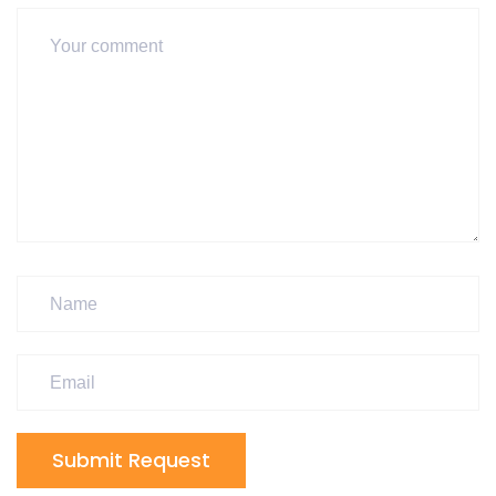
Submit Request