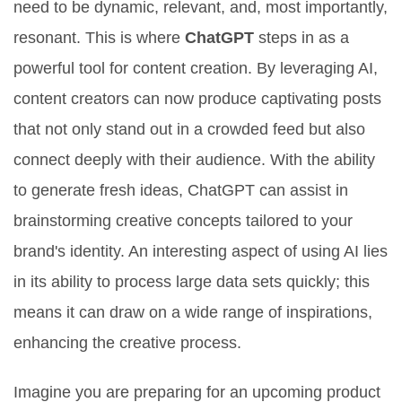
need to be dynamic, relevant, and, most importantly,
resonant. This is where
ChatGPT
steps in as a
powerful tool for content creation. By leveraging AI,
content creators can now produce captivating posts
that not only stand out in a crowded feed but also
connect deeply with their audience. With the ability
to generate fresh ideas, ChatGPT can assist in
brainstorming creative concepts tailored to your
brand's identity. An interesting aspect of using AI lies
in its ability to process large data sets quickly; this
means it can draw on a wide range of inspirations,
enhancing the creative process.
Imagine you are preparing for an upcoming product