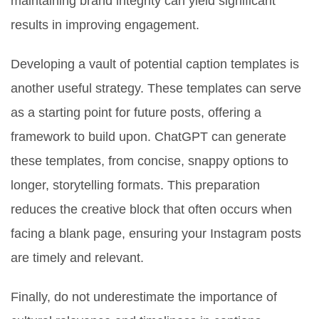
maintaining brand integrity can yield significant
results in improving engagement.
Developing a vault of potential caption templates is
another useful strategy. These templates can serve
as a starting point for future posts, offering a
framework to build upon. ChatGPT can generate
these templates, from concise, snappy options to
longer, storytelling formats. This preparation
reduces the creative block that often occurs when
facing a blank page, ensuring your Instagram posts
are timely and relevant.
Finally, do not underestimate the importance of