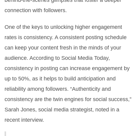
behind-the-scenes glimpses that foster a deeper
connection with followers.
One of the keys to unlocking higher engagement
rates is consistency. A consistent posting schedule
can keep your content fresh in the minds of your
audience. According to Social Media Today,
consistency in posting can increase engagement by
up to 50%, as it helps to build anticipation and
reliability among followers. “Authenticity and
consistency are the twin engines for social success,”
Sarah Jones, social media strategist, noted in a
recent interview.