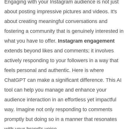
Engaging with your Instagram audience is not just
about posting impressive pictures and videos. It's
about creating meaningful conversations and
fostering a community that is genuinely interested in
what you have to offer.
Instagram engagement
extends beyond likes and comments; it involves
actively responding to your followers in a way that
feels personal and authentic. Here is where
ChatGPT can make a significant difference. This AI
tool can help you manage and enhance your
audience interaction in an effortless yet impactful
way. Imagine not only responding to comments
promptly but doing so in a manner that resonates