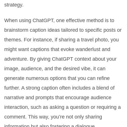
strategy.
When using ChatGPT, one effective method is to
brainstorm caption ideas tailored to specific posts or
themes. For instance, if sharing a travel photo, you
might want captions that evoke wanderlust and
adventure. By giving ChatGPT context about your
image, audience, and the desired vibe, it can
generate numerous options that you can refine
further. A strong caption often includes a blend of
narrative and prompts that encourage audience
interaction, such as asking a question or requiring a
comment. This way, you’re not only sharing
information but also fostering a dialogue.