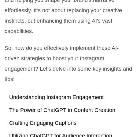
and helping you shape your brand's narrative
effortlessly. It’s not about replacing your creative
instincts, but enhancing them using AI's vast
capabilities.
So, how do you effectively implement these AI-
driven strategies to boost your Instagram
engagement? Let's delve into some key insights and
tips!
Understanding Instagram Engagement
The Power of ChatGPT in Content Creation
Crafting Engaging Captions
Utilizing ChatGPT for Audience Interaction