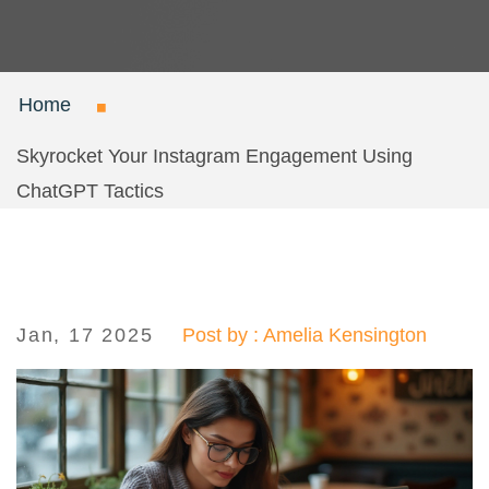
Home
Skyrocket Your Instagram Engagement Using
ChatGPT Tactics
Jan, 17 2025
Post by : Amelia Kensington