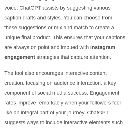
voice. ChatGPT assists by suggesting various
caption drafts and styles. You can choose from
these suggestions or mix and match to create a
unique final product. This ensures that your captions
are always on point and imbued with
Instagram
engagement
strategies that capture attention.
The tool also encourages interactive content
creation, focusing on audience interaction, a key
component of social media success. Engagement
rates improve remarkably when your followers feel
like an integral part of your journey. ChatGPT
suggests ways to include interactive elements such