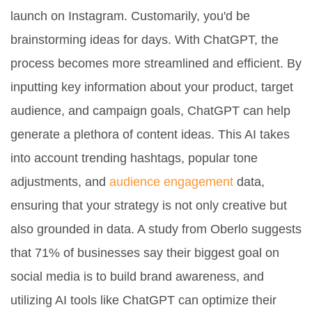
launch on Instagram. Customarily, you'd be
brainstorming ideas for days. With ChatGPT, the
process becomes more streamlined and efficient. By
inputting key information about your product, target
audience, and campaign goals, ChatGPT can help
generate a plethora of content ideas. This AI takes
into account trending hashtags, popular tone
adjustments, and
audience engagement
data,
ensuring that your strategy is not only creative but
also grounded in data. A study from Oberlo suggests
that 71% of businesses say their biggest goal on
social media is to build brand awareness, and
utilizing AI tools like ChatGPT can optimize their