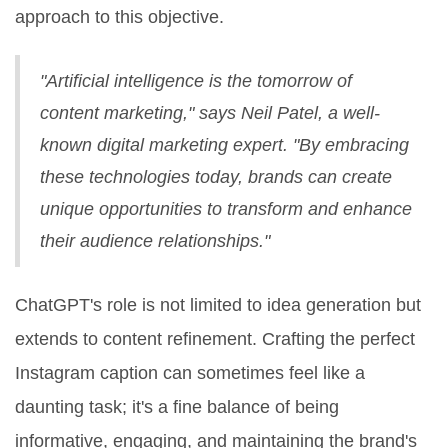
approach to this objective.
"Artificial intelligence is the tomorrow of
content marketing," says Neil Patel, a well-
known digital marketing expert. "By embracing
these technologies today, brands can create
unique opportunities to transform and enhance
their audience relationships."
ChatGPT's role is not limited to idea generation but
extends to content refinement. Crafting the perfect
Instagram caption can sometimes feel like a
daunting task; it's a fine balance of being
informative, engaging, and maintaining the brand's