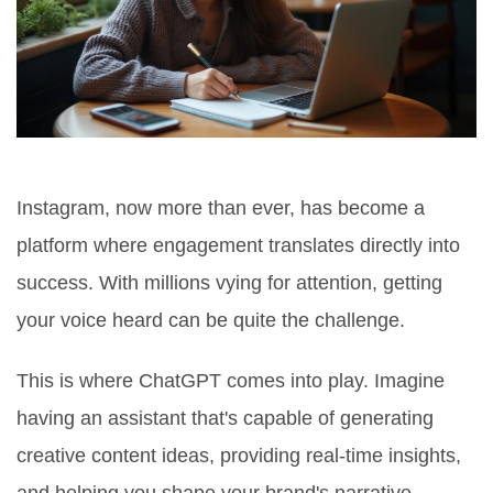
Instagram, now more than ever, has become a
platform where engagement translates directly into
success. With millions vying for attention, getting
your voice heard can be quite the challenge.
This is where ChatGPT comes into play. Imagine
having an assistant that's capable of generating
creative content ideas, providing real-time insights,