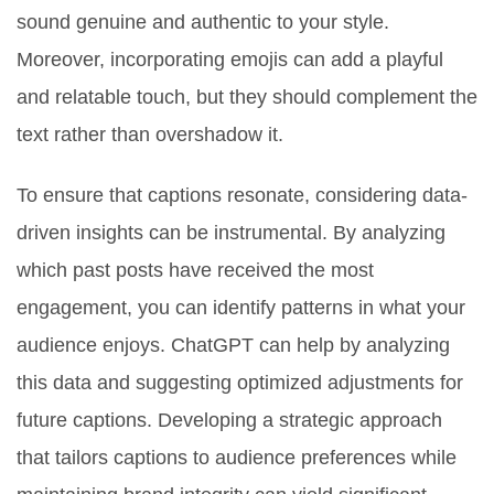
sound genuine and authentic to your style.
Moreover, incorporating emojis can add a playful
and relatable touch, but they should complement the
text rather than overshadow it.
To ensure that captions resonate, considering data-
driven insights can be instrumental. By analyzing
which past posts have received the most
engagement, you can identify patterns in what your
audience enjoys. ChatGPT can help by analyzing
this data and suggesting optimized adjustments for
future captions. Developing a strategic approach
that tailors captions to audience preferences while