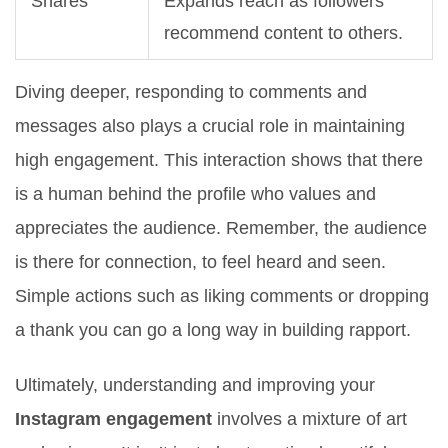
Shares
Expands reach as followers
recommend content to others.
Diving deeper, responding to comments and
messages also plays a crucial role in maintaining
high engagement. This interaction shows that there
is a human behind the profile who values and
appreciates the audience. Remember, the audience
is there for connection, to feel heard and seen.
Simple actions such as liking comments or dropping
a thank you can go a long way in building rapport.
Ultimately, understanding and improving your
Instagram engagement
involves a mixture of art