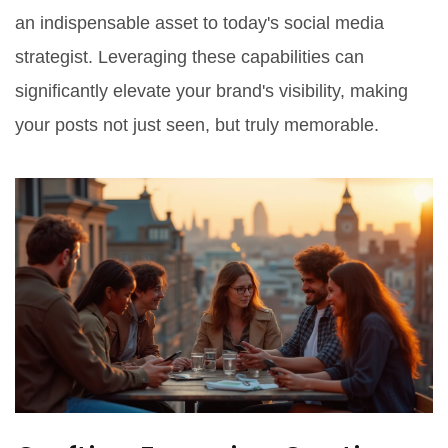
an indispensable asset to today's social media
strategist. Leveraging these capabilities can
significantly elevate your brand's visibility, making
your posts not just seen, but truly memorable.