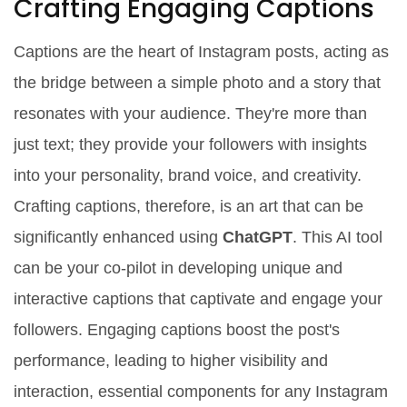
Crafting Engaging Captions
Captions are the heart of Instagram posts, acting as
the bridge between a simple photo and a story that
resonates with your audience. They're more than
just text; they provide your followers with insights
into your personality, brand voice, and creativity.
Crafting captions, therefore, is an art that can be
significantly enhanced using
ChatGPT
. This AI tool
can be your co-pilot in developing unique and
interactive captions that captivate and engage your
followers. Engaging captions boost the post's
performance, leading to higher visibility and
interaction, essential components for any Instagram