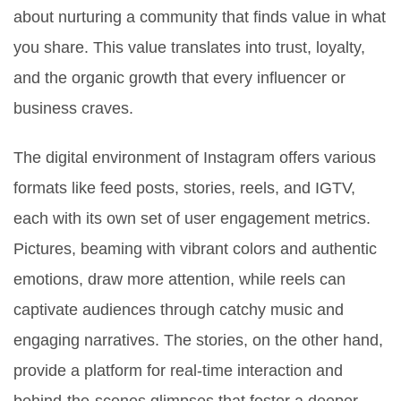
about nurturing a community that finds value in what
you share. This value translates into trust, loyalty,
and the organic growth that every influencer or
business craves.
The digital environment of Instagram offers various
formats like feed posts, stories, reels, and IGTV,
each with its own set of user engagement metrics.
Pictures, beaming with vibrant colors and authentic
emotions, draw more attention, while reels can
captivate audiences through catchy music and
engaging narratives. The stories, on the other hand,
provide a platform for real-time interaction and