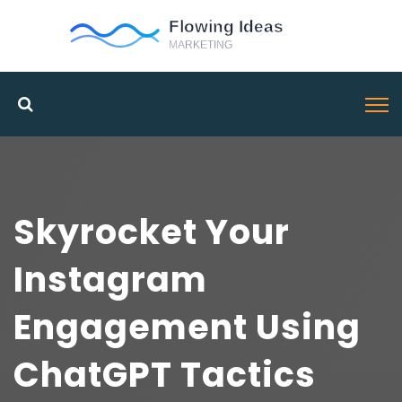
Skyrocket Your
Instagram
Engagement Using
ChatGPT Tactics