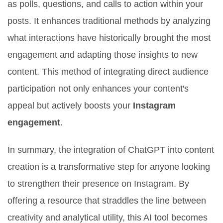
as polls, questions, and calls to action within your
posts. It enhances traditional methods by analyzing
what interactions have historically brought the most
engagement and adapting those insights to new
content. This method of integrating direct audience
participation not only enhances your content's
appeal but actively boosts your
Instagram
engagement
.
In summary, the integration of ChatGPT into content
creation is a transformative step for anyone looking
to strengthen their presence on Instagram. By
offering a resource that straddles the line between
creativity and analytical utility, this AI tool becomes