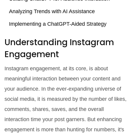
Analyzing Trends with AI Assistance
Implementing a ChatGPT-Aided Strategy
Understanding Instagram
Engagement
Instagram engagement, at its core, is about
meaningful interaction between your content and
your audience. In the ever-expanding universe of
social media, it is measured by the number of likes,
comments, shares, saves, and the overall
interaction time your post garners. But enhancing
engagement is more than hunting for numbers, it's