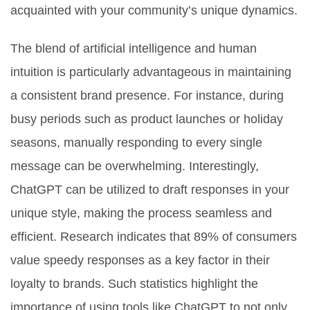
acquainted with your community’s unique dynamics.
The blend of artificial intelligence and human
intuition is particularly advantageous in maintaining
a consistent brand presence. For instance, during
busy periods such as product launches or holiday
seasons, manually responding to every single
message can be overwhelming. Interestingly,
ChatGPT can be utilized to draft responses in your
unique style, making the process seamless and
efficient. Research indicates that 89% of consumers
value speedy responses as a key factor in their
loyalty to brands. Such statistics highlight the
importance of using tools like ChatGPT to not only