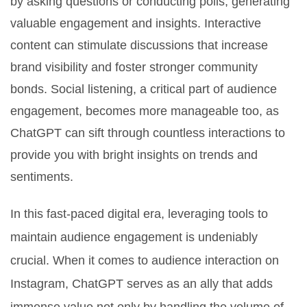
by asking questions or conducting polls, generating
valuable engagement and insights. Interactive
content can stimulate discussions that increase
brand visibility and foster stronger community
bonds. Social listening, a critical part of audience
engagement, becomes more manageable too, as
ChatGPT can sift through countless interactions to
provide you with bright insights on trends and
sentiments.
In this fast-paced digital era, leveraging tools to
maintain audience engagement is undeniably
crucial. When it comes to audience interaction on
Instagram, ChatGPT serves as an ally that adds