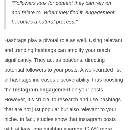
"Followers look for content they can rely on
and relate to. When they find it, engagement
becomes a natural process."
Hashtags play a pivotal role as well. Using relevant
and trending hashtags can amplify your reach
significantly. They act as beacons, directing
potential followers to your posts. A well-curated list
of hashtags increases discoverability, thus boosting
the
Instagram engagement
on your posts.
However, it’s crucial to research and use hashtags
that are not just popular but also relevant to your
niche. In fact, studies show that Instagram posts
with at least one hashtag average 12.6% more