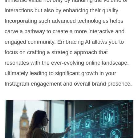
immense value not only by handling the volume of
interactions but also by enhancing their quality.
Incorporating such advanced technologies helps
carve a pathway to create a more interactive and
engaged community. Embracing AI allows you to
focus on crafting a strategic approach that
resonates with the ever-evolving online landscape,
ultimately leading to significant growth in your
Instagram engagement and overall brand presence.