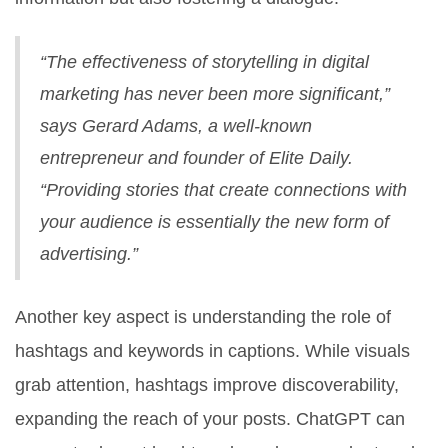
“The effectiveness of storytelling in digital
marketing has never been more significant,”
says Gerard Adams, a well-known
entrepreneur and founder of Elite Daily.
“Providing stories that create connections with
your audience is essentially the new form of
advertising.”
Another key aspect is understanding the role of
hashtags and keywords in captions. While visuals
grab attention, hashtags improve discoverability,
expanding the reach of your posts. ChatGPT can