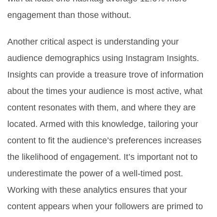
engagement than those without.
Another critical aspect is understanding your
audience demographics using Instagram Insights.
Insights can provide a treasure trove of information
about the times your audience is most active, what
content resonates with them, and where they are
located. Armed with this knowledge, tailoring your
content to fit the audience’s preferences increases
the likelihood of engagement. It’s important not to
underestimate the power of a well-timed post.
Working with these analytics ensures that your
content appears when your followers are primed to