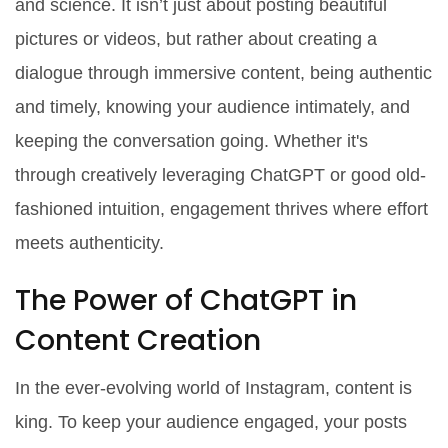
and science. It isn’t just about posting beautiful
pictures or videos, but rather about creating a
dialogue through immersive content, being authentic
and timely, knowing your audience intimately, and
keeping the conversation going. Whether it's
through creatively leveraging ChatGPT or good old-
fashioned intuition, engagement thrives where effort
meets authenticity.
The Power of ChatGPT in
Content Creation
In the ever-evolving world of Instagram, content is
king. To keep your audience engaged, your posts