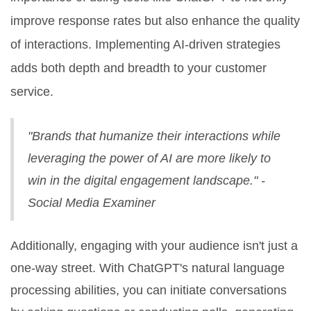
improve response rates but also enhance the quality
of interactions. Implementing AI-driven strategies
adds both depth and breadth to your customer
service.
"Brands that humanize their interactions while
leveraging the power of AI are more likely to
win in the digital engagement landscape." -
Social Media Examiner
Additionally, engaging with your audience isn't just a
one-way street. With ChatGPT's natural language
processing abilities, you can initiate conversations