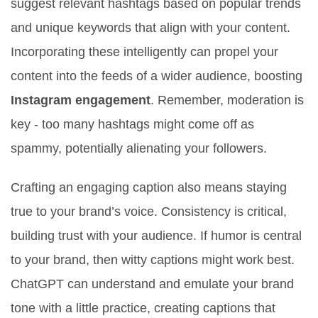
suggest relevant hashtags based on popular trends
and unique keywords that align with your content.
Incorporating these intelligently can propel your
content into the feeds of a wider audience, boosting
Instagram engagement
. Remember, moderation is
key - too many hashtags might come off as
spammy, potentially alienating your followers.
Crafting an engaging caption also means staying
true to your brand’s voice. Consistency is critical,
building trust with your audience. If humor is central
to your brand, then witty captions might work best.
ChatGPT can understand and emulate your brand
tone with a little practice, creating captions that