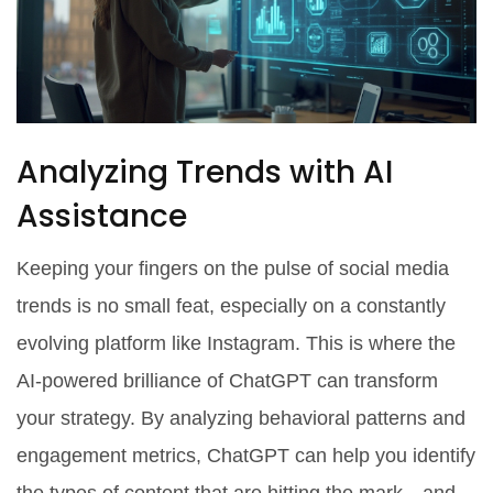
Analyzing Trends with AI
Assistance
Keeping your fingers on the pulse of social media
trends is no small feat, especially on a constantly
evolving platform like Instagram. This is where the
AI-powered brilliance of ChatGPT can transform
your strategy. By analyzing behavioral patterns and
engagement metrics, ChatGPT can help you identify