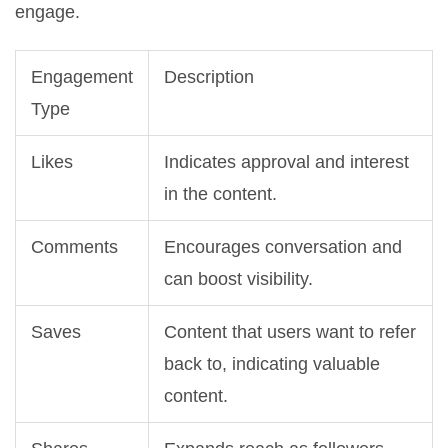
engage.
Engagement
Description
Type
Likes
Indicates approval and interest
in the content.
Comments
Encourages conversation and
can boost visibility.
Saves
Content that users want to refer
back to, indicating valuable
content.