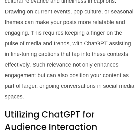
cultural relevance and timeliness in captions.
Drawing on current events, pop culture, or seasonal
themes can make your posts more relatable and
engaging. This requires keeping a finger on the
pulse of media and trends, with ChatGPT assisting
in fine-tuning captions that tap into these contexts
effectively. Such relevance not only enhances
engagement but can also position your content as
part of larger, ongoing conversations in social media
spaces.
Utilizing ChatGPT for
Audience Interaction