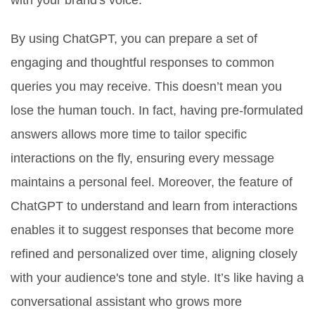
with your brand's voice.
By using ChatGPT, you can prepare a set of
engaging and thoughtful responses to common
queries you may receive. This doesn’t mean you
lose the human touch. In fact, having pre-formulated
answers allows more time to tailor specific
interactions on the fly, ensuring every message
maintains a personal feel. Moreover, the feature of
ChatGPT to understand and learn from interactions
enables it to suggest responses that become more
refined and personalized over time, aligning closely
with your audience's tone and style. It’s like having a
conversational assistant who grows more