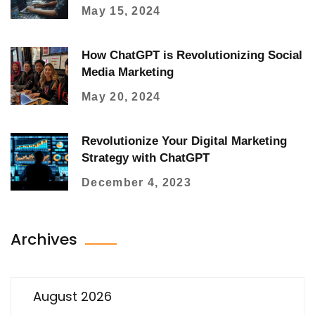
May 15, 2024
How ChatGPT is Revolutionizing Social
Media Marketing
May 20, 2024
Revolutionize Your Digital Marketing
Strategy with ChatGPT
December 4, 2023
Archives
August 2026