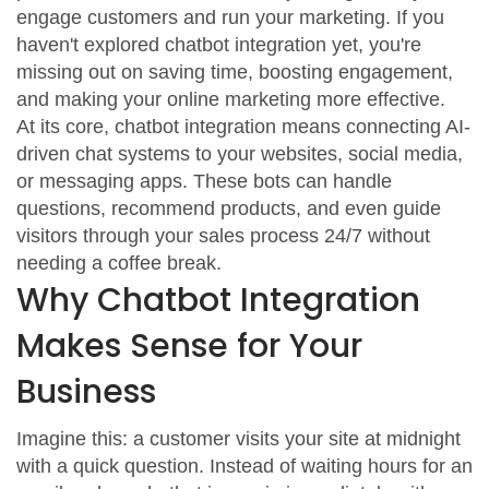
engage customers and run your marketing. If you
haven't explored chatbot integration yet, you're
missing out on saving time, boosting engagement,
and making your online marketing more effective.
At its core, chatbot integration means connecting AI-
driven chat systems to your websites, social media,
or messaging apps. These bots can handle
questions, recommend products, and even guide
visitors through your sales process 24/7 without
needing a coffee break.
Why Chatbot Integration
Makes Sense for Your
Business
Imagine this: a customer visits your site at midnight
with a quick question. Instead of waiting hours for an