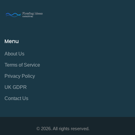
Menu
About Us
Terms of Service
Privacy Policy
UK GDPR
Contact Us
© 2026. All rights reserved.