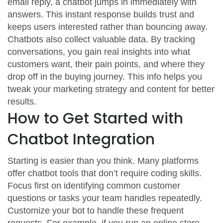
email reply, a chatbot jumps in immediately with
answers. This instant response builds trust and
keeps users interested rather than bouncing away.
Chatbots also collect valuable data. By tracking
conversations, you gain real insights into what
customers want, their pain points, and where they
drop off in the buying journey. This info helps you
tweak your marketing strategy and content for better
results.
How to Get Started with
Chatbot Integration
Starting is easier than you think. Many platforms
offer chatbot tools that don’t require coding skills.
Focus first on identifying common customer
questions or tasks your team handles repeatedly.
Customize your bot to handle these frequent