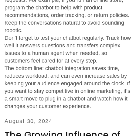
requests. For example, if you run an online store,
program the chatbot to help with product
recommendations, order tracking, or return policies.
Keep the conversations natural to avoid sounding
robotic.
Don’t forget to test your chatbot regularly. Track how
well it answers questions and transfers complex
issues to a human agent when needed, so
customers feel cared for at every step.
The bottom line: chatbot integration saves time,
reduces workload, and can even increase sales by
keeping your audience engaged around the clock. If
you want to stay competitive in online marketing, it’s
a smart move to plug in a chatbot and watch how it
changes your customer experience.
August 30, 2024
The Growing Influence of