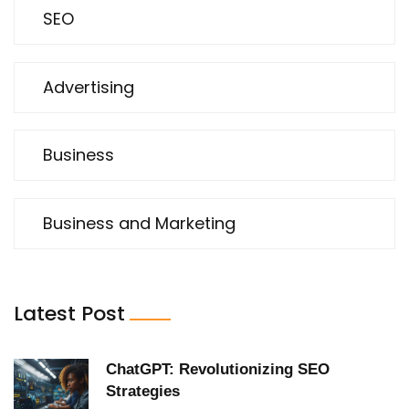
SEO
Advertising
Business
Business and Marketing
Latest Post
ChatGPT: Revolutionizing SEO
Strategies