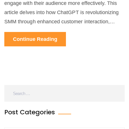
engage with their audience more effectively. This
article delves into how ChatGPT is revolutionizing
SMM through enhanced customer interaction,
content creation, and performance analytics. By
Continue Reading
utilizing this AI technology, brands can foster
stronger community connections, improve response
times, and tailor their marketing strategies.
Post Categories