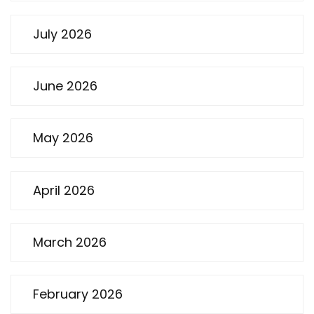
July 2026
June 2026
May 2026
April 2026
March 2026
February 2026