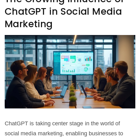
ChatGPT in Social Media
Marketing
ChatGPT is taking center stage in the world of
social media marketing, enabling businesses to