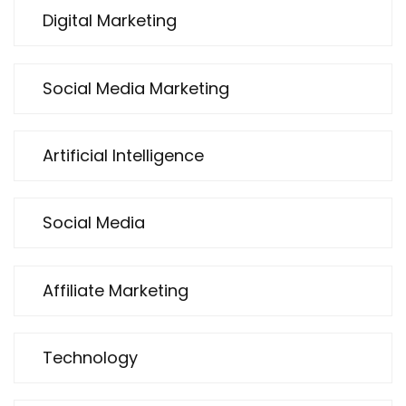
Digital Marketing
Social Media Marketing
Artificial Intelligence
Social Media
Affiliate Marketing
Technology