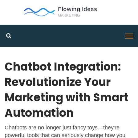
Chatbot Integration:
Revolutionize Your
Marketing with Smart
Automation
Chatbots are no longer just fancy toys—they're
powerful tools that can seriously change how you