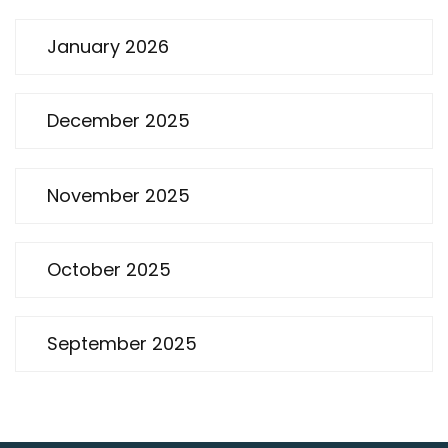
January 2026
December 2025
November 2025
October 2025
September 2025