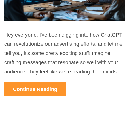
Hey everyone, I've been digging into how ChatGPT
can revolutionize our advertising efforts, and let me
tell you, it's some pretty exciting stuff! Imagine
crafting messages that resonate so well with your
audience, they feel like we're reading their minds –
that's the power of AI in our hands. Today, I'm
Continue Reading
sharing insights into how using ChatGPT can help
us create incredibly targeted campaigns and why
it's becoming a game-changer for us modern
marketers. Stay tuned as I delve into the nuances of
optimizing ad content with AI and the impressive