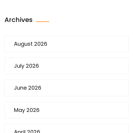
Archives
August 2026
July 2026
June 2026
May 2026
April 2026