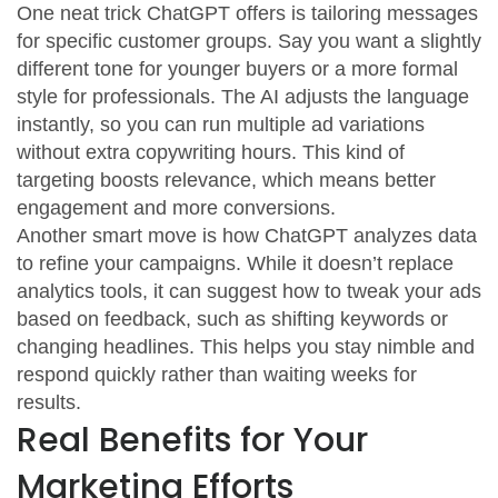
One neat trick ChatGPT offers is tailoring messages
for specific customer groups. Say you want a slightly
different tone for younger buyers or a more formal
style for professionals. The AI adjusts the language
instantly, so you can run multiple ad variations
without extra copywriting hours. This kind of
targeting boosts relevance, which means better
engagement and more conversions.
Another smart move is how ChatGPT analyzes data
to refine your campaigns. While it doesn’t replace
analytics tools, it can suggest how to tweak your ads
based on feedback, such as shifting keywords or
changing headlines. This helps you stay nimble and
respond quickly rather than waiting weeks for
results.
Real Benefits for Your
Marketing Efforts