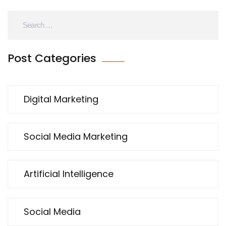
results it can yield for our marketing strategies.
Post Categories
Digital Marketing
Social Media Marketing
Artificial Intelligence
Social Media