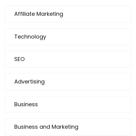
Affiliate Marketing
Technology
SEO
Advertising
Business
Business and Marketing