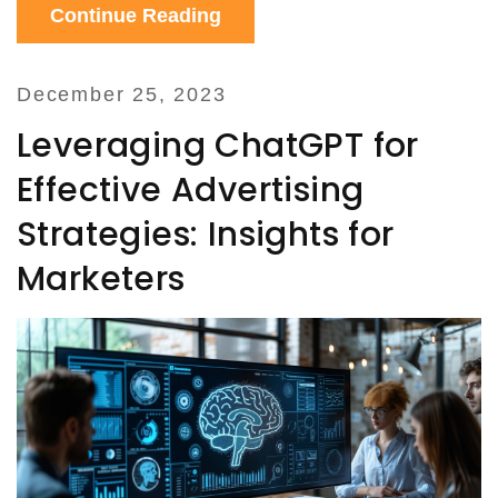
Continue Reading
and predicting market trends.
December 25, 2023
Leveraging ChatGPT for
Effective Advertising
Strategies: Insights for
Marketers