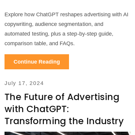
Explore how ChatGPT reshapes advertising with AI
copywriting, audience segmentation, and
automated testing, plus a step‑by‑step guide,
comparison table, and FAQs.
Continue Reading
July 17, 2024
The Future of Advertising
with ChatGPT:
Transforming the Industry