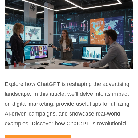
Explore how ChatGPT is reshaping the advertising
landscape. In this article, we'll delve into its impact
on digital marketing, provide useful tips for utilizing
AI-driven campaigns, and showcase real-world
examples. Discover how ChatGPT is revolutionizing
customer engagement, crafting personalized ads,