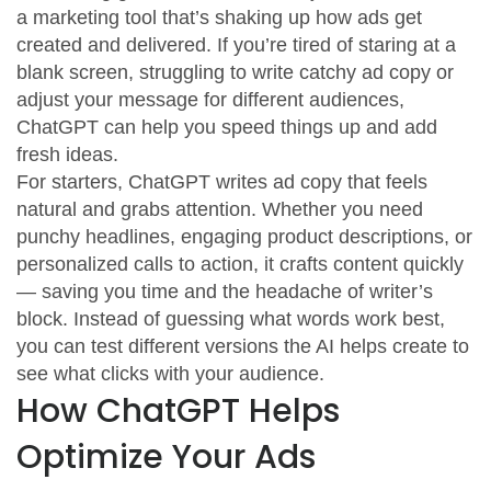
a marketing tool that’s shaking up how ads get
created and delivered. If you’re tired of staring at a
blank screen, struggling to write catchy ad copy or
adjust your message for different audiences,
ChatGPT can help you speed things up and add
fresh ideas.
For starters, ChatGPT writes ad copy that feels
natural and grabs attention. Whether you need
punchy headlines, engaging product descriptions, or
personalized calls to action, it crafts content quickly
— saving you time and the headache of writer’s
block. Instead of guessing what words work best,
you can test different versions the AI helps create to
see what clicks with your audience.
How ChatGPT Helps
Optimize Your Ads