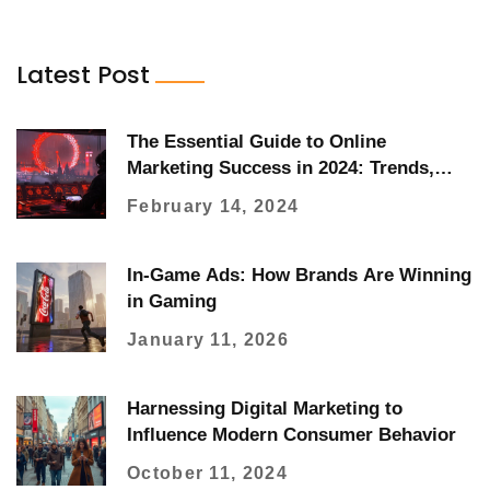
Latest Post
The Essential Guide to Online
Marketing Success in 2024: Trends,
Strategies, and Tools
February 14, 2024
In-Game Ads: How Brands Are Winning
in Gaming
January 11, 2026
Harnessing Digital Marketing to
Influence Modern Consumer Behavior
October 11, 2024