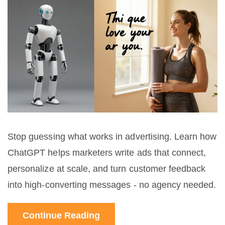
Stop guessing what works in advertising. Learn how
ChatGPT helps marketers write ads that connect,
personalize at scale, and turn customer feedback
into high-converting messages - no agency needed.
Continue Reading