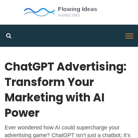
ChatGPT Advertising:
Transform Your
Marketing with AI
Power
Ever wondered how AI could supercharge your
advertising game? ChatGPT isn’t just a chatbot; it’s