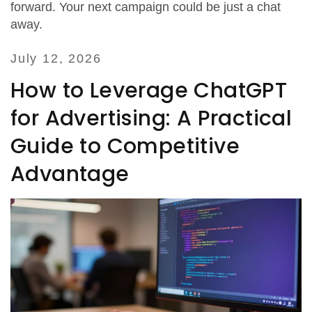
forward. Your next campaign could be just a chat
away.
July 12, 2026
How to Leverage ChatGPT
for Advertising: A Practical
Guide to Competitive
Advantage