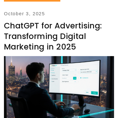
October 3, 2025
ChatGPT for Advertising:
Transforming Digital
Marketing in 2025