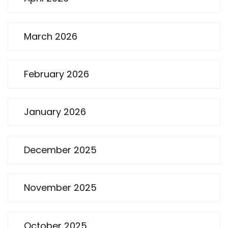
March 2026
February 2026
January 2026
December 2025
November 2025
October 2025