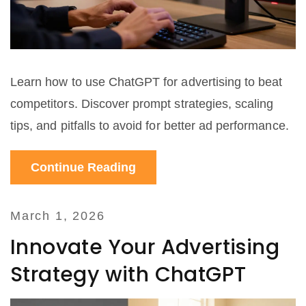
Learn how to use ChatGPT for advertising to beat
competitors. Discover prompt strategies, scaling
tips, and pitfalls to avoid for better ad performance.
Continue Reading
March 1, 2026
Innovate Your Advertising
Strategy with ChatGPT