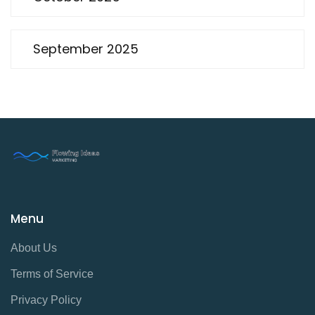
September 2025
Menu
About Us
Terms of Service
Privacy Policy