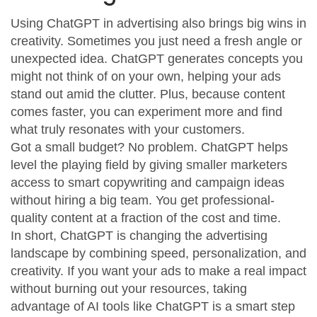
Using ChatGPT in advertising also brings big wins in
creativity. Sometimes you just need a fresh angle or
unexpected idea. ChatGPT generates concepts you
might not think of on your own, helping your ads
stand out amid the clutter. Plus, because content
comes faster, you can experiment more and find
what truly resonates with your customers.
Got a small budget? No problem. ChatGPT helps
level the playing field by giving smaller marketers
access to smart copywriting and campaign ideas
without hiring a big team. You get professional-
quality content at a fraction of the cost and time.
In short, ChatGPT is changing the advertising
landscape by combining speed, personalization, and
creativity. If you want your ads to make a real impact
without burning out your resources, taking
advantage of AI tools like ChatGPT is a smart step