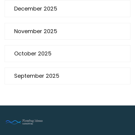
December 2025
November 2025
October 2025
September 2025