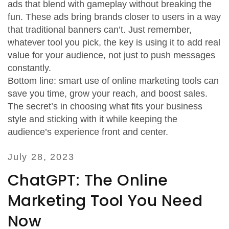
ads that blend with gameplay without breaking the
fun. These ads bring brands closer to users in a way
that traditional banners can’t. Just remember,
whatever tool you pick, the key is using it to add real
value for your audience, not just to push messages
constantly.
Bottom line: smart use of online marketing tools can
save you time, grow your reach, and boost sales.
The secret’s in choosing what fits your business
style and sticking with it while keeping the
audience’s experience front and center.
July 28, 2023
ChatGPT: The Online
Marketing Tool You Need
Now