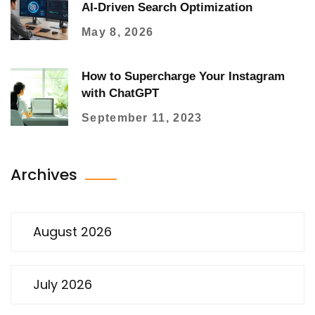
AI-Driven Search Optimization
May 8, 2026
How to Supercharge Your Instagram
with ChatGPT
September 11, 2023
Archives
August 2026
July 2026