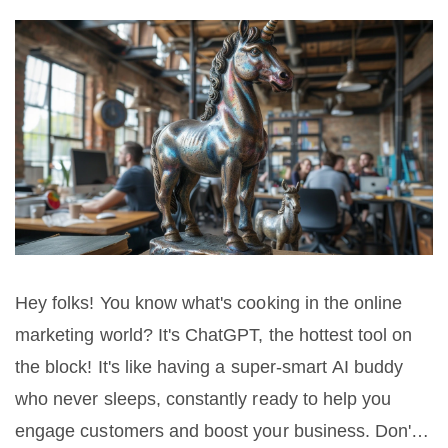
Hey folks! You know what's cooking in the online
marketing world? It's ChatGPT, the hottest tool on
the block! It's like having a super-smart AI buddy
who never sleeps, constantly ready to help you
engage customers and boost your business. Don't