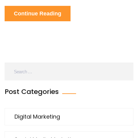
ask me how it works, it's probably magic or
Continue Reading
something! So, if you're not using ChatGPT yet,
what are you waiting for? Let's get digital, people!
Post Categories
Digital Marketing