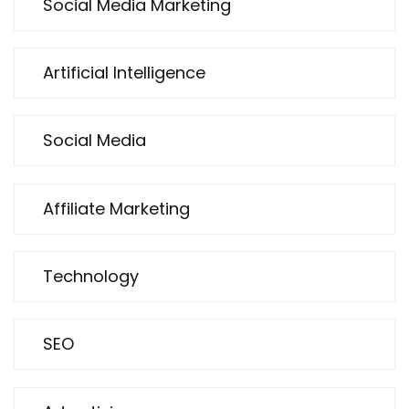
Social Media Marketing
Artificial Intelligence
Social Media
Affiliate Marketing
Technology
SEO