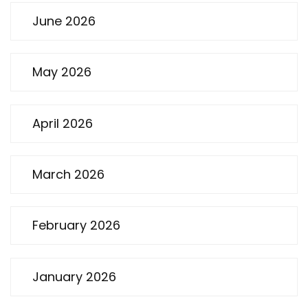
June 2026
May 2026
April 2026
March 2026
February 2026
January 2026