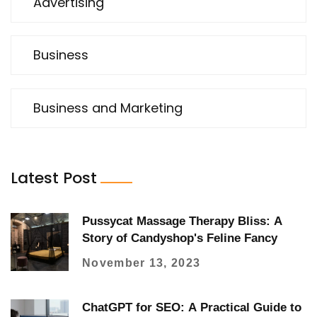
Advertising
Business
Business and Marketing
Latest Post
Pussycat Massage Therapy Bliss: A
Story of Candyshop's Feline Fancy
November 13, 2023
ChatGPT for SEO: A Practical Guide to