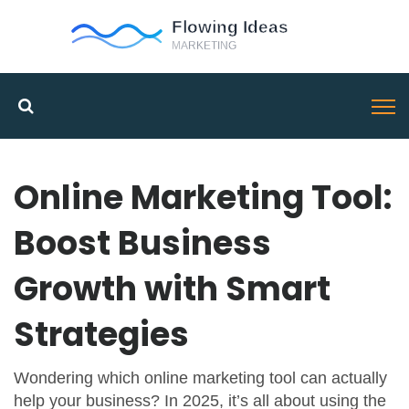
Online Marketing Tool:
Boost Business
Growth with Smart
Strategies
Wondering which online marketing tool can actually
help your business? In 2025, it’s all about using the