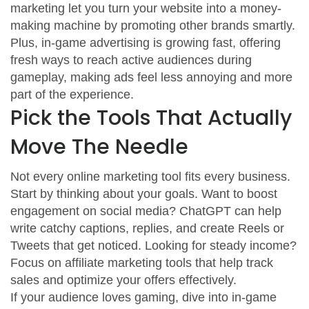
marketing let you turn your website into a money-
making machine by promoting other brands smartly.
Plus, in-game advertising is growing fast, offering
fresh ways to reach active audiences during
gameplay, making ads feel less annoying and more
part of the experience.
Pick the Tools That Actually
Move The Needle
Not every online marketing tool fits every business.
Start by thinking about your goals. Want to boost
engagement on social media? ChatGPT can help
write catchy captions, replies, and create Reels or
Tweets that get noticed. Looking for steady income?
Focus on affiliate marketing tools that help track
sales and optimize your offers effectively.
If your audience loves gaming, dive into in-game