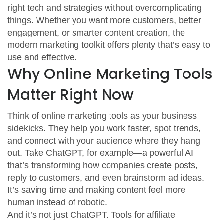
right tech and strategies without overcomplicating
things. Whether you want more customers, better
engagement, or smarter content creation, the
modern marketing toolkit offers plenty that’s easy to
use and effective.
Why Online Marketing Tools
Matter Right Now
Think of online marketing tools as your business
sidekicks. They help you work faster, spot trends,
and connect with your audience where they hang
out. Take ChatGPT, for example—a powerful AI
that’s transforming how companies create posts,
reply to customers, and even brainstorm ad ideas.
It’s saving time and making content feel more
human instead of robotic.
And it’s not just ChatGPT. Tools for affiliate