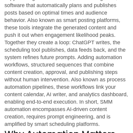
software that automatically plans and publishes
posts based on optimal times and audience
behavior
. Also known as
smart posting platforms
,
these tools integrate the generated content and
push it out when engagement likelihood peaks.
Together they create a loop: ChatGPT writes, the
scheduling tool publishes, data feeds back, and the
system refines future prompts. Adding
automation
workflows
,
structured sequences that combine
content creation, approval, and publishing steps
without human intervention
. Also known as
process
automation pipelines
, these workflows link your
content calendar, AI writer, and analytics dashboard,
enabling end‑to‑end execution. In short, SMM
automation encompasses AI‑driven content
creation, requires prompt engineering, and is
amplified by smart scheduling platforms.