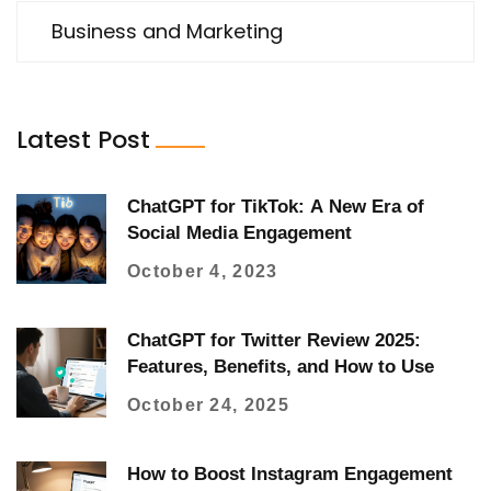
Business and Marketing
Latest Post
ChatGPT for TikTok: A New Era of
Social Media Engagement
October 4, 2023
ChatGPT for Twitter Review 2025:
Features, Benefits, and How to Use
October 24, 2025
How to Boost Instagram Engagement