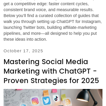
get a competitive edge: faster content cycles,
consistent brand voice, and measurable results.
Below you’ll find a curated collection of guides that
walk you through setting up ChatGPT for Instagram,
launching Twitter bots, building affiliate‑marketing
pipelines, and more—all designed to help you put
these ideas into action.
October 17, 2025
Mastering Social Media
Marketing with ChatGPT -
Proven Strategies for 2025