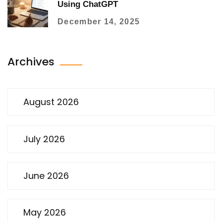
Using ChatGPT
December 14, 2025
Archives
August 2026
July 2026
June 2026
May 2026