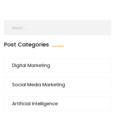
Post Categories
Digital Marketing
Social Media Marketing
Artificial Intelligence