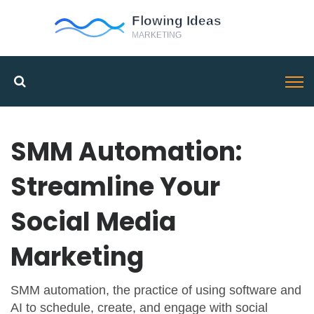
SMM Automation:
Streamline Your
Social Media
Marketing
SMM automation
,
the practice of using software and
AI to schedule, create, and engage with social