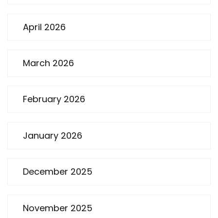
April 2026
March 2026
February 2026
January 2026
December 2025
November 2025