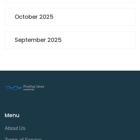
October 2025
September 2025
Menu
About Us
Terms of Service