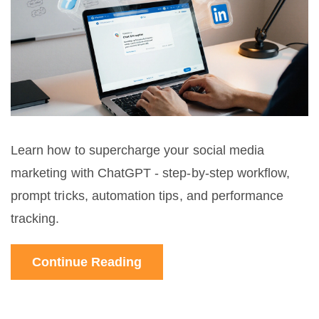
Learn how to supercharge your social media
marketing with ChatGPT - step‑by‑step workflow,
prompt tricks, automation tips, and performance
tracking.
Continue Reading