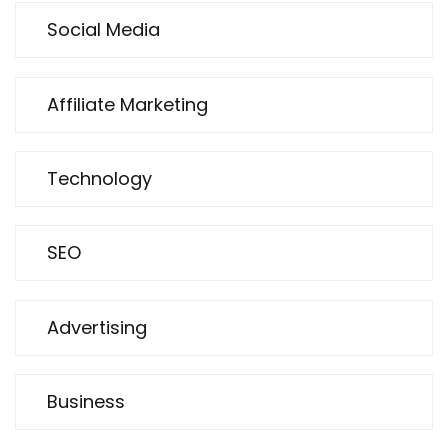
Social Media
Affiliate Marketing
Technology
SEO
Advertising
Business