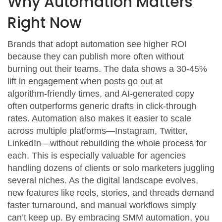
Why Automation Matters
Right Now
Brands that adopt automation see higher ROI
because they can publish more often without
burning out their teams. The data shows a 30‑45%
lift in engagement when posts go out at
algorithm‑friendly times, and AI‑generated copy
often outperforms generic drafts in click‑through
rates. Automation also makes it easier to scale
across multiple platforms—Instagram, Twitter,
LinkedIn—without rebuilding the whole process for
each. This is especially valuable for agencies
handling dozens of clients or solo marketers juggling
several niches. As the digital landscape evolves,
new features like reels, stories, and threads demand
faster turnaround, and manual workflows simply
can’t keep up. By embracing SMM automation, you