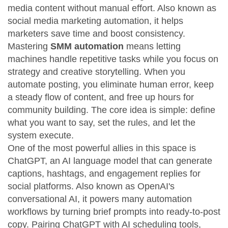
media content without manual effort
. Also known as
social media marketing automation
, it helps
marketers save time and boost consistency.
Mastering
SMM automation
means letting
machines handle repetitive tasks while you focus on
strategy and creative storytelling. When you
automate posting, you eliminate human error, keep
a steady flow of content, and free up hours for
community building. The core idea is simple: define
what you want to say, set the rules, and let the
system execute.
One of the most powerful allies in this space is
ChatGPT
,
an AI language model that can generate
captions, hashtags, and engagement replies for
social platforms
. Also known as
OpenAI's
conversational AI
, it powers many automation
workflows by turning brief prompts into ready‑to‑post
copy. Pairing ChatGPT with
AI scheduling tools
,