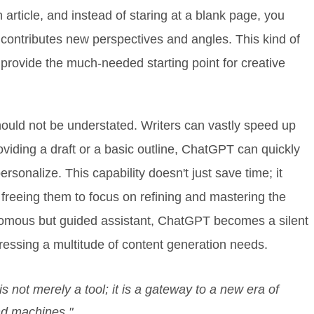
n article, and instead of staring at a blank page, you
 contributes new perspectives and angles. This kind of
 provide the much-needed starting point for creative
hould not be understated. Writers can vastly speed up
roviding a draft or a basic outline, ChatGPT can quickly
rsonalize. This capability doesn't just save time; it
reeing them to focus on refining and mastering the
nomous but guided assistant, ChatGPT becomes a silent
dressing a multitude of content generation needs.
not merely a tool; it is a gateway to a new era of
nd machines."