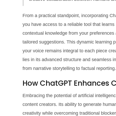
From a practical standpoint, incorporating C
you have access to a reliable tool that learn
contextual knowledge from your preferences a
tailored suggestions. This dynamic learning p
your voice remains integral to each piece cre
lies in its advanced structure and seamless in
from narrative storytelling to factual reporting.
How ChatGPT Enhances C
Embracing the potential of artificial intelli
content creators. Its ability to generate huma
creativity while overcoming traditional blocker