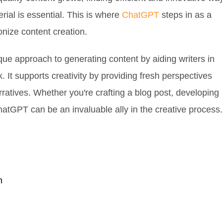
ial is essential. This is where
ChatGPT
steps in as a
ionize content creation.
ue approach to generating content by aiding writers in
k. It supports creativity by providing fresh perspectives
rratives. Whether you're crafting a blog post, developing
hatGPT can be an invaluable ally in the creative process
n