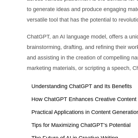
to generate ideas and produce engaging mater
versatile tool that has the potential to revolut
ChatGPT, an AI language model, offers a uniq
brainstorming, drafting, and refining their wor
and assisting in the creation of compelling na
marketing materials, or scripting a speech, C
Understanding ChatGPT and Its Benefits
How ChatGPT Enhances Creative Content
Practical Applications in Content Generatio
Tips for Maximizing ChatGPT’s Potential