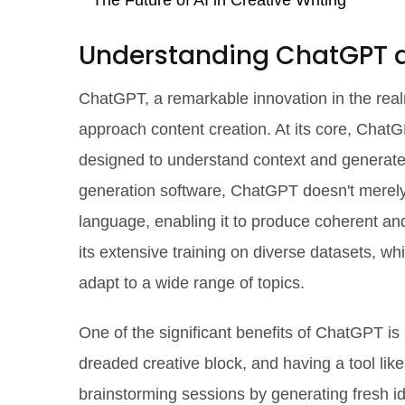
The Future of AI in Creative Writing
Understanding ChatGPT an
ChatGPT, a remarkable innovation in the realm
approach content creation. At its core, Cha
designed to understand context and generate 
generation software, ChatGPT doesn't merely 
language, enabling it to produce coherent and 
its extensive training on diverse datasets, wh
adapt to a wide range of topics.
One of the significant benefits of ChatGPT is i
dreaded creative block, and having a tool lik
brainstorming sessions by generating fresh i