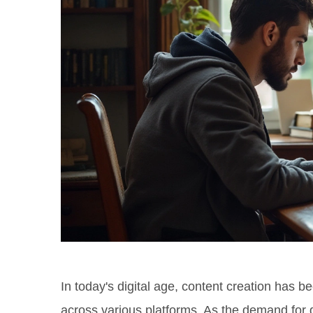
In today's digital age, content creation ha
across various platforms. As the demand for q