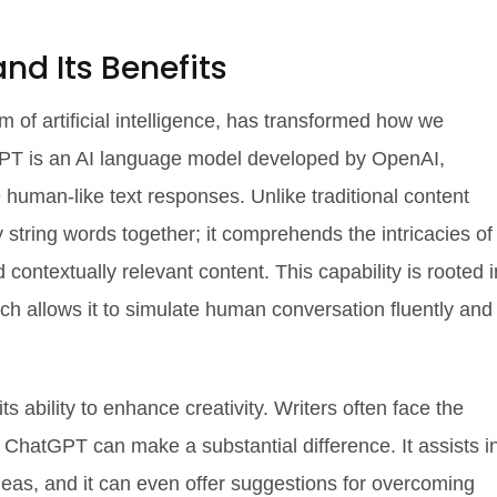
d Its Benefits
 of artificial intelligence, has transformed how we
tGPT is an AI language model developed by OpenAI,
human-like text responses. Unlike traditional content
string words together; it comprehends the intricacies of
contextually relevant content. This capability is rooted i
ich allows it to simulate human conversation fluently and
ts ability to enhance creativity. Writers often face the
e ChatGPT can make a substantial difference. It assists i
deas, and it can even offer suggestions for overcoming