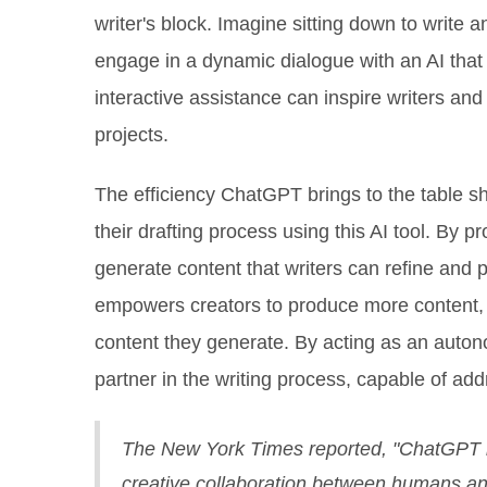
writer's block. Imagine sitting down to write a
engage in a dynamic dialogue with an AI that
interactive assistance can inspire writers and
projects.
The efficiency ChatGPT brings to the table s
their drafting process using this AI tool. By p
generate content that writers can refine and pe
empowers creators to produce more content, f
content they generate. By acting as an auto
partner in the writing process, capable of ad
The New York Times reported, "ChatGPT is 
creative collaboration between humans a