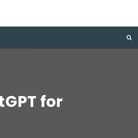
tGPT for