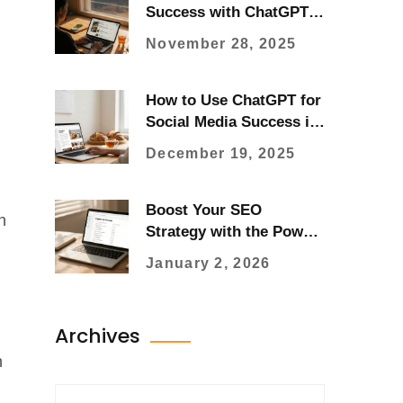
Success with ChatGPT:
Smart Strategies for
November 28, 2025
2025
How to Use ChatGPT for
Social Media Success in
2025
December 19, 2025
Boost Your SEO
n
Strategy with the Power
of ChatGPT
January 2, 2026
Archives
n