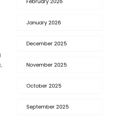
February 2026
January 2026
December 2025
l
November 2025
t,
October 2025
September 2025