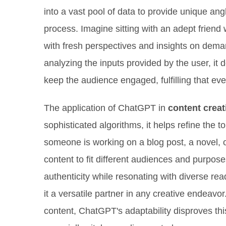
into a vast pool of data to provide unique a
process. Imagine sitting with an adept friend
with fresh perspectives and insights on dema
analyzing the inputs provided by the user, it d
keep the audience engaged, fulfilling that ever
The application of ChatGPT in
content creat
sophisticated algorithms, it helps refine the t
someone is working on a blog post, a novel, 
content to fit different audiences and purpos
authenticity while resonating with diverse re
it a versatile partner in any creative endeav
content, ChatGPT's adaptability disproves thi