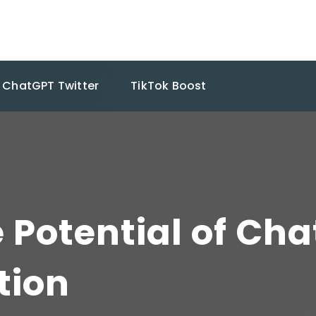
ChatGPT Twitter
TikTok Boost
 Potential of Cha
tion