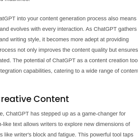
hatGPT into your content generation process also means
s and evolves with every interaction. As ChatGPT gathers
nd writing style, it becomes more adept at providing
rocess not only improves the content quality but ensures
ated. The potential of ChatGPT as a content creation too
tegration capabilities, catering to a wide range of conten
reative Content
gence, ChatGPT has stepped up as a game-changer for
n-like text allows writers to explore new dimensions of
s like writer's block and fatigue. This powerful tool taps