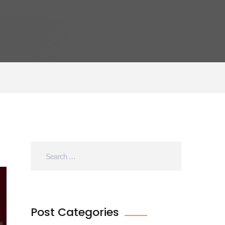
Post Categories