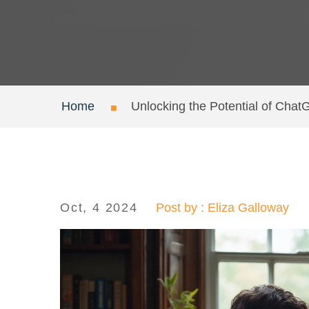
Home
Unlocking the Potential of Chat
Oct, 4 2024
Post by : Eliza Galloway