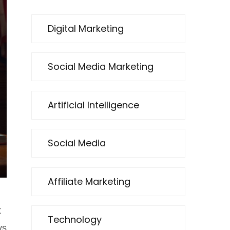
Digital Marketing
Social Media Marketing
Artificial Intelligence
Social Media
Affiliate Marketing
t
Technology
ys