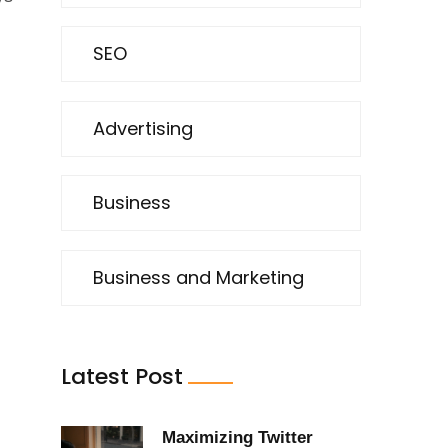
SEO
Advertising
Business
.
Business and Marketing
Latest Post
Maximizing Twitter