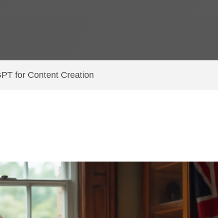
GPT for Content Creation