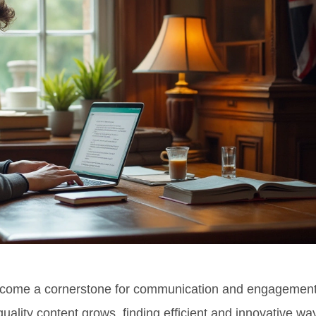
s become a cornerstone for communication and engagemen
uality content grows, finding efficient and innovative wa