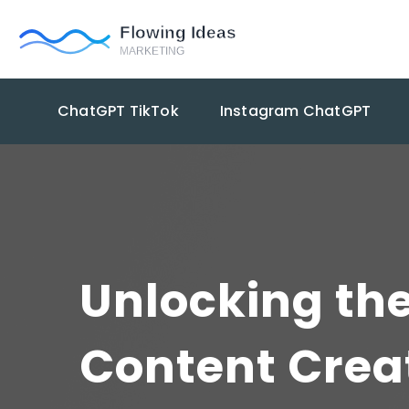
ChatGPT TikTok
Instagram ChatGPT
Unlocking the
Content Crea