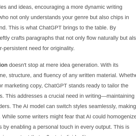
ngles and ideas, encouraging a more dynamic writing
 who not only understands your genre but also chips in
nd. This is what ChatGPT brings to the table. By
eftly crafts paragraphs that not only flow naturally but al
-persistent need for originality.
ion
doesn't stop at mere idea generation. With its
one, structure, and fluency of any written material. Wheth
or marketing copy, ChatGPT stands ready to tailor the
es. This addresses a crucial need in writing—maintaining
aders. The AI model can switch styles seamlessly, making
or. While some writers might fear that AI could homogeniz
s by enabling a personal touch in every output. This is