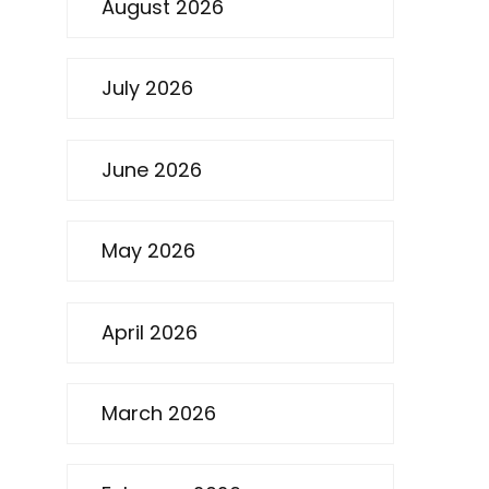
August 2026
July 2026
June 2026
May 2026
April 2026
March 2026