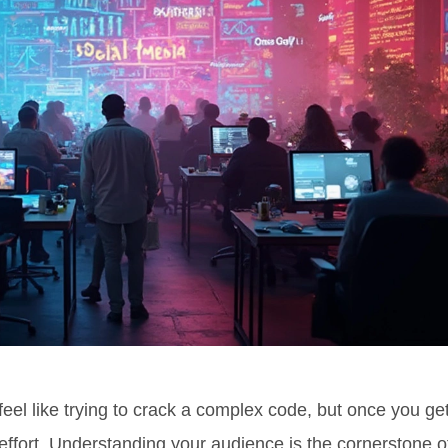
feel like trying to crack a complex code, but once you ge
 effort. Understanding your audience is the cornerstone o