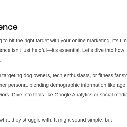
ence
g to hit the right target with your online marketing, it’s ti
ence isn’t just helpful—it's essential. Let’s dive into how
.
u targeting dog owners, tech enthusiasts, or fitness fans?
omer persona, blending demographic information like age,
ors. Dive into tools like Google Analytics or social medi
what they struggle with. It might sound simple, but