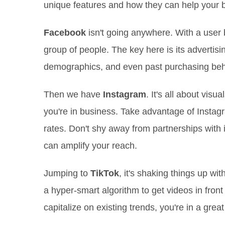
unique features and how they can help your br
Facebook
isn't going anywhere. With a user ba
group of people. The key here is its advertisi
demographics, and even past purchasing behavi
Then we have
Instagram
. It's all about vis
you're in business. Take advantage of Insta
rates. Don't shy away from partnerships with
can amplify your reach.
Jumping to
TikTok
, it's shaking things up wi
a hyper-smart algorithm to get videos in front 
capitalize on existing trends, you're in a great