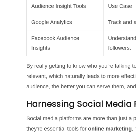
Audience Insight Tools
Use Case
Google Analytics
Track and a
Facebook Audience
Understand 
Insights
followers.
By really getting to know who you're talking 
relevant, which naturally leads to more effect
audience, the better you can serve them, and
Harnessing Social Media 
Social media platforms are more than just a pl
they're essential tools for
online marketing
.