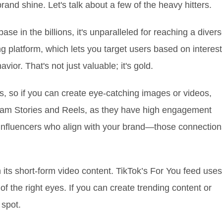
and shine. Let's talk about a few of the heavy hitters.
se in the billions, it's unparalleled for reaching a diver
ng platform, which lets you target users based on interest
or. That's not just valuable; it's gold.
uals, so if you can create eye-catching images or videos,
gram Stories and Reels, as they have high engagement
 influencers who align with your brand—those connection
th its short-form video content. TikTok’s For You feed uses
of the right eyes. If you can create trending content or
 spot.