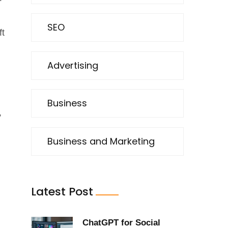
SEO
ft
Advertising
Business
,
Business and Marketing
Latest Post
ChatGPT for Social