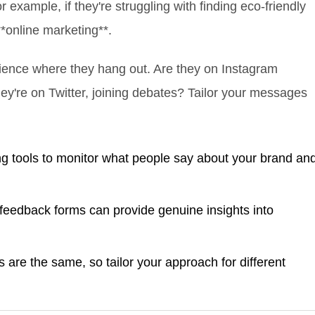
example, if they're struggling with finding eco-friendly
**online marketing**.
ience where they hang out. Are they on Instagram
hey're on Twitter, joining debates? Tailor your messages
ng tools to monitor what people say about your brand an
eedback forms can provide genuine insights into
 are the same, so tailor your approach for different