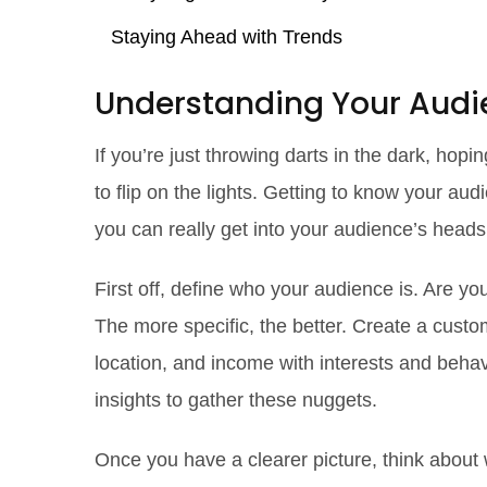
Staying Ahead with Trends
Understanding Your Audi
If you’re just throwing darts in the dark, hopin
to flip on the lights. Getting to know your audi
you can really get into your audience’s heads
First off, define who your audience is. Are yo
The more specific, the better. Create a cust
location, and income with interests and behavi
insights to gather these nuggets.
Once you have a clearer picture, think about 