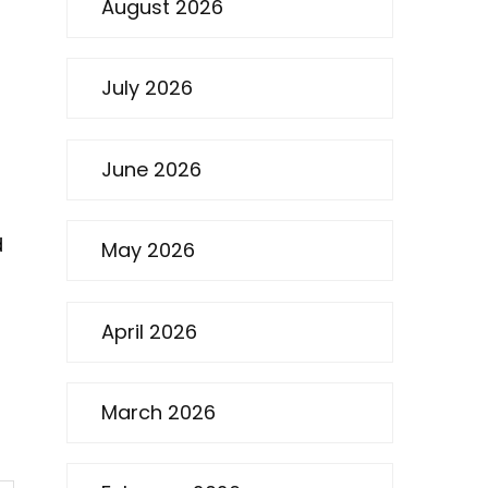
August 2026
July 2026
June 2026
d
May 2026
April 2026
March 2026