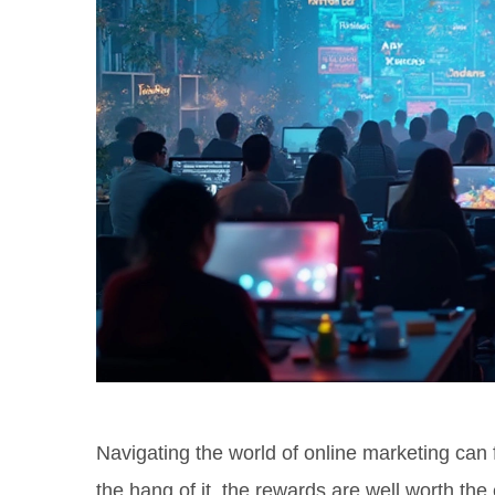
Navigating the world of online marketing can 
the hang of it, the rewards are well worth the