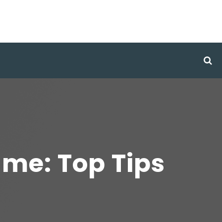
me: Top Tips