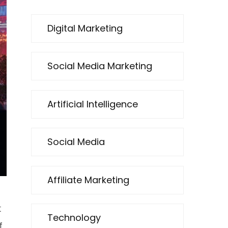
Digital Marketing
Social Media Marketing
Artificial Intelligence
Social Media
Affiliate Marketing
t
Technology
f