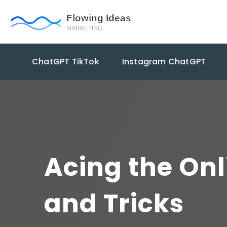
ChatGPT TikTok
Instagram ChatGPT
Acing the On
and Tricks