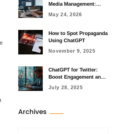
Media Management:
Workflow, Tools, and
May 24, 2026
Strategy in 2026
How to Spot Propaganda
Using ChatGPT
me
November 9, 2025
ChatGPT for Twitter:
Boost Engagement and
Crush Social Media
July 28, 2025
Goals
a
Archives