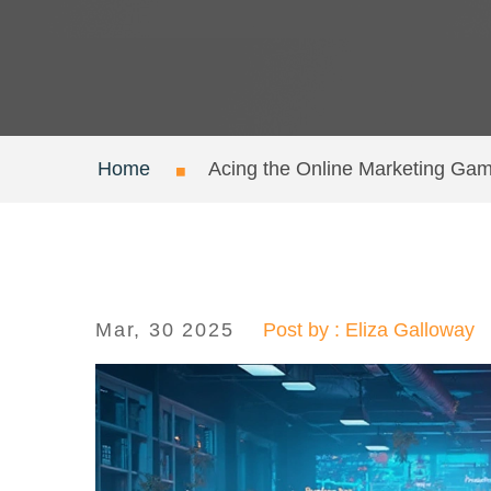
Home
Acing the Online Marketing Gam
Mar, 30 2025
Post by : Eliza Galloway