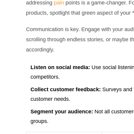
addressing
pain
points is a game-changer. For 
products, spotlight that green aspect of your 
Communication is key. Engage with your aud
scrolling through endless stories, or maybe t
accordingly.
Listen on social media:
Use social listeni
competitors.
Collect customer feedback:
Surveys and f
customer needs.
Segment your audience:
Not all customers
groups.