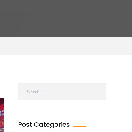
Post Categories