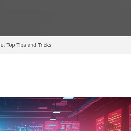
e: Top Tips and Tricks