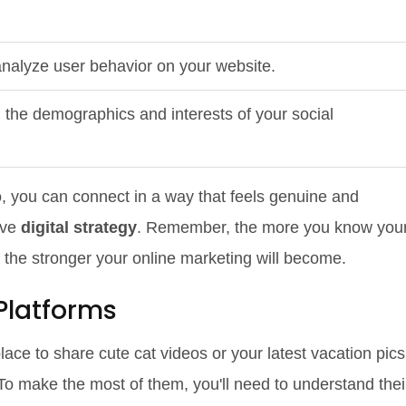
nalyze user behavior on your website.
the demographics and interests of your social
to, you can connect in a way that feels genuine and
ive
digital strategy
. Remember, the more you know you
 the stronger your online marketing will become.
Platforms
ace to share cute cat videos or your latest vacation pics
 To make the most of them, you'll need to understand thei