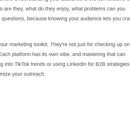
o are they, what do they enjoy, what problems can you
 questions, because knowing your audience lets you cra
our marketing toolkit. They're not just for checking up on
. Each platform has its own vibe, and mastering that can
 into TikTok trends or using LinkedIn for B2B strategies
imize your outreach.