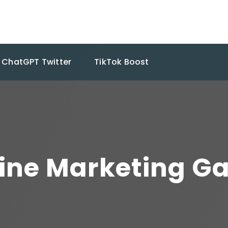
ChatGPT Twitter
TikTok Boost
line Marketing Ga