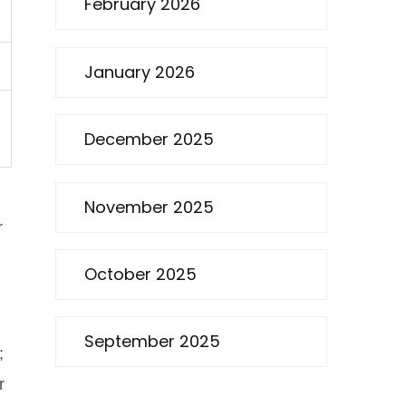
February 2026
January 2026
December 2025
November 2025
r
October 2025
September 2025
;
r