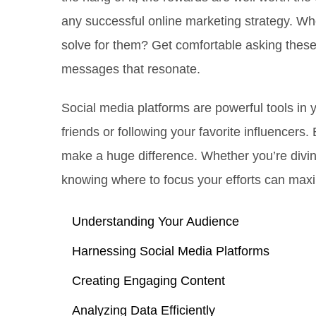
any successful online marketing strategy. Wh
solve for them? Get comfortable asking these
messages that resonate.
Social media platforms are powerful tools in y
friends or following your favorite influencers
make a huge difference. Whether you’re diving
knowing where to focus your efforts can max
Understanding Your Audience
Harnessing Social Media Platforms
Creating Engaging Content
Analyzing Data Efficiently