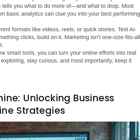
his tells you what to do more of—and what to drop. Most
ven basic analytics can clue you into your best performing
erent formats like videos, reels, or quick stories. Test AI-
thing clicks, build on it. Marketing isn’t one-size-fits-all
t.
ew smart tools, you can turn your online efforts into real
xploring, stay curious, and most importantly, keep it
mine: Unlocking Business
ine Strategies