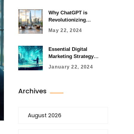
Why ChatGPT is
Revolutionizing
Advertising Strategies
May 22, 2024
Essential Digital
Marketing Strategy
Development for
January 22, 2024
Businesses
Archives
August 2026