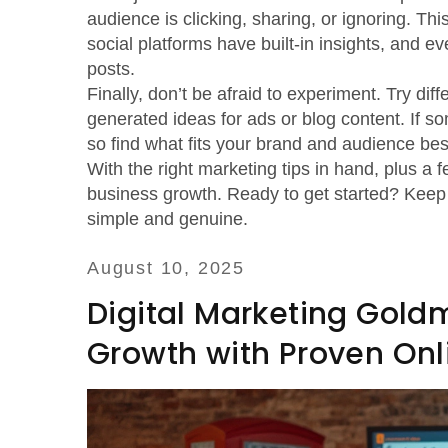
audience is clicking, sharing, or ignoring. T
social platforms have built-in insights, and e
posts.
Finally, don’t be afraid to experiment. Try diff
generated ideas for ads or blog content. If some
so find what fits your brand and audience bes
With the right marketing tips in hand, plus a f
business growth. Ready to get started? Keep e
simple and genuine.
August 10, 2025
Digital Marketing Gold
Growth with Proven Onl