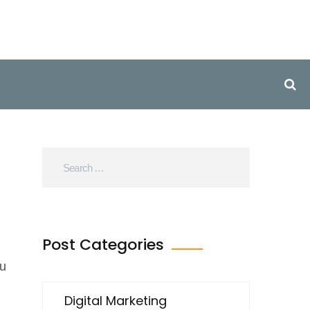
Post Categories
ou
Digital Marketing