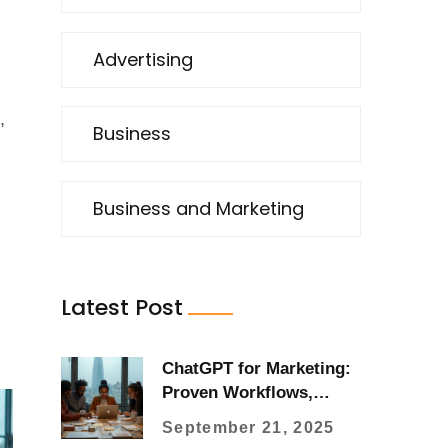
Advertising
,
Business
Business and Marketing
Latest Post
ChatGPT for Marketing:
Proven Workflows,
Prompts, and ROI
September 21, 2025
Playbooks