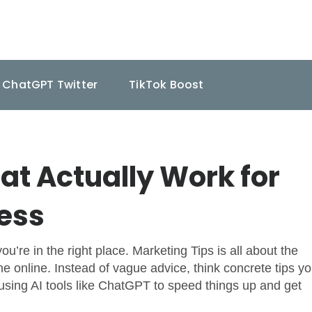
ChatGPT Twitter
TikTok Boost
at Actually Work for
ness
u’re in the right place. Marketing Tips is all about the
ne online. Instead of vague advice, think concrete tips y
sing AI tools like ChatGPT to speed things up and get