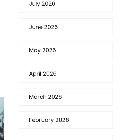
July 2026
June 2026
May 2026
April 2026
March 2026
February 2026