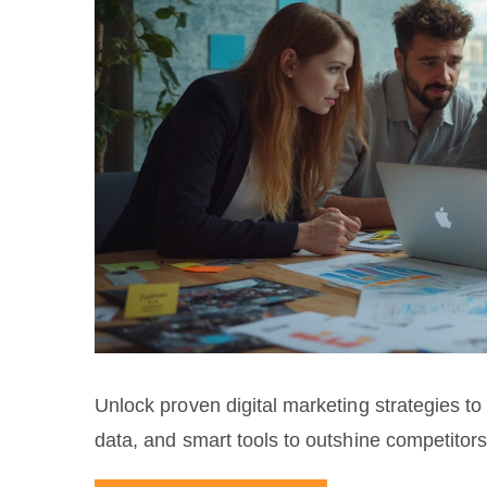
Unlock proven digital marketing strategies to 
data, and smart tools to outshine competitors