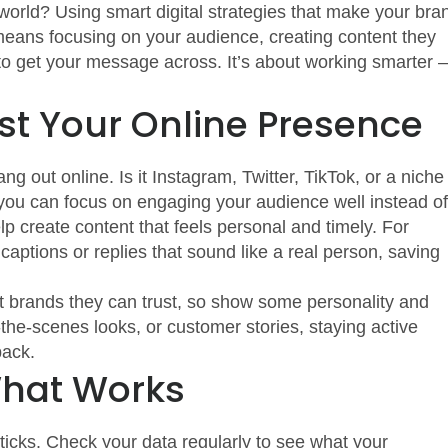
world? Using smart digital strategies that make your bra
means focusing on your audience, creating content they
 to get your message across. It’s about working smarter 
st Your Online Presence
g out online. Is it Instagram, Twitter, TikTok, or a niche
 you can focus on engaging your audience well instead of
elp create content that feels personal and timely. For
ptions or replies that sound like a real person, saving
nt brands they can trust, so show some personality and
d-the-scenes looks, or customer stories, staying active
back.
What Works
sticks. Check your data regularly to see what your