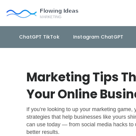
ChatGPT TikTok
Instagram ChatGPT
Marketing Tips Th
Your Online Busi
If you’re looking to up your marketing game, yo
strategies that help businesses like yours shi
can use today — from social media hacks to u
better results.