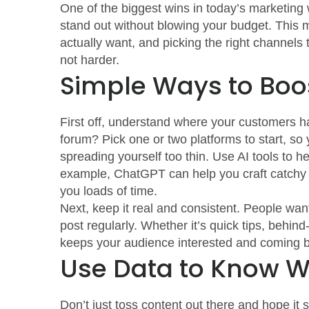
One of the biggest wins in today’s marketing 
stand out without blowing your budget. This 
actually want, and picking the right channels
not harder.
Simple Ways to Boo
First off, understand where your customers han
forum? Pick one or two platforms to start, so
spreading yourself too thin. Use AI tools to h
example, ChatGPT can help you craft catchy ca
you loads of time.
Next, keep it real and consistent. People wa
post regularly. Whether it’s quick tips, behin
keeps your audience interested and coming 
Use Data to Know 
Don’t just toss content out there and hope it 