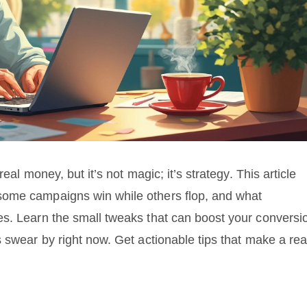
eal money, but it’s not magic; it’s strategy. This article
some campaigns win while others flop, and what
es. Learn the small tweaks that can boost your conversi
 swear by right now. Get actionable tips that make a rea