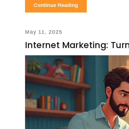
Continue Reading
May 11, 2025
Internet Marketing: Tur