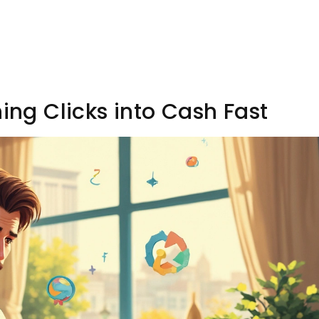
ning Clicks into Cash Fast