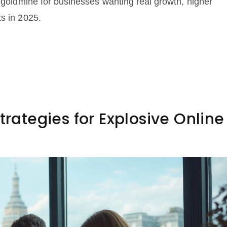
a goldmine for businesses wanting real growth, higher
ks in 2025.
trategies for Explosive Online