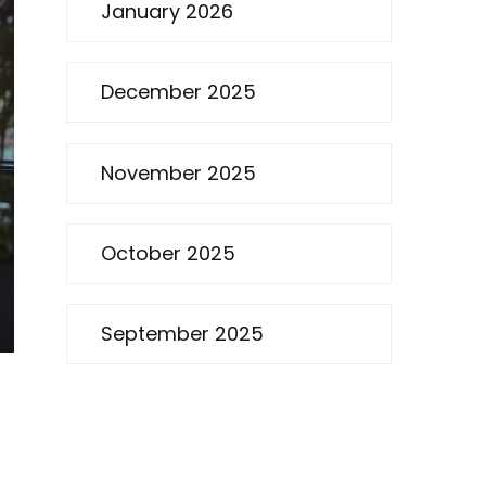
January 2026
December 2025
November 2025
October 2025
September 2025