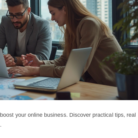
boost your online business. Discover practical tips, real
.