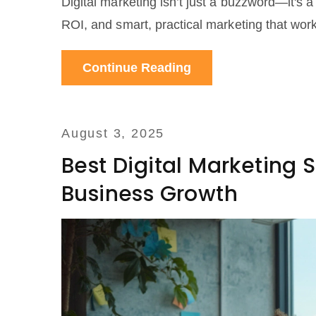
Digital marketing isn’t just a buzzword—it's 
ROI, and smart, practical marketing that wor
Continue Reading
August 3, 2025
Best Digital Marketing S
Business Growth