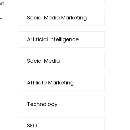
nd
Social Media Marketing
—
Artificial Intelligence
Social Media
Affiliate Marketing
Technology
SEO