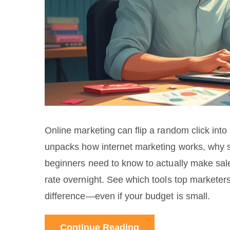
Online marketing can flip a random click into r
unpacks how internet marketing works, why 
beginners need to know to actually make sal
rate overnight. See which tools top marketers
difference—even if your budget is small.
Continue Reading