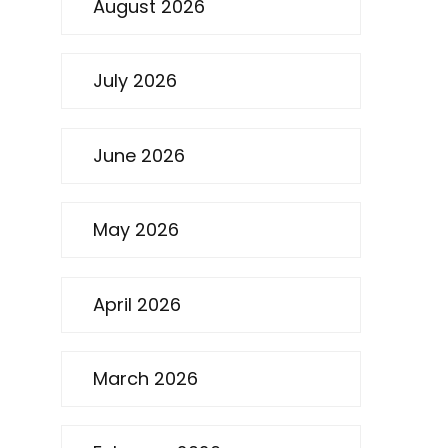
August 2026
July 2026
June 2026
May 2026
April 2026
March 2026