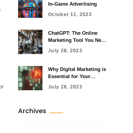
In-Game Advertising
m
October 11, 2023
ChatGPT: The Online
Marketing Tool You Need
Now
July 28, 2023
Why Digital Marketing is
Essential for Your
Business Success
or
July 28, 2023
Archives