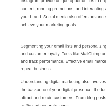
Instagram provide unique opportunities to en
content, running promotions, and interacting 
your brand. Social media also offers advanced
achieve your marketing goals.
Email Marketing
Segmenting your email lists and personalizi
and customer loyalty. Tools like MailChimp 
and track performance. Effective email market
repeat business.
Understanding digital marketing also involves
the backbone of your digital presence. It edu
attract and retain customers. From blog posts
traffic and generate leads.