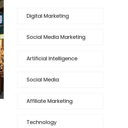
Digital Marketing
Social Media Marketing
Artificial Intelligence
Social Media
Affiliate Marketing
Technology