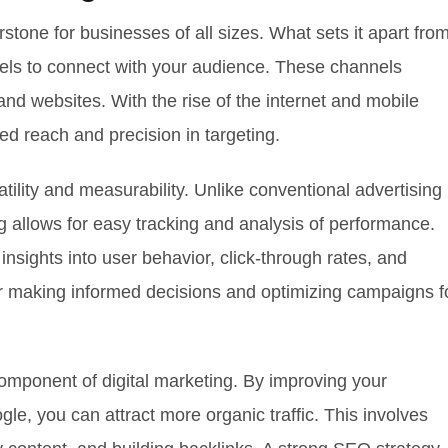
stone for businesses of all sizes. What sets it apart fro
nnels to connect with your audience. These channels
and websites. With the rise of the internet and mobile
ed reach and precision in targeting.
satility and measurability. Unlike conventional advertising
g allows for easy tracking and analysis of performance.
insights into user behavior, click-through rates, and
for making informed decisions and optimizing campaigns f
omponent of digital marketing. By improving your
gle, you can attract more organic traffic. This involves