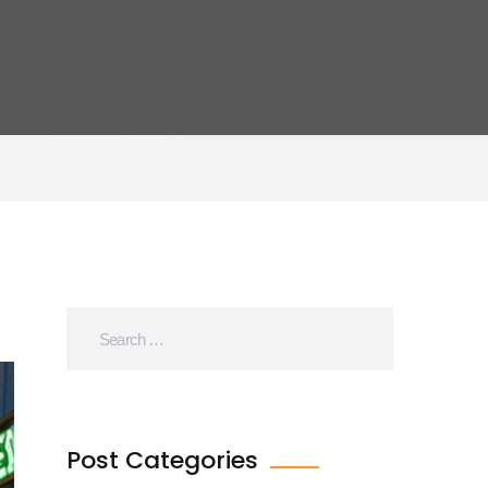
Post Categories