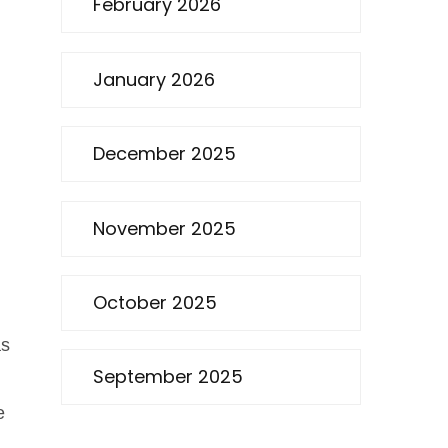
February 2026
January 2026
December 2025
November 2025
October 2025
as
September 2025
e