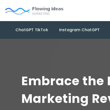
ChatGPT TikTok
Instagram ChatGPT
Embrace the D
Marketing Re