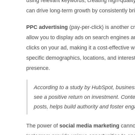
using relevant keywords, creating high-qualit
can drive long-term growth by consistently bri
PPC advertising
(pay-per-click) is another 
allow you to display ads on search engines 
clicks on your ad, making it a cost-effective 
specific demographics, locations, and interes
presence.
According to a study by HubSpot, businesse
see a positive return on investment. Cont
posts, helps build authority and foster e
The power of
social media marketing
cannot