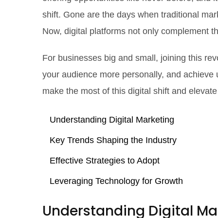
shift. Gone are the days when traditional mar
Now, digital platforms not only complement t
For businesses big and small, joining this re
your audience more personally, and achieve 
make the most of this digital shift and eleva
Understanding Digital Marketing
Key Trends Shaping the Industry
Effective Strategies to Adopt
Leveraging Technology for Growth
Understanding Digital Ma