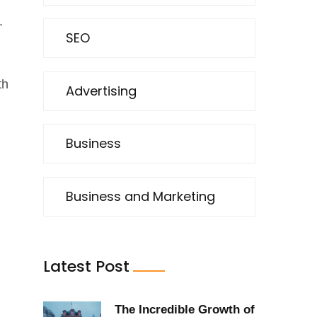
.
SEO
th
Advertising
Business
Business and Marketing
Latest Post
The Incredible Growth of