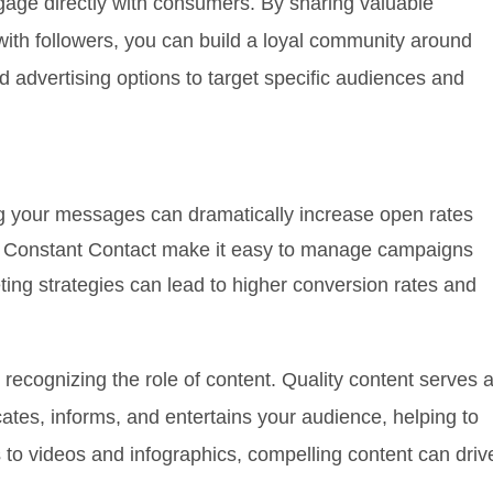
gage directly with consumers. By sharing valuable
with followers, you can build a loyal community around
 advertising options to target specific audiences and
ng your messages can dramatically increase open rates
or Constant Contact make it easy to manage campaigns
ing strategies can lead to higher conversion rates and
 recognizing the role of content. Quality content serves 
cates, informs, and entertains your audience, helping to
 to videos and infographics, compelling content can driv