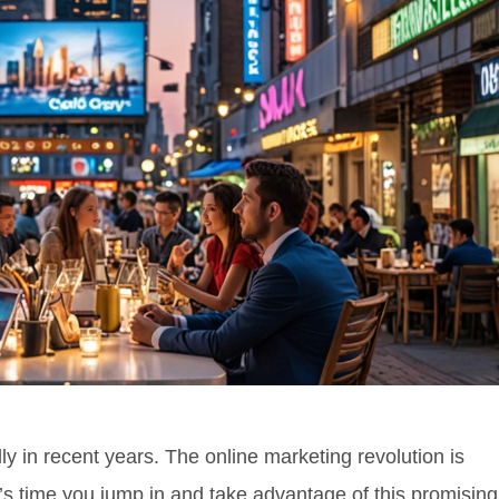
y in recent years. The online marketing revolution is
it’s time you jump in and take advantage of this promising