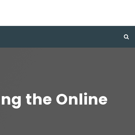
ing the Online