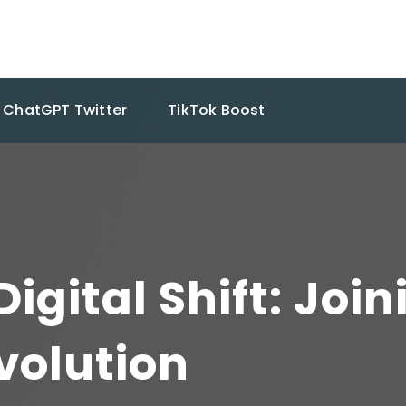
ChatGPT Twitter
TikTok Boost
igital Shift: Join
volution