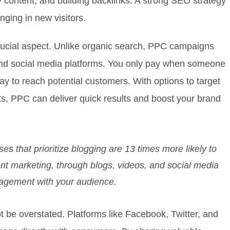
y content, and building backlinks. A strong SEO strategy
nging in new visitors.
crucial aspect. Unlike organic search, PPC campaigns
and social media platforms. You only pay when someone
way to reach potential customers. With options to target
ts, PPC can deliver quick results and boost your brand
s that prioritize blogging are 13 times more likely to
ent marketing, through blogs, videos, and social media
ngagement with your audience.
 be overstated. Platforms like Facebook, Twitter, and