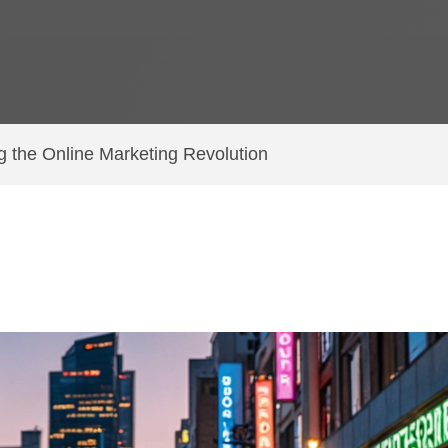
ng the Online Marketing Revolution