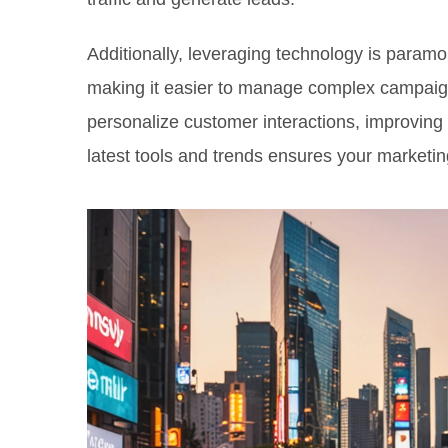
Additionally, leveraging technology is param
making it easier to manage complex campaig
personalize customer interactions, improving 
latest tools and trends ensures your marketing