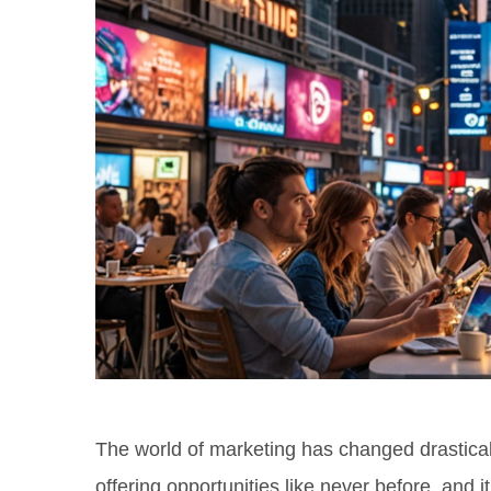
The world of marketing has changed drasticall
offering opportunities like never before, and 