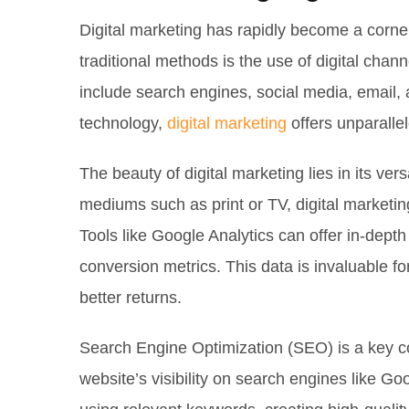
Digital marketing has rapidly become a corner
traditional methods is the use of digital cha
include search engines, social media, email, 
technology,
digital marketing
offers unparallel
The beauty of digital marketing lies in its ver
mediums such as print or TV, digital marketin
Tools like Google Analytics can offer in-depth 
conversion metrics. This data is invaluable 
better returns.
Search Engine Optimization (SEO) is a key c
website’s visibility on search engines like Goo