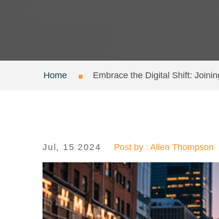
Home
Embrace the Digital Shift: Joini
Jul, 15 2024
Post by : Allen Thompson