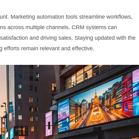
ount. Marketing automation tools streamline workflows,
ns across multiple channels. CRM systems can
satisfaction and driving sales. Staying updated with the
 efforts remain relevant and effective.