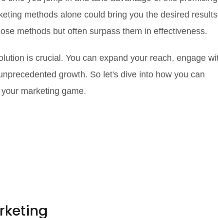
keting methods alone could bring you the desired results
hose methods but often surpass them in effectiveness.
volution is crucial. You can expand your reach, engage wi
unprecedented growth. So let's dive into how you can
te your marketing game.
rketing