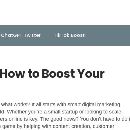
ChatGPT Twitter
TikTok Boost
How to Boost Your
hat works? It all starts with smart digital marketing
rld. Whether you’re a small startup or looking to scale,
rs online is key. The good news? You don’t have to do i
e game by helping with content creation, customer