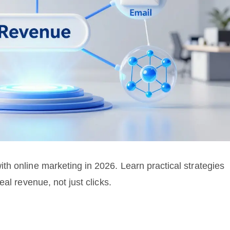
h online marketing in 2026. Learn practical strategies
al revenue, not just clicks.