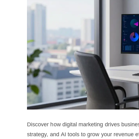
Discover how digital marketing drives busin
strategy, and AI tools to grow your revenue ef