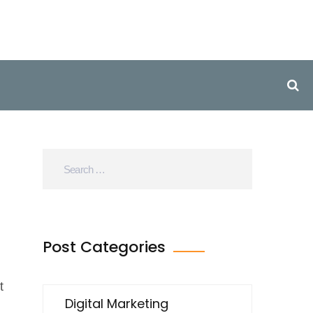
Post Categories
t
Digital Marketing