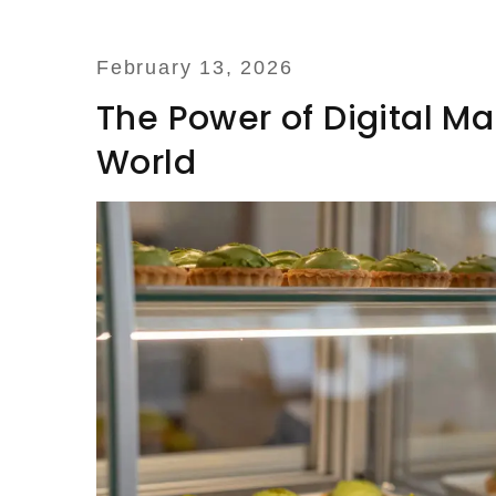
February 13, 2026
The Power of Digital Ma
World