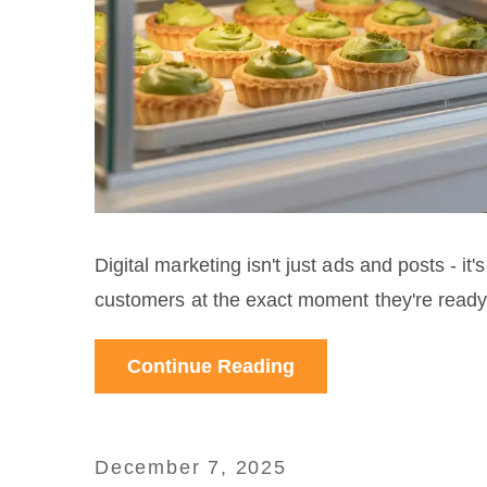
Digital marketing isn't just ads and posts - i
customers at the exact moment they're ready t
Continue Reading
December 7, 2025