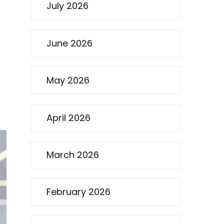
July 2026
June 2026
May 2026
April 2026
March 2026
February 2026