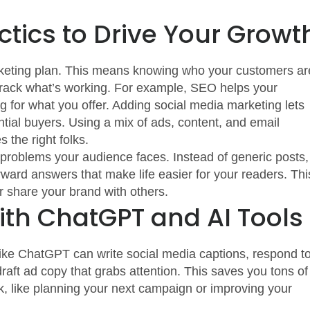
ctics to Drive Your Growt
 marketing plan. This means knowing who your customers ar
 track what’s working. For example, SEO helps your
 for what you offer. Adding social media marketing lets
ntial buyers. Using a mix of ads, content, and email
the right folks.
l problems your audience faces. Instead of generic posts,
forward answers that make life easier for your readers. Thi
r share your brand with others.
ith ChatGPT and AI Tools
 like ChatGPT can write social media captions, respond t
raft ad copy that grabs attention. This saves you tons of
k, like planning your next campaign or improving your