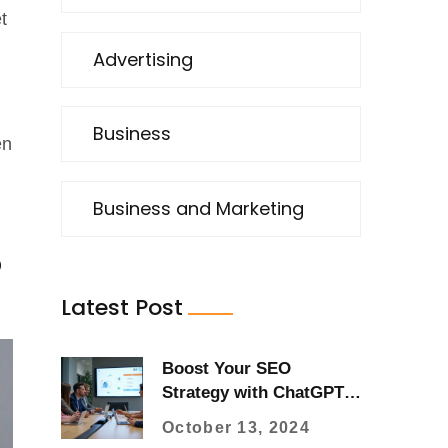
t
Advertising
Business
en
Business and Marketing
o
Latest Post
Boost Your SEO
Strategy with ChatGPT:
A Practical Guide
October 13, 2024