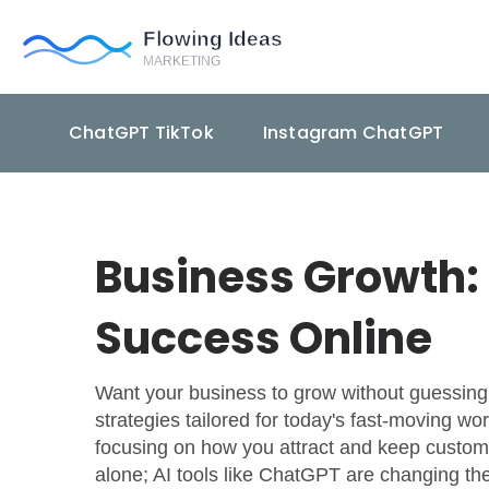
ChatGPT TikTok
Instagram ChatGPT
Business Growth: 
Success Online
Want your business to grow without guessing w
strategies tailored for today's fast-moving wo
focusing on how you attract and keep custome
alone; AI tools like ChatGPT are changing th