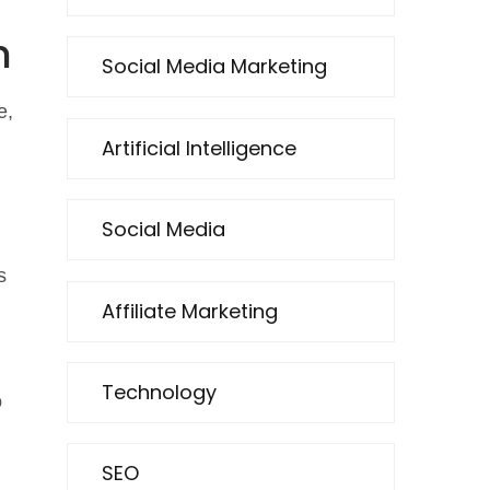
h
Social Media Marketing
e,
Artificial Intelligence
Social Media
s
Affiliate Marketing
Technology
o
SEO