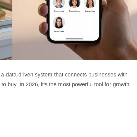
t's a data-driven system that connects businesses with
o buy. In 2026, it's the most powerful tool for growth.