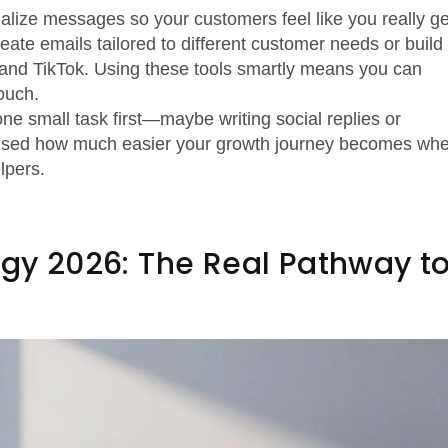
nalize messages so your customers feel like you really ge
ate emails tailored to different customer needs or build
m and TikTok. Using these tools smartly means you can
ouch.
 one small task first—maybe writing social replies or
rprised how much easier your growth journey becomes wh
lpers.
egy 2026: The Real Pathway t