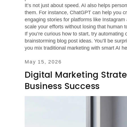
It’s not just about speed. AI also helps perso
them. For instance, ChatGPT can help you cre
engaging stories for platforms like Instagra
scale your efforts without losing that human t
If you’re curious how to start, try automating
brainstorming blog post ideas. You’ll be su
you mix traditional marketing with smart AI he
May 15, 2026
Digital Marketing Strat
Business Success