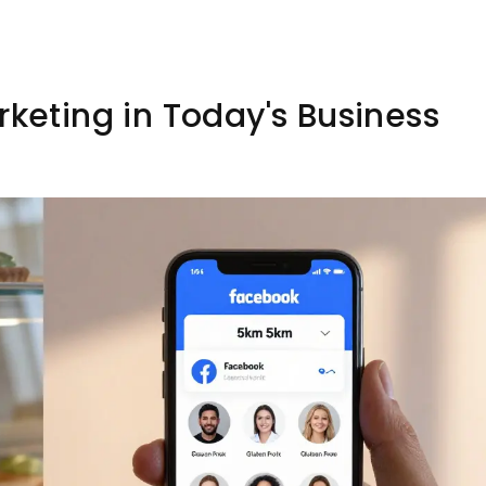
rketing in Today's Business