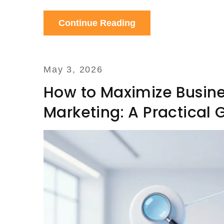
Continue Reading
May 3, 2026
How to Maximize Busine
Marketing: A Practical 