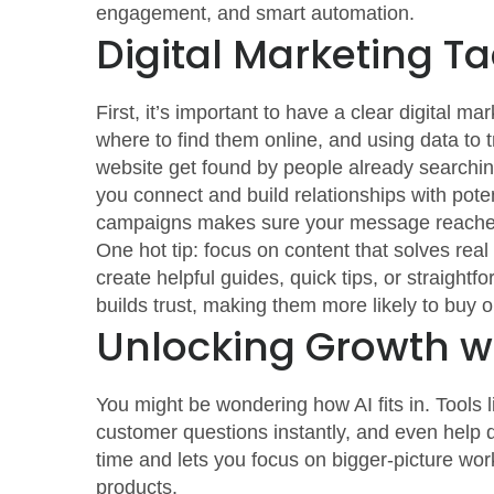
engagement, and smart automation.
Digital Marketing Ta
First, it’s important to have a clear digital
where to find them online, and using data to
website get found by people already searching
you connect and build relationships with pote
campaigns makes sure your message reaches 
One hot tip: focus on content that solves rea
create helpful guides, quick tips, or straight
builds trust, making them more likely to buy o
Unlocking Growth w
You might be wondering how AI fits in. Tools
customer questions instantly, and even help d
time and lets you focus on bigger-picture wor
products.