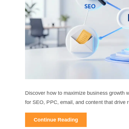
Discover how to maximize business growth wit
for SEO, PPC, email, and content that drive re
Continue Reading