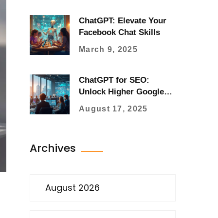
ChatGPT: Elevate Your
Facebook Chat Skills
March 9, 2025
ChatGPT for SEO:
Unlock Higher Google
Rankings with AI
August 17, 2025
Content Strategy
Archives
August 2026