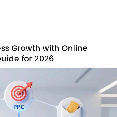
ss Growth with Online
Guide for 2026