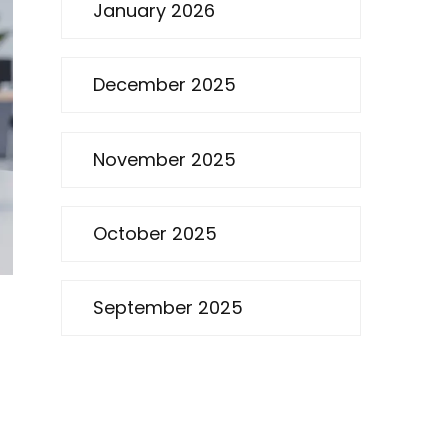
January 2026
December 2025
November 2025
October 2025
September 2025