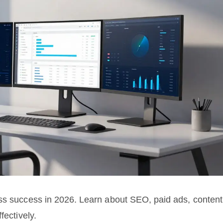
ess success in 2026. Learn about SEO, paid ads, content
fectively.