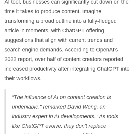
AI tool, businesses can significantly cut down on the
time it takes to produce content. Imagine
transforming a broad outline into a fully-fledged
article in moments, with ChatGPT offering
suggestions that align with current trends and
search engine demands. According to OpenAI's
2022 report, over half of content creators reported
increased productivity after integrating ChatGPT into
their workflows.
"The influence of AI on content creation is
undeniable," remarked David Wong, an
industry expert in AI developments. "As tools
like ChatGPT evolve, they don't replace