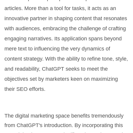
articles. More than a tool for tasks, it acts as an
innovative partner in shaping content that resonates
with audiences, embracing the challenge of crafting
engaging narratives. Its application spans beyond
mere text to influencing the very dynamics of
content strategy. With the ability to refine tone, style,
and readability, ChatGPT seeks to meet the
objectives set by marketers keen on maximizing
their SEO efforts.
Transforming Content Creation
The digital marketing space benefits tremendously
from ChatGPT's introduction. By incorporating this