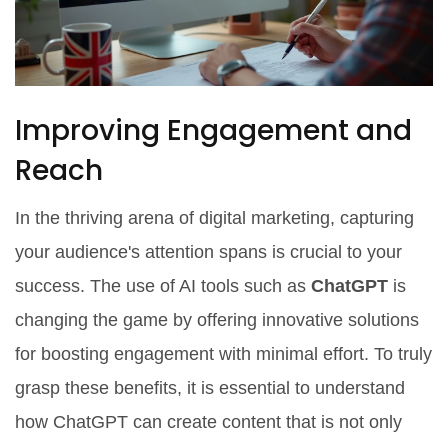
Improving Engagement and
Reach
In the thriving arena of digital marketing, capturing
your audience's attention spans is crucial to your
success. The use of AI tools such as
ChatGPT
is
changing the game by offering innovative solutions
for boosting engagement with minimal effort. To truly
grasp these benefits, it is essential to understand
how ChatGPT can create content that is not only