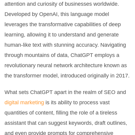
attention and curiosity of businesses worldwide.
Developed by OpenAI, this language model
leverages the transformative capabilities of deep
learning, allowing it to understand and generate
human-like text with stunning accuracy. Navigating
through mountains of data, ChatGPT employs a
revolutionary neural network architecture known as
the transformer model, introduced originally in 2017.
What sets ChatGPT apart in the realm of SEO and
digital marketing
is its ability to process vast
quantities of content, filling the role of a tireless
assistant that can suggest keywords, draft outlines,
and even provide prompts for comprehensive