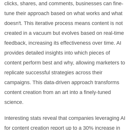
clicks, shares, and comments, businesses can fine-
tune their approach based on what works and what
doesn't. This iterative process means content is not
created in a vacuum but evolves based on real-time
feedback, increasing its effectiveness over time. AI
provides detailed insights into which pieces of
content perform best and why, allowing marketers to
replicate successful strategies across their
campaigns. This data-driven approach transforms
content creation from an art into a finely-tuned
science.
Interesting stats reveal that companies leveraging AI
for content creation report up to a 30% increase in