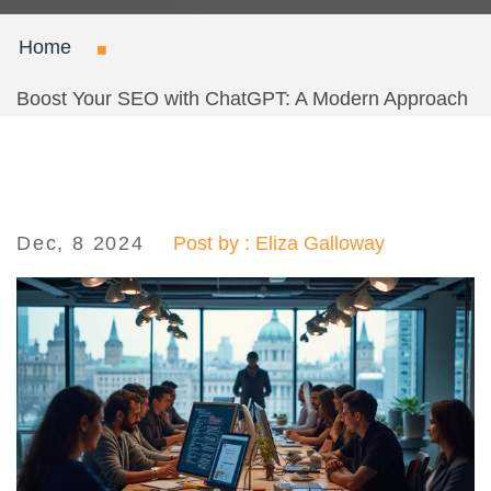
Home
Boost Your SEO with ChatGPT: A Modern Approach
Dec, 8 2024
Post by : Eliza Galloway