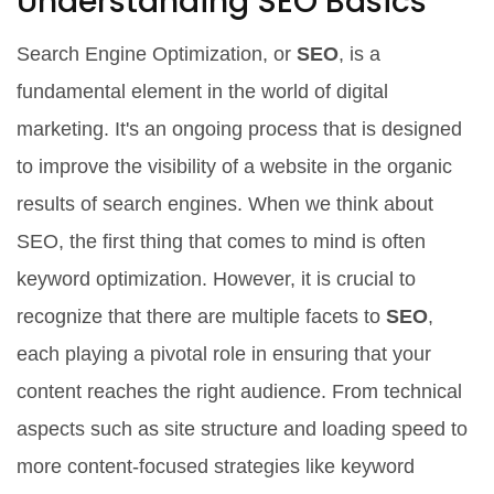
Understanding SEO Basics
Search Engine Optimization, or
SEO
, is a
fundamental element in the world of digital
marketing. It's an ongoing process that is designed
to improve the visibility of a website in the organic
results of search engines. When we think about
SEO, the first thing that comes to mind is often
keyword optimization. However, it is crucial to
recognize that there are multiple facets to
SEO
,
each playing a pivotal role in ensuring that your
content reaches the right audience. From technical
aspects such as site structure and loading speed to
more content-focused strategies like keyword