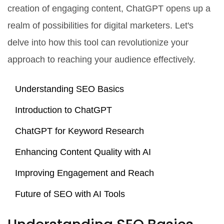
creation of engaging content, ChatGPT opens up a
realm of possibilities for digital marketers. Let's
delve into how this tool can revolutionize your
approach to reaching your audience effectively.
Understanding SEO Basics
Introduction to ChatGPT
ChatGPT for Keyword Research
Enhancing Content Quality with AI
Improving Engagement and Reach
Future of SEO with AI Tools