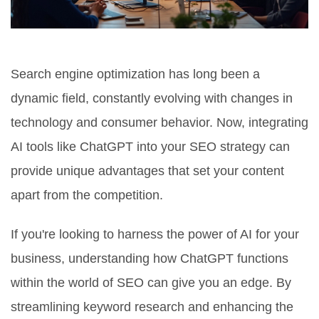
Search engine optimization has long been a
dynamic field, constantly evolving with changes in
technology and consumer behavior. Now, integrating
AI tools like ChatGPT into your SEO strategy can
provide unique advantages that set your content
apart from the competition.
If you're looking to harness the power of AI for your
business, understanding how ChatGPT functions
within the world of SEO can give you an edge. By
streamlining keyword research and enhancing the