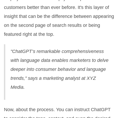
customers better than ever before. It's this layer of
insight that can be the difference between appearing
on the second page of search results or being
featured right at the top.
"ChatGPT’s remarkable comprehensiveness
with language data enables marketers to delve
deeper into consumer behavior and language
trends," says a marketing analyst at XYZ
Media.
Now, about the process. You can instruct ChatGPT