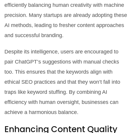
efficiently balancing human creativity with machine
precision. Many startups are already adopting these
AI methods, leading to fresher content approaches
and successful branding.
Despite its intelligence, users are encouraged to
pair ChatGPT’s suggestions with manual checks
too. This ensures that the keywords align with
ethical SEO practices and that they won’t fall into
traps like keyword stuffing. By combining AI
efficiency with human oversight, businesses can
achieve a harmonious balance.
Enhancing Content Quality