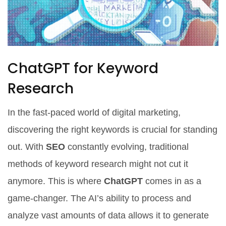
ChatGPT for Keyword
Research
In the fast-paced world of digital marketing,
discovering the right keywords is crucial for standing
out. With
SEO
constantly evolving, traditional
methods of keyword research might not cut it
anymore. This is where
ChatGPT
comes in as a
game-changer. The AI’s ability to process and
analyze vast amounts of data allows it to generate