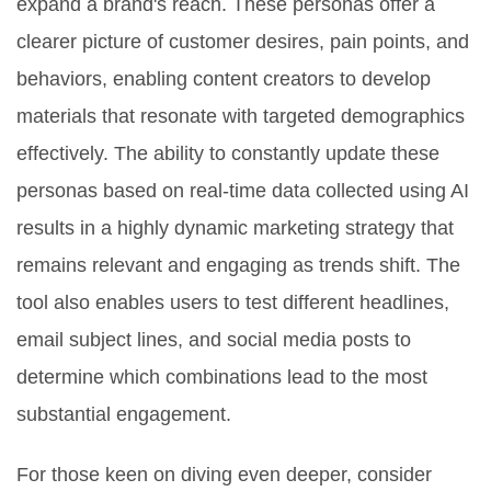
expand a brand's reach. These personas offer a
clearer picture of customer desires, pain points, and
behaviors, enabling content creators to develop
materials that resonate with targeted demographics
effectively. The ability to constantly update these
personas based on real-time data collected using AI
results in a highly dynamic marketing strategy that
remains relevant and engaging as trends shift. The
tool also enables users to test different headlines,
email subject lines, and social media posts to
determine which combinations lead to the most
substantial engagement.
For those keen on diving even deeper, consider