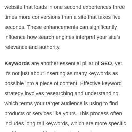
website that loads in one second experiences three
times more conversions than a site that takes five
seconds. These enhancements can significantly
influence how search engines interpret your site's
relevance and authority.
Keywords
are another essential pillar of
SEO
, yet
it's not just about inserting as many keywords as
possible into a piece of content. Effective keyword
strategy involves researching and understanding
which terms your target audience is using to find
products or services like yours. This process often
includes long-tail keywords, which are more specific