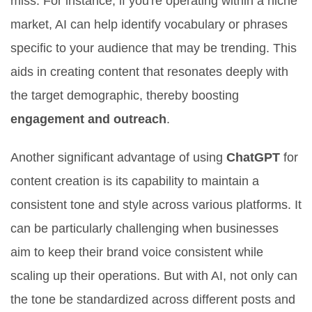
miss. For instance, if you're operating within a niche
market, AI can help identify vocabulary or phrases
specific to your audience that may be trending. This
aids in creating content that resonates deeply with
the target demographic, thereby boosting
engagement and outreach
.
Another significant advantage of using
ChatGPT
for
content creation is its capability to maintain a
consistent tone and style across various platforms. It
can be particularly challenging when businesses
aim to keep their brand voice consistent while
scaling up their operations. But with AI, not only can
the tone be standardized across different posts and