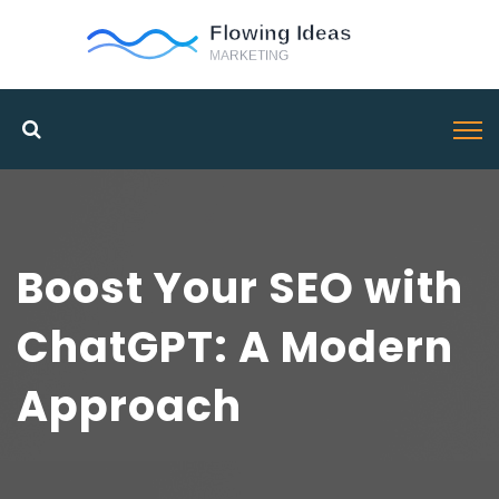
Boost Your SEO with
ChatGPT: A Modern
Approach