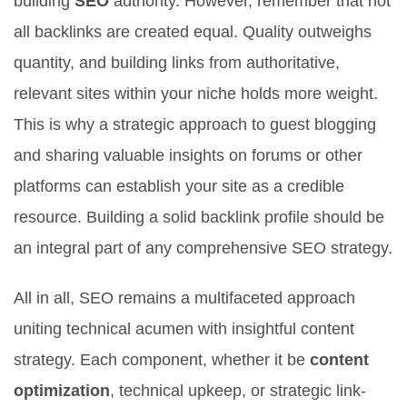
building
SEO
authority. However, remember that not
all backlinks are created equal. Quality outweighs
quantity, and building links from authoritative,
relevant sites within your niche holds more weight.
This is why a strategic approach to guest blogging
and sharing valuable insights on forums or other
platforms can establish your site as a credible
resource. Building a solid backlink profile should be
an integral part of any comprehensive SEO strategy.
All in all, SEO remains a multifaceted approach
uniting technical acumen with insightful content
strategy. Each component, whether it be
content
optimization
, technical upkeep, or strategic link-