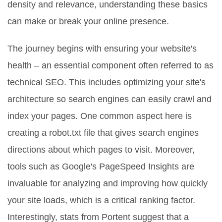
density and relevance, understanding these basics
can make or break your online presence.
The journey begins with ensuring your website's
health – an essential component often referred to as
technical SEO. This includes optimizing your site's
architecture so search engines can easily crawl and
index your pages. One common aspect here is
creating a robot.txt file that gives search engines
directions about which pages to visit. Moreover,
tools such as Google's PageSpeed Insights are
invaluable for analyzing and improving how quickly
your site loads, which is a critical ranking factor.
Interestingly, stats from Portent suggest that a