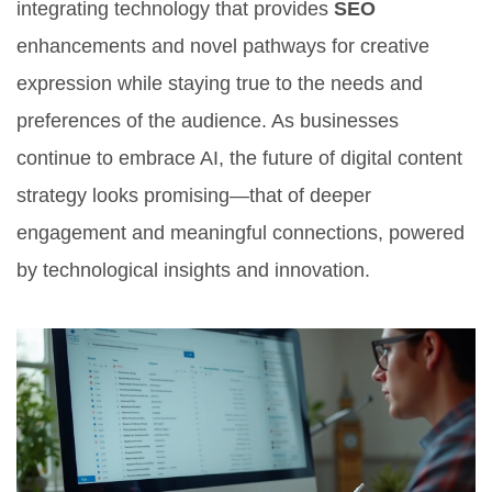
integrating technology that provides
SEO
enhancements and novel pathways for creative
expression while staying true to the needs and
preferences of the audience. As businesses
continue to embrace AI, the future of digital content
strategy looks promising—that of deeper
engagement and meaningful connections, powered
by technological insights and innovation.