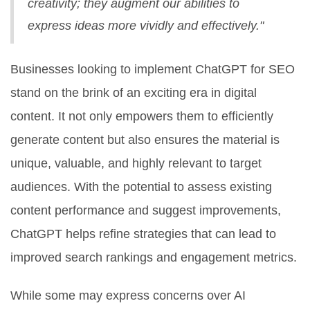
creativity; they augment our abilities to
express ideas more vividly and effectively."
Businesses looking to implement ChatGPT for SEO
stand on the brink of an exciting era in digital
content. It not only empowers them to efficiently
generate content but also ensures the material is
unique, valuable, and highly relevant to target
audiences. With the potential to assess existing
content performance and suggest improvements,
ChatGPT helps refine strategies that can lead to
improved search rankings and engagement metrics.
While some may express concerns over AI