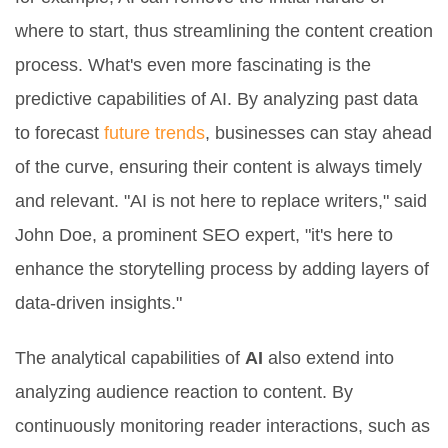
where to start, thus streamlining the content creation
process. What's even more fascinating is the
predictive capabilities of AI. By analyzing past data
to forecast
future trends
, businesses can stay ahead
of the curve, ensuring their content is always timely
and relevant. "AI is not here to replace writers," said
John Doe, a prominent SEO expert, "it's here to
enhance the storytelling process by adding layers of
data-driven insights."
The analytical capabilities of
AI
also extend into
analyzing audience reaction to content. By
continuously monitoring reader interactions, such as