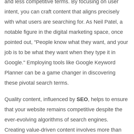
and less competitive terms. By focusing on user
intent, you can craft content that aligns precisely
with what users are searching for. As Neil Patel, a
notable figure in the digital marketing space, once
pointed out, "People know what they want, and your
job is to be what they want when they type it in
Google." Employing tools like Google Keyword
Planner can be a game changer in discovering
these pivotal search terms.
Quality content, influenced by
SEO
, helps to ensure
that your website remains competitive despite the
ever-evolving algorithms of search engines.
Creating value-driven content involves more than