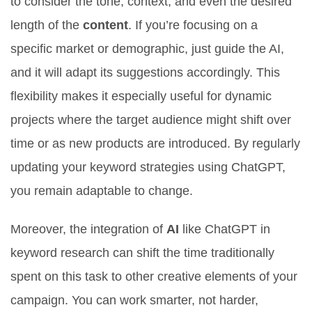
to consider the tone, context, and even the desired
length of the
content
. If you’re focusing on a
specific market or demographic, just guide the AI,
and it will adapt its suggestions accordingly. This
flexibility makes it especially useful for dynamic
projects where the target audience might shift over
time or as new products are introduced. By regularly
updating your keyword strategies using ChatGPT,
you remain adaptable to change.
Moreover, the integration of
AI
like ChatGPT in
keyword research can shift the time traditionally
spent on this task to other creative elements of your
campaign. You can work smarter, not harder,