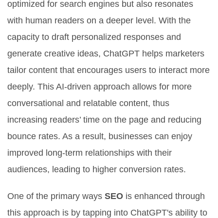
optimized for search engines but also resonates
with human readers on a deeper level. With the
capacity to draft personalized responses and
generate creative ideas, ChatGPT helps marketers
tailor content that encourages users to interact more
deeply. This AI-driven approach allows for more
conversational and relatable content, thus
increasing readers’ time on the page and reducing
bounce rates. As a result, businesses can enjoy
improved long-term relationships with their
audiences, leading to higher conversion rates.
One of the primary ways
SEO
is enhanced through
this approach is by tapping into ChatGPT's ability to