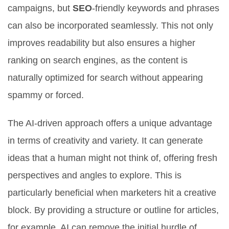
campaigns, but
SEO
-friendly keywords and phrases
can also be incorporated seamlessly. This not only
improves readability but also ensures a higher
ranking on search engines, as the content is
naturally optimized for search without appearing
spammy or forced.
The AI-driven approach offers a unique advantage
in terms of creativity and variety. It can generate
ideas that a human might not think of, offering fresh
perspectives and angles to explore. This is
particularly beneficial when marketers hit a creative
block. By providing a structure or outline for articles,
for example, AI can remove the initial hurdle of