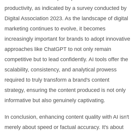
productivity, as indicated by a survey conducted by
Digital Association 2023. As the landscape of digital
marketing continues to evolve, it becomes
increasingly important for brands to adopt innovative
approaches like ChatGPT to not only remain
competitive but to lead confidently. AI tools offer the
scalability, consistency, and analytical prowess
required to truly transform a brand's content
strategy, ensuring the content produced is not only
informative but also genuinely captivating.
In conclusion, enhancing content quality with AI isn't
merely about speed or factual accuracy. It's about