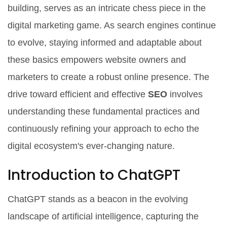
building, serves as an intricate chess piece in the
digital marketing game. As search engines continue
to evolve, staying informed and adaptable about
these basics empowers website owners and
marketers to create a robust online presence. The
drive toward efficient and effective
SEO
involves
understanding these fundamental practices and
continuously refining your approach to echo the
digital ecosystem's ever-changing nature.
Introduction to ChatGPT
ChatGPT stands as a beacon in the evolving
landscape of artificial intelligence, capturing the