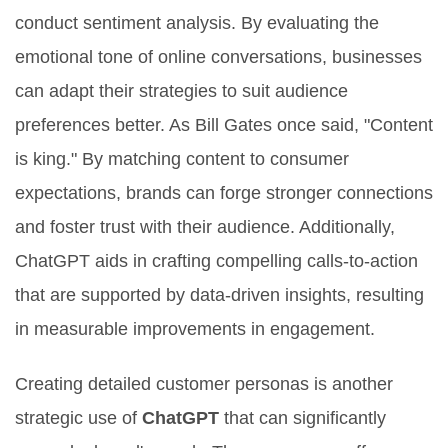
conduct sentiment analysis. By evaluating the
emotional tone of online conversations, businesses
can adapt their strategies to suit audience
preferences better. As Bill Gates once said, "Content
is king." By matching content to consumer
expectations, brands can forge stronger connections
and foster trust with their audience. Additionally,
ChatGPT aids in crafting compelling calls-to-action
that are supported by data-driven insights, resulting
in measurable improvements in engagement.
Creating detailed customer personas is another
strategic use of
ChatGPT
that can significantly