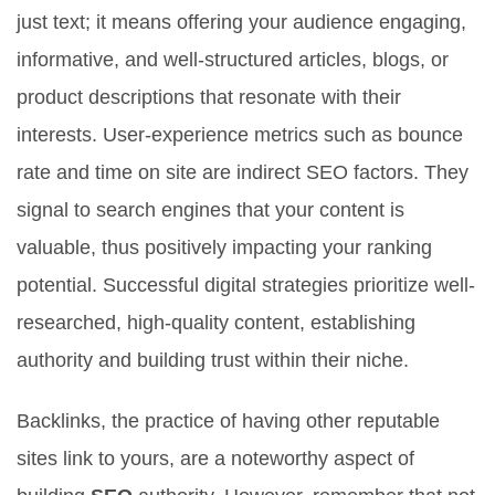
just text; it means offering your audience engaging,
informative, and well-structured articles, blogs, or
product descriptions that resonate with their
interests. User-experience metrics such as bounce
rate and time on site are indirect SEO factors. They
signal to search engines that your content is
valuable, thus positively impacting your ranking
potential. Successful digital strategies prioritize well-
researched, high-quality content, establishing
authority and building trust within their niche.
Backlinks, the practice of having other reputable
sites link to yours, are a noteworthy aspect of