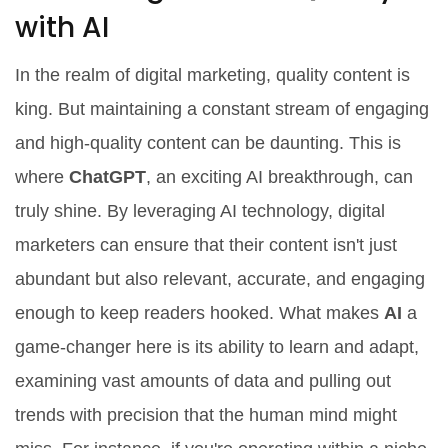
with AI
In the realm of digital marketing, quality content is
king. But maintaining a constant stream of engaging
and high-quality content can be daunting. This is
where
ChatGPT
, an exciting AI breakthrough, can
truly shine. By leveraging AI technology, digital
marketers can ensure that their content isn't just
abundant but also relevant, accurate, and engaging
enough to keep readers hooked. What makes
AI
a
game-changer here is its ability to learn and adapt,
examining vast amounts of data and pulling out
trends with precision that the human mind might