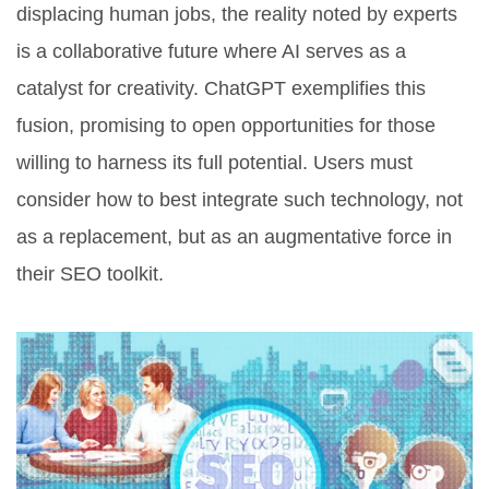
displacing human jobs, the reality noted by experts
is a collaborative future where AI serves as a
catalyst for creativity. ChatGPT exemplifies this
fusion, promising to open opportunities for those
willing to harness its full potential. Users must
consider how to best integrate such technology, not
as a replacement, but as an augmentative force in
their SEO toolkit.