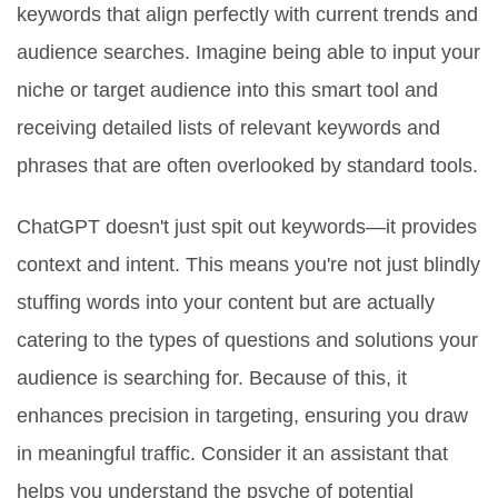
keywords that align perfectly with current trends and
audience searches. Imagine being able to input your
niche or target audience into this smart tool and
receiving detailed lists of relevant keywords and
phrases that are often overlooked by standard tools.
ChatGPT doesn't just spit out keywords—it provides
context and intent. This means you're not just blindly
stuffing words into your content but are actually
catering to the types of questions and solutions your
audience is searching for. Because of this, it
enhances precision in targeting, ensuring you draw
in meaningful traffic. Consider it an assistant that
helps you understand the psyche of potential