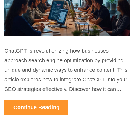
ChatGPT is revolutionizing how businesses
approach search engine optimization by providing
unique and dynamic ways to enhance content. This
article explores how to integrate ChatGPT into your
SEO strategies effectively. Discover how it can
assist in keyword research, improve content
Continue Reading
creation, and boost overall engagement. Uncover
practical tips and interesting facts to make the most
of this AI tool for your digital marketing success.