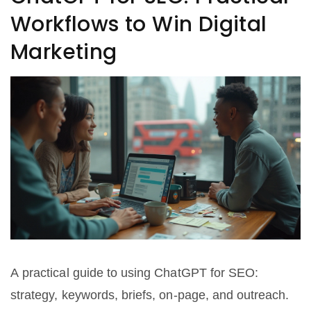
Workflows to Win Digital
Marketing
A practical guide to using ChatGPT for SEO:
strategy, keywords, briefs, on-page, and outreach.