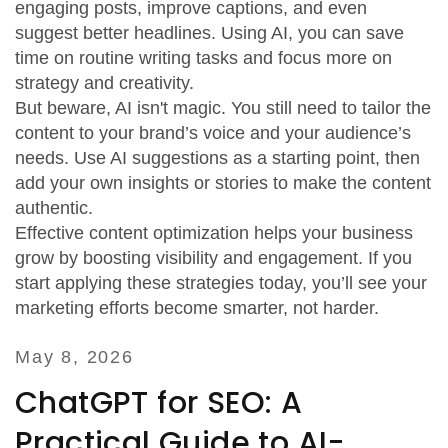
engaging posts, improve captions, and even
suggest better headlines. Using AI, you can save
time on routine writing tasks and focus more on
strategy and creativity.
But beware, AI isn't magic. You still need to tailor the
content to your brand’s voice and your audience’s
needs. Use AI suggestions as a starting point, then
add your own insights or stories to make the content
authentic.
Effective content optimization helps your business
grow by boosting visibility and engagement. If you
start applying these strategies today, you’ll see your
marketing efforts become smarter, not harder.
May 8, 2026
ChatGPT for SEO: A
Practical Guide to AI-