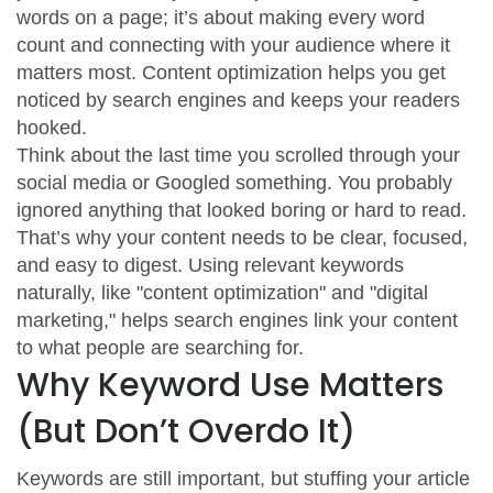
words on a page; it’s about making every word
count and connecting with your audience where it
matters most. Content optimization helps you get
noticed by search engines and keeps your readers
hooked.
Think about the last time you scrolled through your
social media or Googled something. You probably
ignored anything that looked boring or hard to read.
That’s why your content needs to be clear, focused,
and easy to digest. Using relevant keywords
naturally, like "content optimization" and "digital
marketing," helps search engines link your content
to what people are searching for.
Why Keyword Use Matters
(But Don’t Overdo It)
Keywords are still important, but stuffing your article