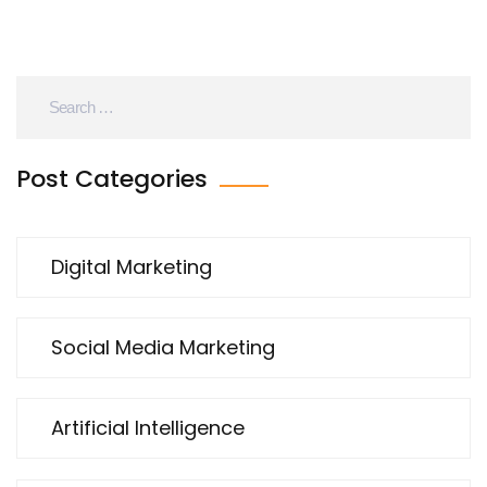
Post Categories
Digital Marketing
Social Media Marketing
Artificial Intelligence