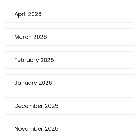
April 2026
March 2026
February 2026
January 2026
December 2025
November 2025