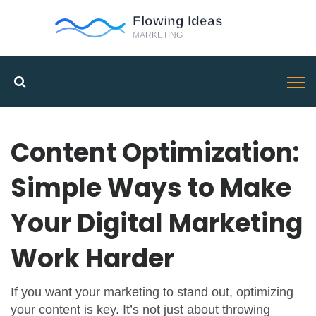
Content Optimization:
Simple Ways to Make
Your Digital Marketing
Work Harder
If you want your marketing to stand out, optimizing
your content is key. It’s not just about throwing