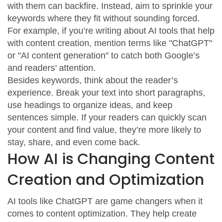
with them can backfire. Instead, aim to sprinkle your
keywords where they fit without sounding forced.
For example, if you’re writing about AI tools that help
with content creation, mention terms like "ChatGPT"
or "AI content generation" to catch both Google’s
and readers’ attention.
Besides keywords, think about the reader’s
experience. Break your text into short paragraphs,
use headings to organize ideas, and keep
sentences simple. If your readers can quickly scan
your content and find value, they’re more likely to
stay, share, and even come back.
How AI is Changing Content
Creation and Optimization
AI tools like ChatGPT are game changers when it
comes to content optimization. They help create