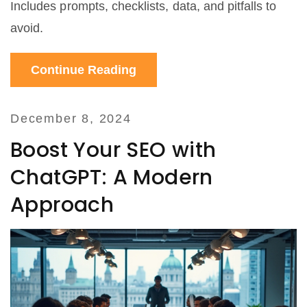
Includes prompts, checklists, data, and pitfalls to
avoid.
Continue Reading
December 8, 2024
Boost Your SEO with
ChatGPT: A Modern
Approach