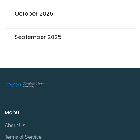
October 2025
September 2025
Menu
About Us
Terms of Service