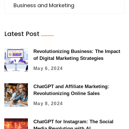
Business and Marketing
Latest Post
Revolutionizing Business: The Impact
of Digital Marketing Strategies
May 6, 2024
ChatGPT and Affiliate Marketing:
Revolutionizing Online Sales
May 8, 2024
ChatGPT for Instagram: The Social
Media Revolution with AI