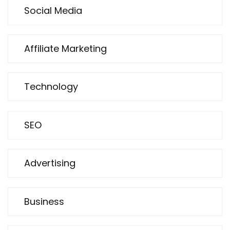
Social Media
Affiliate Marketing
Technology
SEO
Advertising
Business