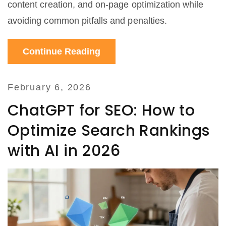
content creation, and on-page optimization while
avoiding common pitfalls and penalties.
Continue Reading
February 6, 2026
ChatGPT for SEO: How to
Optimize Search Rankings
with AI in 2026