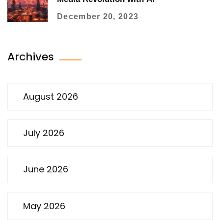
December 20, 2023
Archives
August 2026
July 2026
June 2026
May 2026