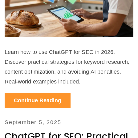
Learn how to use ChatGPT for SEO in 2026.
Discover practical strategies for keyword research,
content optimization, and avoiding AI penalties.
Real-world examples included.
Continue Reading
September 5, 2025
ChatGPT for SEO: Practical