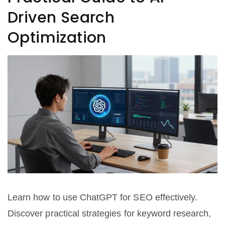
Driven Search
Optimization
Learn how to use ChatGPT for SEO effectively.
Discover practical strategies for keyword research,