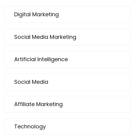
Digital Marketing
Social Media Marketing
Artificial Intelligence
Social Media
Affiliate Marketing
Technology