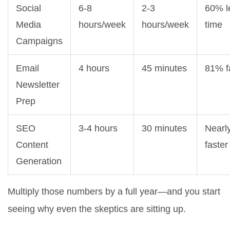
Social
6-8
2-3
60% l
Media
hours/week
hours/week
time
Campaigns
Email
4 hours
45 minutes
81% f
Newsletter
Prep
SEO
3-4 hours
30 minutes
Nearl
Content
faster
Generation
Multiply those numbers by a full year—and you start
seeing why even the skeptics are sitting up.