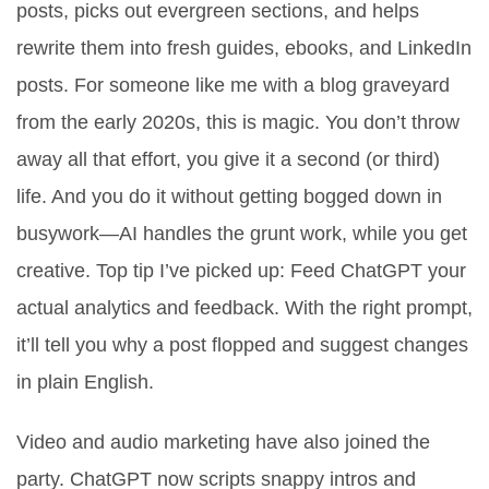
posts, picks out evergreen sections, and helps
rewrite them into fresh guides, ebooks, and LinkedIn
posts. For someone like me with a blog graveyard
from the early 2020s, this is magic. You don’t throw
away all that effort, you give it a second (or third)
life. And you do it without getting bogged down in
busywork—AI handles the grunt work, while you get
creative. Top tip I’ve picked up: Feed ChatGPT your
actual analytics and feedback. With the right prompt,
it’ll tell you why a post flopped and suggest changes
in plain English.
Video and audio marketing have also joined the
party. ChatGPT now scripts snappy intros and