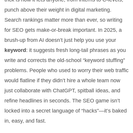
punch above their weight in digital marketing.
Search rankings matter more than ever, so writing
for SEO gets make-or-break important. In 2025, a
brush-up from AI doesn’t just help you use your
keyword
: it suggests fresh long-tail phrases as you
write and corrects the old-school “keyword stuffing”
problems. People who used to worry their web traffic
would flatline if they didn’t hire a whole team now
just collaborate with ChatGPT, spitball ideas, and
refine headlines in seconds. The SEO game isn’t
locked into a secret language of “hacks”—it’s baked
in, easy, and fast.