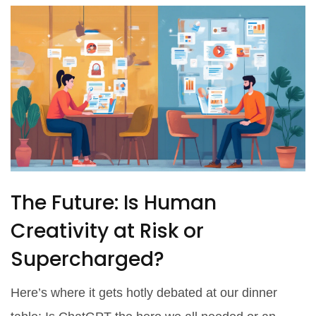
The Future: Is Human
Creativity at Risk or
Supercharged?
Here’s where it gets hotly debated at our dinner