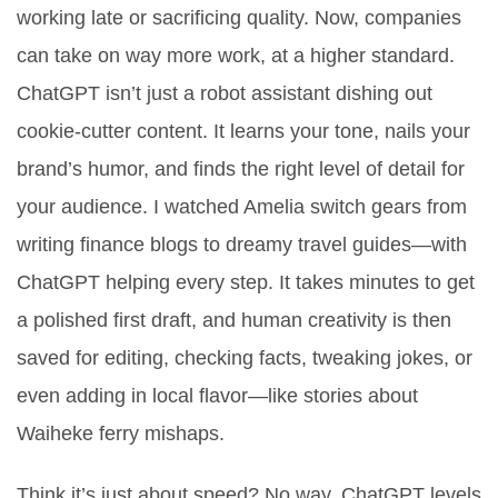
working late or sacrificing quality. Now, companies
can take on way more work, at a higher standard.
ChatGPT isn’t just a robot assistant dishing out
cookie-cutter content. It learns your tone, nails your
brand’s humor, and finds the right level of detail for
your audience. I watched Amelia switch gears from
writing finance blogs to dreamy travel guides—with
ChatGPT helping every step. It takes minutes to get
a polished first draft, and human creativity is then
saved for editing, checking facts, tweaking jokes, or
even adding in local flavor—like stories about
Waiheke ferry mishaps.
Think it’s just about speed? No way. ChatGPT levels