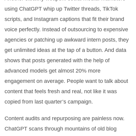
using ChatGPT whip up Twitter threads, TikTok
scripts, and Instagram captions that fit their brand
voice perfectly. Instead of outsourcing to expensive
agencies or patching up awkward intern posts, they
get unlimited ideas at the tap of a button. And data
shows that posts generated with the help of
advanced models get almost 20% more
engagement on average. People want to talk about
content that feels fresh and real, not like it was
copied from last quarter’s campaign.
Content audits and repurposing are painless now.
ChatGPT scans through mountains of old blog