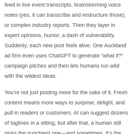
feed in live event transcripts, brainstorming voice
notes (yes, it can transcribe and restructure those),
or complex industry reports. Then they layer in
expert opinions, humor, a dash of vulnerability.
Suddenly, each new post feels alive. One Auckland
ad firm even uses ChatGPT to generate “what if?”
campaign pitches and then lets humans run wild
with the wildest ideas.
You’re not just posting more for the sake of it. Fresh
content means more ways to surprise, delight, and
pull in readers or customers. AI can suggest dozens
of taglines in a sitting, but after that, a human still
picks the punchiest one—and sometimes, it’s the