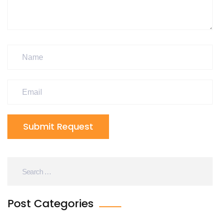
Submit Request
Post Categories