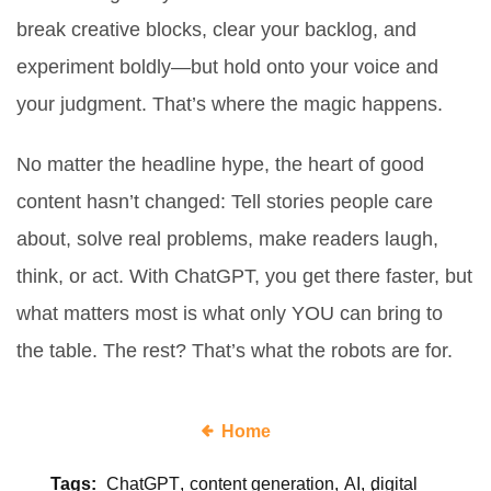
break creative blocks, clear your backlog, and
experiment boldly—but hold onto your voice and
your judgment. That’s where the magic happens.
No matter the headline hype, the heart of good
content hasn’t changed: Tell stories people care
about, solve real problems, make readers laugh,
think, or act. With ChatGPT, you get there faster, but
what matters most is what only YOU can bring to
the table. The rest? That’s what the robots are for.
Home
Tags:
ChatGPT
content generation
AI
digital