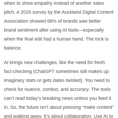
when to show empathy instead of another sales
pitch. A 2025 survey by the Auckland Digital Content
Association showed 68% of brands saw better
brand sentiment after using AI tools—especially
when the final edit had a human hand. The trick is
balance.
AI brings new challenges, like the need for fresh
fact-checking (ChatGPT sometimes still makes up
imaginary stats or gets dates twisted). You need to
check for nuance, context, and accuracy. The tools
can’t read today’s breaking news unless you feed it
in. So, the future isn’t about pressing “make content”
and walking away. It’s about collaboration. Use AI to