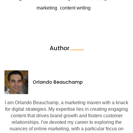
marketing
content writing
Author
Orlando Beauchamp
I am Orlando Beauchamp, a marketing maven with a knack
for digital strategies. My expertise lies in creating engaging
content that drives brand growth and fosters customer
relationships. I've devoted my career to exploring the
nuances of online marketing, with a particular focus on