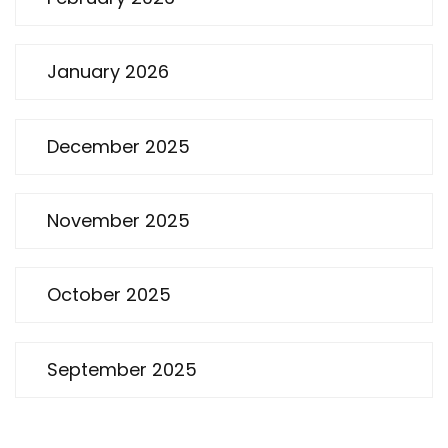
January 2026
December 2025
November 2025
October 2025
September 2025