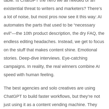
table: Is ChatGPT the hero we all needed or an
existential threat to writers and marketers? There’s
a lot of noise, but most pros now see it this way: AI
automates the parts that used to be “necessary
evil”—the 10th product description, the dry FAQ, the
endless editing headaches. Instead, we get to focus
on the stuff that makes content shine. Emotional
stories. Deep-dive interviews. Eye-catching
campaigns. In reality, the real winners combine AI
speed with human feeling.
The best agencies and solo creatives are using
ChatGPT to build faster workflows, but they’re not
just using it as a content vending machine. They