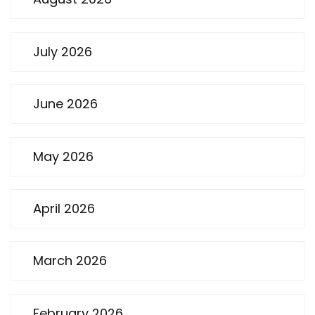
July 2026
June 2026
May 2026
April 2026
March 2026
February 2026