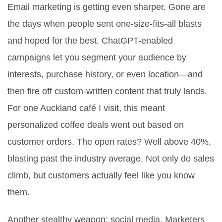
Email marketing is getting even sharper. Gone are
the days when people sent one-size-fits-all blasts
and hoped for the best. ChatGPT-enabled
campaigns let you segment your audience by
interests, purchase history, or even location—and
then fire off custom-written content that truly lands.
For one Auckland café I visit, this meant
personalized coffee deals went out based on
customer orders. The open rates? Well above 40%,
blasting past the industry average. Not only do sales
climb, but customers actually feel like you know
them.
Another stealthy weapon: social media. Marketers