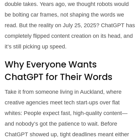
double takes. Years ago, we thought robots would
be bolting car frames, not shaping the words we
read. But the reality on July 25, 2025? ChatGPT has
completely flipped content creation on its head, and
it’s still picking up speed.
Why Everyone Wants
ChatGPT for Their Words
Take it from someone living in Auckland, where
creative agencies meet tech start-ups over flat
whites: People expect fast, high-quality content—
and nobody’s got the patience to wait. Before
ChatGPT showed up, tight deadlines meant either