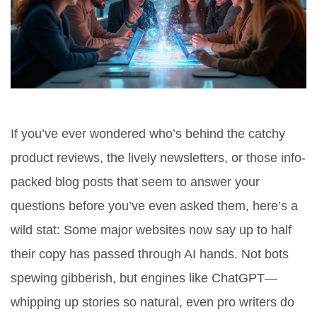
If you’ve ever wondered who’s behind the catchy
product reviews, the lively newsletters, or those info-
packed blog posts that seem to answer your
questions before you’ve even asked them, here’s a
wild stat: Some major websites now say up to half
their copy has passed through AI hands. Not bots
spewing gibberish, but engines like ChatGPT—
whipping up stories so natural, even pro writers do