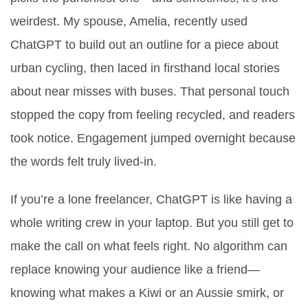
weirdest. My spouse, Amelia, recently used
ChatGPT to build out an outline for a piece about
urban cycling, then laced in firsthand local stories
about near misses with buses. That personal touch
stopped the copy from feeling recycled, and readers
took notice. Engagement jumped overnight because
the words felt truly lived-in.
If you’re a lone freelancer, ChatGPT is like having a
whole writing crew in your laptop. But you still get to
make the call on what feels right. No algorithm can
replace knowing your audience like a friend—
knowing what makes a Kiwi or an Aussie smirk, or