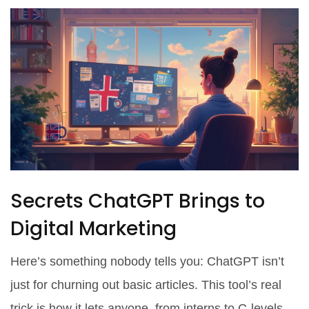
Secrets ChatGPT Brings to
Digital Marketing
Here’s something nobody tells you: ChatGPT isn’t
just for churning out basic articles. This tool’s real
trick is how it lets anyone, from interns to C-levels,