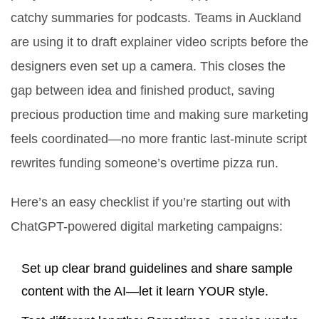
catchy summaries for podcasts. Teams in Auckland
are using it to draft explainer video scripts before the
designers even set up a camera. This closes the
gap between idea and finished product, saving
precious production time and making sure marketing
feels coordinated—no more frantic last-minute script
rewrites funding someone’s overtime pizza run.
Here’s an easy checklist if you’re starting out with
ChatGPT-powered digital marketing campaigns:
Set up clear brand guidelines and share sample
content with the AI—let it learn YOUR style.