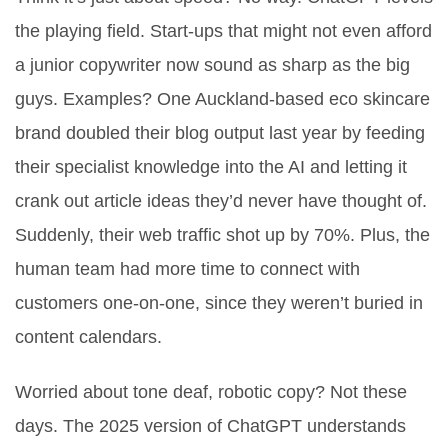
the playing field. Start-ups that might not even afford
a junior copywriter now sound as sharp as the big
guys. Examples? One Auckland-based eco skincare
brand doubled their blog output last year by feeding
their specialist knowledge into the AI and letting it
crank out article ideas they’d never have thought of.
Suddenly, their web traffic shot up by 70%. Plus, the
human team had more time to connect with
customers one-on-one, since they weren’t buried in
content calendars.
Worried about tone deaf, robotic copy? Not these
days. The 2025 version of ChatGPT understands