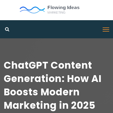
ChatGPT Content
Generation: How AI
Boosts Modern
Marketing in 2025