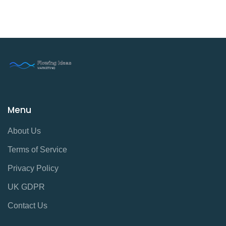
Menu
About Us
Terms of Service
Privacy Policy
UK GDPR
Contact Us