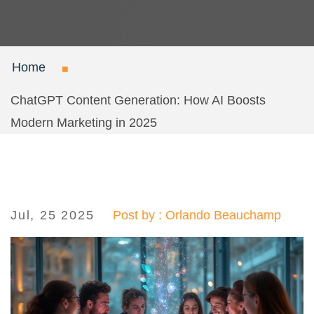
Home
ChatGPT Content Generation: How AI Boosts
Modern Marketing in 2025
Jul, 25 2025
Post by : Orlando Beauchamp