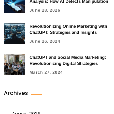
Analysis: How AI Detects Manipulation
June 28, 2026
Revolutionizing Online Marketing with
ChatGPT: Strategies and Insights
June 26, 2024
ChatGPT and Social Media Marketing:
Revolutionizing Digital Strategies
March 27, 2024
Archives
August 2026