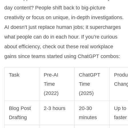
day content? People shift back to big-picture
creativity or focus on unique, in-depth investigations.
AI doesn’t just replace human jobs; it supercharges
what people can do in each hour. If you’re curious
about efficiency, check out these real workplace
gains since teams started using ChatGPT combos:
Task
Pre-AI
ChatGPT
Produc
Time
Time
Chan
(2022)
(2025)
Blog Post
2-3 hours
20-30
Up to
Drafting
minutes
faster