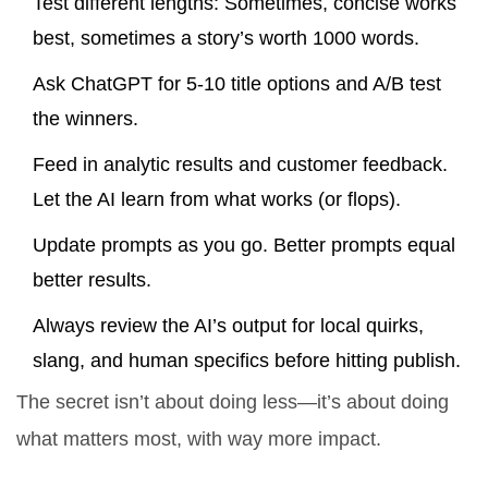
Test different lengths: Sometimes, concise works
best, sometimes a story’s worth 1000 words.
Ask ChatGPT for 5-10 title options and A/B test
the winners.
Feed in analytic results and customer feedback.
Let the AI learn from what works (or flops).
Update prompts as you go. Better prompts equal
better results.
Always review the AI’s output for local quirks,
slang, and human specifics before hitting publish.
The secret isn’t about doing less—it’s about doing
what matters most, with way more impact.