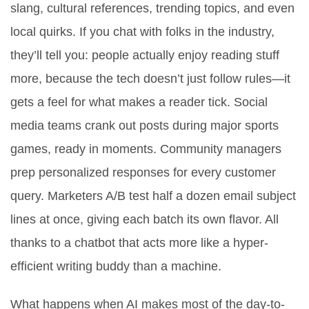
slang, cultural references, trending topics, and even
local quirks. If you chat with folks in the industry,
they’ll tell you: people actually enjoy reading stuff
more, because the tech doesn’t just follow rules—it
gets a feel for what makes a reader tick. Social
media teams crank out posts during major sports
games, ready in moments. Community managers
prep personalized responses for every customer
query. Marketers A/B test half a dozen email subject
lines at once, giving each batch its own flavor. All
thanks to a chatbot that acts more like a hyper-
efficient writing buddy than a machine.
What happens when AI makes most of the day-to-