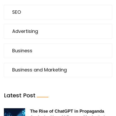
SEO
Advertising
Business
Business and Marketing
Latest Post
The Rise of ChatGPT in Propaganda