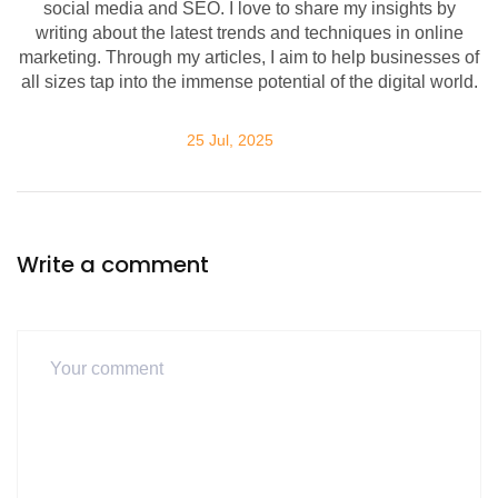
social media and SEO. I love to share my insights by
writing about the latest trends and techniques in online
marketing. Through my articles, I aim to help businesses of
all sizes tap into the immense potential of the digital world.
25 Jul, 2025
Write a comment