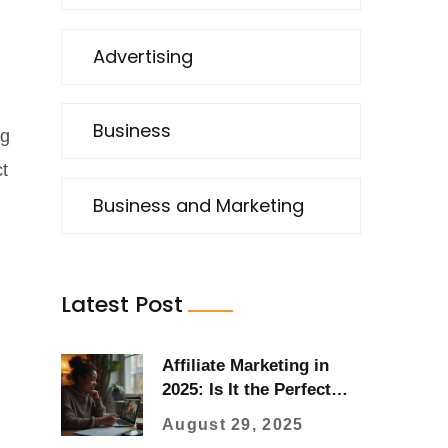
Advertising
Business
ng
ct
Business and Marketing
Latest Post
Affiliate Marketing in
2025: Is It the Perfect
Side Hustle?
August 29, 2025