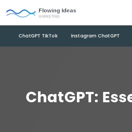
ChatGPT TikTok
Instagram ChatGPT
ChatGPT: Esse