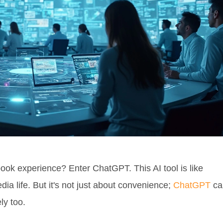
ok experience? Enter ChatGPT. This AI tool is like
dia life. But it's not just about convenience;
ChatGPT
ca
ly too.