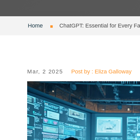
Home
ChatGPT: Essential for Every F
Mar, 2 2025
Post by : Eliza Galloway