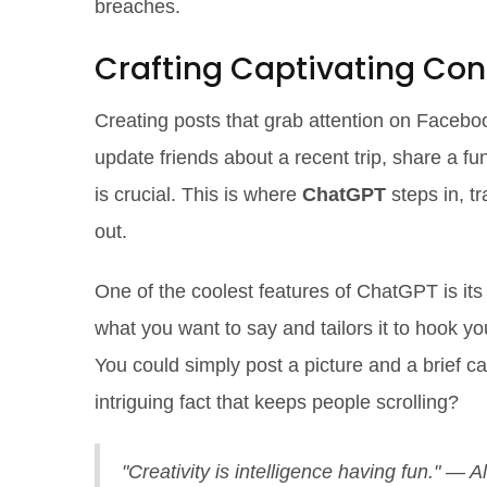
breaches.
Crafting Captivating Con
Creating posts that grab attention on Faceboo
update friends about a recent trip, share a 
is crucial. This is where
ChatGPT
steps in, t
out.
One of the coolest features of ChatGPT is its 
what you want to say and tailors it to hook y
You could simply post a picture and a brief c
intriguing fact that keeps people scrolling?
"Creativity is intelligence having fun." — A