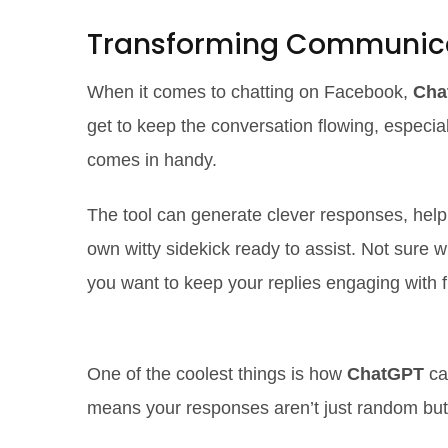
Transforming Communic
When it comes to chatting on Facebook,
Cha
get to keep the conversation flowing, especia
comes in handy.
The tool can generate clever responses, helpi
own witty sidekick ready to assist. Not sure 
you want to keep your replies engaging with 
Smart Responses at Your Finge
One of the coolest things is how
ChatGPT
ca
means your responses aren’t just random but we