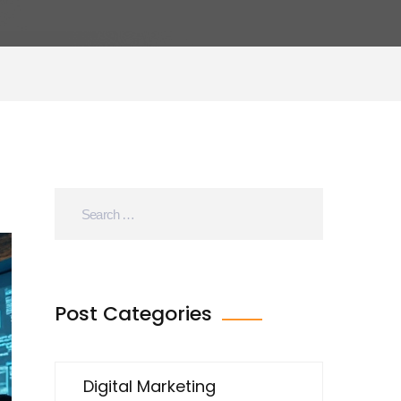
Post Categories
Digital Marketing