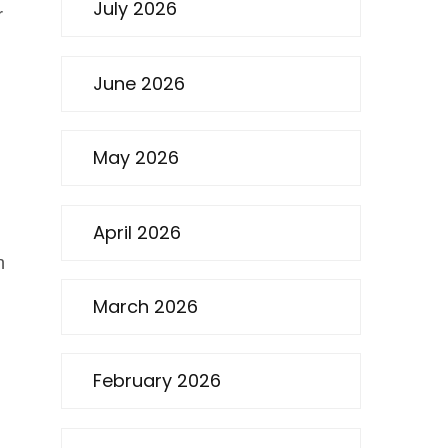
July 2026
r
June 2026
May 2026
April 2026
n
March 2026
February 2026