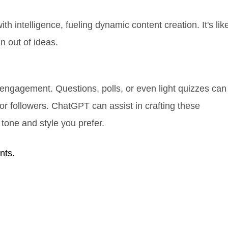
h intelligence, fueling dynamic content creation. It's lik
n out of ideas.
 engagement. Questions, polls, or even light quizzes can
or followers. ChatGPT can assist in crafting these
 tone and style you prefer.
nts.