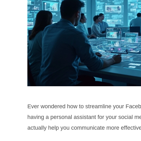
Ever wondered how to streamline your Facebo
having a personal assistant for your social me
actually help you communicate more effective