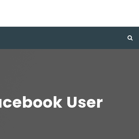
Facebook User