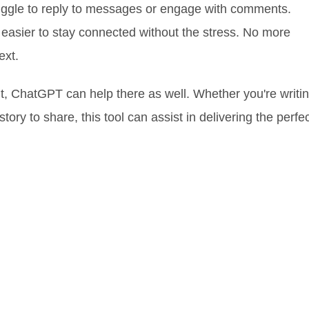
uggle to reply to messages or engage with comments.
easier to stay connected without the stress. No more
ext.
tent, ChatGPT can help there as well. Whether you're writi
story to share, this tool can assist in delivering the perfe