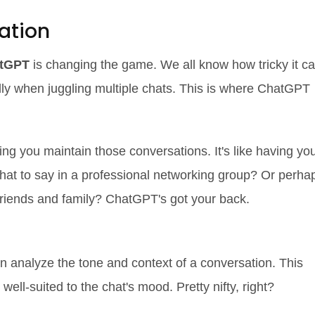
ation
tGPT
is changing the game. We all know how tricky it c
lly when juggling multiple chats. This is where ChatGPT
ng you maintain those conversations. It's like having yo
what to say in a professional networking group? Or perha
friends and family? ChatGPT's got your back.
rtips
n analyze the tone and context of a conversation. This
ll-suited to the chat's mood. Pretty nifty, right?