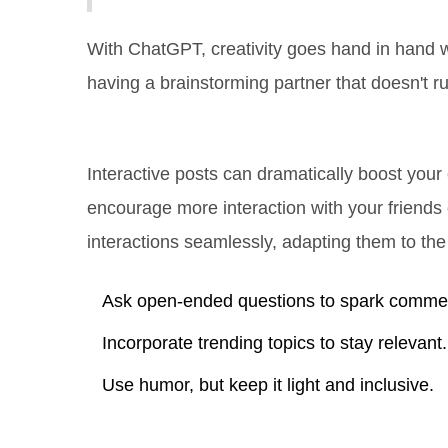
With ChatGPT, creativity goes hand in hand wit
having a brainstorming partner that doesn't ru
Using AI for Engagement
Interactive posts can dramatically boost your
encourage more interaction with your friends 
interactions seamlessly, adapting them to the
Ask open-ended questions to spark comme
Incorporate trending topics to stay relevant.
Use humor, but keep it light and inclusive.
A Little Help for Businesses