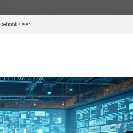
acebook User