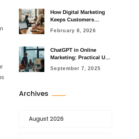
How Digital Marketing
Keeps Customers
Coming Back
an
February 8, 2026
ChatGPT in Online
Marketing: Practical Use
Cases, Workflows, and
ur
September 7, 2025
ROI (2025 Guide)
ps
Archives
August 2026