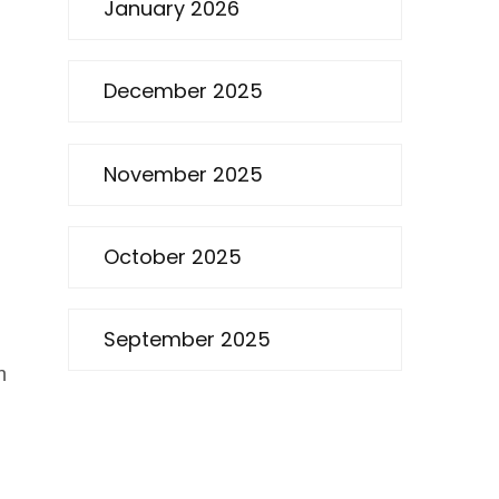
January 2026
December 2025
November 2025
October 2025
September 2025
n