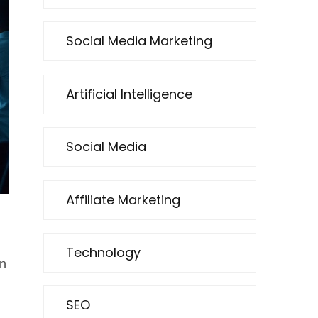
Social Media Marketing
Artificial Intelligence
Social Media
Affiliate Marketing
Technology
n
SEO