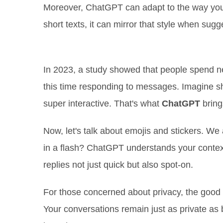
Moreover, ChatGPT can adapt to the way you 
short texts, it can mirror that style when sugg
Saving Time Like Never Before
In 2023, a study showed that people spend nea
this time responding to messages. Imagine shav
super interactive. That's what
ChatGPT
brings
Now, let's talk about emojis and stickers. We 
in a flash? ChatGPT understands your context
replies not just quick but also spot-on.
For those concerned about privacy, the good
Your conversations remain just as private as 