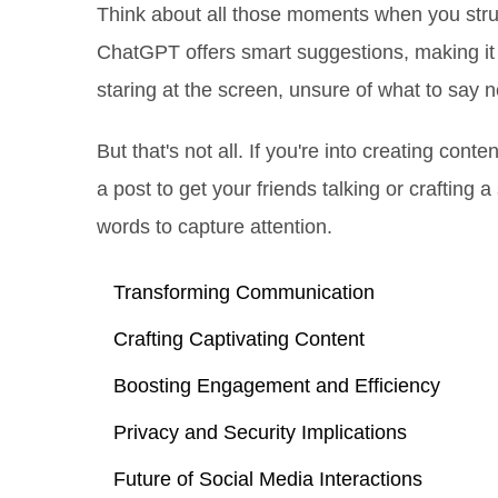
Think about all those moments when you str
ChatGPT offers smart suggestions, making it 
staring at the screen, unsure of what to say n
But that's not all. If you're into creating con
a post to get your friends talking or crafting a 
words to capture attention.
Transforming Communication
Crafting Captivating Content
Boosting Engagement and Efficiency
Privacy and Security Implications
Future of Social Media Interactions