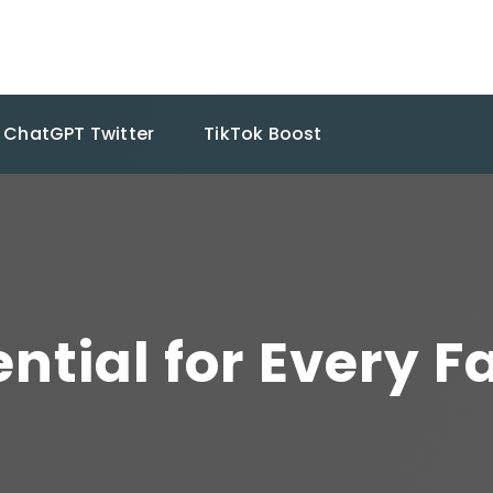
ChatGPT Twitter
TikTok Boost
ntial for Every 