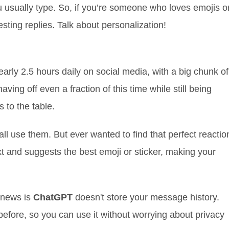
usually type. So, if you’re someone who loves emojis o
esting replies. Talk about personalization!
rly 2.5 hours daily on social media, with a big chunk of
ing off even a fraction of this time while still being
 to the table.
all use them. But ever wanted to find that perfect reactio
 and suggests the best emoji or sticker, making your
 news is
ChatGPT
doesn't store your message history.
before, so you can use it without worrying about privacy