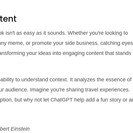
tent
k isn't as easy as it sounds. Whether you're looking to
funny meme, or promote your side business, catching eyes
ransforming your ideas into engaging content that stands
ability to understand context. It analyzes the essence of
our audience. Imagine you're sharing travel experiences.
aption, but why not let ChatGPT help add a fun story or a
lbert Einstein