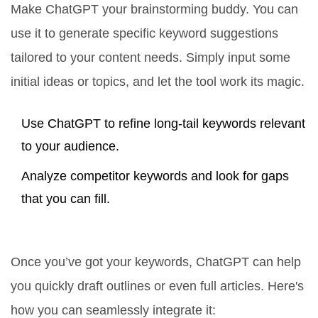
Make ChatGPT your brainstorming buddy. You can
use it to generate specific keyword suggestions
tailored to your content needs. Simply input some
initial ideas or topics, and let the tool work its magic.
Use ChatGPT to refine long-tail keywords relevant
to your audience.
Analyze competitor keywords and look for gaps
that you can fill.
Create Compelling Content
Once you’ve got your keywords, ChatGPT can help
you quickly draft outlines or even full articles. Here's
how you can seamlessly integrate it: