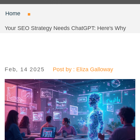
Home
Your SEO Strategy Needs ChatGPT: Here's Why
Feb, 14 2025
Post by : Eliza Galloway