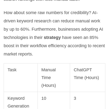
How about some raw numbers for credibility? AI-
driven keyword research can reduce manual work
by up to 60%. Furthermore, businesses adopting AI
technologies in their
strategy
have seen an 85%
boost in their workflow efficiency according to recent
market reports.
Task
Manual
ChatGPT
Time
Time (Hours)
(Hours)
Keyword
10
3
Generation