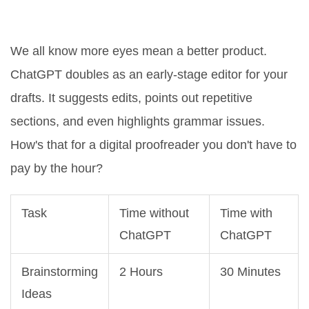
Quality Control and Editing
We all know more eyes mean a better product.
ChatGPT doubles as an early-stage editor for your
drafts. It suggests edits, points out repetitive
sections, and even highlights grammar issues.
How's that for a digital proofreader you don't have to
pay by the hour?
Task
Time without
Time with
ChatGPT
ChatGPT
Brainstorming
2 Hours
30 Minutes
Ideas