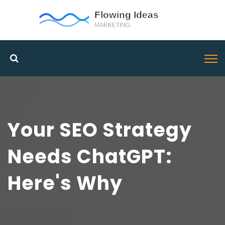
Your SEO Strategy
Needs ChatGPT:
Here's Why