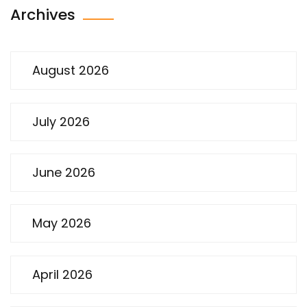
Archives
August 2026
July 2026
June 2026
May 2026
April 2026