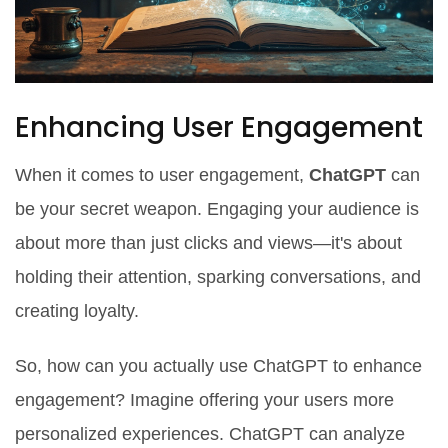
Enhancing User Engagement
When it comes to user engagement,
ChatGPT
can
be your secret weapon. Engaging your audience is
about more than just clicks and views—it's about
holding their attention, sparking conversations, and
creating loyalty.
So, how can you actually use ChatGPT to enhance
engagement? Imagine offering your users more
personalized experiences. ChatGPT can analyze