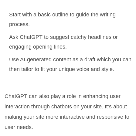
Start with a basic outline to guide the writing
process.
Ask ChatGPT to suggest catchy headlines or
engaging opening lines.
Use AI-generated content as a draft which you can
then tailor to fit your unique voice and style.
Focus on User Engagement
ChatGPT can also play a role in enhancing user
interaction through chatbots on your site. It’s about
making your site more interactive and responsive to
user needs.