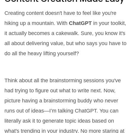
Creating content doesn't have to feel like you're
hiking up a mountain. With
ChatGPT
in your toolkit,
it actually becomes a cakewalk. Sure, you know it's
all about delivering value, but who says you have to
do all the heavy lifting yourself?
Streamlining the Writing Process
Think about all the brainstorming sessions you've
had trying to figure out what to write next. Now,
picture having a brainstorming buddy who never
runs out of ideas—I’m talking ChatGPT. You can
literally ask it to generate topic ideas based on
what's trending in your industry. No more staring at