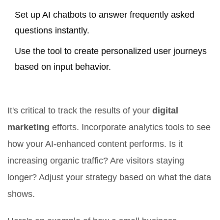
Set up AI chatbots to answer frequently asked
questions instantly.
Use the tool to create personalized user journeys
based on input behavior.
Measure and Adjust
It's critical to track the results of your
digital
marketing
efforts. Incorporate analytics tools to see
how your AI-enhanced content performs. Is it
increasing organic traffic? Are visitors staying
longer? Adjust your strategy based on what the data
shows.