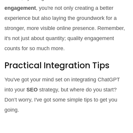
engagement
, you're not only creating a better
experience but also laying the groundwork for a
stronger, more visible online presence. Remember,
it's not just about quantity; quality engagement
counts for so much more.
Practical Integration Tips
You've got your mind set on integrating ChatGPT
into your
SEO
strategy, but where do you start?
Don’t worry, I've got some simple tips to get you
going.
Start with Keyword Research