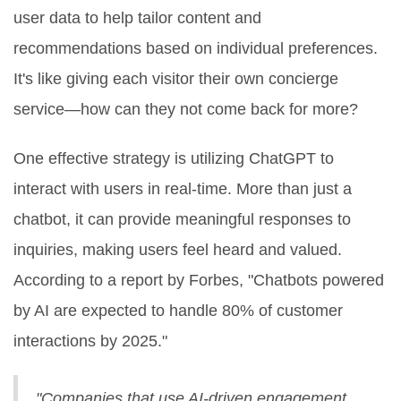
user data to help tailor content and
recommendations based on individual preferences.
It's like giving each visitor their own concierge
service—how can they not come back for more?
One effective strategy is utilizing ChatGPT to
interact with users in real-time. More than just a
chatbot, it can provide meaningful responses to
inquiries, making users feel heard and valued.
According to a report by Forbes, "Chatbots powered
by AI are expected to handle 80% of customer
interactions by 2025."
"Companies that use AI-driven engagement