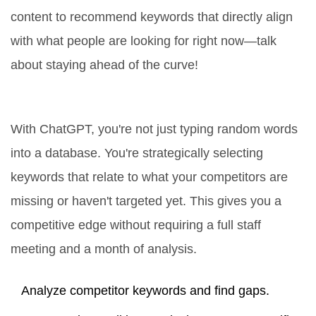
content to recommend keywords that directly align
with what people are looking for right now—talk
about staying ahead of the curve!
The Competition Angle
With ChatGPT, you're not just typing random words
into a database. You're strategically selecting
keywords that relate to what your competitors are
missing or haven't targeted yet. This gives you a
competitive edge without requiring a full staff
meeting and a month of analysis.
Analyze competitor keywords and find gaps.