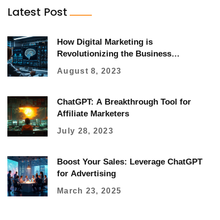
Latest Post
How Digital Marketing is
Revolutionizing the Business
Landscape
August 8, 2023
ChatGPT: A Breakthrough Tool for
Affiliate Marketers
July 28, 2023
Boost Your Sales: Leverage ChatGPT
for Advertising
March 23, 2025