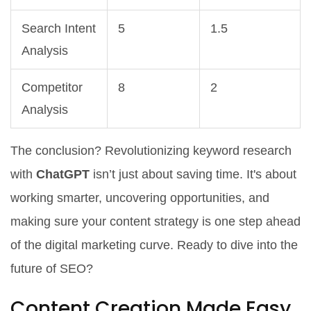
Search Intent
5
1.5
Analysis
Competitor
8
2
Analysis
The conclusion? Revolutionizing keyword research
with
ChatGPT
isn’t just about saving time. It's about
working smarter, uncovering opportunities, and
making sure your content strategy is one step ahead
of the digital marketing curve. Ready to dive into the
future of SEO?
Content Creation Made Easy