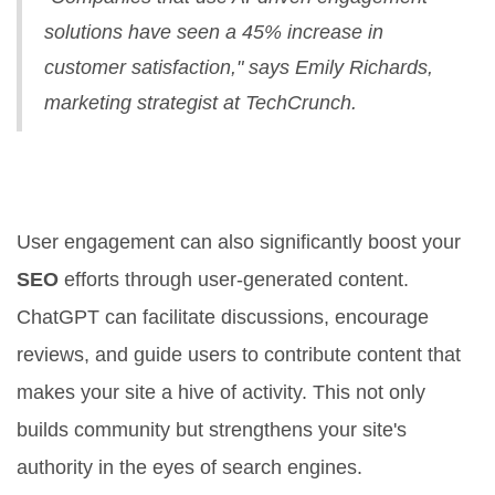
solutions have seen a 45% increase in
customer satisfaction," says Emily Richards,
marketing strategist at TechCrunch.
Maximize SEO with User-
Generated Content
User engagement can also significantly boost your
SEO
efforts through user-generated content.
ChatGPT can facilitate discussions, encourage
reviews, and guide users to contribute content that
makes your site a hive of activity. This not only
builds community but strengthens your site's
authority in the eyes of search engines.