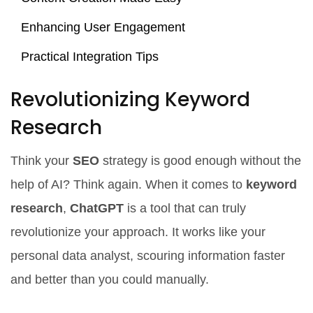
Enhancing User Engagement
Practical Integration Tips
Revolutionizing Keyword
Research
Think your
SEO
strategy is good enough without the
help of AI? Think again. When it comes to
keyword
research
,
ChatGPT
is a tool that can truly
revolutionize your approach. It works like your
personal data analyst, scouring information faster
and better than you could manually.