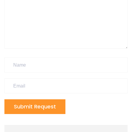
Submit Request