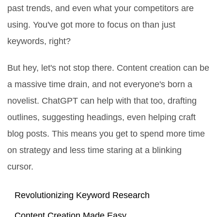
past trends, and even what your competitors are
using. You've got more to focus on than just
keywords, right?
But hey, let's not stop there. Content creation can be
a massive time drain, and not everyone's born a
novelist. ChatGPT can help with that too, drafting
outlines, suggesting headings, even helping craft
blog posts. This means you get to spend more time
on strategy and less time staring at a blinking
cursor.
Revolutionizing Keyword Research
Content Creation Made Easy