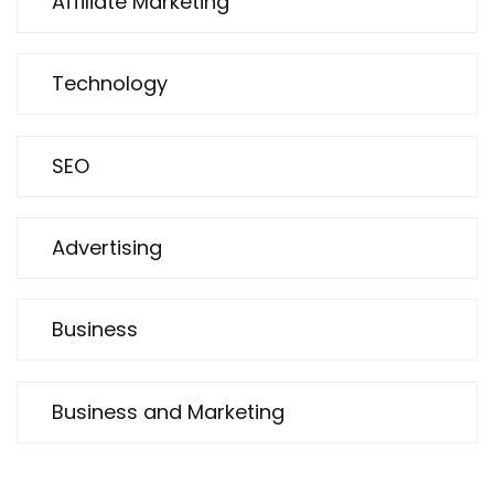
Affiliate Marketing
Technology
SEO
Advertising
Business
Business and Marketing