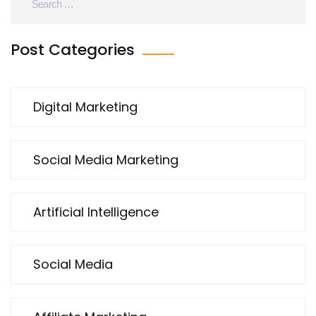
Post Categories
Digital Marketing
Social Media Marketing
Artificial Intelligence
Social Media