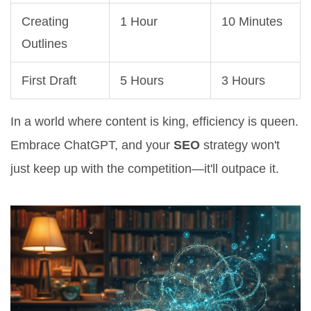
Creating
1 Hour
10 Minutes
Outlines
First Draft
5 Hours
3 Hours
In a world where content is king, efficiency is queen.
Embrace ChatGPT, and your
SEO
strategy won't
just keep up with the competition—it'll outpace it.