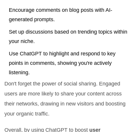
Encourage comments on blog posts with AI-
generated prompts.
Set up discussions based on trending topics within
your niche.
Use ChatGPT to highlight and respond to key
points in comments, showing you're actively
listening.
Don't forget the power of social sharing. Engaged
users are more likely to share your content across
their networks, drawing in new visitors and boosting
your organic traffic.
Overall, by using ChatGPT to boost
user