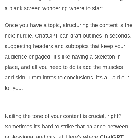
a blank screen wondering where to start.
Once you have a topic, structuring the content is the
next hurdle. ChatGPT can draft outlines in seconds,
suggesting headers and subtopics that keep your
audience engaged. It’s like having a skeleton in
place, and all you need to do is add the muscles
and skin. From intros to conclusions, it's all laid out
for you.
Getting the Tone Just Right
Nailing the tone of your content is crucial, right?
Sometimes it's hard to strike that balance between
professional and casual. Here's where
ChatGPT