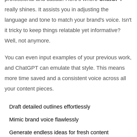
really shines. It assists you in adjusting the
language and tone to match your brand's voice. Isn't
it tricky to keep things relatable yet informative?
Well, not anymore.
You can even input examples of your previous work,
and ChatGPT can emulate that style. This means
more time saved and a consistent voice across all
your content pieces.
Draft detailed outlines effortlessly
Mimic brand voice flawlessly
Generate endless ideas for fresh content