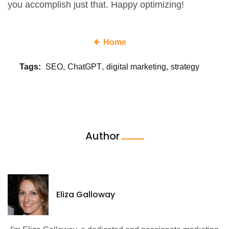
you accomplish just that. Happy optimizing!
Home
Tags:
SEO
ChatGPT
digital marketing
strategy
Author
Eliza Galloway