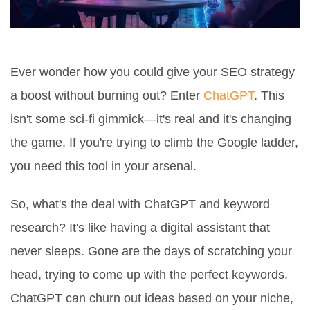
Ever wonder how you could give your SEO strategy
a boost without burning out? Enter
ChatGPT
. This
isn't some sci-fi gimmick—it's real and it's changing
the game. If you're trying to climb the Google ladder,
you need this tool in your arsenal.
So, what's the deal with ChatGPT and keyword
research? It's like having a digital assistant that
never sleeps. Gone are the days of scratching your
head, trying to come up with the perfect keywords.
ChatGPT can churn out ideas based on your niche,