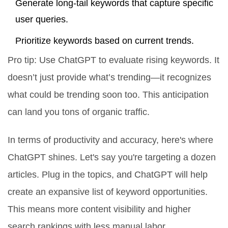
Generate long-tail keywords that capture specific
user queries.
Prioritize keywords based on current trends.
Pro tip: Use ChatGPT to evaluate rising keywords. It
doesn’t just provide what’s trending—it recognizes
what could be trending soon too. This anticipation
can land you tons of organic traffic.
In terms of productivity and accuracy, here's where
ChatGPT shines. Let's say you're targeting a dozen
articles. Plug in the topics, and ChatGPT will help
create an expansive list of keyword opportunities.
This means more content visibility and higher
search rankings with less manual labor.