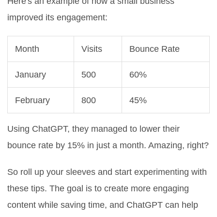
Here's an example of how a small business
improved its engagement:
Month
Visits
Bounce Rate
January
500
60%
February
800
45%
Using ChatGPT, they managed to lower their
bounce rate by 15% in just a month. Amazing, right?
So roll up your sleeves and start experimenting with
these tips. The goal is to create more engaging
content while saving time, and ChatGPT can help