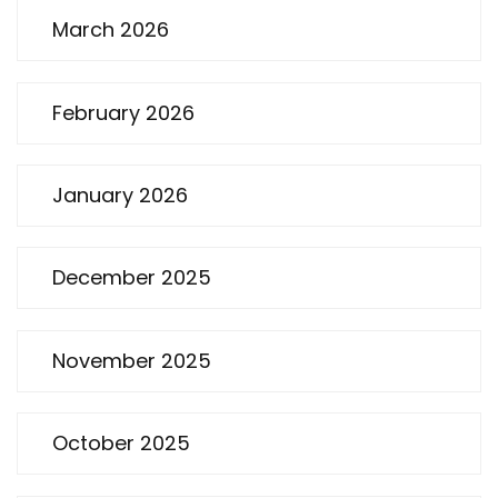
March 2026
February 2026
January 2026
December 2025
November 2025
October 2025