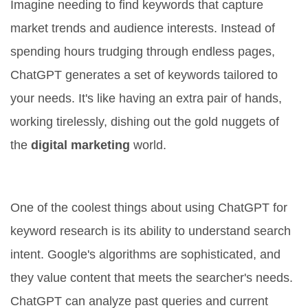
Imagine needing to find keywords that capture
market trends and audience interests. Instead of
spending hours trudging through endless pages,
ChatGPT generates a set of keywords tailored to
your needs. It's like having an extra pair of hands,
working tirelessly, dishing out the gold nuggets of
the
digital marketing
world.
Understanding Search Intent
One of the coolest things about using ChatGPT for
keyword research is its ability to understand search
intent. Google's algorithms are sophisticated, and
they value content that meets the searcher's needs.
ChatGPT can analyze past queries and current