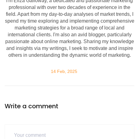
I'm Eliza Galloway, a dedicated and passionate marketing
professional with over two decades of experience in the
field. Apart from my day-to-day analyses of market trends, I
spend my time exploring and implementing comprehensive
marketing strategies for a broad range of local and
international clients. I'm also an avid blogger, particularly
passionate about online marketing. Sharing my knowledge
and insights via my writings, I seek to motivate and inspire
others in understanding the dynamic world of marketing.
14 Feb, 2025
Write a comment