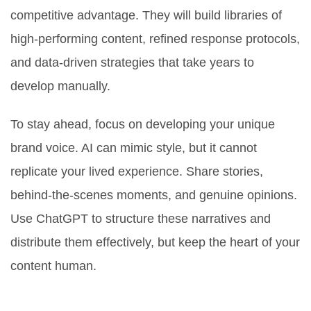
competitive advantage. They will build libraries of
high-performing content, refined response protocols,
and data-driven strategies that take years to
develop manually.
To stay ahead, focus on developing your unique
brand voice. AI can mimic style, but it cannot
replicate your lived experience. Share stories,
behind-the-scenes moments, and genuine opinions.
Use ChatGPT to structure these narratives and
distribute them effectively, but keep the heart of your
content human.
Is using ChatGPT for Facebook