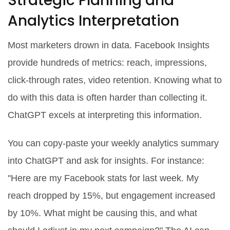
Strategic Planning and
Analytics Interpretation
Most marketers drown in data. Facebook Insights
provide hundreds of metrics: reach, impressions,
click-through rates, video retention. Knowing what to
do with this data is often harder than collecting it.
ChatGPT excels at interpreting this information.
You can copy-paste your weekly analytics summary
into ChatGPT and ask for insights. For instance:
"Here are my Facebook stats for last week. My
reach dropped by 15%, but engagement increased
by 10%. What might be causing this, and what