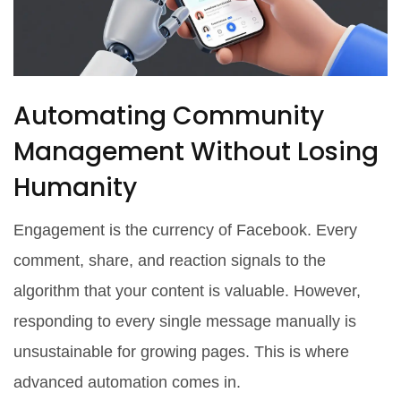
Automating Community
Management Without Losing
Humanity
Engagement is the currency of Facebook. Every
comment, share, and reaction signals to the
algorithm that your content is valuable. However,
responding to every single message manually is
unsustainable for growing pages. This is where
advanced automation comes in.