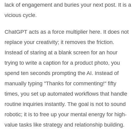
lack of engagement and buries your next post. It is a
vicious cycle.
ChatGPT
acts as a force multiplier here. It does not
replace your creativity; it removes the friction.
Instead of staring at a blank screen for an hour
trying to write a caption for a product photo, you
spend ten seconds prompting the AI. Instead of
manually typing "Thanks for commenting!" fifty
times, you set up automated workflows that handle
routine inquiries instantly. The goal is not to sound
robotic; it is to free up your mental energy for high-
value tasks like strategy and relationship building.