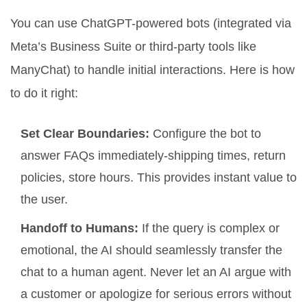
You can use ChatGPT-powered bots (integrated via
Meta’s Business Suite or third-party tools like
ManyChat) to handle initial interactions. Here is how
to do it right:
Set Clear Boundaries:
Configure the bot to
answer FAQs immediately-shipping times, return
policies, store hours. This provides instant value to
the user.
Handoff to Humans:
If the query is complex or
emotional, the AI should seamlessly transfer the
chat to a human agent. Never let an AI argue with
a customer or apologize for serious errors without