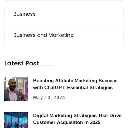
Business
Business and Marketing
Latest Post
Boosting Affiliate Marketing Success
with ChatGPT: Essential Strategies
May 13, 2024
Digital Marketing Strategies That Drive
Customer Acquisition in 2025