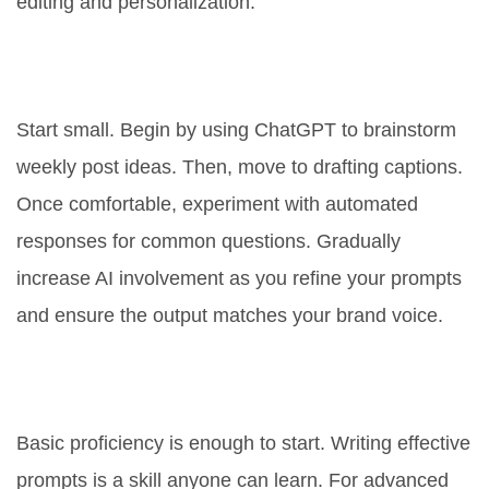
editing and personalization.
What is the best way to start using
AI for my Facebook page?
Start small. Begin by using ChatGPT to brainstorm
weekly post ideas. Then, move to drafting captions.
Once comfortable, experiment with automated
responses for common questions. Gradually
increase AI involvement as you refine your prompts
and ensure the output matches your brand voice.
Do I need technical skills to use
ChatGPT for Facebook?
Basic proficiency is enough to start. Writing effective
prompts is a skill anyone can learn. For advanced