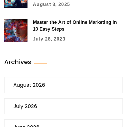
August 8, 2025
Master the Art of Online Marketing in
10 Easy Steps
July 28, 2023
Archives
August 2026
July 2026