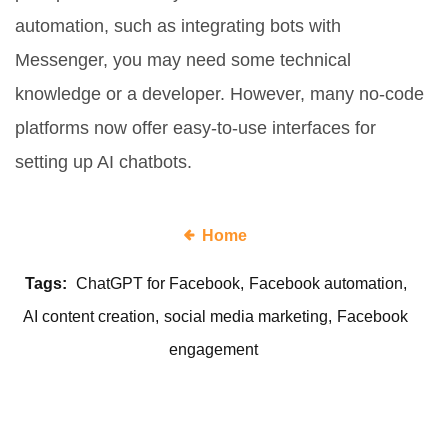
automation, such as integrating bots with
Messenger, you may need some technical
knowledge or a developer. However, many no-code
platforms now offer easy-to-use interfaces for
setting up AI chatbots.
Home
Tags:
ChatGPT for Facebook
Facebook automation
AI content creation
social media marketing
Facebook
engagement