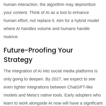
human interaction, the algorithm may deprioritize
your content. Think of AI as a tool to enhance
human effort, not replace it. Aim for a hybrid model
where AI handles volume and humans handle
nuance.
Future-Proofing Your
Strategy
The integration of AI into social media platforms is
only going to deepen. By 2027, we expect to see
even tighter integrations between ChatGPT-like
models and Meta’s native tools. Early adopters who
learn to work alongside AI now will have a significant