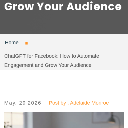
Grow Your Audience
Home
ChatGPT for Facebook: How to Automate
Engagement and Grow Your Audience
May, 29 2026
Post by : Adelaide Monroe