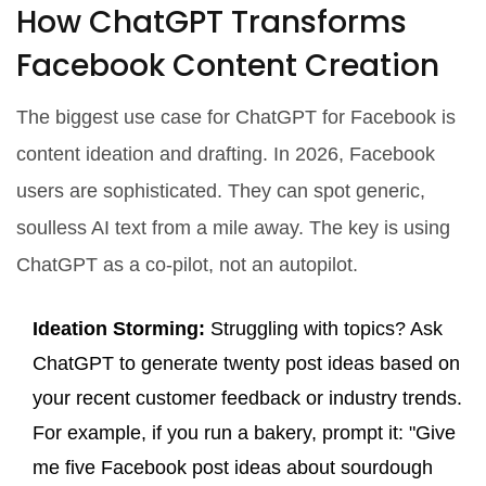
How ChatGPT Transforms
Facebook Content Creation
The biggest use case for
ChatGPT for Facebook
is
content ideation and drafting. In 2026, Facebook
users are sophisticated. They can spot generic,
soulless AI text from a mile away. The key is using
ChatGPT as a co-pilot, not an autopilot.
Ideation Storming:
Struggling with topics? Ask
ChatGPT to generate twenty post ideas based on
your recent customer feedback or industry trends.
For example, if you run a bakery, prompt it: "Give
me five Facebook post ideas about sourdough