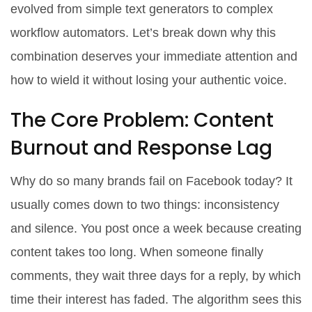
evolved from simple text generators to complex
workflow automators. Let’s break down why this
combination deserves your immediate attention and
how to wield it without losing your authentic voice.
The Core Problem: Content
Burnout and Response Lag
Why do so many brands fail on Facebook today? It
usually comes down to two things: inconsistency
and silence. You post once a week because creating
content takes too long. When someone finally
comments, they wait three days for a reply, by which
time their interest has faded. The algorithm sees this