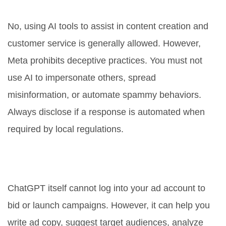
against Meta's terms of service?
No, using AI tools to assist in content creation and
customer service is generally allowed. However,
Meta prohibits deceptive practices. You must not
use AI to impersonate others, spread
misinformation, or automate spammy behaviors.
Always disclose if a response is automated when
required by local regulations.
Can ChatGPT manage my
Facebook Ads directly?
ChatGPT itself cannot log into your ad account to
bid or launch campaigns. However, it can help you
write ad copy, suggest target audiences, analyze