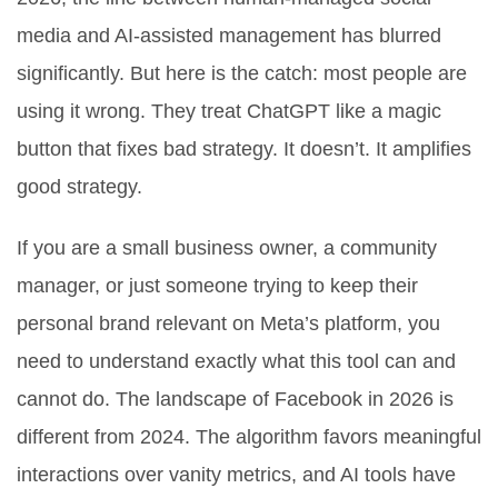
media and AI-assisted management has blurred
significantly. But here is the catch: most people are
using it wrong. They treat ChatGPT like a magic
button that fixes bad strategy. It doesn’t. It amplifies
good strategy.
If you are a small business owner, a community
manager, or just someone trying to keep their
personal brand relevant on Meta’s platform, you
need to understand exactly what this tool can and
cannot do. The landscape of Facebook in 2026 is
different from 2024. The algorithm favors meaningful
interactions over vanity metrics, and AI tools have