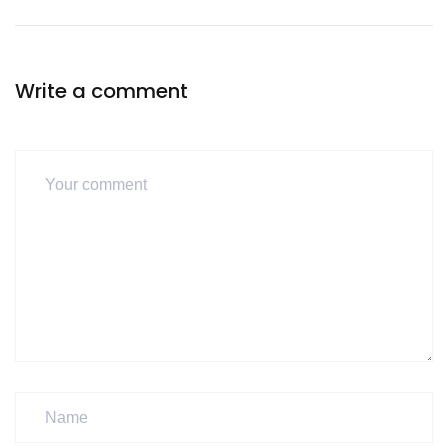
Write a comment