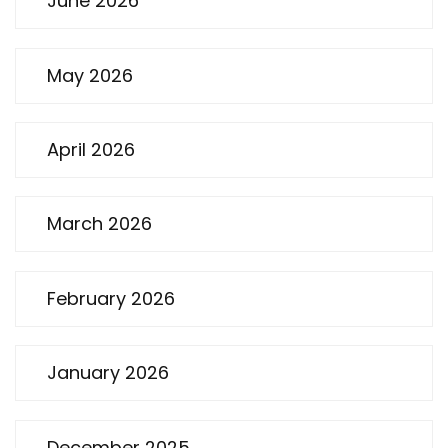
June 2026
May 2026
April 2026
March 2026
February 2026
January 2026
December 2025