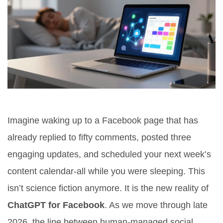
Imagine waking up to a Facebook page that has
already replied to fifty comments, posted three
engaging updates, and scheduled your next week’s
content calendar-all while you were sleeping. This
isn’t science fiction anymore. It is the new reality of
ChatGPT for Facebook
. As we move through late
2026, the line between human-managed social