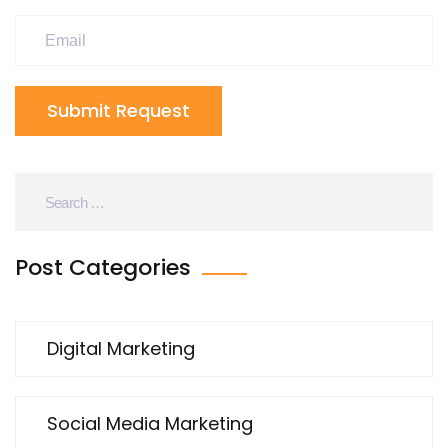
Submit Request
Post Categories
Digital Marketing
Social Media Marketing