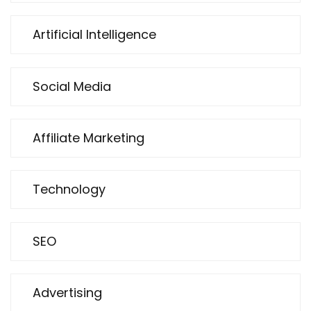
Artificial Intelligence
Social Media
Affiliate Marketing
Technology
SEO
Advertising