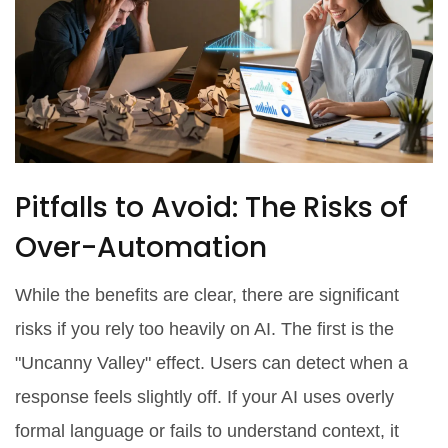
Pitfalls to Avoid: The Risks of
Over-Automation
While the benefits are clear, there are significant
risks if you rely too heavily on AI. The first is the
"Uncanny Valley" effect. Users can detect when a
response feels slightly off. If your AI uses overly
formal language or fails to understand context, it