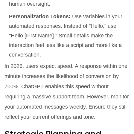
human oversight.
Personalization Tokens:
Use variables in your
automated responses. Instead of "Hello," use
"Hello [First Name]." Small details make the
interaction feel less like a script and more like a
conversation.
In 2026, users expect speed. A response within one
minute increases the likelihood of conversion by
700%. ChatGPT enables this speed without
requiring a massive support team. However, monitor
your automated messages weekly. Ensure they still
reflect your current offerings and tone.