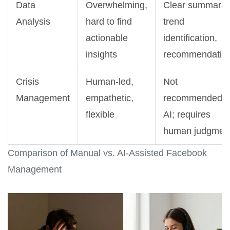
Data
Overwhelming,
Clear summarie
Analysis
hard to find
trend
actionable
identification,
insights
recommendatio
Crisis
Human-led,
Not
Management
empathetic,
recommended f
flexible
AI; requires
human judgmen
Comparison of Manual vs. AI-Assisted Facebook
Management