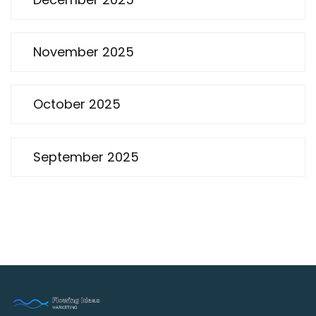
November 2025
October 2025
September 2025