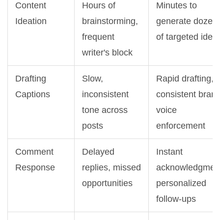
Content
Hours of
Minutes to
Ideation
brainstorming,
generate dozen
frequent
of targeted idea
writer's block
Drafting
Slow,
Rapid drafting,
Captions
inconsistent
consistent bran
tone across
voice
posts
enforcement
Comment
Delayed
Instant
Response
replies, missed
acknowledgmen
opportunities
personalized
follow-ups