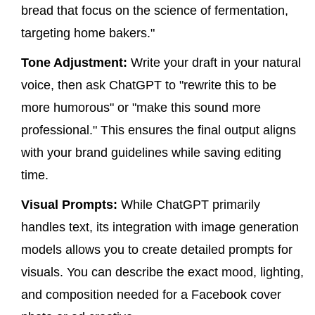
bread that focus on the science of fermentation,
targeting home bakers."
Tone Adjustment:
Write your draft in your natural
voice, then ask ChatGPT to "rewrite this to be
more humorous" or "make this sound more
professional." This ensures the final output aligns
with your brand guidelines while saving editing
time.
Visual Prompts:
While ChatGPT primarily
handles text, its integration with image generation
models allows you to create detailed prompts for
visuals. You can describe the exact mood, lighting,
and composition needed for a Facebook cover