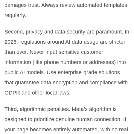
damages trust. Always review automated templates
regularly.
Second, privacy and data security are paramount. In
2026, regulations around AI data usage are stricter
than ever. Never input sensitive customer
information (like phone numbers or addresses) into
public AI models. Use enterprise-grade solutions
that guarantee data encryption and compliance with
GDPR and other local laws.
Third, algorithmic penalties. Meta’s algorithm is
designed to prioritize genuine human connection. If
your page becomes entirely automated, with no real