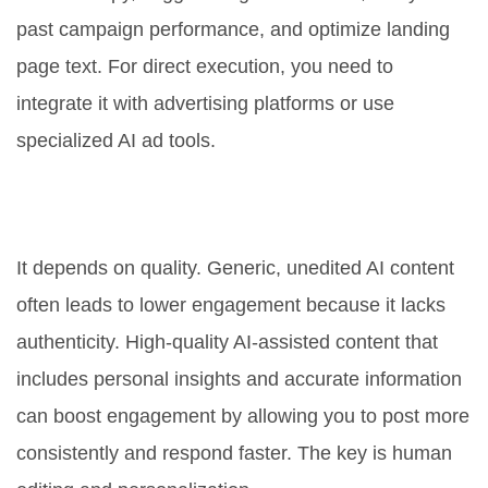
past campaign performance, and optimize landing
page text. For direct execution, you need to
integrate it with advertising platforms or use
specialized AI ad tools.
Will AI-generated content hurt my
engagement rates?
It depends on quality. Generic, unedited AI content
often leads to lower engagement because it lacks
authenticity. High-quality AI-assisted content that
includes personal insights and accurate information
can boost engagement by allowing you to post more
consistently and respond faster. The key is human