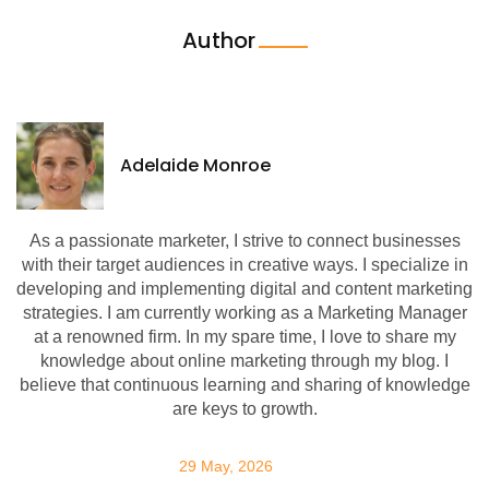
Author
Adelaide Monroe
As a passionate marketer, I strive to connect businesses
with their target audiences in creative ways. I specialize in
developing and implementing digital and content marketing
strategies. I am currently working as a Marketing Manager
at a renowned firm. In my spare time, I love to share my
knowledge about online marketing through my blog. I
believe that continuous learning and sharing of knowledge
are keys to growth.
29 May, 2026