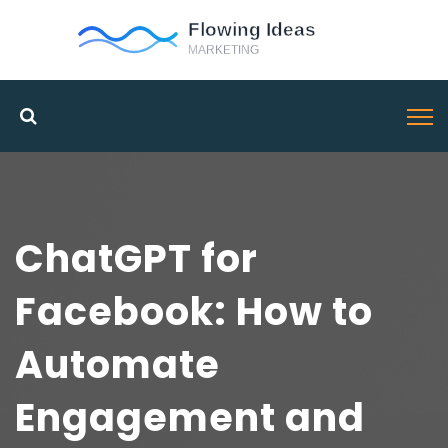
ChatGPT for
Facebook: How to
Automate
Engagement and