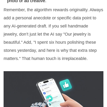
photo or ad creative.
Remember, the algorithm rewards originality. Always
add a personal anecdote or specific data point to
any AI-generated draft. If you sell handmade
jewelry, don’t just let the AI say "Our jewelry is
beautiful." Add, "I spent six hours polishing these
stones yesterday, and here is why that extra step
matters." That human touch is irreplaceable.