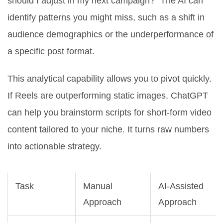
should I adjust in my next campaign?" The AI can
identify patterns you might miss, such as a shift in
audience demographics or the underperformance of
a specific post format.
This analytical capability allows you to pivot quickly.
If Reels are outperforming static images, ChatGPT
can help you brainstorm scripts for short-form video
content tailored to your niche. It turns raw numbers
into actionable strategy.
Task
Manual
AI-Assisted
Approach
Approach