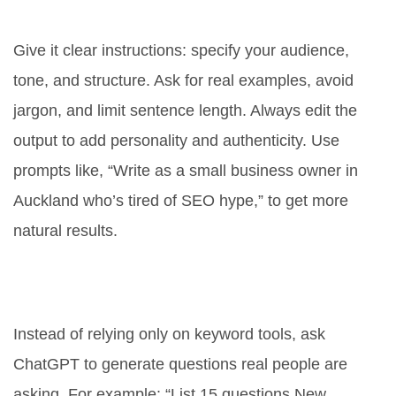
better SEO content?
Give it clear instructions: specify your audience,
tone, and structure. Ask for real examples, avoid
jargon, and limit sentence length. Always edit the
output to add personality and authenticity. Use
prompts like, “Write as a small business owner in
Auckland who’s tired of SEO hype,” to get more
natural results.
What’s the best way to use
ChatGPT for keyword research?
Instead of relying only on keyword tools, ask
ChatGPT to generate questions real people are
asking. For example: “List 15 questions New