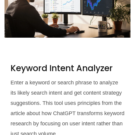
Keyword Intent Analyzer
Enter a keyword or search phrase to analyze
its likely search intent and get content strategy
suggestions. This tool uses principles from the
article about how ChatGPT transforms keyword
research by focusing on user intent rather than
just search volume.