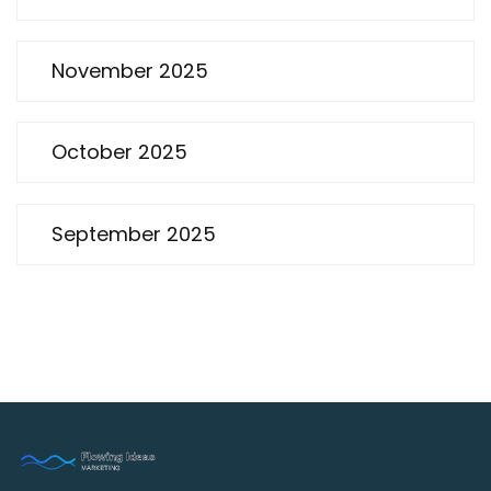
November 2025
October 2025
September 2025