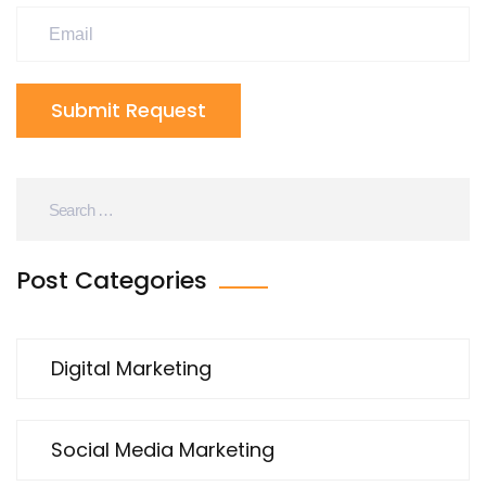
Submit Request
Post Categories
Digital Marketing
Social Media Marketing