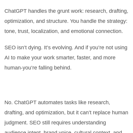
ChatGPT handles the grunt work: research, drafting,
optimization, and structure. You handle the strategy:
tone, trust, localization, and emotional connection.
SEO isn’t dying. It’s evolving. And if you’re not using
AI to make your work smarter, faster, and more
human-you’re falling behind.
Can ChatGPT replace SEO
professionals?
No. ChatGPT automates tasks like research,
drafting, and optimization, but it can’t replace human
judgment. SEO still requires understanding
audience intent, brand voice, cultural context, and