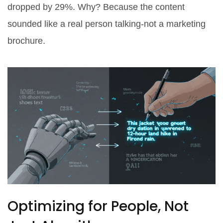
dropped by 29%. Why? Because the content
sounded like a real person talking-not a marketing
brochure.
Optimizing for People, Not