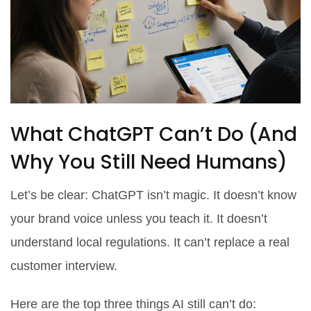
What ChatGPT Can’t Do (And
Why You Still Need Humans)
Let’s be clear: ChatGPT isn’t magic. It doesn’t know
your brand voice unless you teach it. It doesn’t
understand local regulations. It can’t replace a real
customer interview.
Here are the top three things AI still can’t do: