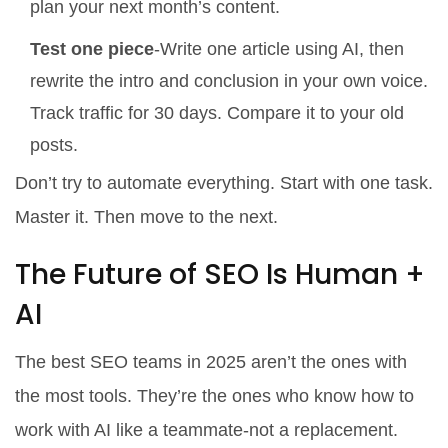
plan your next month’s content.
Test one piece
-Write one article using AI, then
rewrite the intro and conclusion in your own voice.
Track traffic for 30 days. Compare it to your old
posts.
Don’t try to automate everything. Start with one task.
Master it. Then move to the next.
The Future of SEO Is Human +
AI
The best SEO teams in 2025 aren’t the ones with
the most tools. They’re the ones who know how to
work with AI like a teammate-not a replacement.