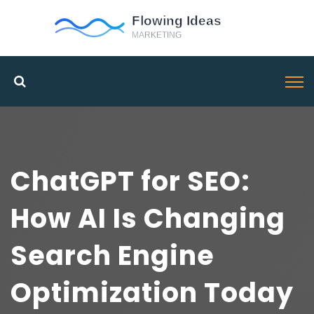
ChatGPT for SEO:
How AI Is Changing
Search Engine
Optimization Today