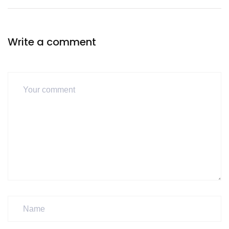
Write a comment