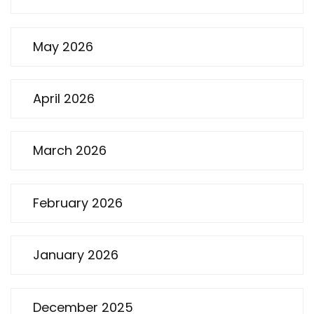
May 2026
April 2026
March 2026
February 2026
January 2026
December 2025