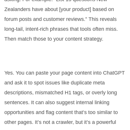
Zealanders have about [your product] based on
forum posts and customer reviews.” This reveals
long-tail, intent-rich phrases that tools often miss.
Then match those to your content strategy.
Can ChatGPT help with technical
SEO?
Yes. You can paste your page content into ChatGPT
and ask it to spot issues like duplicate meta
descriptions, mismatched H1 tags, or overly long
sentences. It can also suggest internal linking
opportunities and flag content that’s too similar to
other pages. It’s not a crawler, but it’s a powerful