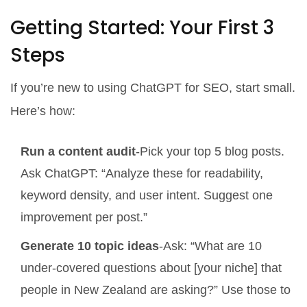
Getting Started: Your First 3
Steps
If you’re new to using ChatGPT for SEO, start small.
Here’s how:
Run a content audit
-Pick your top 5 blog posts.
Ask ChatGPT: “Analyze these for readability,
keyword density, and user intent. Suggest one
improvement per post.”
Generate 10 topic ideas
-Ask: “What are 10
under-covered questions about [your niche] that
people in New Zealand are asking?” Use those to