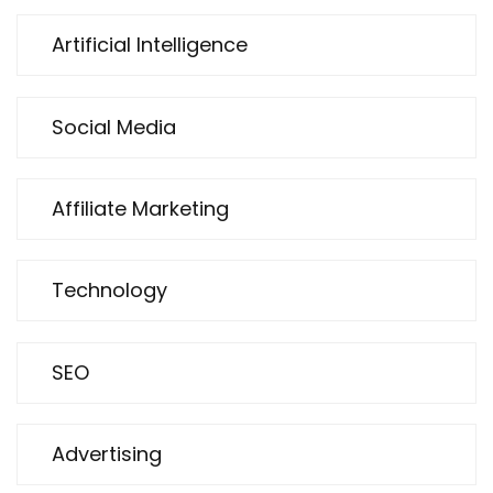
Artificial Intelligence
Social Media
Affiliate Marketing
Technology
SEO
Advertising