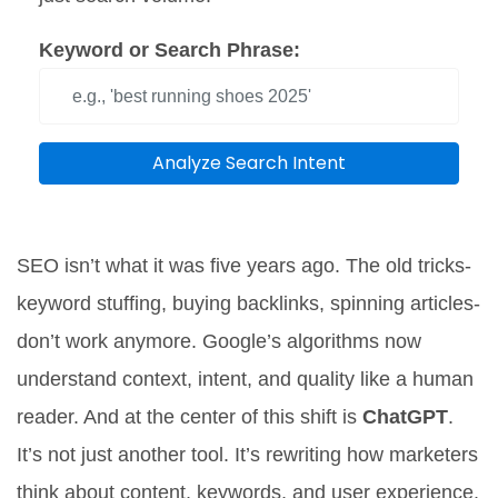
Keyword or Search Phrase:
Analyze Search Intent
SEO isn’t what it was five years ago. The old tricks-
keyword stuffing, buying backlinks, spinning articles-
don’t work anymore. Google’s algorithms now
understand context, intent, and quality like a human
reader. And at the center of this shift is
ChatGPT
.
It’s not just another tool. It’s rewriting how marketers
think about content, keywords, and user experience.