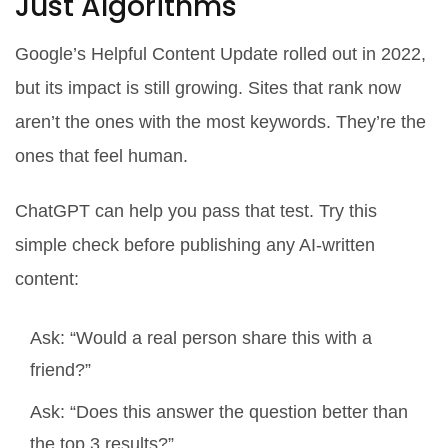
Just Algorithms
Google’s Helpful Content Update rolled out in 2022,
but its impact is still growing. Sites that rank now
aren’t the ones with the most keywords. They’re the
ones that feel human.
ChatGPT can help you pass that test. Try this
simple check before publishing any AI-written
content:
Ask: “Would a real person share this with a
friend?”
Ask: “Does this answer the question better than
the top 3 results?”