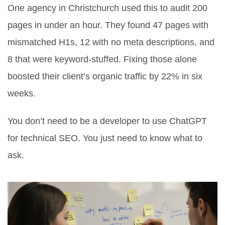
One agency in Christchurch used this to audit 200
pages in under an hour. They found 47 pages with
mismatched H1s, 12 with no meta descriptions, and
8 that were keyword-stuffed. Fixing those alone
boosted their client’s organic traffic by 22% in six
weeks.
You don’t need to be a developer to use ChatGPT
for technical SEO. You just need to know what to
ask.