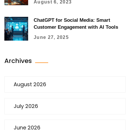
August 6, 2023
ChatGPT for Social Media: Smart
Customer Engagement with AI Tools
June 27, 2025
Archives
August 2026
July 2026
June 2026