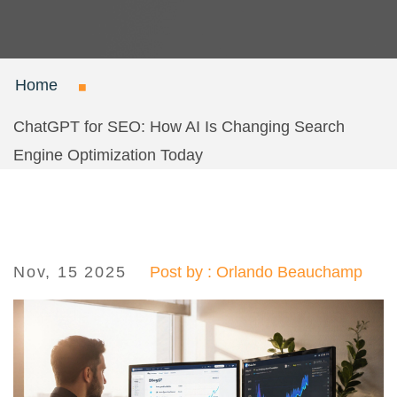
Home
ChatGPT for SEO: How AI Is Changing Search
Engine Optimization Today
Nov, 15 2025
Post by : Orlando Beauchamp