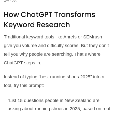
147%.
How ChatGPT Transforms
Keyword Research
Traditional keyword tools like Ahrefs or SEMrush
give you volume and difficulty scores. But they don’t
tell you
why
people are searching. That’s where
ChatGPT steps in.
Instead of typing “best running shoes 2025” into a
tool, try this prompt:
“List 15 questions people in New Zealand are
asking about running shoes in 2025, based on real