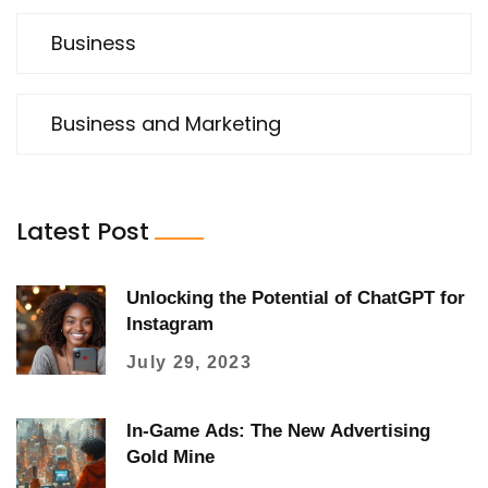
Business
Business and Marketing
Latest Post
Unlocking the Potential of ChatGPT for
Instagram
July 29, 2023
In-Game Ads: The New Advertising
Gold Mine