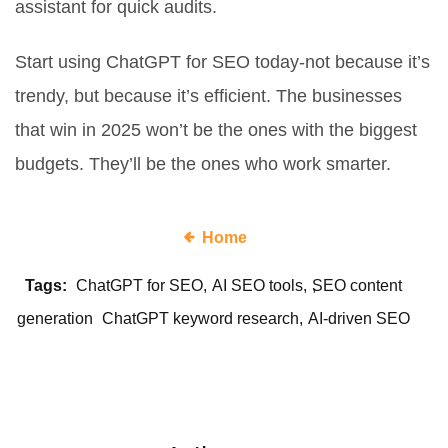
assistant for quick audits.
Start using ChatGPT for SEO today-not because it’s
trendy, but because it’s efficient. The businesses
that win in 2025 won’t be the ones with the biggest
budgets. They’ll be the ones who work smarter.
Home
Tags:
ChatGPT for SEO
AI SEO tools
SEO content
generation
ChatGPT keyword research
AI-driven SEO