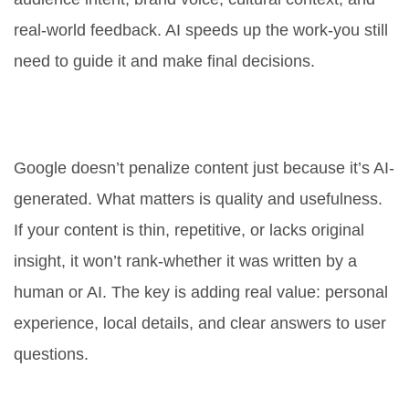
real-world feedback. AI speeds up the work-you still
need to guide it and make final decisions.
Is AI-generated content penalized
by Google?
Google doesn’t penalize content just because it’s AI-
generated. What matters is quality and usefulness.
If your content is thin, repetitive, or lacks original
insight, it won’t rank-whether it was written by a
human or AI. The key is adding real value: personal
experience, local details, and clear answers to user
questions.
How do I make ChatGPT write