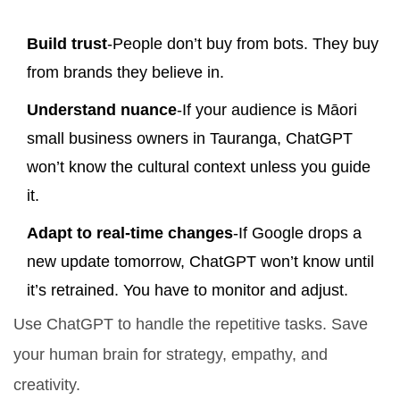
Build trust
-People don’t buy from bots. They buy
from brands they believe in.
Understand nuance
-If your audience is Māori
small business owners in Tauranga, ChatGPT
won’t know the cultural context unless you guide
it.
Adapt to real-time changes
-If Google drops a
new update tomorrow, ChatGPT won’t know until
it’s retrained. You have to monitor and adjust.
Use ChatGPT to handle the repetitive tasks. Save
your human brain for strategy, empathy, and
creativity.