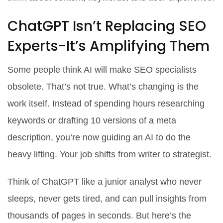
ChatGPT Isn’t Replacing SEO
Experts-It’s Amplifying Them
Some people think AI will make SEO specialists
obsolete. That’s not true. What’s changing is the
work itself. Instead of spending hours researching
keywords or drafting 10 versions of a meta
description, you’re now guiding an AI to do the
heavy lifting. Your job shifts from writer to strategist.
Think of ChatGPT like a junior analyst who never
sleeps, never gets tired, and can pull insights from
thousands of pages in seconds. But here’s the