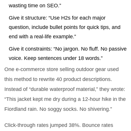
wasting time on SEO.”
Give it structure: “Use H2s for each major
question, include bullet points for quick tips, and
end with a real-life example.”
Give it constraints: “No jargon. No fluff. No passive
voice. Keep sentences under 18 words.”
One e-commerce store selling outdoor gear used
this method to rewrite 40 product descriptions.
Instead of “durable waterproof material,” they wrote:
“This jacket kept me dry during a 12-hour hike in the
Fiordland rain. No soggy socks. No shivering.”
Click-through rates jumped 38%. Bounce rates