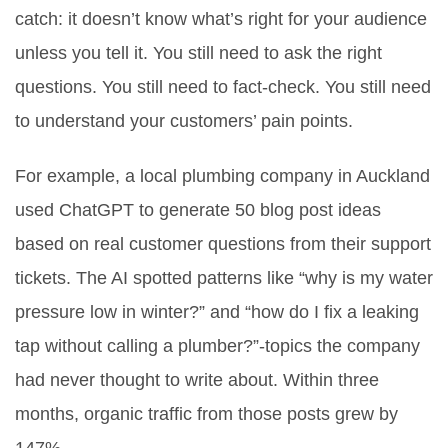
catch: it doesn’t know what’s right for your audience
unless you tell it. You still need to ask the right
questions. You still need to fact-check. You still need
to understand your customers’ pain points.
For example, a local plumbing company in Auckland
used ChatGPT to generate 50 blog post ideas
based on real customer questions from their support
tickets. The AI spotted patterns like “why is my water
pressure low in winter?” and “how do I fix a leaking
tap without calling a plumber?”-topics the company
had never thought to write about. Within three
months, organic traffic from those posts grew by