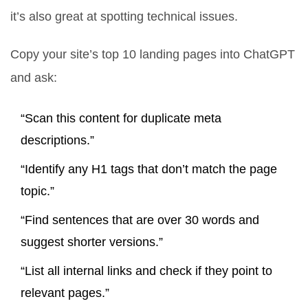
it’s also great at spotting technical issues.
Copy your site’s top 10 landing pages into ChatGPT
and ask:
“Scan this content for duplicate meta
descriptions.”
“Identify any H1 tags that don’t match the page
topic.”
“Find sentences that are over 30 words and
suggest shorter versions.”
“List all internal links and check if they point to
relevant pages.”