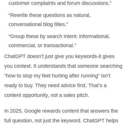
customer complaints and forum discussions.”
“Rewrite these questions as natural,
conversational blog titles.”
“Group these by search intent: informational,
commercial, or transactional.”
ChatGPT doesn’t just give you keywords-it gives
you
context
. It understands that someone searching
“how to stop my feet hurting after running” isn’t
ready to buy. They need advice first. That’s a
content opportunity, not a sales pitch.
In 2025, Google rewards content that answers the
full question, not just the keyword. ChatGPT helps