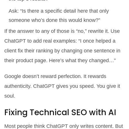
Ask: “Is there a specific detail here that only
someone who’s done this would know?”
If the answer to any of those is “no,” rewrite it. Use
ChatGPT to add real examples: “I once helped a
client fix their ranking by changing one sentence in
their product page. Here’s what they changed…”
Google doesn’t reward perfection. It rewards
authenticity. ChatGPT gives you speed. You give it
soul.
Fixing Technical SEO with AI
Most people think ChatGPT only writes content. But