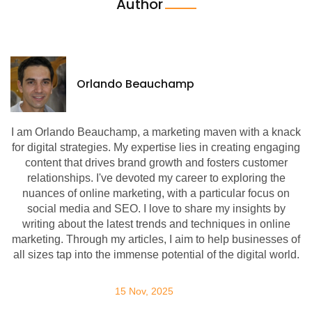
Author
Orlando Beauchamp
I am Orlando Beauchamp, a marketing maven with a knack
for digital strategies. My expertise lies in creating engaging
content that drives brand growth and fosters customer
relationships. I've devoted my career to exploring the
nuances of online marketing, with a particular focus on
social media and SEO. I love to share my insights by
writing about the latest trends and techniques in online
marketing. Through my articles, I aim to help businesses of
all sizes tap into the immense potential of the digital world.
15 Nov, 2025