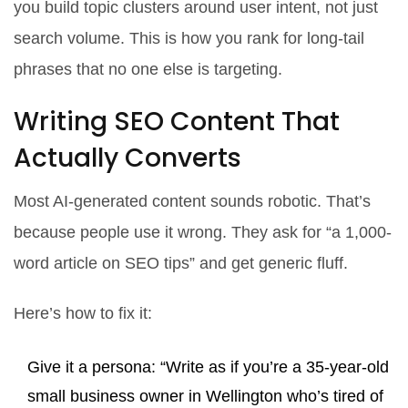
you build topic clusters around user intent, not just
search volume. This is how you rank for long-tail
phrases that no one else is targeting.
Writing SEO Content That
Actually Converts
Most AI-generated content sounds robotic. That’s
because people use it wrong. They ask for “a 1,000-
word article on SEO tips” and get generic fluff.
Here’s how to fix it:
Give it a persona: “Write as if you’re a 35-year-old
small business owner in Wellington who’s tired of