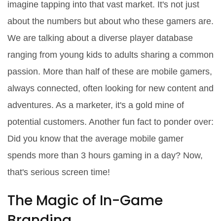
imagine tapping into that vast market. It's not just
about the numbers but about who these gamers are.
We are talking about a diverse player database
ranging from young kids to adults sharing a common
passion. More than half of these are mobile gamers,
always connected, often looking for new content and
adventures. As a marketer, it's a gold mine of
potential customers. Another fun fact to ponder over:
Did you know that the average mobile gamer
spends more than 3 hours gaming in a day? Now,
that's serious screen time!
The Magic of In-Game
Branding