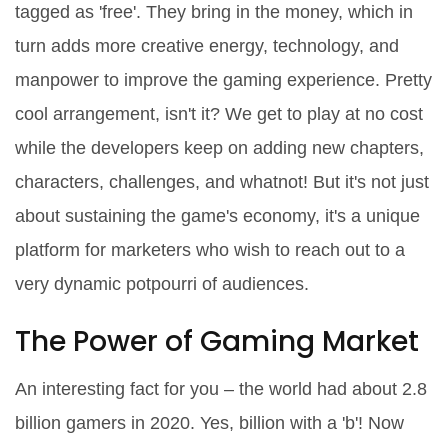
tagged as 'free'. They bring in the money, which in
turn adds more creative energy, technology, and
manpower to improve the gaming experience. Pretty
cool arrangement, isn't it? We get to play at no cost
while the developers keep on adding new chapters,
characters, challenges, and whatnot! But it's not just
about sustaining the game's economy, it's a unique
platform for marketers who wish to reach out to a
very dynamic potpourri of audiences.
The Power of Gaming Market
An interesting fact for you – the world had about 2.8
billion gamers in 2020. Yes, billion with a 'b'! Now