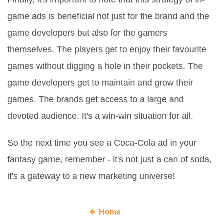
game ads is beneficial not just for the brand and the
game developers but also for the gamers
themselves. The players get to enjoy their favourite
games without digging a hole in their pockets. The
game developers get to maintain and grow their
games. The brands get access to a large and
devoted audience. It's a win-win situation for all.
So the next time you see a Coca-Cola ad in your
fantasy game, remember - it's not just a can of soda,
it's a gateway to a new marketing universe!
Home