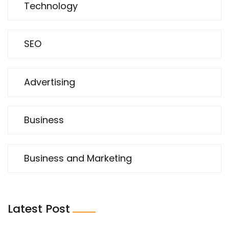
Technology
SEO
Advertising
Business
Business and Marketing
Latest Post