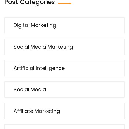
Post Categories
Digital Marketing
Social Media Marketing
Artificial Intelligence
Social Media
Affiliate Marketing