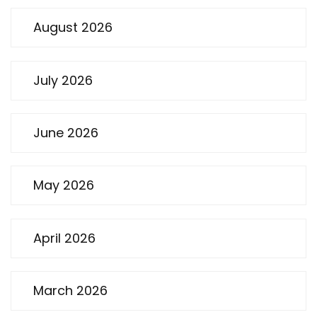
August 2026
July 2026
June 2026
May 2026
April 2026
March 2026