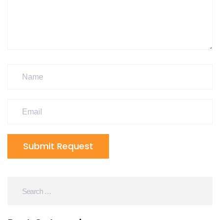
Submit Request