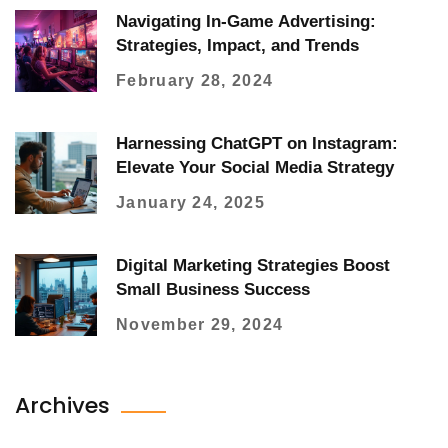
Navigating In-Game Advertising:
Strategies, Impact, and Trends
February 28, 2024
Harnessing ChatGPT on Instagram:
Elevate Your Social Media Strategy
January 24, 2025
Digital Marketing Strategies Boost
Small Business Success
November 29, 2024
Archives