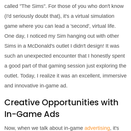
called "The Sims". For those of you who don't know
(I'd seriously doubt that), it's a virtual simulation
game where you can lead a 'second', virtual life.
One day, I noticed my Sim hanging out with other
Sims in a McDonald's outlet I didn't design! It was
such an unexpected encounter that I honestly spent
a good part of that gaming session just exploring the
outlet. Today, I realize it was an excellent, immersive
and innovative in-game ad.
Creative Opportunities with
In-Game Ads
Now, when we talk about in-game
advertising
, it's