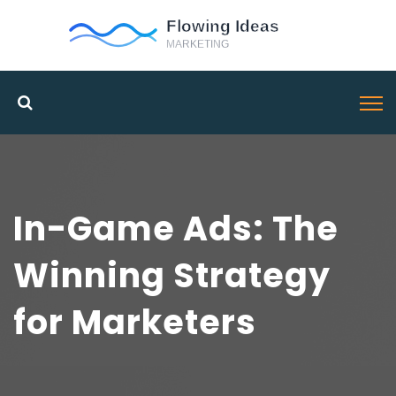
In-Game Ads: The
Winning Strategy
for Marketers