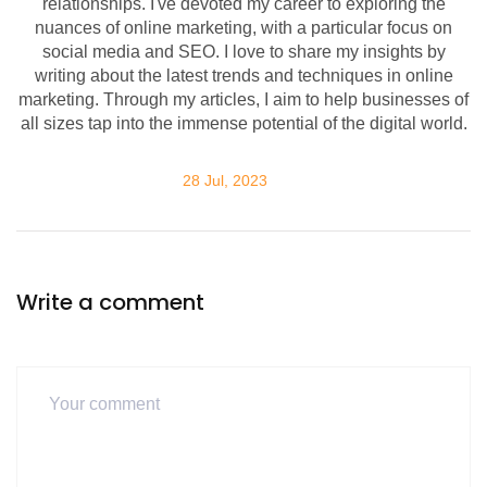
relationships. I've devoted my career to exploring the
nuances of online marketing, with a particular focus on
social media and SEO. I love to share my insights by
writing about the latest trends and techniques in online
marketing. Through my articles, I aim to help businesses of
all sizes tap into the immense potential of the digital world.
28 Jul, 2023
Write a comment