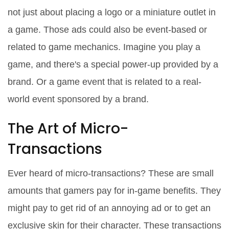
not just about placing a logo or a miniature outlet in
a game. Those ads could also be event-based or
related to game mechanics. Imagine you play a
game, and there's a special power-up provided by a
brand. Or a game event that is related to a real-
world event sponsored by a brand.
The Art of Micro-
Transactions
Ever heard of micro-transactions? These are small
amounts that gamers pay for in-game benefits. They
might pay to get rid of an annoying ad or to get an
exclusive skin for their character. These transactions