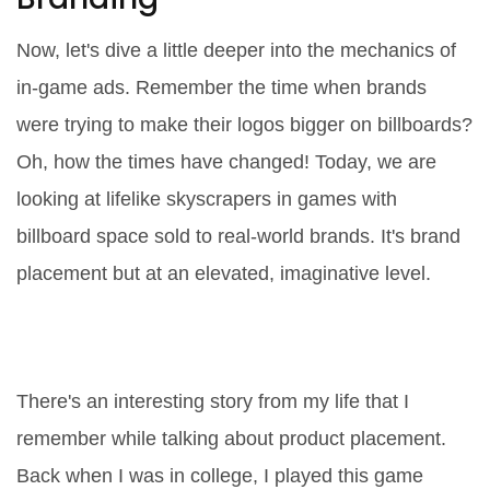
Now, let's dive a little deeper into the mechanics of
in-game ads. Remember the time when brands
were trying to make their logos bigger on billboards?
Oh, how the times have changed! Today, we are
looking at lifelike skyscrapers in games with
billboard space sold to real-world brands. It's brand
placement but at an elevated, imaginative level.
The Immersive World of Product
Placement
There's an interesting story from my life that I
remember while talking about product placement.
Back when I was in college, I played this game