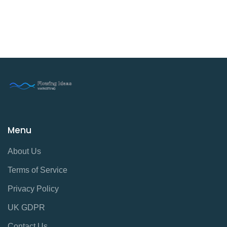
Menu
About Us
Terms of Service
Privacy Policy
UK GDPR
Contact Us