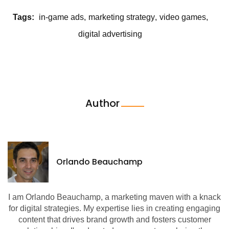
Tags:
in-game ads
marketing strategy
video games
digital advertising
Author
Orlando Beauchamp
I am Orlando Beauchamp, a marketing maven with a knack
for digital strategies. My expertise lies in creating engaging
content that drives brand growth and fosters customer