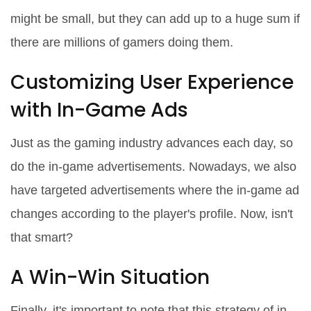
might be small, but they can add up to a huge sum if
there are millions of gamers doing them.
Customizing User Experience
with In-Game Ads
Just as the gaming industry advances each day, so
do the in-game advertisements. Nowadays, we also
have targeted advertisements where the in-game ad
changes according to the player's profile. Now, isn't
that smart?
A Win-Win Situation
Finally, it's important to note that this strategy of in-