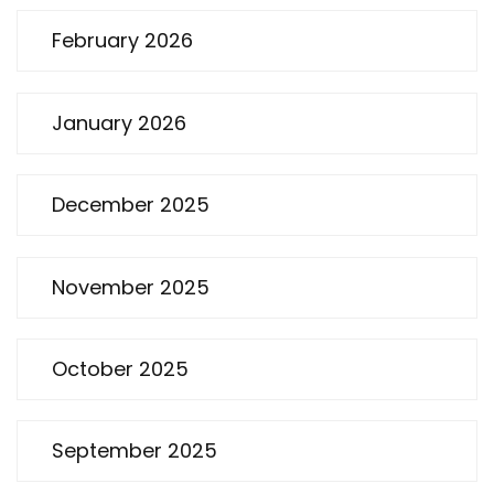
February 2026
January 2026
December 2025
November 2025
October 2025
September 2025