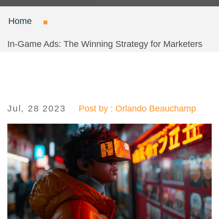
Home
In-Game Ads: The Winning Strategy for Marketers
Jul, 28 2023
Post by : Orlando Beauchamp