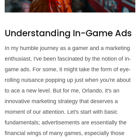
Understanding In-Game Ads
In my humble journey as a gamer and a marketing
enthusiast, I've been fascinated by the notion of in-
game ads. For some, it might take the form of eye-
rolling nuisance popping up just when you're about
to ace a new level. But for me, Orlando, it's an
innovative marketing strategy that deserves a
moment of our attention. Let's start with basic
fundamentals; advertisements are essentially the
financial wings of many games, especially those