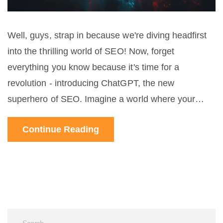
Well, guys, strap in because we're diving headfirst
into the thrilling world of SEO! Now, forget
everything you know because it's time for a
revolution - introducing ChatGPT, the new
superhero of SEO. Imagine a world where your
content is not only crawled by search engines but
Continue Reading
also generates a conversation with the users.
Sounds like a sci-fi movie? Well, welcome to the
future, baby! So buckle up, folks, because with
ChatGPT, we're not just playing the SEO game -
we're changing the rules!