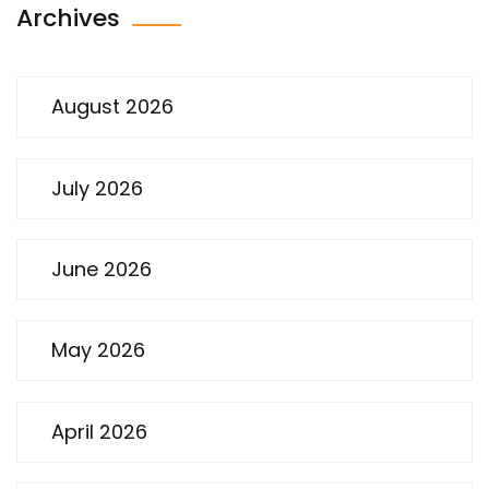
Archives
August 2026
July 2026
June 2026
May 2026
April 2026