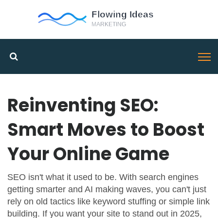
Reinventing SEO:
Smart Moves to Boost
Your Online Game
SEO isn't what it used to be. With search engines
getting smarter and AI making waves, you can't just
rely on old tactics like keyword stuffing or simple link
building. If you want your site to stand out in 2025,