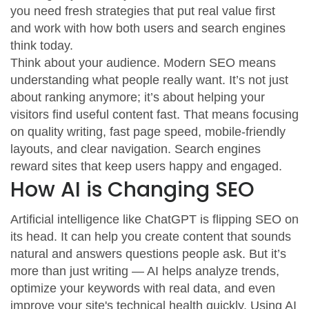
you need fresh strategies that put real value first
and work with how both users and search engines
think today.
Think about your audience. Modern SEO means
understanding what people really want. It’s not just
about ranking anymore; it’s about helping your
visitors find useful content fast. That means focusing
on quality writing, fast page speed, mobile-friendly
layouts, and clear navigation. Search engines
reward sites that keep users happy and engaged.
How AI is Changing SEO
Artificial intelligence like ChatGPT is flipping SEO on
its head. It can help you create content that sounds
natural and answers questions people ask. But it’s
more than just writing — AI helps analyze trends,
optimize your keywords with real data, and even
improve your site's technical health quickly. Using AI