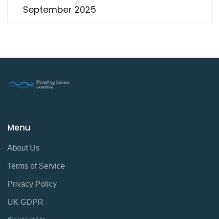
September 2025
Menu
About Us
Terms of Service
Privacy Policy
UK GDPR