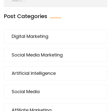
Post Categories
Digital Marketing
Social Media Marketing
Artificial Intelligence
Social Media
Affiliate Marketing