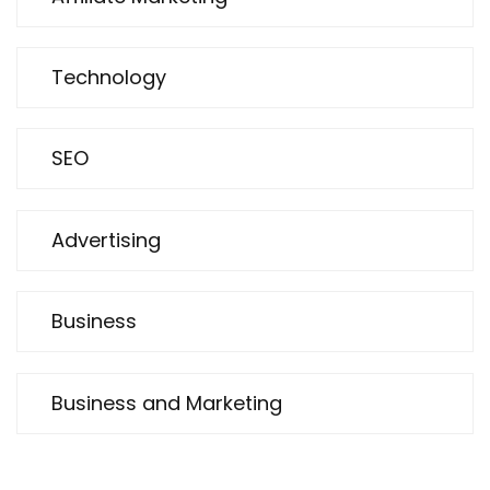
Technology
SEO
Advertising
Business
Business and Marketing