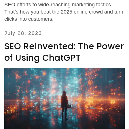
SEO efforts to wide-reaching marketing tactics.
That’s how you beat the 2025 online crowd and turn
clicks into customers.
July 28, 2023
SEO Reinvented: The Power
of Using ChatGPT