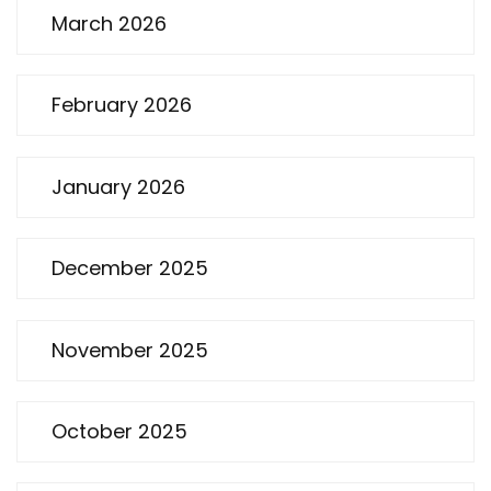
March 2026
February 2026
January 2026
December 2025
November 2025
October 2025