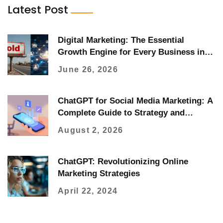
Latest Post
Digital Marketing: The Essential
Growth Engine for Every Business in
2026
June 26, 2026
ChatGPT for Social Media Marketing: A
Complete Guide to Strategy and
Execution
August 2, 2026
ChatGPT: Revolutionizing Online
Marketing Strategies
April 22, 2024