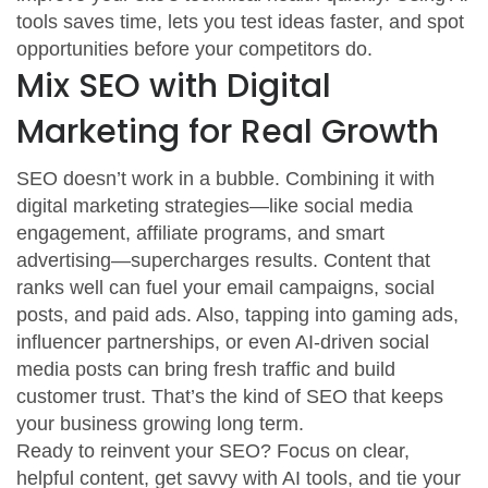
tools saves time, lets you test ideas faster, and spot
opportunities before your competitors do.
Mix SEO with Digital
Marketing for Real Growth
SEO doesn’t work in a bubble. Combining it with
digital marketing strategies—like social media
engagement, affiliate programs, and smart
advertising—supercharges results. Content that
ranks well can fuel your email campaigns, social
posts, and paid ads. Also, tapping into gaming ads,
influencer partnerships, or even AI-driven social
media posts can bring fresh traffic and build
customer trust. That’s the kind of SEO that keeps
your business growing long term.
Ready to reinvent your SEO? Focus on clear,
helpful content, get savvy with AI tools, and tie your