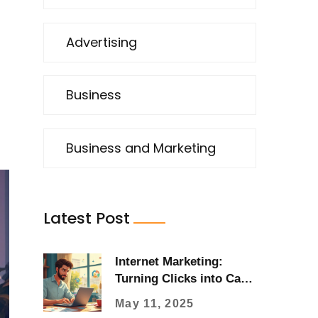
Advertising
Business
Business and Marketing
Latest Post
Internet Marketing:
Turning Clicks into Cash
Fast
May 11, 2025