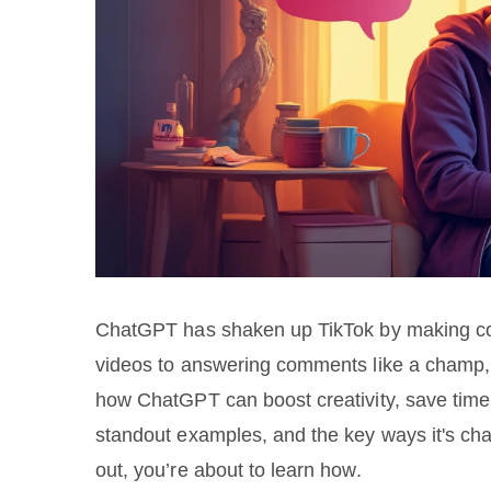
ChatGPT has shaken up TikTok by making cont
videos to answering comments like a champ, i
how ChatGPT can boost creativity, save time,
standout examples, and the key ways it's cha
out, you’re about to learn how.