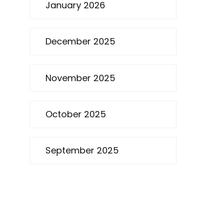
January 2026
December 2025
November 2025
October 2025
September 2025