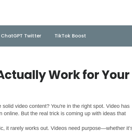
ChatGPT Twitter
TikTok Boost
Actually Work for Your
solid video content? You're in the right spot. Video has
online. But the real trick is coming up with ideas that
ic, it rarely works out. Videos need purpose—whether it’