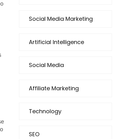
eo
Social Media Marketing
Artificial Intelligence
n
s
Social Media
Affiliate Marketing
Technology
se
to
SEO