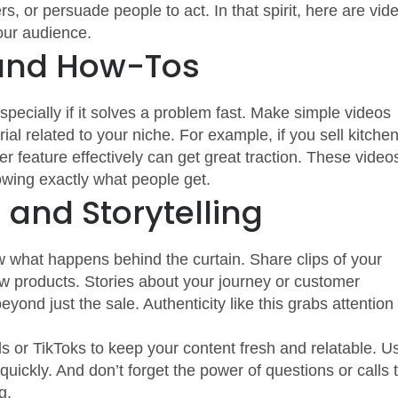
rs, or persuade people to act. In that spirit, here are vid
our audience.
 and How-Tos
ecially if it solves a problem fast. Make simple videos
ial related to your niche. For example, if you sell kitche
 feature effectively can get great traction. These video
owing exactly what people get.
and Storytelling
hat happens behind the curtain. Share clips of your
w products. Stories about your journey or customer
ond just the sale. Authenticity like this grabs attention
ls or TikToks to keep your content fresh and relatable. U
uickly. And don’t forget the power of questions or calls 
g.