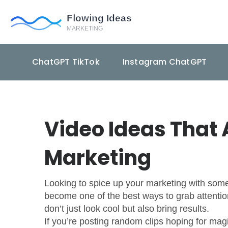
ChatGPT TikTok
Instagram ChatGPT
Video Ideas That 
Marketing
Looking to spice up your marketing with some 
become one of the best ways to grab attention 
don’t just look cool but also bring results.
If you’re posting random clips hoping for mag