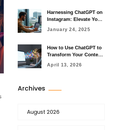
Harnessing ChatGPT on
Instagram: Elevate Your
Social Media Strategy
January 24, 2025
How to Use ChatGPT to
Transform Your Content
Creation Workflow
April 13, 2026
Archives
s
August 2026