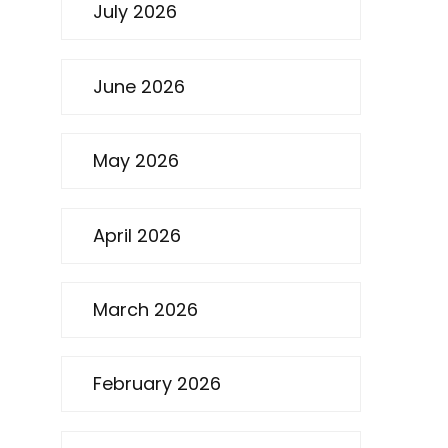
July 2026
June 2026
May 2026
April 2026
March 2026
February 2026