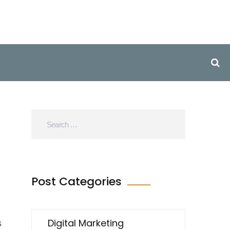
Post Categories
Digital Marketing
s