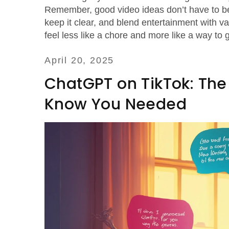
Remember, good video ideas don’t have to be
keep it clear, and blend entertainment with v
feel less like a chore and more like a way to 
April 20, 2025
ChatGPT on TikTok: Th
Know You Needed