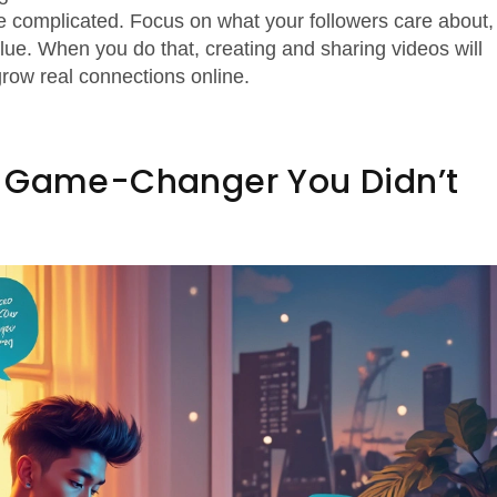
 complicated. Focus on what your followers care about,
alue. When you do that, creating and sharing videos will
grow real connections online.
e Game-Changer You Didn’t