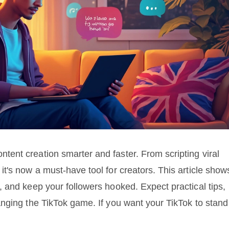
ent creation smarter and faster. From scripting viral
t's now a must-have tool for creators. This article show
 and keep your followers hooked. Expect practical tips,
nging the TikTok game. If you want your TikTok to stand