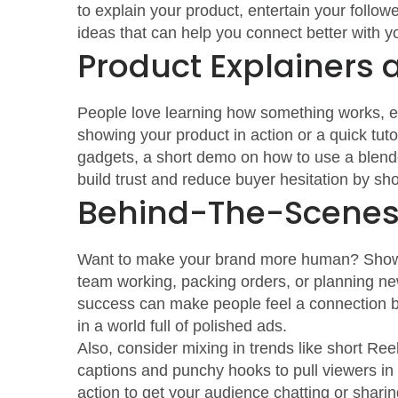
to explain your product, entertain your followe
ideas that can help you connect better with y
Product Explainers
People love learning how something works, esp
showing your product in action or a quick tutor
gadgets, a short demo on how to use a blender
build trust and reduce buyer hesitation by sh
Behind-The-Scenes 
Want to make your brand more human? Show w
team working, packing orders, or planning ne
success can make people feel a connection bey
in a world full of polished ads.
Also, consider mixing in trends like short Ree
captions and punchy hooks to pull viewers in q
action to get your audience chatting or sharin