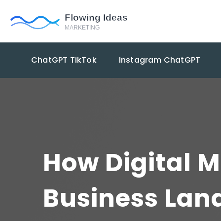
ChatGPT TikTok
Instagram ChatGPT
How Digital M
Business Lan