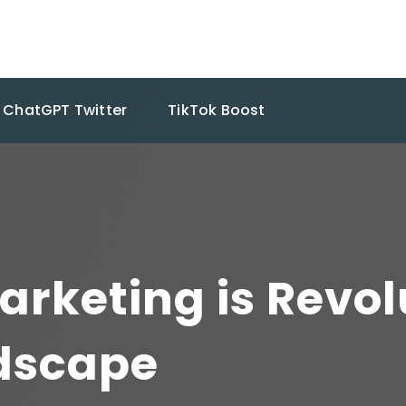
ChatGPT Twitter
TikTok Boost
arketing is Revol
dscape