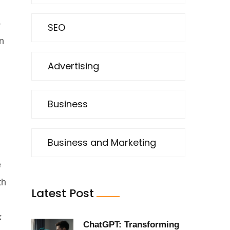
p
SEO
n
Advertising
Business
Business and Marketing
e
th
Latest Post
k
ChatGPT: Transforming