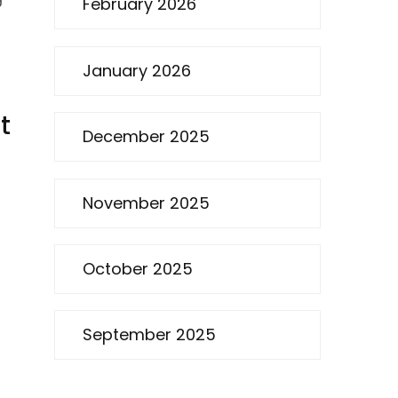
February 2026
January 2026
t
December 2025
November 2025
October 2025
September 2025