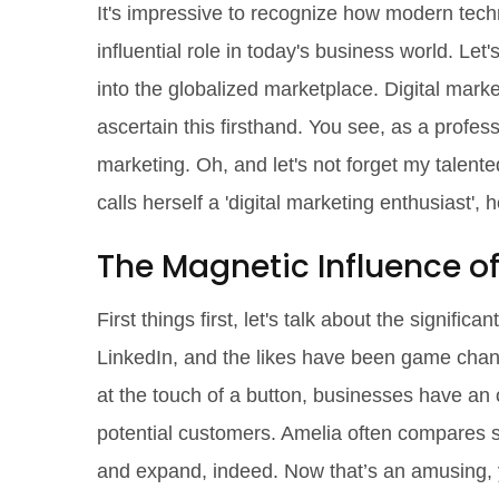
It's impressive to recognize how modern techn
influential role in today's business world. Le
into the globalized marketplace. Digital mark
ascertain this firsthand. You see, as a profes
marketing. Oh, and let's not forget my talen
calls herself a 'digital marketing enthusiast', 
The Magnetic Influence of
First things first, let's talk about the signifi
LinkedIn, and the likes have been game change
at the touch of a button, businesses have an o
potential customers. Amelia often compares s
and expand, indeed. Now that’s an amusing, y