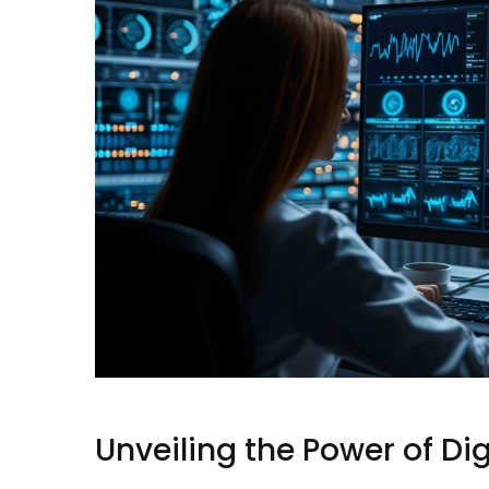
Unveiling the Power of Di