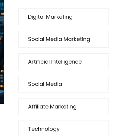
Digital Marketing
Social Media Marketing
Artificial Intelligence
Social Media
Affiliate Marketing
Technology