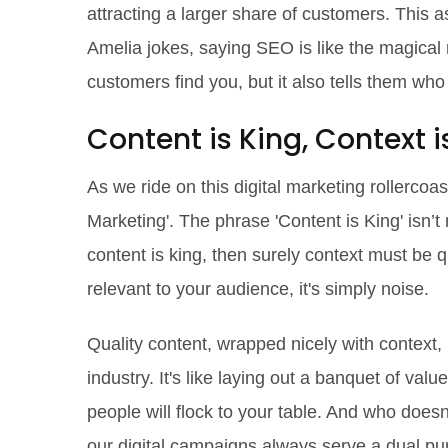
attracting a larger share of customers. This a
Amelia jokes, saying SEO is like the magical m
customers find you, but it also tells them wh
Content is King, Context 
As we ride on this digital marketing rollercoas
Marketing'. The phrase 'Content is King' isn’
content is king, then surely context must be qu
relevant to your audience, it's simply noise.
Quality content, wrapped nicely with context, 
industry. It's like laying out a banquet of va
people will flock to your table. And who doesn
our digital campaigns always serve a dual pur