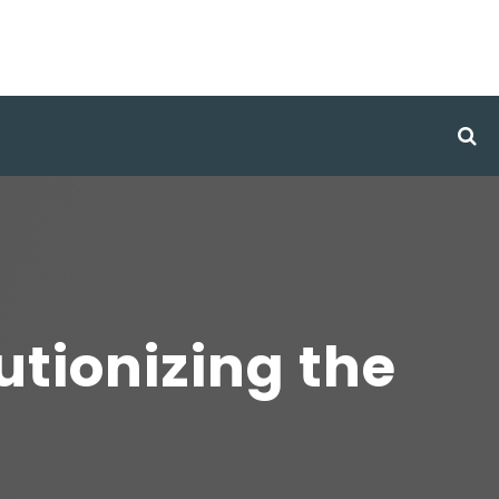
utionizing the