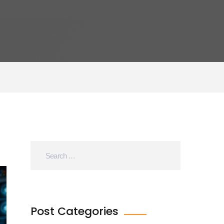
Post Categories