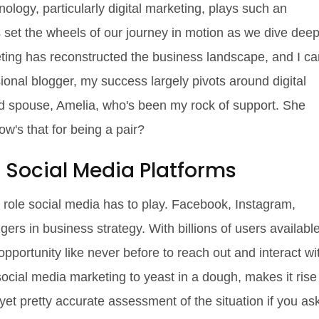
ology, particularly digital marketing, plays such an
t's set the wheels of our journey in motion as we dive dee
eting has reconstructed the business landscape, and I ca
sional blogger, my success largely pivots around digital
ted spouse, Amelia, who's been my rock of support. She
how's that for being a pair?
 Social Media Platforms
cant role social media has to play. Facebook, Instagram,
rs in business strategy. With billions of users availabl
pportunity like never before to reach out and interact wi
ocial media marketing to yeast in a dough, makes it rise
et pretty accurate assessment of the situation if you as