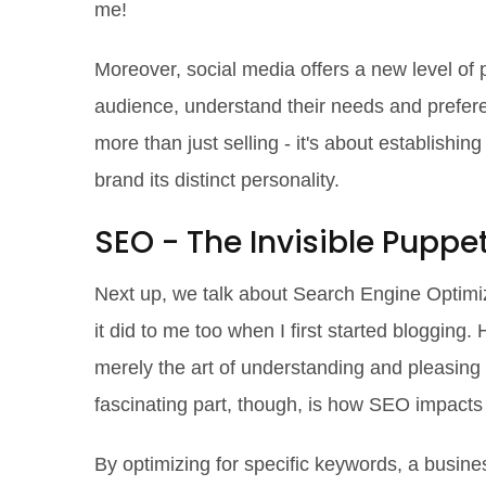
me!
Moreover, social media offers a new level of 
audience, understand their needs and preferen
more than just selling - it's about establishin
brand its distinct personality.
SEO - The Invisible Puppe
Next up, we talk about Search Engine Optimiz
it did to me too when I first started blogging. 
merely the art of understanding and pleasing 
fascinating part, though, is how SEO impacts 
By optimizing for specific keywords, a busines