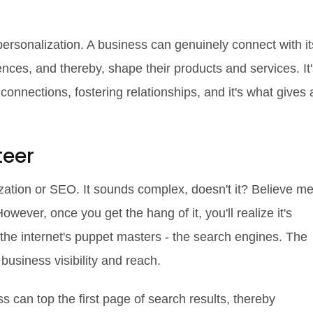
personalization. A business can genuinely connect with it
ces, and thereby, shape their products and services. It'
g connections, fostering relationships, and it's what gives 
teer
ation or SEO. It sounds complex, doesn't it? Believe me
However, once you get the hang of it, you'll realize it's
the internet's puppet masters - the search engines. The
business visibility and reach.
s can top the first page of search results, thereby