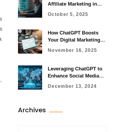
Affiliate Marketing in
2025
October 5, 2025
s
s
How ChatGPT Boosts
a
Your Digital Marketing
Results Today
November 16, 2025
Leveraging ChatGPT to
Enhance Social Media
,
Communication
December 13, 2024
Archives