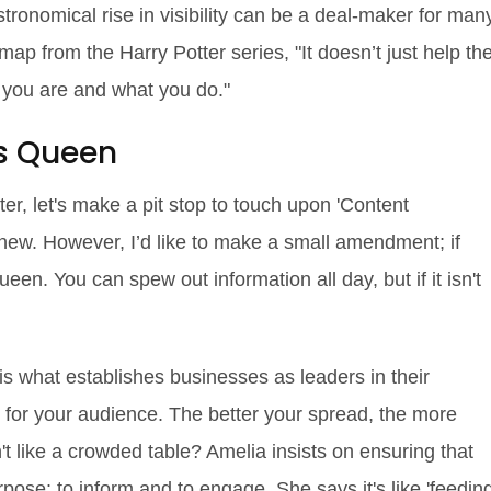
stronomical rise in visibility can be a deal-maker for man
ap from the Harry Potter series, "It doesn’t just help th
o you are and what you do."
is Queen
ter, let's make a pit stop to touch upon 'Content
t new. However, I’d like to make a small amendment; if
een. You can spew out information all day, but if it isn't
is what establishes businesses as leaders in their
lue for your audience. The better your spread, the more
't like a crowded table? Amelia insists on ensuring that
pose: to inform and to engage. She says it's like 'feedin