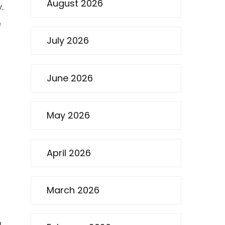
August 2026
y.
e
July 2026
June 2026
May 2026
April 2026
March 2026
g