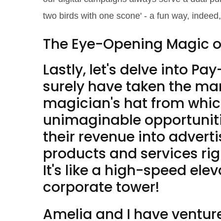
two birds with one scone' - a fun way, indeed,
The Eye-Opening Magic 
Lastly, let's delve into 
surely have taken the mark
magician's hat from whic
unimaginable opportunitie
their revenue into advert
products and services righ
It's like a high-speed elev
corporate tower!
Amelia and I have ventur