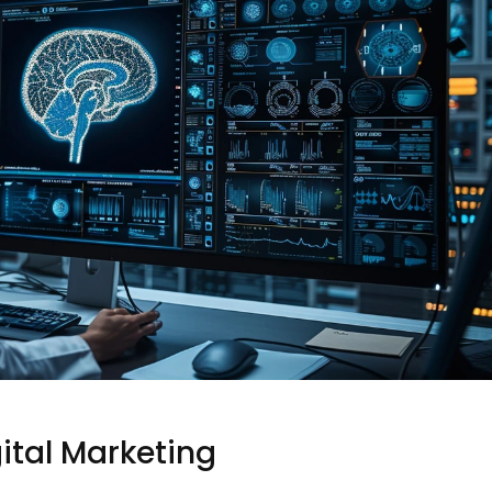
gital Marketing