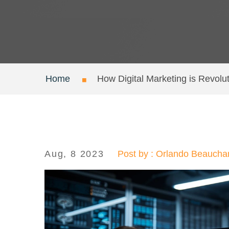
Home
How Digital Marketing is Revolu
Aug, 8 2023
Post by : Orlando Beauch