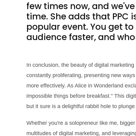
few times now, and we've 
time. She adds that PPC is
popular event. You get to
audience faster, and who 
The Future is Digital
In conclusion, the beauty of digital marketing i
constantly proliferating, presenting new ways
more effectively. As Alice in Wonderland exc
impossible things before breakfast." This digi
but it sure is a delightful rabbit hole to plunge 
Whether you're a solopreneur like me, bigge
multitudes of digital marketing, and leveragin