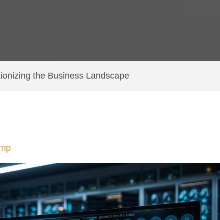
tionizing the Business Landscape
amp