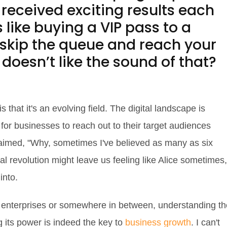
received exciting results each
 like buying a VIP pass to a
 skip the queue and reach your
doesn’t like the sound of that?
s that it's an evolving field. The digital landscape is
 for businesses to reach out to their target audiences
laimed, "Why, sometimes I've believed as many as six
tal revolution might leave us feeling like Alice sometimes,
into.
r enterprises or somewhere in between, understanding th
g its power is indeed the key to
business growth
. I can't