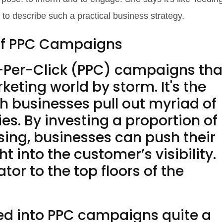
 to describe such a practical business strategy.
of PPC Campaigns
Pay-Per-Click (PPC) campaigns tha
eting world by storm. It's the
h businesses pull out myriad of
s. By investing a proportion of
ising, businesses can push their
t into the customer’s visibility.
ator to the top floors of the
ed into PPC campaigns quite a